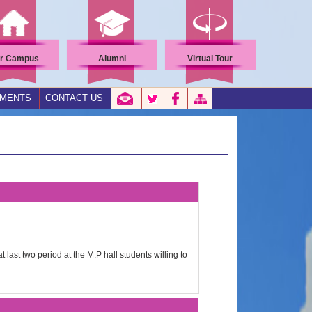
r Campus
Alumni
Virtual Tour
EMENTS
CONTACT US
 last two period at the M.P hall students willing to