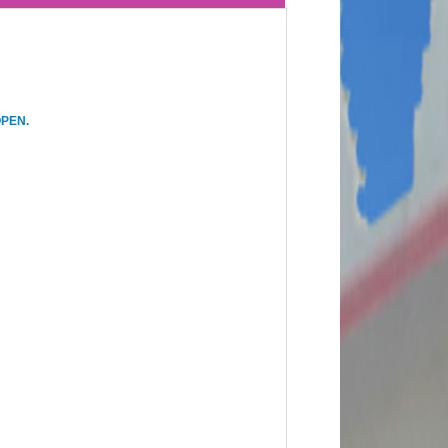
OPEN.