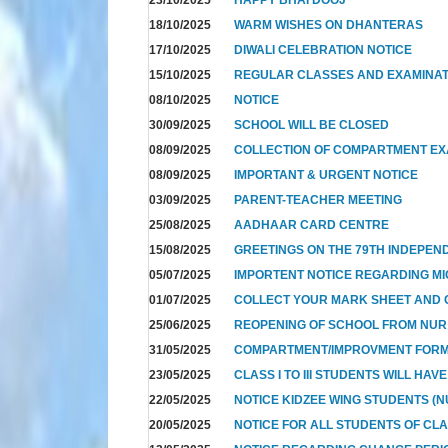
18/10/2025
WARM WISHES ON DHANTERAS
17/10/2025
DIWALI CELEBRATION NOTICE
15/10/2025
REGULAR CLASSES AND EXAMINAT
08/10/2025
NOTICE
30/09/2025
SCHOOL WILL BE CLOSED
08/09/2025
COLLECTION OF COMPARTMENT E
08/09/2025
IMPORTANT & URGENT NOTICE
03/09/2025
PARENT-TEACHER MEETING
25/08/2025
AADHAAR CARD CENTRE
15/08/2025
GREETINGS ON THE 79TH INDEPEN
05/07/2025
IMPORTENT NOTICE REGARDING MI
01/07/2025
COLLECT YOUR MARK SHEET AND CE
25/06/2025
REOPENING OF SCHOOL FROM NUR T
31/05/2025
COMPARTMENT/IMPROVMENT FOR
23/05/2025
CLASS I TO III STUDENTS WILL HAV
22/05/2025
NOTICE KIDZEE WING STUDENTS (N
20/05/2025
NOTICE FOR ALL STUDENTS OF CL