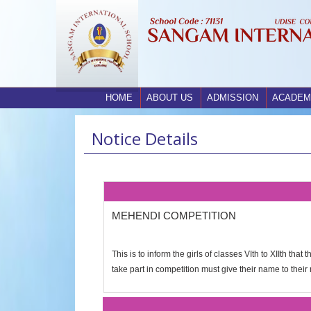
HOME
ABOUT US
ADMISSION
ACADEM
Notice Details
MEHENDI COMPETITION
This is to inform the girls of classes VIth to XIIth t
take part in competition must give their name to their