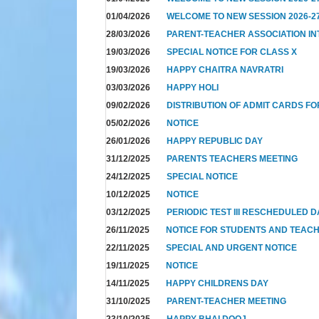
01/04/2026
WELCOME TO NEW SESSION 2026-2
28/03/2026
PARENT-TEACHER ASSOCIATION I
19/03/2026
SPECIAL NOTICE FOR CLASS X
19/03/2026
HAPPY CHAITRA NAVRATRI
03/03/2026
HAPPY HOLI
09/02/2026
DISTRIBUTION OF ADMIT CARDS FO
05/02/2026
NOTICE
26/01/2026
HAPPY REPUBLIC DAY
31/12/2025
PARENTS TEACHERS MEETING
24/12/2025
SPECIAL NOTICE
10/12/2025
NOTICE
03/12/2025
PERIODIC TEST III RESCHEDULED 
26/11/2025
NOTICE FOR STUDENTS AND TEAC
22/11/2025
SPECIAL AND URGENT NOTICE
19/11/2025
NOTICE
14/11/2025
HAPPY CHILDRENS DAY
31/10/2025
PARENT-TEACHER MEETING
23/10/2025
HAPPY BHAI DOOJ