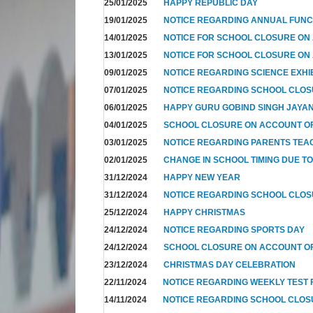
25/01/2025
HAPPY REPUBLIC DAY
19/01/2025
NOTICE REGARDING ANNUAL FUNC
14/01/2025
NOTICE FOR SCHOOL CLOSURE ON
13/01/2025
NOTICE FOR SCHOOL CLOSURE ON
09/01/2025
NOTICE REGARDING SCIENCE EXHI
07/01/2025
NOTICE REGARDING SCHOOL CLO
06/01/2025
HAPPY GURU GOBIND SINGH JAYAN
04/01/2025
SCHOOL CLOSURE ON ACCOUNT OF
03/01/2025
NOTICE REGARDING PARENTS TEA
02/01/2025
CHANGE IN SCHOOL TIMING DUE T
31/12/2024
HAPPY NEW YEAR
31/12/2024
NOTICE REGARDING SCHOOL CLO
25/12/2024
HAPPY CHRISTMAS
24/12/2024
NOTICE REGARDING SPORTS DAY
24/12/2024
SCHOOL CLOSURE ON ACCOUNT OF
23/12/2024
CHRISTMAS DAY CELEBRATION
22/11/2024
NOTICE REGARDING WEEKLY TEST F
14/11/2024
NOTICE REGARDING SCHOOL CLO