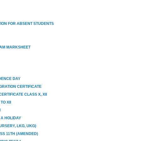
ION FOR ABSENT STUDENTS
XAM MARKSHEET
DENCE DAY
GRATION CERTIFICATE
RTIFICATE CLASS X, XII
O XII
M
E A HOLIDAY
URSERY, LKG, UKG)
ASS 11TH (AMENDED)