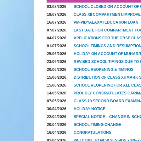
03/08/2026
SCHOOL CLOSED ON ACCOUNT OF
18/07/2026
CLASS XII COMPARTMENT/IMPROVE
16/07/2026
PM-VIDYALAXMI EDUCATION LOAN
07/07/2026
LAST DATE FOR COMPARTMENT FO
04/07/2026
APPLICATIONS FOR THE CBSE CLA
01/07/2026
SCHOOL TIMINGS AND RESUMPTION 
25/06/2026
HOLIDAY ON ACCOUNT OF MUHAR
23/06/2026
REVISED SCHOOL TIMINGS DUE TO 
20/06/2026
SCHOOL REOPENING & TIMINGS
15/06/2026
DISTRIBUTION OF CLASS XII MARK
15/06/2026
SCHOOL REOPENING FOR ALL CLAS
14/05/2026
PROUDLY CONGRATULATES GARIM
07/05/2026
CLASS 10 SECOND BOARD EXAMIN
30/04/2026
HOLIDAY NOTICE
22/04/2026
SPECIAL NOTICE – CHANGE IN SCH
20/04/2026
SCHOOL TIMING CHANGE
16/04/2026
CONGRATULATIONS
01/04/2026
WELCOME TO NEW SESSION 2026-2