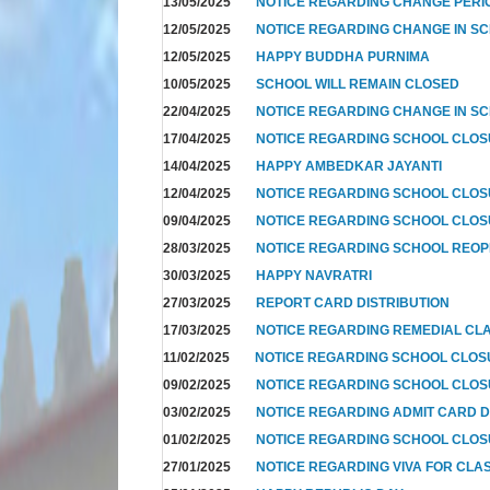
13/05/2025
NOTICE REGARDING CHANGE PERIO
12/05/2025
NOTICE REGARDING CHANGE IN SC
12/05/2025
HAPPY BUDDHA PURNIMA
10/05/2025
SCHOOL WILL REMAIN CLOSED
22/04/2025
NOTICE REGARDING CHANGE IN SC
17/04/2025
NOTICE REGARDING SCHOOL CLO
14/04/2025
HAPPY AMBEDKAR JAYANTI
12/04/2025
NOTICE REGARDING SCHOOL CLO
09/04/2025
NOTICE REGARDING SCHOOL CLOS
28/03/2025
NOTICE REGARDING SCHOOL REOP
30/03/2025
HAPPY NAVRATRI
27/03/2025
REPORT CARD DISTRIBUTION
17/03/2025
NOTICE REGARDING REMEDIAL CL
11/02/2025
NOTICE REGARDING SCHOOL CLO
09/02/2025
NOTICE REGARDING SCHOOL CLO
03/02/2025
NOTICE REGARDING ADMIT CARD D
01/02/2025
NOTICE REGARDING SCHOOL CLOS
27/01/2025
NOTICE REGARDING VIVA FOR CLA