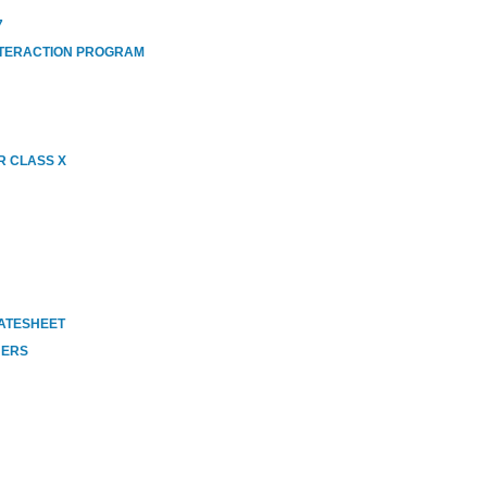
7
NTERACTION PROGRAM
R CLASS X
DATESHEET
HERS