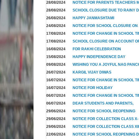
28/08/2024
NOTICE FOR PARENTS TEACHERS M
28/08/2024
SCHOOL CLOSURE DUE TO RAINY 
26/08/2024
HAPPY JANMASHTAMI
24/08/2024
NOTICE FOR SCHOOL CLOSURE ON
17/08/2024
NOTICE FOR CHANGE IN SCHOOL TI
17/08/2024
SCHOOL CLOSURE ON ACCOUNT 
16/08/2024
FOR RAKHI CELEBRATION
15/08/2024
HAPPY INDEPENDENCE DAY
09/08/2024
WISHING YOU A JOYFUL NAG PANC
26/07/2024
KARGIL VIJAY DIWAS
16/07/2024
NOTICE FOR CHANGE IN SCHOOL T
16/07/2024
NOTICE FOR HOLIDAY
06/07/2024
NOTICE FOR CHANGE IN SCHOOL TI
06/07/2024
DEAR STUDENTS AND PARENTS,
29/06/2024
NOTICE FOR SCHOOL REOPENING
29/06/2024
NOTICE FOR COLLECTION CLASS X-
29/06/2024
NOTICE FOR COLLECTION CLASS XI
22/06/2024
NOTICE FOR SCHOOL REOPENING 