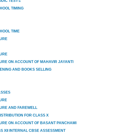
DIC TEST-1
HOOL TIMING
HOOL TIME
SURE
SURE
URE ON ACCOUNT OF MAHAVIR JAYANTI
ENING AND BOOKS SELLING
ASSES
SURE
SURE AND FAREWELL
ISTRIBUTION FOR CLASS X
URE ON ACCOUNT OF BASANT PANCHAMI
SS XII INTERNAL CBSE ASSESSMENT