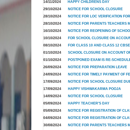
14/11/2024
HAPPY CHILDRENS DAY
29/10/2024
NOTICE FOR SCHOOL CLOSURE
28/10/2024
NOTICE FOR LOC VERIFICATION FOR
28/10/2024
NOTICE FOR PARENTS TEACHERS 
16/10/2024
NOTICE FOR REOPENING OF SCHO
10/10/2024
FOR SCHOOL CLOSURE ON ACCOUN
08/10/2024
FOR CLASS 10 AND CLASS 12 CBSE
01/10/2024
SCHOOL CLOSURE ON ACCOUNT OF
01/10/2024
POSTPONED EXAM IS RE-SCHEDUL
26/09/2024
NOTICE FOR PREPARATION LEAVE
24/09/2024
NOTICE FOR TIMELY PAYMENT OF F
17/09/2024
NOTICE FOR SCHOOL CLOSURE DUE
17/09/2024
HAPPY VISHWAKARMA POOJA
14/09/2024
NOTICE FOR SCHOOL CLOSURE
05/09/2024
HAPPY TEACHER’S DAY
05/09/2024
NOTICE FOR REGISTRATION OF CLAS
04/09/2024
NOTICE FOR REGISTRATION OF CLAS
30/08/2024
NOTICE FOR PARENTS TEACHERS M