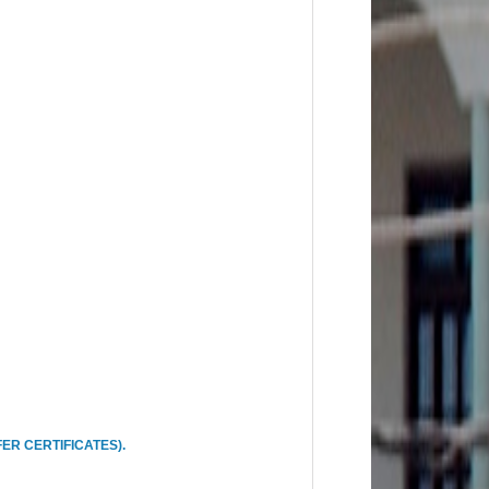
ER CERTIFICATES).