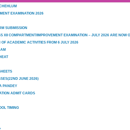
 CHEHLUM
MENT EXAMINATION 2026
RM SUBMISSION
SS XII COMPARTMENT/IMPROVEMENT EXAMINATION – JULY 2026 ARE NOW 
OF ACADEMIC ACTIVITIES FROM 6 JULY 2026
RAM
HEAT
 SHEETS
SES(22ND JUNE 2026)
A PANDEY
ATION ADMIT CARDS
OOL TIMING
7