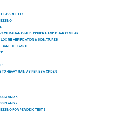
 CLASS 9 TO 12
MEETING
OL
T OF MAHANAVMI, DUSSHERA AND BHARAT MILAP
 LOC RE VERIFICATION & SIGNATURES
 GANDHI JAYANTI
ED
EES
 TO HEAVY RAIN AS PER BSA ORDER
S IX AND XI
S IX AND XI
EETING FOR PERIODIC TEST-2