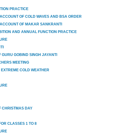
TION PRACTICE
 ACCOUNT OF COLD WAVES AND BSA ORDER
 ACCOUNT OF MAKAR SANKRANTI
BITION AND ANNUAL FUNCTION PRACTICE
SURE
TI
 GURU GOBIND SINGH JAYANTI
CHERS MEETING
O EXTREME COLD WEATHER
SURE
 CHRISTMAS DAY
OR CLASSES 1 TO 8
SURE