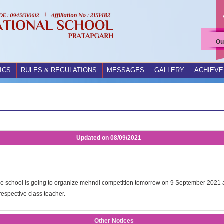
Ou
ICS
RULES & REGULATIONS
MESSAGES
GALLERY
ACHIEV
Updated on
08/09/2021
hat the school is going to organize mehndi competition tomorrow on 9 September 2021 at
 respective class teacher.
Other Notices