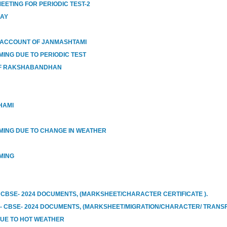
EETING FOR PERIODIC TEST-2
DAY
 ACCOUNT OF JANMASHTAMI
MING DUE TO PERIODIC TEST
OF RAKSHABANDHAN
HAMI
IMING DUE TO CHANGE IN WEATHER
MING
 CBSE- 2024 DOCUMENTS, (MARKSHEET/CHARACTER CERTIFICATE ).
I- CBSE- 2024 DOCUMENTS, (MARKSHEET/MIGRATION/CHARACTER/ TRANSF
DUE TO HOT WEATHER