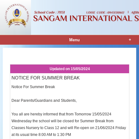
+
Menu
Notice Details
Updated on
15/05/2024
NOTICE FOR SUMMER BREAK
Notice For Summer Break
Dear Parents/Guardians and Students,
You all are hereby informed that from Tomorrow 15/05/2024
Wednesday the school will be closed for Summer Break from
Classes Nursery to Class 12 and will Re-open on 21/06/2024 Friday
at its usual time 8:00 AM to 1:30 PM