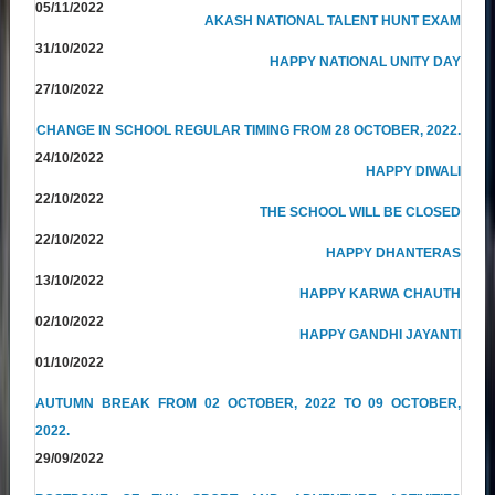
05/11/2022
AKASH NATIONAL TALENT HUNT EXAM
31/10/2022
HAPPY NATIONAL UNITY DAY
27/10/2022
CHANGE IN SCHOOL REGULAR TIMING FROM 28 OCTOBER, 2022.
24/10/2022
HAPPY DIWALI
22/10/2022
THE SCHOOL WILL BE CLOSED
22/10/2022
HAPPY DHANTERAS
13/10/2022
HAPPY KARWA CHAUTH
02/10/2022
HAPPY GANDHI JAYANTI
01/10/2022
AUTUMN BREAK FROM 02 OCTOBER, 2022 TO 09 OCTOBER,
2022.
29/09/2022