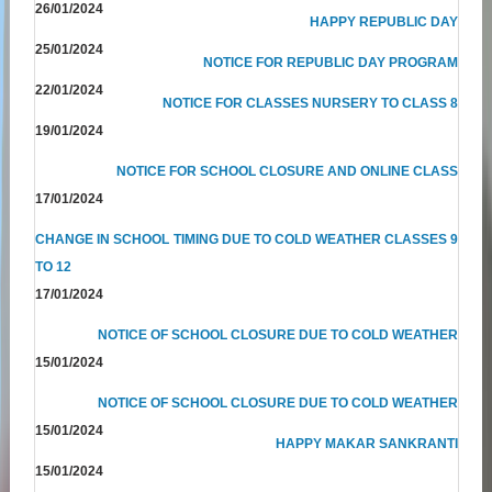
26/01/2024
HAPPY REPUBLIC DAY
25/01/2024
NOTICE FOR REPUBLIC DAY PROGRAM
22/01/2024
NOTICE FOR CLASSES NURSERY TO CLASS 8
19/01/2024
NOTICE FOR SCHOOL CLOSURE AND ONLINE CLASS
17/01/2024
CHANGE IN SCHOOL TIMING DUE TO COLD WEATHER CLASSES 9
TO 12
17/01/2024
NOTICE OF SCHOOL CLOSURE DUE TO COLD WEATHER
15/01/2024
NOTICE OF SCHOOL CLOSURE DUE TO COLD WEATHER
15/01/2024
HAPPY MAKAR SANKRANTI
15/01/2024