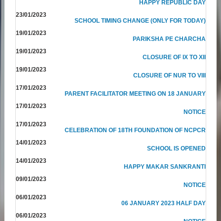
HAPPY REPUBLIC DAY
23/01/2023
SCHOOL TIMING CHANGE (ONLY FOR TODAY)
19/01/2023
PARIKSHA PE CHARCHA
19/01/2023
CLOSURE OF IX TO XII
19/01/2023
CLOSURE OF NUR TO VIII
17/01/2023
PARENT FACILITATOR MEETING ON 18 JANUARY
17/01/2023
NOTICE
17/01/2023
CELEBRATION OF 18TH FOUNDATION OF NCPCR
14/01/2023
SCHOOL IS OPENED
14/01/2023
HAPPY MAKAR SANKRANTI
09/01/2023
NOTICE
06/01/2023
06 JANUARY 2023 HALF DAY
06/01/2023