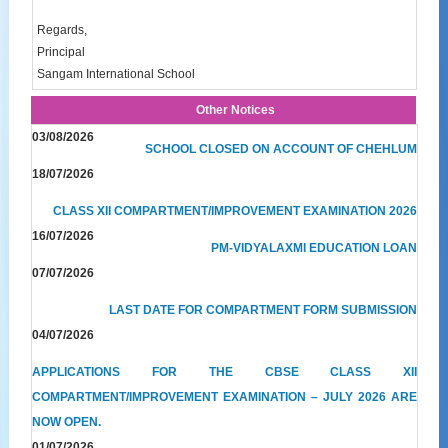
Regards,
Principal
Sangam International School
Other Notices
03/08/2026
SCHOOL CLOSED ON ACCOUNT OF CHEHLUM
18/07/2026
CLASS XII COMPARTMENT/IMPROVEMENT EXAMINATION 2026
16/07/2026
PM-VIDYALAXMI EDUCATION LOAN
07/07/2026
LAST DATE FOR COMPARTMENT FORM SUBMISSION
04/07/2026
APPLICATIONS FOR THE CBSE CLASS XII
COMPARTMENT/IMPROVEMENT EXAMINATION – JULY 2026 ARE
NOW OPEN.
01/07/2026