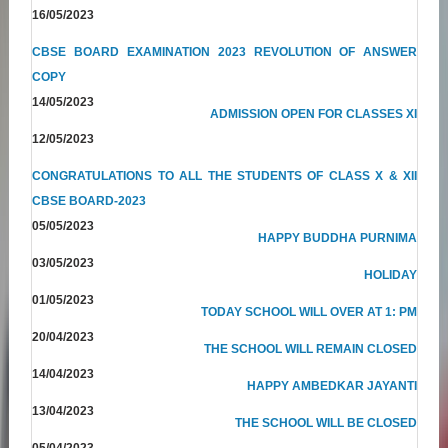
16/05/2023
CBSE BOARD EXAMINATION 2023 REVOLUTION OF ANSWER
COPY
14/05/2023
ADMISSION OPEN FOR CLASSES XI
12/05/2023
CONGRATULATIONS TO ALL THE STUDENTS OF CLASS X & XII
CBSE BOARD-2023
05/05/2023
HAPPY BUDDHA PURNIMA
03/05/2023
HOLIDAY
01/05/2023
TODAY SCHOOL WILL OVER AT 1: PM
20/04/2023
THE SCHOOL WILL REMAIN CLOSED
14/04/2023
HAPPY AMBEDKAR JAYANTI
13/04/2023
THE SCHOOL WILL BE CLOSED
05/04/2023