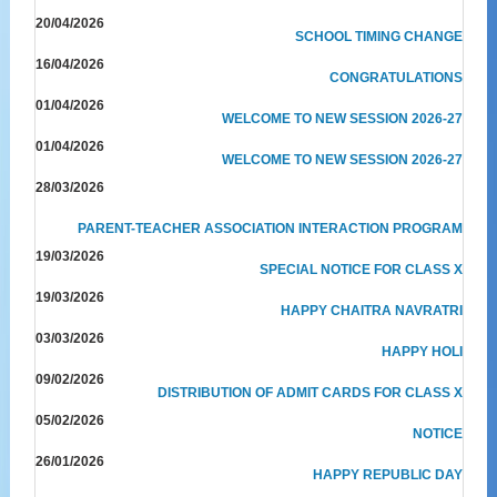
20/04/2026
SCHOOL TIMING CHANGE
16/04/2026
CONGRATULATIONS
01/04/2026
WELCOME TO NEW SESSION 2026-27
01/04/2026
WELCOME TO NEW SESSION 2026-27
28/03/2026
PARENT-TEACHER ASSOCIATION INTERACTION PROGRAM
19/03/2026
SPECIAL NOTICE FOR CLASS X
19/03/2026
HAPPY CHAITRA NAVRATRI
03/03/2026
HAPPY HOLI
09/02/2026
DISTRIBUTION OF ADMIT CARDS FOR CLASS X
05/02/2026
NOTICE
26/01/2026
HAPPY REPUBLIC DAY