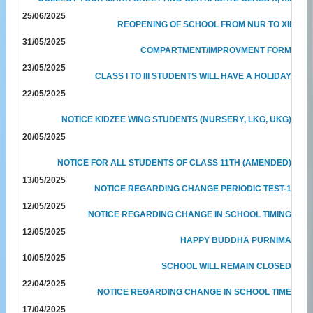
25/06/2025
REOPENING OF SCHOOL FROM NUR TO XII
31/05/2025
COMPARTMENT/IMPROVMENT FORM
23/05/2025
CLASS I TO III STUDENTS WILL HAVE A HOLIDAY
22/05/2025
NOTICE KIDZEE WING STUDENTS (NURSERY, LKG, UKG)
20/05/2025
NOTICE FOR ALL STUDENTS OF CLASS 11TH (AMENDED)
13/05/2025
NOTICE REGARDING CHANGE PERIODIC TEST-1
12/05/2025
NOTICE REGARDING CHANGE IN SCHOOL TIMING
12/05/2025
HAPPY BUDDHA PURNIMA
10/05/2025
SCHOOL WILL REMAIN CLOSED
22/04/2025
NOTICE REGARDING CHANGE IN SCHOOL TIME
17/04/2025