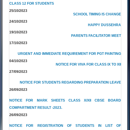
CLASS 12 FOR STUDENTS
25/10/2023
SCHOOL TIMING IS CHANGE
24/10/2023
HAPPY DUSSEHRA
19/10/2023
PARENTS FACILITATOR MEET
17/10/2023
URGENT AND IMMEDIATE REQUIREMENT FOR PGT PAINTING
04/10/2023
NOTICE FOR VIVA FOR CLASS IX TO XII
27/09/2023
NOTICE FOR STUDENTS REGARDING PREPARATION LEAVE
26/09/2023
NOTICE FOR MARK SHEETS CLASS X/XII CBSE BOARD
COMPARTMENT RESULT -2023.
26/09/2023
NOTICE FOR REGISTRATION OF STUDENTS IN LIST OF