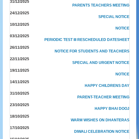
31/12/2025
PARENTS TEACHERS MEETING
24/12/2025
SPECIAL NOTICE
10/12/2025
NOTICE
03/12/2025
PERIODIC TEST III RESCHEDULED DATESHEET
26/11/2025
NOTICE FOR STUDENTS AND TEACHERS
22/11/2025
SPECIAL AND URGENT NOTICE
19/11/2025
NOTICE
14/11/2025
HAPPY CHILDRENS DAY
31/10/2025
PARENT-TEACHER MEETING
23/10/2025
HAPPY BHAI DOOJ
18/10/2025
WARM WISHES ON DHANTERAS
17/10/2025
DIWALI CELEBRATION NOTICE