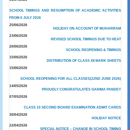
SCHOOL TIMINGS AND RESUMPTION OF ACADEMIC ACTIVITIES
FROM 6 JULY 2026
25/06/2026
HOLIDAY ON ACCOUNT OF MUHARRAM
23/06/2026
REVISED SCHOOL TIMINGS DUE TO HEAT
20/06/2026
SCHOOL REOPENING & TIMINGS
15/06/2026
DISTRIBUTION OF CLASS XII MARK SHEETS
15/06/2026
SCHOOL REOPENING FOR ALL CLASSES(22ND JUNE 2026)
14/05/2026
PROUDLY CONGRATULATES GARIMA PANDEY
07/05/2026
CLASS 10 SECOND BOARD EXAMINATION ADMIT CARDS
30/04/2026
HOLIDAY NOTICE
22/04/2026
SPECIAL NOTICE – CHANGE IN SCHOOL TIMING