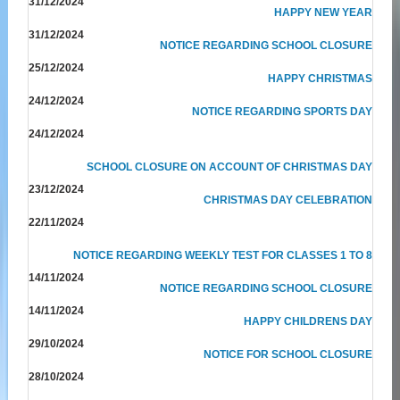
31/12/2024
HAPPY NEW YEAR
31/12/2024
NOTICE REGARDING SCHOOL CLOSURE
25/12/2024
HAPPY CHRISTMAS
24/12/2024
NOTICE REGARDING SPORTS DAY
24/12/2024
SCHOOL CLOSURE ON ACCOUNT OF CHRISTMAS DAY
23/12/2024
CHRISTMAS DAY CELEBRATION
22/11/2024
NOTICE REGARDING WEEKLY TEST FOR CLASSES 1 TO 8
14/11/2024
NOTICE REGARDING SCHOOL CLOSURE
14/11/2024
HAPPY CHILDRENS DAY
29/10/2024
NOTICE FOR SCHOOL CLOSURE
28/10/2024