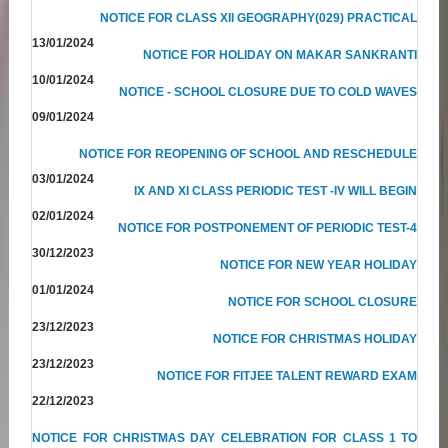
NOTICE FOR CLASS XII GEOGRAPHY(029) PRACTICAL
13/01/2024
NOTICE FOR HOLIDAY ON MAKAR SANKRANTI
10/01/2024
NOTICE - SCHOOL CLOSURE DUE TO COLD WAVES
09/01/2024
NOTICE FOR REOPENING OF SCHOOL AND RESCHEDULE
03/01/2024
IX AND XI CLASS PERIODIC TEST -IV WILL BEGIN
02/01/2024
NOTICE FOR POSTPONEMENT OF PERIODIC TEST-4
30/12/2023
NOTICE FOR NEW YEAR HOLIDAY
01/01/2024
NOTICE FOR SCHOOL CLOSURE
23/12/2023
NOTICE FOR CHRISTMAS HOLIDAY
23/12/2023
NOTICE FOR FITJEE TALENT REWARD EXAM
22/12/2023
NOTICE FOR CHRISTMAS DAY CELEBRATION FOR CLASS 1 TO