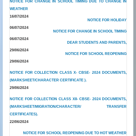
NOTICE FOR CHANGE IN SCHOOL TIMING DUE TO CHANGE IN
WEATHER
16/07/2024
NOTICE FOR HOLIDAY
06/07/2024
NOTICE FOR CHANGE IN SCHOOL TIMING
06/07/2024
DEAR STUDENTS AND PARENTS,
29/06/2024
NOTICE FOR SCHOOL REOPENING
29/06/2024
NOTICE FOR COLLECTION CLASS X- CBSE- 2024 DOCUMENTS,
(MARKSHEET/CHARACTER CERTIFICATE ).
29/06/2024
NOTICE FOR COLLECTION CLASS XII- CBSE- 2024 DOCUMENTS,
(MARKSHEET/MIGRATION/CHARACTER/ TRANSFER
CERTIFICATES).
22/06/2024
NOTICE FOR SCHOOL REOPENING DUE TO HOT WEATHER