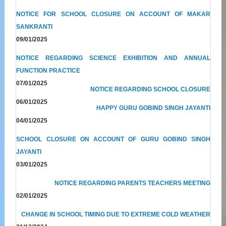
NOTICE FOR SCHOOL CLOSURE ON ACCOUNT OF MAKAR
SANKRANTI
09/01/2025
NOTICE REGARDING SCIENCE EXHIBITION AND ANNUAL
FUNCTION PRACTICE
07/01/2025
NOTICE REGARDING SCHOOL CLOSURE
06/01/2025
HAPPY GURU GOBIND SINGH JAYANTI
04/01/2025
SCHOOL CLOSURE ON ACCOUNT OF GURU GOBIND SINGH
JAYANTI
03/01/2025
NOTICE REGARDING PARENTS TEACHERS MEETING
02/01/2025
CHANGE IN SCHOOL TIMING DUE TO EXTREME COLD WEATHER