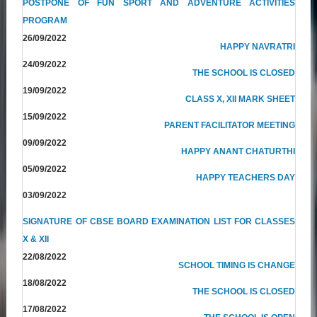
POSTPONE OF FUN SPORT AND ADVENTURE ACTIVITIES
PROGRAM
26/09/2022
HAPPY NAVRATRI
24/09/2022
THE SCHOOL IS CLOSED
19/09/2022
CLASS X, XII MARK SHEET
15/09/2022
PARENT FACILITATOR MEETING
09/09/2022
HAPPY ANANT CHATURTHI
05/09/2022
HAPPY TEACHERS DAY
03/09/2022
SIGNATURE OF CBSE BOARD EXAMINATION LIST FOR CLASSES
X & XII
22/08/2022
SCHOOL TIMING IS CHANGE
18/08/2022
THE SCHOOL IS CLOSED
17/08/2022