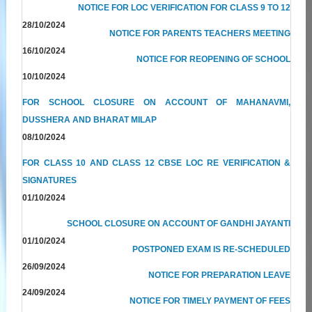
NOTICE FOR LOC VERIFICATION FOR CLASS 9 TO 12
28/10/2024
NOTICE FOR PARENTS TEACHERS MEETING
16/10/2024
NOTICE FOR REOPENING OF SCHOOL
10/10/2024
FOR SCHOOL CLOSURE ON ACCOUNT OF MAHANAVMI,
DUSSHERA AND BHARAT MILAP
08/10/2024
FOR CLASS 10 AND CLASS 12 CBSE LOC RE VERIFICATION &
SIGNATURES
01/10/2024
SCHOOL CLOSURE ON ACCOUNT OF GANDHI JAYANTI
01/10/2024
POSTPONED EXAM IS RE-SCHEDULED
26/09/2024
NOTICE FOR PREPARATION LEAVE
24/09/2024
NOTICE FOR TIMELY PAYMENT OF FEES