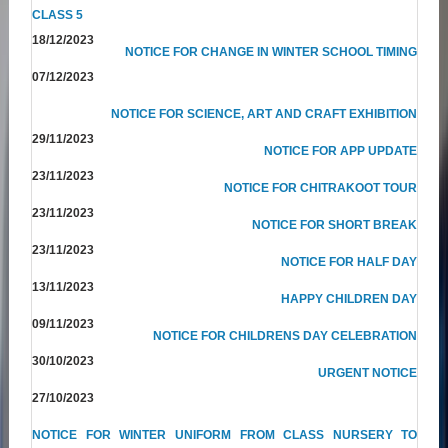
CLASS 5
18/12/2023
NOTICE FOR CHANGE IN WINTER SCHOOL TIMING
07/12/2023
NOTICE FOR SCIENCE, ART AND CRAFT EXHIBITION
29/11/2023
NOTICE FOR APP UPDATE
23/11/2023
NOTICE FOR CHITRAKOOT TOUR
23/11/2023
NOTICE FOR SHORT BREAK
23/11/2023
NOTICE FOR HALF DAY
13/11/2023
HAPPY CHILDREN DAY
09/11/2023
NOTICE FOR CHILDRENS DAY CELEBRATION
30/10/2023
URGENT NOTICE
27/10/2023
NOTICE FOR WINTER UNIFORM FROM CLASS NURSERY TO