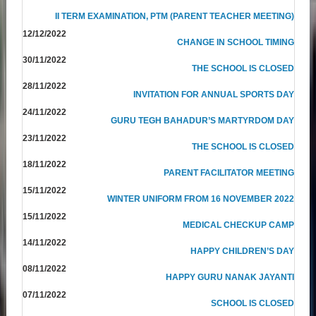
II TERM EXAMINATION, PTM (PARENT TEACHER MEETING)
12/12/2022
CHANGE IN SCHOOL TIMING
30/11/2022
THE SCHOOL IS CLOSED
28/11/2022
INVITATION FOR ANNUAL SPORTS DAY
24/11/2022
GURU TEGH BAHADUR’S MARTYRDOM DAY
23/11/2022
THE SCHOOL IS CLOSED
18/11/2022
PARENT FACILITATOR MEETING
15/11/2022
WINTER UNIFORM FROM 16 NOVEMBER 2022
15/11/2022
MEDICAL CHECKUP CAMP
14/11/2022
HAPPY CHILDREN’S DAY
08/11/2022
HAPPY GURU NANAK JAYANTI
07/11/2022
SCHOOL IS CLOSED