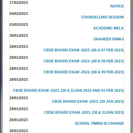
17/02/2023
NOTICE
04/02/2023
COUNSELLING SESSION
03/02/2023
ACADEMIC MELA
30/01/2023
SHAHEED DIWAS
28/01/2023
CBSE BOARD EXAM -2023. (06 & 07 FEB 2023)
28/01/2023
CBSE BOARD EXAM -2023. (08 & 09 FEB 2023)
28/01/2023
CBSE BOARD EXAM -2023. (08 & 09 FEB 2023)
28/01/2023
CBSE BOARD EXAM -2023. (30 & 31JAN 2023 AND 01 FEB 2023)
28/01/2023
CBSE BOARD EXAM -2023. (30 JAN 2023)
28/01/2023
CBSE BOARD EXAM -2023. (30 & 31JAN 2023)
26/01/2023
SCHOOL TIMING IS CHANGE
26/01/2023