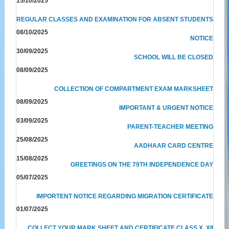
15/10/2025
REGULAR CLASSES AND EXAMINATION FOR ABSENT STUDENTS
08/10/2025
NOTICE
30/09/2025
SCHOOL WILL BE CLOSED
08/09/2025
COLLECTION OF COMPARTMENT EXAM MARKSHEET
08/09/2025
IMPORTANT & URGENT NOTICE
03/09/2025
PARENT-TEACHER MEETING
25/08/2025
AADHAAR CARD CENTRE
15/08/2025
GREETINGS ON THE 79TH INDEPENDENCE DAY
05/07/2025
IMPORTENT NOTICE REGARDING MIGRATION CERTIFICATE
01/07/2025
COLLECT YOUR MARK SHEET AND CERTIFICATE CLASS X, XII