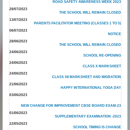
ROAD SAFETY AWARENESS WEEK 2023
28/07/2023
THE SCHOOL WILL REMAIN CLOSED
13/07/2023
PARENTS FACILITATOR MEETING (CLASSES 1 TO 5)
06/07/2023
NOTICE
28/06/2023
THE SCHOOL WILL REMAIN CLOSED
24/06/2023
SCHOOL RE-OPENING
24/06/2023
CLASS X MARKSHEET
24/06/2023
CLASS XII MARKSHEET AND MIGRATION
21/06/2023
HAPPY INTERNATIONAL YOGA DAY
03/06/2023
NEW CHANGE FOR IMPROVEMENT CBSE BOARD EXAM-23
01/06/2023
SUPPLEMENTARY EXAMINATION -2023
22/05/2023
SCHOOL TIMING IS CHANGE