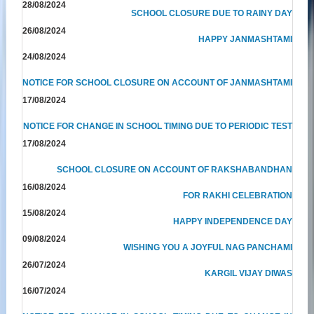
28/08/2024
SCHOOL CLOSURE DUE TO RAINY DAY
26/08/2024
HAPPY JANMASHTAMI
24/08/2024
NOTICE FOR SCHOOL CLOSURE ON ACCOUNT OF JANMASHTAMI
17/08/2024
NOTICE FOR CHANGE IN SCHOOL TIMING DUE TO PERIODIC TEST
17/08/2024
SCHOOL CLOSURE ON ACCOUNT OF RAKSHABANDHAN
16/08/2024
FOR RAKHI CELEBRATION
15/08/2024
HAPPY INDEPENDENCE DAY
09/08/2024
WISHING YOU A JOYFUL NAG PANCHAMI
26/07/2024
KARGIL VIJAY DIWAS
16/07/2024