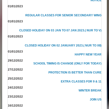
NOTICE
01/01/2023
REGULAR CLASSES FOR SENIOR SECONDARY WING
01/01/2023
CLOSED HOLIDAY ON 03 JAN TO 07 JAN 2023.( NUR TO V)
01/01/2023
CLOSED HOLIDAY ON 02 JANUARY 2023.( NUR TO XII)
01/01/2023
HAPPY NEW YEAR
29/12/2022
SCHOOL TIMING IS CHANGE (ONLY FOR TODAY)
27/12/2022
PROTECTION IS BETTER THAN CURE
25/12/2022
EXTRA CLASSES FOR 9 & 11
24/12/2022
WINTER BREAK
23/12/2022
JOIN US
16/12/2022