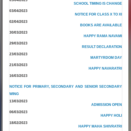
SCHOOL TIMING IS CHANGE
03/04/2023
NOTICE FOR CLASS X TO XI
02/04/2023
BOOKS ARE AVAILABLE
30/03/2023
HAPPY RAMA NAVAMI
29/03/2023
RESULT DECLARATION
23/03/2023
MARTYRDOM DAY
21/03/2023
HAPPY NAVARATRI
16/03/2023
NOTICE FOR PRIMARY, SECONDARY AND SENIOR SECONDARY
WING
13/03/2023
ADMISSION OPEN
06/03/2023
HAPPY HOLI
18/02/2023
HAPPY MAHA SHIVRATRI