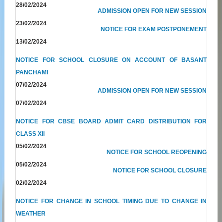
28/02/2024
ADMISSION OPEN FOR NEW SESSION
23/02/2024
NOTICE FOR EXAM POSTPONEMENT
13/02/2024
NOTICE FOR SCHOOL CLOSURE ON ACCOUNT OF BASANT
PANCHAMI
07/02/2024
ADMISSION OPEN FOR NEW SESSION
07/02/2024
NOTICE FOR CBSE BOARD ADMIT CARD DISTRIBUTION FOR
CLASS XII
05/02/2024
NOTICE FOR SCHOOL REOPENING
05/02/2024
NOTICE FOR SCHOOL CLOSURE
02/02/2024
NOTICE FOR CHANGE IN SCHOOL TIMING DUE TO CHANGE IN
WEATHER