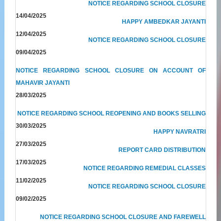
NOTICE REGARDING SCHOOL CLOSURE
14/04/2025
HAPPY AMBEDKAR JAYANTI
12/04/2025
NOTICE REGARDING SCHOOL CLOSURE
09/04/2025
NOTICE REGARDING SCHOOL CLOSURE ON ACCOUNT OF
MAHAVIR JAYANTI
28/03/2025
NOTICE REGARDING SCHOOL REOPENING AND BOOKS SELLING
30/03/2025
HAPPY NAVRATRI
27/03/2025
REPORT CARD DISTRIBUTION
17/03/2025
NOTICE REGARDING REMEDIAL CLASSES
11/02/2025
NOTICE REGARDING SCHOOL CLOSURE
09/02/2025
NOTICE REGARDING SCHOOL CLOSURE AND FAREWELL