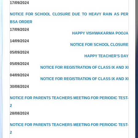
17/09/2024
NOTICE FOR SCHOOL CLOSURE DUE TO HEAVY RAIN AS PER
BSA ORDER
17/09/2024
HAPPY VISHWAKARMA POOJA
14/09/2024
NOTICE FOR SCHOOL CLOSURE
05/09/2024
HAPPY TEACHER’S DAY
05/09/2024
NOTICE FOR REGISTRATION OF CLASS IX AND XI
04/09/2024
NOTICE FOR REGISTRATION OF CLASS IX AND XI
30/08/2024
NOTICE FOR PARENTS TEACHERS MEETING FOR PERIODIC TEST-
2
28/08/2024
NOTICE FOR PARENTS TEACHERS MEETING FOR PERIODIC TEST-
2