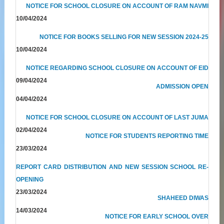
NOTICE FOR SCHOOL CLOSURE ON ACCOUNT OF RAM NAVMI
10/04/2024
NOTICE FOR BOOKS SELLING FOR NEW SESSION 2024-25
10/04/2024
NOTICE REGARDING SCHOOL CLOSURE ON ACCOUNT OF EID
09/04/2024
ADMISSION OPEN
04/04/2024
NOTICE FOR SCHOOL CLOSURE ON ACCOUNT OF LAST JUMA
02/04/2024
NOTICE FOR STUDENTS REPORTING TIME
23/03/2024
REPORT CARD DISTRIBUTION AND NEW SESSION SCHOOL RE-
OPENING
23/03/2024
SHAHEED DIWAS
14/03/2024
NOTICE FOR EARLY SCHOOL OVER