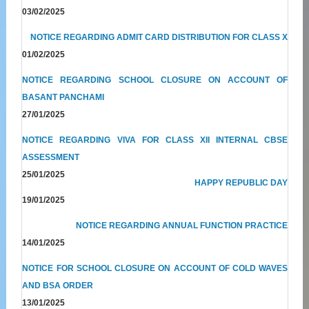
03/02/2025
NOTICE REGARDING ADMIT CARD DISTRIBUTION FOR CLASS X
01/02/2025
NOTICE REGARDING SCHOOL CLOSURE ON ACCOUNT OF
BASANT PANCHAMI
27/01/2025
NOTICE REGARDING VIVA FOR CLASS XII INTERNAL CBSE
ASSESSMENT
25/01/2025
HAPPY REPUBLIC DAY
19/01/2025
NOTICE REGARDING ANNUAL FUNCTION PRACTICE
14/01/2025
NOTICE FOR SCHOOL CLOSURE ON ACCOUNT OF COLD WAVES
AND BSA ORDER
13/01/2025