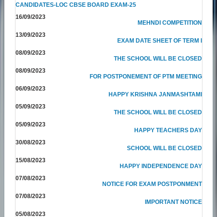
CANDIDATES-LOC CBSE BOARD EXAM-25
16/09/2023
MEHNDI COMPETITION
13/09/2023
EXAM DATE SHEET OF TERM I
08/09/2023
THE SCHOOL WILL BE CLOSED
08/09/2023
FOR POSTPONEMENT OF PTM MEETING
06/09/2023
HAPPY KRISHNA JANMASHTAMI
05/09/2023
THE SCHOOL WILL BE CLOSED
05/09/2023
HAPPY TEACHERS DAY
30/08/2023
SCHOOL WILL BE CLOSED
15/08/2023
HAPPY INDEPENDENCE DAY
07/08/2023
NOTICE FOR EXAM POSTPONMENT
07/08/2023
IMPORTANT NOTICE
05/08/2023