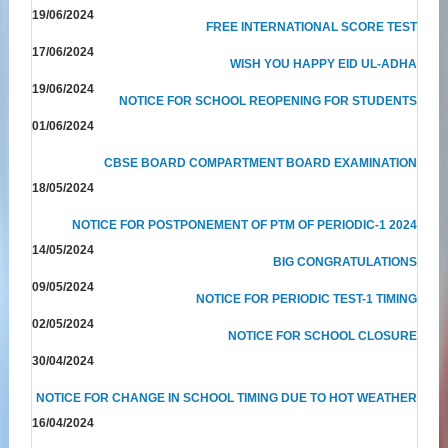
19/06/2024
FREE INTERNATIONAL SCORE TEST
17/06/2024
WISH YOU HAPPY EID UL-ADHA
19/06/2024
NOTICE FOR SCHOOL REOPENING FOR STUDENTS
01/06/2024
CBSE BOARD COMPARTMENT BOARD EXAMINATION
18/05/2024
NOTICE FOR POSTPONEMENT OF PTM OF PERIODIC-1 2024
14/05/2024
BIG CONGRATULATIONS
09/05/2024
NOTICE FOR PERIODIC TEST-1 TIMING
02/05/2024
NOTICE FOR SCHOOL CLOSURE
30/04/2024
NOTICE FOR CHANGE IN SCHOOL TIMING DUE TO HOT WEATHER
16/04/2024