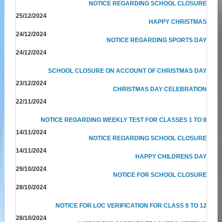
NOTICE REGARDING SCHOOL CLOSURE
25/12/2024
HAPPY CHRISTMAS
24/12/2024
NOTICE REGARDING SPORTS DAY
24/12/2024
SCHOOL CLOSURE ON ACCOUNT OF CHRISTMAS DAY
23/12/2024
CHRISTMAS DAY CELEBRATION
22/11/2024
NOTICE REGARDING WEEKLY TEST FOR CLASSES 1 TO 8
14/11/2024
NOTICE REGARDING SCHOOL CLOSURE
14/11/2024
HAPPY CHILDRENS DAY
29/10/2024
NOTICE FOR SCHOOL CLOSURE
28/10/2024
NOTICE FOR LOC VERIFICATION FOR CLASS 9 TO 12
28/10/2024