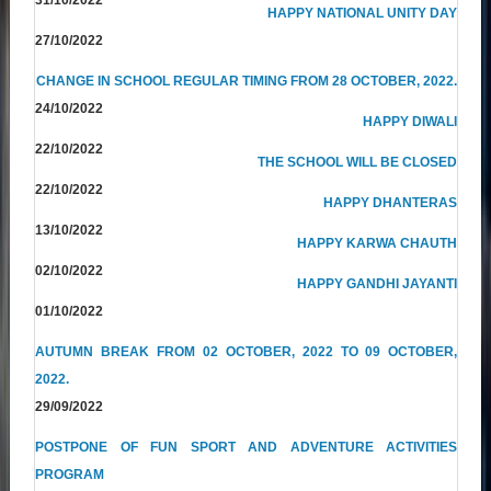
HAPPY NATIONAL UNITY DAY
27/10/2022
CHANGE IN SCHOOL REGULAR TIMING FROM 28 OCTOBER, 2022.
24/10/2022
HAPPY DIWALI
22/10/2022
THE SCHOOL WILL BE CLOSED
22/10/2022
HAPPY DHANTERAS
13/10/2022
HAPPY KARWA CHAUTH
02/10/2022
HAPPY GANDHI JAYANTI
01/10/2022
AUTUMN BREAK FROM 02 OCTOBER, 2022 TO 09 OCTOBER,
2022.
29/09/2022
POSTPONE OF FUN SPORT AND ADVENTURE ACTIVITIES
PROGRAM