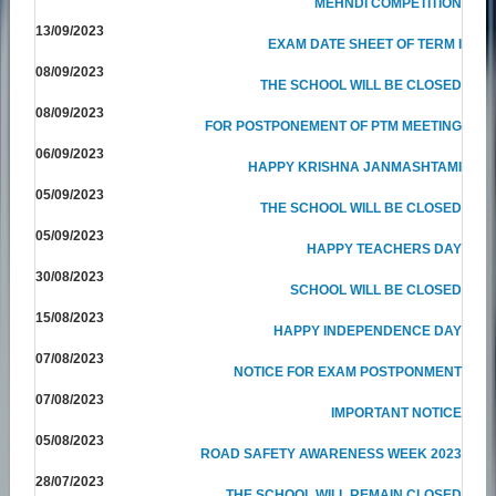
MEHNDI COMPETITION
13/09/2023
EXAM DATE SHEET OF TERM I
08/09/2023
THE SCHOOL WILL BE CLOSED
08/09/2023
FOR POSTPONEMENT OF PTM MEETING
06/09/2023
HAPPY KRISHNA JANMASHTAMI
05/09/2023
THE SCHOOL WILL BE CLOSED
05/09/2023
HAPPY TEACHERS DAY
30/08/2023
SCHOOL WILL BE CLOSED
15/08/2023
HAPPY INDEPENDENCE DAY
07/08/2023
NOTICE FOR EXAM POSTPONMENT
07/08/2023
IMPORTANT NOTICE
05/08/2023
ROAD SAFETY AWARENESS WEEK 2023
28/07/2023
THE SCHOOL WILL REMAIN CLOSED