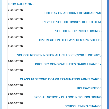
FROM 6 JULY 2026
25/06/2026
HOLIDAY ON ACCOUNT OF MUHARRAM
23/06/2026
REVISED SCHOOL TIMINGS DUE TO HEAT
20/06/2026
SCHOOL REOPENING & TIMINGS
15/06/2026
DISTRIBUTION OF CLASS XII MARK SHEETS
15/06/2026
SCHOOL REOPENING FOR ALL CLASSES(22ND JUNE 2026)
14/05/2026
PROUDLY CONGRATULATES GARIMA PANDEY
07/05/2026
CLASS 10 SECOND BOARD EXAMINATION ADMIT CARDS
30/04/2026
HOLIDAY NOTICE
22/04/2026
SPECIAL NOTICE – CHANGE IN SCHOOL TIMING
20/04/2026
SCHOOL TIMING CHANGE