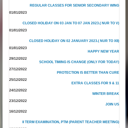
REGULAR CLASSES FOR SENIOR SECONDARY WING
01/01/2023
CLOSED HOLIDAY ON 03 JAN TO 07 JAN 2023.( NUR TO V)
01/01/2023
CLOSED HOLIDAY ON 02 JANUARY 2023.( NUR TO XII)
01/01/2023
HAPPY NEW YEAR
29/12/2022
SCHOOL TIMING IS CHANGE (ONLY FOR TODAY)
27/12/2022
PROTECTION IS BETTER THAN CURE
25/12/2022
EXTRA CLASSES FOR 9 & 11
24/12/2022
WINTER BREAK
23/12/2022
JOIN US
16/12/2022
II TERM EXAMINATION, PTM (PARENT TEACHER MEETING)