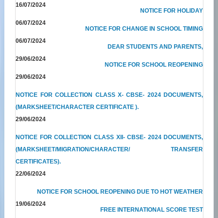
16/07/2024
NOTICE FOR HOLIDAY
06/07/2024
NOTICE FOR CHANGE IN SCHOOL TIMING
06/07/2024
DEAR STUDENTS AND PARENTS,
29/06/2024
NOTICE FOR SCHOOL REOPENING
29/06/2024
NOTICE FOR COLLECTION CLASS X- CBSE- 2024 DOCUMENTS,
(MARKSHEET/CHARACTER CERTIFICATE ).
29/06/2024
NOTICE FOR COLLECTION CLASS XII- CBSE- 2024 DOCUMENTS,
(MARKSHEET/MIGRATION/CHARACTER/ TRANSFER
CERTIFICATES).
22/06/2024
NOTICE FOR SCHOOL REOPENING DUE TO HOT WEATHER
19/06/2024
FREE INTERNATIONAL SCORE TEST