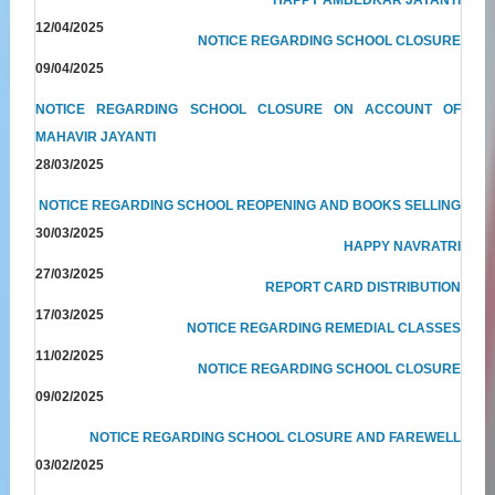
12/04/2025
NOTICE REGARDING SCHOOL CLOSURE
09/04/2025
NOTICE REGARDING SCHOOL CLOSURE ON ACCOUNT OF
MAHAVIR JAYANTI
28/03/2025
NOTICE REGARDING SCHOOL REOPENING AND BOOKS SELLING
30/03/2025
HAPPY NAVRATRI
27/03/2025
REPORT CARD DISTRIBUTION
17/03/2025
NOTICE REGARDING REMEDIAL CLASSES
11/02/2025
NOTICE REGARDING SCHOOL CLOSURE
09/02/2025
NOTICE REGARDING SCHOOL CLOSURE AND FAREWELL
03/02/2025