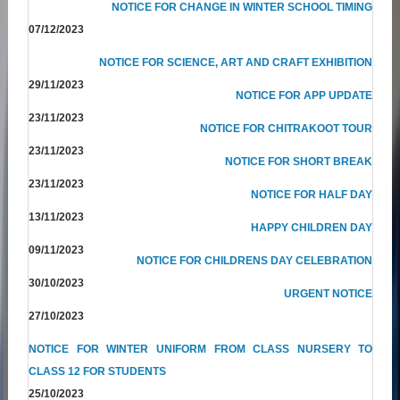
NOTICE FOR CHANGE IN WINTER SCHOOL TIMING
07/12/2023
NOTICE FOR SCIENCE, ART AND CRAFT EXHIBITION
29/11/2023
NOTICE FOR APP UPDATE
23/11/2023
NOTICE FOR CHITRAKOOT TOUR
23/11/2023
NOTICE FOR SHORT BREAK
23/11/2023
NOTICE FOR HALF DAY
13/11/2023
HAPPY CHILDREN DAY
09/11/2023
NOTICE FOR CHILDRENS DAY CELEBRATION
30/10/2023
URGENT NOTICE
27/10/2023
NOTICE FOR WINTER UNIFORM FROM CLASS NURSERY TO
CLASS 12 FOR STUDENTS
25/10/2023