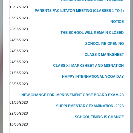
13/07/2023
PARENTS FACILITATOR MEETING (CLASSES 1 TO 5)
06/07/2023
NOTICE
28/06/2023
THE SCHOOL WILL REMAIN CLOSED
24/06/2023
SCHOOL RE-OPENING
24/06/2023
CLASS X MARKSHEET
24/06/2023
CLASS XII MARKSHEET AND MIGRATION
21/06/2023
HAPPY INTERNATIONAL YOGA DAY
03/06/2023
NEW CHANGE FOR IMPROVEMENT CBSE BOARD EXAM-23
01/06/2023
SUPPLEMENTARY EXAMINATION -2023
22/05/2023
SCHOOL TIMING IS CHANGE
16/05/2023