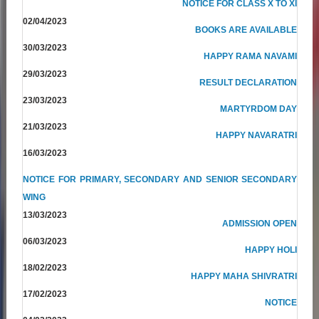
NOTICE FOR CLASS X TO XI
02/04/2023
BOOKS ARE AVAILABLE
30/03/2023
HAPPY RAMA NAVAMI
29/03/2023
RESULT DECLARATION
23/03/2023
MARTYRDOM DAY
21/03/2023
HAPPY NAVARATRI
16/03/2023
NOTICE FOR PRIMARY, SECONDARY AND SENIOR SECONDARY
WING
13/03/2023
ADMISSION OPEN
06/03/2023
HAPPY HOLI
18/02/2023
HAPPY MAHA SHIVRATRI
17/02/2023
NOTICE