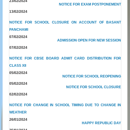
23/02/2024
NOTICE FOR EXAM POSTPONEMENT
13/02/2024
NOTICE FOR SCHOOL CLOSURE ON ACCOUNT OF BASANT
PANCHAMI
07/02/2024
ADMISSION OPEN FOR NEW SESSION
07/02/2024
NOTICE FOR CBSE BOARD ADMIT CARD DISTRIBUTION FOR
CLASS XII
05/02/2024
NOTICE FOR SCHOOL REOPENING
05/02/2024
NOTICE FOR SCHOOL CLOSURE
02/02/2024
NOTICE FOR CHANGE IN SCHOOL TIMING DUE TO CHANGE IN
WEATHER
26/01/2024
HAPPY REPUBLIC DAY