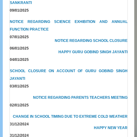
SANKRANTI
09/01/2025
NOTICE REGARDING SCIENCE EXHIBITION AND ANNUAL
FUNCTION PRACTICE
07/01/2025
NOTICE REGARDING SCHOOL CLOSURE
06/01/2025
HAPPY GURU GOBIND SINGH JAYANTI
04/01/2025
SCHOOL CLOSURE ON ACCOUNT OF GURU GOBIND SINGH
JAYANTI
03/01/2025
NOTICE REGARDING PARENTS TEACHERS MEETING
02/01/2025
CHANGE IN SCHOOL TIMING DUE TO EXTREME COLD WEATHER
31/12/2024
HAPPY NEW YEAR
31/12/2024