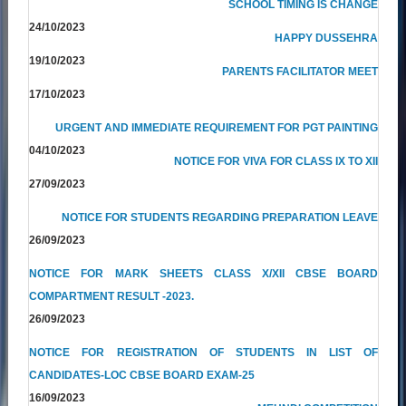
SCHOOL TIMING IS CHANGE
24/10/2023
HAPPY DUSSEHRA
19/10/2023
PARENTS FACILITATOR MEET
17/10/2023
URGENT AND IMMEDIATE REQUIREMENT FOR PGT PAINTING
04/10/2023
NOTICE FOR VIVA FOR CLASS IX TO XII
27/09/2023
NOTICE FOR STUDENTS REGARDING PREPARATION LEAVE
26/09/2023
NOTICE FOR MARK SHEETS CLASS X/XII CBSE BOARD
COMPARTMENT RESULT -2023.
26/09/2023
NOTICE FOR REGISTRATION OF STUDENTS IN LIST OF
CANDIDATES-LOC CBSE BOARD EXAM-25
16/09/2023