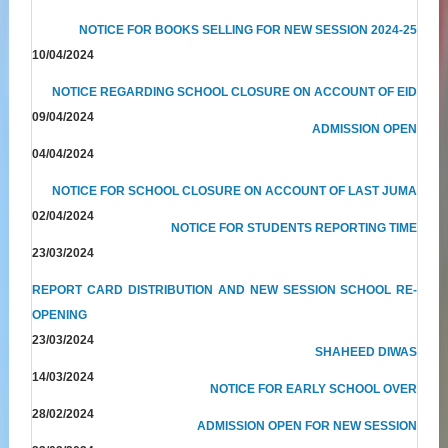
NOTICE FOR BOOKS SELLING FOR NEW SESSION 2024-25
10/04/2024
NOTICE REGARDING SCHOOL CLOSURE ON ACCOUNT OF EID
09/04/2024
ADMISSION OPEN
04/04/2024
NOTICE FOR SCHOOL CLOSURE ON ACCOUNT OF LAST JUMA
02/04/2024
NOTICE FOR STUDENTS REPORTING TIME
23/03/2024
REPORT CARD DISTRIBUTION AND NEW SESSION SCHOOL RE-
OPENING
23/03/2024
SHAHEED DIWAS
14/03/2024
NOTICE FOR EARLY SCHOOL OVER
28/02/2024
ADMISSION OPEN FOR NEW SESSION