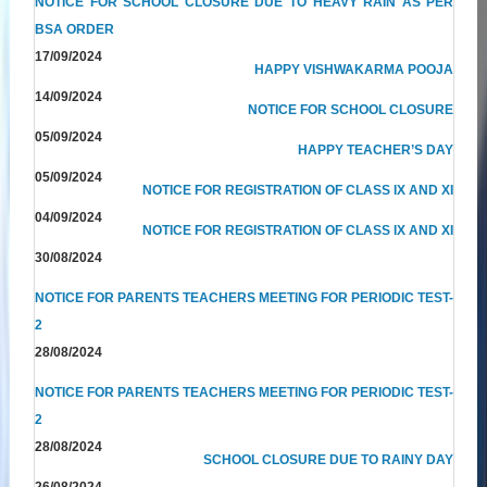
NOTICE FOR SCHOOL CLOSURE DUE TO HEAVY RAIN AS PER
BSA ORDER
17/09/2024
HAPPY VISHWAKARMA POOJA
14/09/2024
NOTICE FOR SCHOOL CLOSURE
05/09/2024
HAPPY TEACHER’S DAY
05/09/2024
NOTICE FOR REGISTRATION OF CLASS IX AND XI
04/09/2024
NOTICE FOR REGISTRATION OF CLASS IX AND XI
30/08/2024
NOTICE FOR PARENTS TEACHERS MEETING FOR PERIODIC TEST-
2
28/08/2024
NOTICE FOR PARENTS TEACHERS MEETING FOR PERIODIC TEST-
2
28/08/2024
SCHOOL CLOSURE DUE TO RAINY DAY
26/08/2024