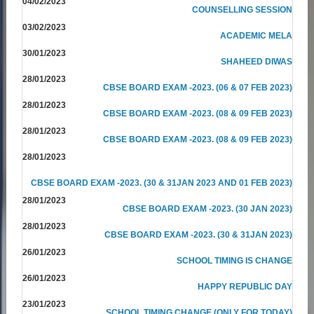
04/02/2023
COUNSELLING SESSION
03/02/2023
ACADEMIC MELA
30/01/2023
SHAHEED DIWAS
28/01/2023
CBSE BOARD EXAM -2023. (06 & 07 FEB 2023)
28/01/2023
CBSE BOARD EXAM -2023. (08 & 09 FEB 2023)
28/01/2023
CBSE BOARD EXAM -2023. (08 & 09 FEB 2023)
28/01/2023
CBSE BOARD EXAM -2023. (30 & 31JAN 2023 AND 01 FEB 2023)
28/01/2023
CBSE BOARD EXAM -2023. (30 JAN 2023)
28/01/2023
CBSE BOARD EXAM -2023. (30 & 31JAN 2023)
26/01/2023
SCHOOL TIMING IS CHANGE
26/01/2023
HAPPY REPUBLIC DAY
23/01/2023
SCHOOL TIMING CHANGE (ONLY FOR TODAY)