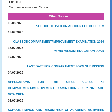
Principal
Sangam International School
Other Notices
03/08/2026
SCHOOL CLOSED ON ACCOUNT OF CHEHLUM
18/07/2026
CLASS XII COMPARTMENT/IMPROVEMENT EXAMINATION 2026
16/07/2026
PM-VIDYALAXMI EDUCATION LOAN
07/07/2026
LAST DATE FOR COMPARTMENT FORM SUBMISSION
04/07/2026
APPLICATIONS FOR THE CBSE CLASS XII
COMPARTMENT/IMPROVEMENT EXAMINATION – JULY 2026 ARE
NOW OPEN.
01/07/2026
SCHOOL TIMINGS AND RESUMPTION OF ACADEMIC ACTIVITIES