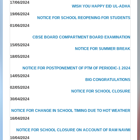
17/06/2024
WISH YOU HAPPY EID UL-ADHA
19/06/2024
NOTICE FOR SCHOOL REOPENING FOR STUDENTS
01/06/2024
CBSE BOARD COMPARTMENT BOARD EXAMINATION
15/05/2024
NOTICE FOR SUMMER BREAK
18/05/2024
NOTICE FOR POSTPONEMENT OF PTM OF PERIODIC-1 2024
14/05/2024
BIG CONGRATULATIONS
02/05/2024
NOTICE FOR SCHOOL CLOSURE
30/04/2024
NOTICE FOR CHANGE IN SCHOOL TIMING DUE TO HOT WEATHER
16/04/2024
NOTICE FOR SCHOOL CLOSURE ON ACCOUNT OF RAM NAVMI
10/04/2024