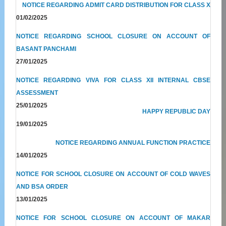
NOTICE REGARDING ADMIT CARD DISTRIBUTION FOR CLASS X
01/02/2025
NOTICE REGARDING SCHOOL CLOSURE ON ACCOUNT OF
BASANT PANCHAMI
27/01/2025
NOTICE REGARDING VIVA FOR CLASS XII INTERNAL CBSE
ASSESSMENT
25/01/2025
HAPPY REPUBLIC DAY
19/01/2025
NOTICE REGARDING ANNUAL FUNCTION PRACTICE
14/01/2025
NOTICE FOR SCHOOL CLOSURE ON ACCOUNT OF COLD WAVES
AND BSA ORDER
13/01/2025
NOTICE FOR SCHOOL CLOSURE ON ACCOUNT OF MAKAR