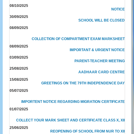
08/10/2025
NOTICE
30/09/2025
SCHOOL WILL BE CLOSED
08/09/2025
COLLECTION OF COMPARTMENT EXAM MARKSHEET
08/09/2025
IMPORTANT & URGENT NOTICE
03/09/2025
PARENT-TEACHER MEETING
25/08/2025
AADHAAR CARD CENTRE
15/08/2025
GREETINGS ON THE 79TH INDEPENDENCE DAY
05/07/2025
IMPORTENT NOTICE REGARDING MIGRATION CERTIFICATE
01/07/2025
COLLECT YOUR MARK SHEET AND CERTIFICATE CLASS X, XII
25/06/2025
REOPENING OF SCHOOL FROM NUR TO XII