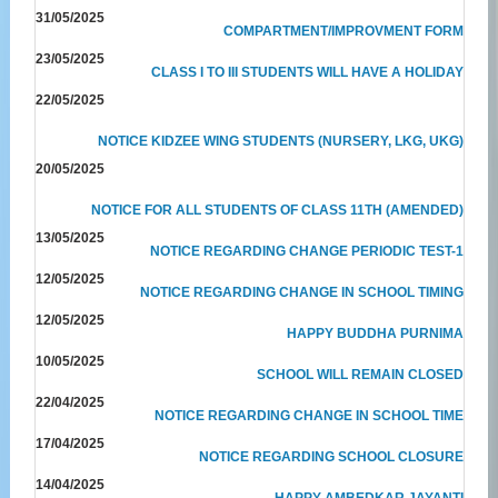
31/05/2025
COMPARTMENT/IMPROVMENT FORM
23/05/2025
CLASS I TO III STUDENTS WILL HAVE A HOLIDAY
22/05/2025
NOTICE KIDZEE WING STUDENTS (NURSERY, LKG, UKG)
20/05/2025
NOTICE FOR ALL STUDENTS OF CLASS 11TH (AMENDED)
13/05/2025
NOTICE REGARDING CHANGE PERIODIC TEST-1
12/05/2025
NOTICE REGARDING CHANGE IN SCHOOL TIMING
12/05/2025
HAPPY BUDDHA PURNIMA
10/05/2025
SCHOOL WILL REMAIN CLOSED
22/04/2025
NOTICE REGARDING CHANGE IN SCHOOL TIME
17/04/2025
NOTICE REGARDING SCHOOL CLOSURE
14/04/2025
HAPPY AMBEDKAR JAYANTI