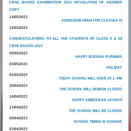
CBSE BOARD EXAMINATION 2023 REVOLUTION OF ANSWER
COPY
14/05/2023
ADMISSION OPEN FOR CLASSES XI
12/05/2023
CONGRATULATIONS TO ALL THE STUDENTS OF CLASS X & XII
CBSE BOARD-2023
05/05/2023
HAPPY BUDDHA PURNIMA
03/05/2023
HOLIDAY
01/05/2023
TODAY SCHOOL WILL OVER AT 1: PM
20/04/2023
THE SCHOOL WILL REMAIN CLOSED
14/04/2023
HAPPY AMBEDKAR JAYANTI
13/04/2023
THE SCHOOL WILL BE CLOSED
05/04/2023
SCHOOL TIMING IS CHANGE
03/04/2023