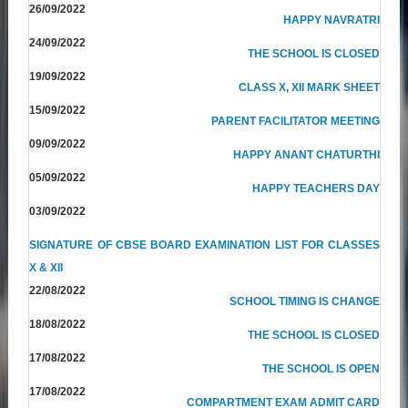
26/09/2022
HAPPY NAVRATRI
24/09/2022
THE SCHOOL IS CLOSED
19/09/2022
CLASS X, XII MARK SHEET
15/09/2022
PARENT FACILITATOR MEETING
09/09/2022
HAPPY ANANT CHATURTHI
05/09/2022
HAPPY TEACHERS DAY
03/09/2022
SIGNATURE OF CBSE BOARD EXAMINATION LIST FOR CLASSES
X & XII
22/08/2022
SCHOOL TIMING IS CHANGE
18/08/2022
THE SCHOOL IS CLOSED
17/08/2022
THE SCHOOL IS OPEN
17/08/2022
COMPARTMENT EXAM ADMIT CARD