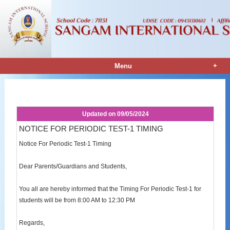
+
Menu
Notice Details
Updated on
09/05/2024
NOTICE FOR PERIODIC TEST-1 TIMING
Notice For Periodic Test-1 Timing
Dear Parents/Guardians and Students,
You all are hereby informed that the Timing For Periodic Test-1 for
students will be from 8:00 AM to 12:30 PM
Regards,