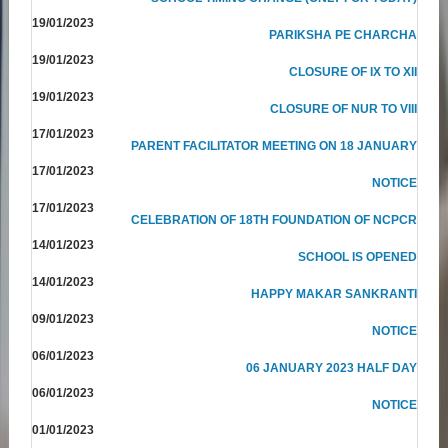
19/01/2023
PARIKSHA PE CHARCHA
19/01/2023
CLOSURE OF IX TO XII
19/01/2023
CLOSURE OF NUR TO VIII
17/01/2023
PARENT FACILITATOR MEETING ON 18 JANUARY
17/01/2023
NOTICE
17/01/2023
CELEBRATION OF 18TH FOUNDATION OF NCPCR
14/01/2023
SCHOOL IS OPENED
14/01/2023
HAPPY MAKAR SANKRANTI
09/01/2023
NOTICE
06/01/2023
06 JANUARY 2023 HALF DAY
06/01/2023
NOTICE
01/01/2023