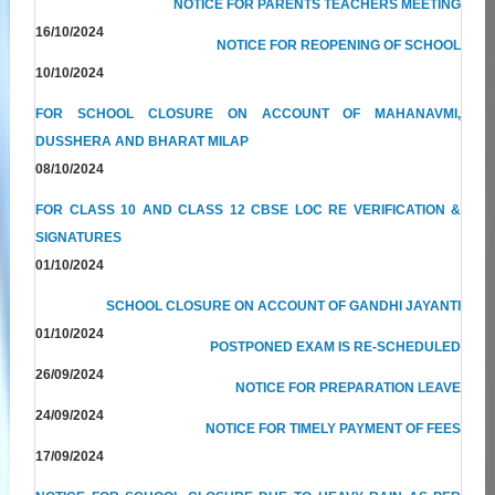
NOTICE FOR PARENTS TEACHERS MEETING
16/10/2024
NOTICE FOR REOPENING OF SCHOOL
10/10/2024
FOR SCHOOL CLOSURE ON ACCOUNT OF MAHANAVMI,
DUSSHERA AND BHARAT MILAP
08/10/2024
FOR CLASS 10 AND CLASS 12 CBSE LOC RE VERIFICATION &
SIGNATURES
01/10/2024
SCHOOL CLOSURE ON ACCOUNT OF GANDHI JAYANTI
01/10/2024
POSTPONED EXAM IS RE-SCHEDULED
26/09/2024
NOTICE FOR PREPARATION LEAVE
24/09/2024
NOTICE FOR TIMELY PAYMENT OF FEES
17/09/2024