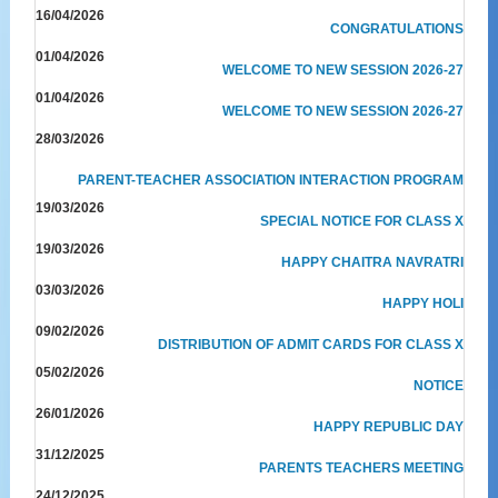
16/04/2026
CONGRATULATIONS
01/04/2026
WELCOME TO NEW SESSION 2026-27
01/04/2026
WELCOME TO NEW SESSION 2026-27
28/03/2026
PARENT-TEACHER ASSOCIATION INTERACTION PROGRAM
19/03/2026
SPECIAL NOTICE FOR CLASS X
19/03/2026
HAPPY CHAITRA NAVRATRI
03/03/2026
HAPPY HOLI
09/02/2026
DISTRIBUTION OF ADMIT CARDS FOR CLASS X
05/02/2026
NOTICE
26/01/2026
HAPPY REPUBLIC DAY
31/12/2025
PARENTS TEACHERS MEETING
24/12/2025