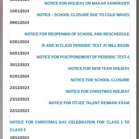
NOTICE FOR HOLIDAY ON MAKAR SANKRANTI
10/01/2024
NOTICE - SCHOOL CLOSURE DUE TO COLD WAVES
09/01/2024
NOTICE FOR REOPENING OF SCHOOL AND RESCHEDULE
03/01/2024
IX AND XI CLASS PERIODIC TEST -IV WILL BEGIN
02/01/2024
NOTICE FOR POSTPONEMENT OF PERIODIC TEST-4
30/12/2023
NOTICE FOR NEW YEAR HOLIDAY
01/01/2024
NOTICE FOR SCHOOL CLOSURE
23/12/2023
NOTICE FOR CHRISTMAS HOLIDAY
23/12/2023
NOTICE FOR FITJEE TALENT REWARD EXAM
22/12/2023
NOTICE FOR CHRISTMAS DAY CELEBRATION FOR CLASS 1 TO
CLASS 5
18/12/2023