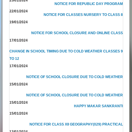
25/01/2024
NOTICE FOR REPUBLIC DAY PROGRAM
22/01/2024
NOTICE FOR CLASSES NURSERY TO CLASS 8
19/01/2024
NOTICE FOR SCHOOL CLOSURE AND ONLINE CLASS
17/01/2024
CHANGE IN SCHOOL TIMING DUE TO COLD WEATHER CLASSES 9
TO 12
17/01/2024
NOTICE OF SCHOOL CLOSURE DUE TO COLD WEATHER
15/01/2024
NOTICE OF SCHOOL CLOSURE DUE TO COLD WEATHER
15/01/2024
HAPPY MAKAR SANKRANTI
15/01/2024
NOTICE FOR CLASS XII GEOGRAPHY(029) PRACTICAL
13/01/2024