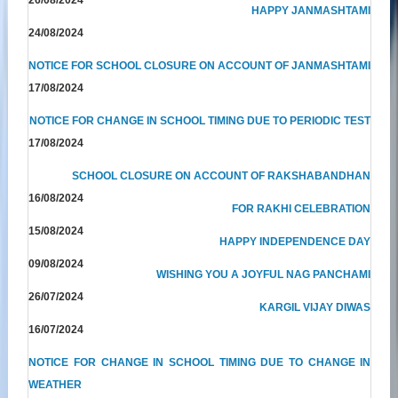
HAPPY JANMASHTAMI
24/08/2024
NOTICE FOR SCHOOL CLOSURE ON ACCOUNT OF JANMASHTAMI
17/08/2024
NOTICE FOR CHANGE IN SCHOOL TIMING DUE TO PERIODIC TEST
17/08/2024
SCHOOL CLOSURE ON ACCOUNT OF RAKSHABANDHAN
16/08/2024
FOR RAKHI CELEBRATION
15/08/2024
HAPPY INDEPENDENCE DAY
09/08/2024
WISHING YOU A JOYFUL NAG PANCHAMI
26/07/2024
KARGIL VIJAY DIWAS
16/07/2024
NOTICE FOR CHANGE IN SCHOOL TIMING DUE TO CHANGE IN
WEATHER