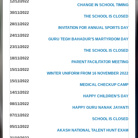
12/12/2022
CHANGE IN SCHOOL TIMING
30/11/2022
THE SCHOOL IS CLOSED
28/11/2022
INVITATION FOR ANNUAL SPORTS DAY
24/11/2022
GURU TEGH BAHADUR’S MARTYRDOM DAY
23/11/2022
THE SCHOOL IS CLOSED
18/11/2022
PARENT FACILITATOR MEETING
15/11/2022
WINTER UNIFORM FROM 16 NOVEMBER 2022
15/11/2022
MEDICAL CHECKUP CAMP
14/11/2022
HAPPY CHILDREN’S DAY
08/11/2022
HAPPY GURU NANAK JAYANTI
07/11/2022
SCHOOL IS CLOSED
05/11/2022
AKASH NATIONAL TALENT HUNT EXAM
31/10/2022