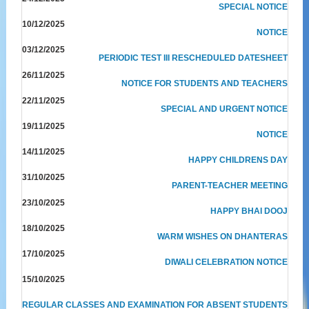
SPECIAL NOTICE
10/12/2025
NOTICE
03/12/2025
PERIODIC TEST III RESCHEDULED DATESHEET
26/11/2025
NOTICE FOR STUDENTS AND TEACHERS
22/11/2025
SPECIAL AND URGENT NOTICE
19/11/2025
NOTICE
14/11/2025
HAPPY CHILDRENS DAY
31/10/2025
PARENT-TEACHER MEETING
23/10/2025
HAPPY BHAI DOOJ
18/10/2025
WARM WISHES ON DHANTERAS
17/10/2025
DIWALI CELEBRATION NOTICE
15/10/2025
REGULAR CLASSES AND EXAMINATION FOR ABSENT STUDENTS