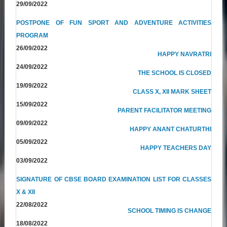
29/09/2022
POSTPONE OF FUN SPORT AND ADVENTURE ACTIVITIES
PROGRAM
26/09/2022
HAPPY NAVRATRI
24/09/2022
THE SCHOOL IS CLOSED
19/09/2022
CLASS X, XII MARK SHEET
15/09/2022
PARENT FACILITATOR MEETING
09/09/2022
HAPPY ANANT CHATURTHI
05/09/2022
HAPPY TEACHERS DAY
03/09/2022
SIGNATURE OF CBSE BOARD EXAMINATION LIST FOR CLASSES
X & XII
22/08/2022
SCHOOL TIMING IS CHANGE
18/08/2022