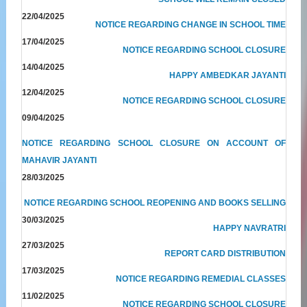
22/04/2025
NOTICE REGARDING CHANGE IN SCHOOL TIME
17/04/2025
NOTICE REGARDING SCHOOL CLOSURE
14/04/2025
HAPPY AMBEDKAR JAYANTI
12/04/2025
NOTICE REGARDING SCHOOL CLOSURE
09/04/2025
NOTICE REGARDING SCHOOL CLOSURE ON ACCOUNT OF
MAHAVIR JAYANTI
28/03/2025
NOTICE REGARDING SCHOOL REOPENING AND BOOKS SELLING
30/03/2025
HAPPY NAVRATRI
27/03/2025
REPORT CARD DISTRIBUTION
17/03/2025
NOTICE REGARDING REMEDIAL CLASSES
11/02/2025
NOTICE REGARDING SCHOOL CLOSURE