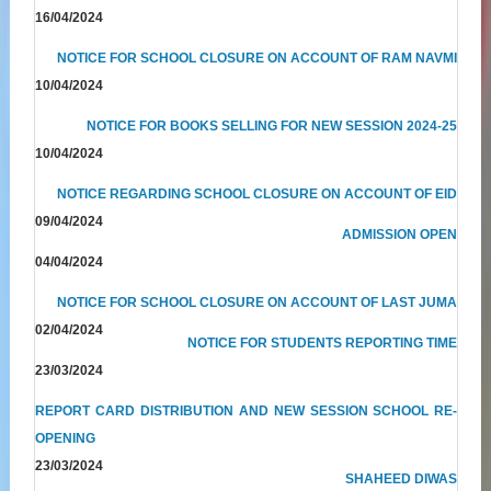
16/04/2024
NOTICE FOR SCHOOL CLOSURE ON ACCOUNT OF RAM NAVMI
10/04/2024
NOTICE FOR BOOKS SELLING FOR NEW SESSION 2024-25
10/04/2024
NOTICE REGARDING SCHOOL CLOSURE ON ACCOUNT OF EID
09/04/2024
ADMISSION OPEN
04/04/2024
NOTICE FOR SCHOOL CLOSURE ON ACCOUNT OF LAST JUMA
02/04/2024
NOTICE FOR STUDENTS REPORTING TIME
23/03/2024
REPORT CARD DISTRIBUTION AND NEW SESSION SCHOOL RE-
OPENING
23/03/2024
SHAHEED DIWAS