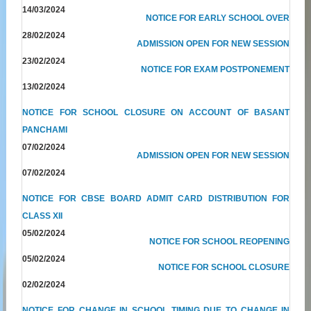
14/03/2024
NOTICE FOR EARLY SCHOOL OVER
28/02/2024
ADMISSION OPEN FOR NEW SESSION
23/02/2024
NOTICE FOR EXAM POSTPONEMENT
13/02/2024
NOTICE FOR SCHOOL CLOSURE ON ACCOUNT OF BASANT
PANCHAMI
07/02/2024
ADMISSION OPEN FOR NEW SESSION
07/02/2024
NOTICE FOR CBSE BOARD ADMIT CARD DISTRIBUTION FOR
CLASS XII
05/02/2024
NOTICE FOR SCHOOL REOPENING
05/02/2024
NOTICE FOR SCHOOL CLOSURE
02/02/2024
NOTICE FOR CHANGE IN SCHOOL TIMING DUE TO CHANGE IN