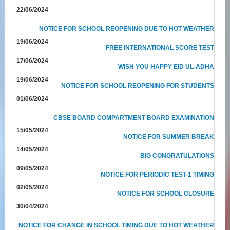
22/06/2024
NOTICE FOR SCHOOL REOPENING DUE TO HOT WEATHER
19/06/2024
FREE INTERNATIONAL SCORE TEST
17/06/2024
WISH YOU HAPPY EID UL-ADHA
19/06/2024
NOTICE FOR SCHOOL REOPENING FOR STUDENTS
01/06/2024
CBSE BOARD COMPARTMENT BOARD EXAMINATION
15/05/2024
NOTICE FOR SUMMER BREAK
14/05/2024
BIG CONGRATULATIONS
09/05/2024
NOTICE FOR PERIODIC TEST-1 TIMING
02/05/2024
NOTICE FOR SCHOOL CLOSURE
30/04/2024
NOTICE FOR CHANGE IN SCHOOL TIMING DUE TO HOT WEATHER