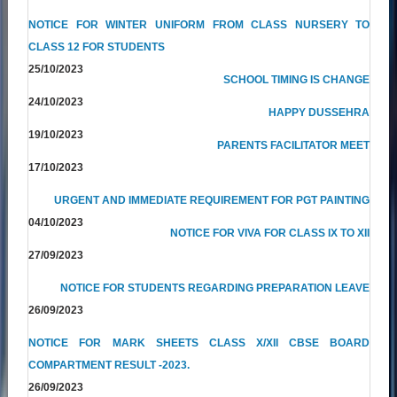
NOTICE FOR WINTER UNIFORM FROM CLASS NURSERY TO
CLASS 12 FOR STUDENTS
25/10/2023
SCHOOL TIMING IS CHANGE
24/10/2023
HAPPY DUSSEHRA
19/10/2023
PARENTS FACILITATOR MEET
17/10/2023
URGENT AND IMMEDIATE REQUIREMENT FOR PGT PAINTING
04/10/2023
NOTICE FOR VIVA FOR CLASS IX TO XII
27/09/2023
NOTICE FOR STUDENTS REGARDING PREPARATION LEAVE
26/09/2023
NOTICE FOR MARK SHEETS CLASS X/XII CBSE BOARD
COMPARTMENT RESULT -2023.
26/09/2023