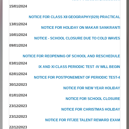
15/01/2024
NOTICE FOR CLASS XII GEOGRAPHY(029) PRACTICAL
13/01/2024
NOTICE FOR HOLIDAY ON MAKAR SANKRANTI
10/01/2024
NOTICE - SCHOOL CLOSURE DUE TO COLD WAVES
09/01/2024
NOTICE FOR REOPENING OF SCHOOL AND RESCHEDULE
03/01/2024
IX AND XI CLASS PERIODIC TEST -IV WILL BEGIN
02/01/2024
NOTICE FOR POSTPONEMENT OF PERIODIC TEST-4
30/12/2023
NOTICE FOR NEW YEAR HOLIDAY
01/01/2024
NOTICE FOR SCHOOL CLOSURE
23/12/2023
NOTICE FOR CHRISTMAS HOLIDAY
23/12/2023
NOTICE FOR FITJEE TALENT REWARD EXAM
22/12/2023