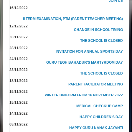
JOIN US
16/12/2022
II TERM EXAMINATION, PTM (PARENT TEACHER MEETING)
12/12/2022
CHANGE IN SCHOOL TIMING
30/11/2022
THE SCHOOL IS CLOSED
28/11/2022
INVITATION FOR ANNUAL SPORTS DAY
24/11/2022
GURU TEGH BAHADUR’S MARTYRDOM DAY
23/11/2022
THE SCHOOL IS CLOSED
18/11/2022
PARENT FACILITATOR MEETING
15/11/2022
WINTER UNIFORM FROM 16 NOVEMBER 2022
15/11/2022
MEDICAL CHECKUP CAMP
14/11/2022
HAPPY CHILDREN’S DAY
08/11/2022
HAPPY GURU NANAK JAYANTI