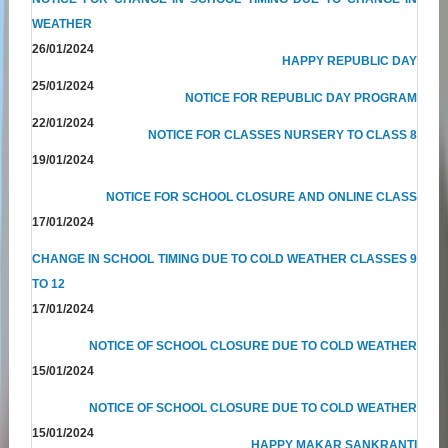
WEATHER
26/01/2024
HAPPY REPUBLIC DAY
25/01/2024
NOTICE FOR REPUBLIC DAY PROGRAM
22/01/2024
NOTICE FOR CLASSES NURSERY TO CLASS 8
19/01/2024
NOTICE FOR SCHOOL CLOSURE AND ONLINE CLASS
17/01/2024
CHANGE IN SCHOOL TIMING DUE TO COLD WEATHER CLASSES 9
TO 12
17/01/2024
NOTICE OF SCHOOL CLOSURE DUE TO COLD WEATHER
15/01/2024
NOTICE OF SCHOOL CLOSURE DUE TO COLD WEATHER
15/01/2024
HAPPY MAKAR SANKRANTI