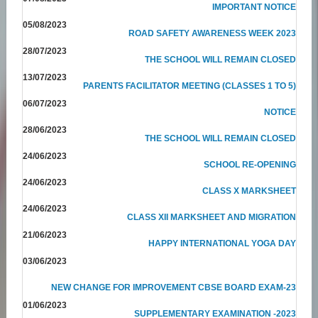
IMPORTANT NOTICE
05/08/2023
ROAD SAFETY AWARENESS WEEK 2023
28/07/2023
THE SCHOOL WILL REMAIN CLOSED
13/07/2023
PARENTS FACILITATOR MEETING (CLASSES 1 TO 5)
06/07/2023
NOTICE
28/06/2023
THE SCHOOL WILL REMAIN CLOSED
24/06/2023
SCHOOL RE-OPENING
24/06/2023
CLASS X MARKSHEET
24/06/2023
CLASS XII MARKSHEET AND MIGRATION
21/06/2023
HAPPY INTERNATIONAL YOGA DAY
03/06/2023
NEW CHANGE FOR IMPROVEMENT CBSE BOARD EXAM-23
01/06/2023
SUPPLEMENTARY EXAMINATION -2023