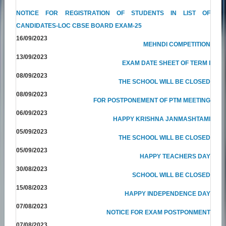
NOTICE FOR REGISTRATION OF STUDENTS IN LIST OF
CANDIDATES-LOC CBSE BOARD EXAM-25
16/09/2023
MEHNDI COMPETITION
13/09/2023
EXAM DATE SHEET OF TERM I
08/09/2023
THE SCHOOL WILL BE CLOSED
08/09/2023
FOR POSTPONEMENT OF PTM MEETING
06/09/2023
HAPPY KRISHNA JANMASHTAMI
05/09/2023
THE SCHOOL WILL BE CLOSED
05/09/2023
HAPPY TEACHERS DAY
30/08/2023
SCHOOL WILL BE CLOSED
15/08/2023
HAPPY INDEPENDENCE DAY
07/08/2023
NOTICE FOR EXAM POSTPONMENT
07/08/2023