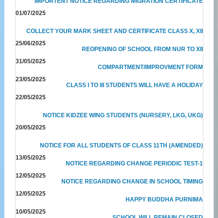
IMPORTENT NOTICE REGARDING MIGRATION CERTIFICATE
01/07/2025
COLLECT YOUR MARK SHEET AND CERTIFICATE CLASS X, XII
25/06/2025
REOPENING OF SCHOOL FROM NUR TO XII
31/05/2025
COMPARTMENT/IMPROVMENT FORM
23/05/2025
CLASS I TO III STUDENTS WILL HAVE A HOLIDAY
22/05/2025
NOTICE KIDZEE WING STUDENTS (NURSERY, LKG, UKG)
20/05/2025
NOTICE FOR ALL STUDENTS OF CLASS 11TH (AMENDED)
13/05/2025
NOTICE REGARDING CHANGE PERIODIC TEST-1
12/05/2025
NOTICE REGARDING CHANGE IN SCHOOL TIMING
12/05/2025
HAPPY BUDDHA PURNIMA
10/05/2025
SCHOOL WILL REMAIN CLOSED