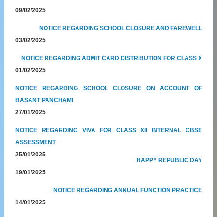
09/02/2025
NOTICE REGARDING SCHOOL CLOSURE AND FAREWELL
03/02/2025
NOTICE REGARDING ADMIT CARD DISTRIBUTION FOR CLASS X
01/02/2025
NOTICE REGARDING SCHOOL CLOSURE ON ACCOUNT OF
BASANT PANCHAMI
27/01/2025
NOTICE REGARDING VIVA FOR CLASS XII INTERNAL CBSE
ASSESSMENT
25/01/2025
HAPPY REPUBLIC DAY
19/01/2025
NOTICE REGARDING ANNUAL FUNCTION PRACTICE
14/01/2025