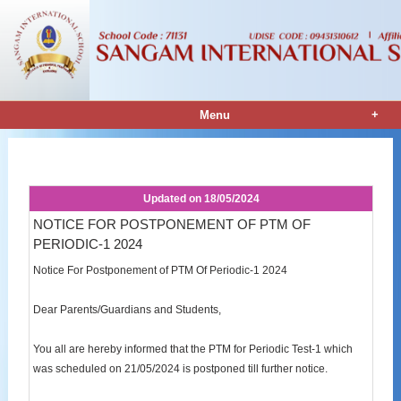
+
Menu
Notice Details
Updated on
18/05/2024
NOTICE FOR POSTPONEMENT OF PTM OF
PERIODIC-1 2024
Notice For Postponement of PTM Of Periodic-1 2024
Dear Parents/Guardians and Students,
You all are hereby informed that the PTM for Periodic Test-1 which
was scheduled on 21/05/2024 is postponed till further notice.