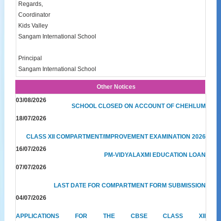
Regards,
Coordinator
Kids Valley
Sangam International School
Principal
Sangam International School
Other Notices
03/08/2026
SCHOOL CLOSED ON ACCOUNT OF CHEHLUM
18/07/2026
CLASS XII COMPARTMENT/IMPROVEMENT EXAMINATION 2026
16/07/2026
PM-VIDYALAXMI EDUCATION LOAN
07/07/2026
LAST DATE FOR COMPARTMENT FORM SUBMISSION
04/07/2026
APPLICATIONS FOR THE CBSE CLASS XII