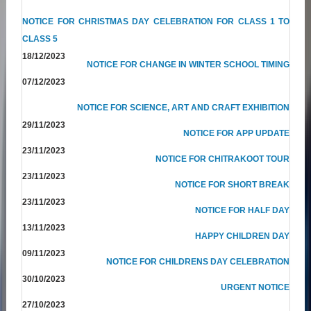
NOTICE FOR CHRISTMAS DAY CELEBRATION FOR CLASS 1 TO
CLASS 5
18/12/2023
NOTICE FOR CHANGE IN WINTER SCHOOL TIMING
07/12/2023
NOTICE FOR SCIENCE, ART AND CRAFT EXHIBITION
29/11/2023
NOTICE FOR APP UPDATE
23/11/2023
NOTICE FOR CHITRAKOOT TOUR
23/11/2023
NOTICE FOR SHORT BREAK
23/11/2023
NOTICE FOR HALF DAY
13/11/2023
HAPPY CHILDREN DAY
09/11/2023
NOTICE FOR CHILDRENS DAY CELEBRATION
30/10/2023
URGENT NOTICE
27/10/2023