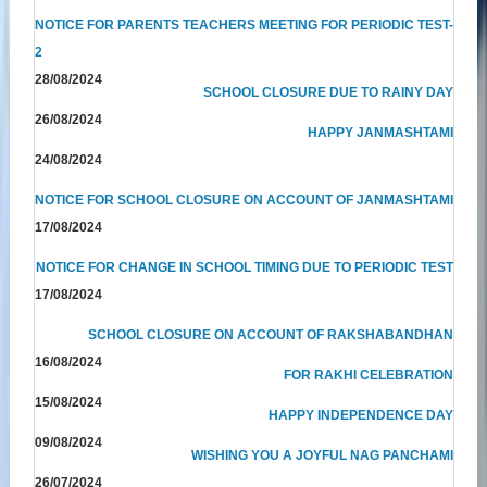
NOTICE FOR PARENTS TEACHERS MEETING FOR PERIODIC TEST-
2
28/08/2024
SCHOOL CLOSURE DUE TO RAINY DAY
26/08/2024
HAPPY JANMASHTAMI
24/08/2024
NOTICE FOR SCHOOL CLOSURE ON ACCOUNT OF JANMASHTAMI
17/08/2024
NOTICE FOR CHANGE IN SCHOOL TIMING DUE TO PERIODIC TEST
17/08/2024
SCHOOL CLOSURE ON ACCOUNT OF RAKSHABANDHAN
16/08/2024
FOR RAKHI CELEBRATION
15/08/2024
HAPPY INDEPENDENCE DAY
09/08/2024
WISHING YOU A JOYFUL NAG PANCHAMI
26/07/2024