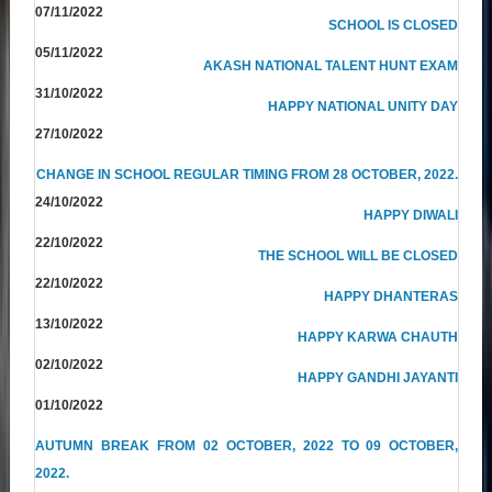
07/11/2022
SCHOOL IS CLOSED
05/11/2022
AKASH NATIONAL TALENT HUNT EXAM
31/10/2022
HAPPY NATIONAL UNITY DAY
27/10/2022
CHANGE IN SCHOOL REGULAR TIMING FROM 28 OCTOBER, 2022.
24/10/2022
HAPPY DIWALI
22/10/2022
THE SCHOOL WILL BE CLOSED
22/10/2022
HAPPY DHANTERAS
13/10/2022
HAPPY KARWA CHAUTH
02/10/2022
HAPPY GANDHI JAYANTI
01/10/2022
AUTUMN BREAK FROM 02 OCTOBER, 2022 TO 09 OCTOBER,
2022.