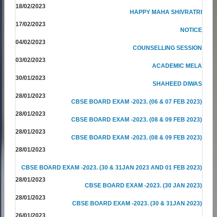
18/02/2023
HAPPY MAHA SHIVRATRI
17/02/2023
NOTICE
04/02/2023
COUNSELLING SESSION
03/02/2023
ACADEMIC MELA
30/01/2023
SHAHEED DIWAS
28/01/2023
CBSE BOARD EXAM -2023. (06 & 07 FEB 2023)
28/01/2023
CBSE BOARD EXAM -2023. (08 & 09 FEB 2023)
28/01/2023
CBSE BOARD EXAM -2023. (08 & 09 FEB 2023)
28/01/2023
CBSE BOARD EXAM -2023. (30 & 31JAN 2023 AND 01 FEB 2023)
28/01/2023
CBSE BOARD EXAM -2023. (30 JAN 2023)
28/01/2023
CBSE BOARD EXAM -2023. (30 & 31JAN 2023)
26/01/2023