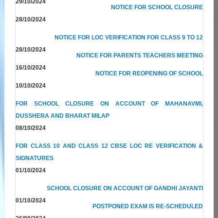
29/10/2024
NOTICE FOR SCHOOL CLOSURE
28/10/2024
NOTICE FOR LOC VERIFICATION FOR CLASS 9 TO 12
28/10/2024
NOTICE FOR PARENTS TEACHERS MEETING
16/10/2024
NOTICE FOR REOPENING OF SCHOOL
10/10/2024
FOR SCHOOL CLOSURE ON ACCOUNT OF MAHANAVMI,
DUSSHERA AND BHARAT MILAP
08/10/2024
FOR CLASS 10 AND CLASS 12 CBSE LOC RE VERIFICATION &
SIGNATURES
01/10/2024
SCHOOL CLOSURE ON ACCOUNT OF GANDHI JAYANTI
01/10/2024
POSTPONED EXAM IS RE-SCHEDULED