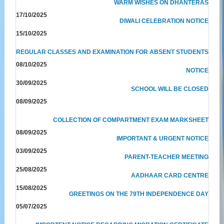
WARM WISHES ON DHANTERAS
17/10/2025
DIWALI CELEBRATION NOTICE
15/10/2025
REGULAR CLASSES AND EXAMINATION FOR ABSENT STUDENTS
08/10/2025
NOTICE
30/09/2025
SCHOOL WILL BE CLOSED
08/09/2025
COLLECTION OF COMPARTMENT EXAM MARKSHEET
08/09/2025
IMPORTANT & URGENT NOTICE
03/09/2025
PARENT-TEACHER MEETING
25/08/2025
AADHAAR CARD CENTRE
15/08/2025
GREETINGS ON THE 79TH INDEPENDENCE DAY
05/07/2025