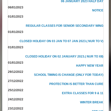
06 JANUARY 2023 HALF DAY
06/01/2023
NOTICE
01/01/2023
REGULAR CLASSES FOR SENIOR SECONDARY WING
01/01/2023
CLOSED HOLIDAY ON 03 JAN TO 07 JAN 2023.( NUR TO V)
01/01/2023
CLOSED HOLIDAY ON 02 JANUARY 2023.( NUR TO XII)
01/01/2023
HAPPY NEW YEAR
29/12/2022
SCHOOL TIMING IS CHANGE (ONLY FOR TODAY)
27/12/2022
PROTECTION IS BETTER THAN CURE
25/12/2022
EXTRA CLASSES FOR 9 & 11
24/12/2022
WINTER BREAK
23/12/2022