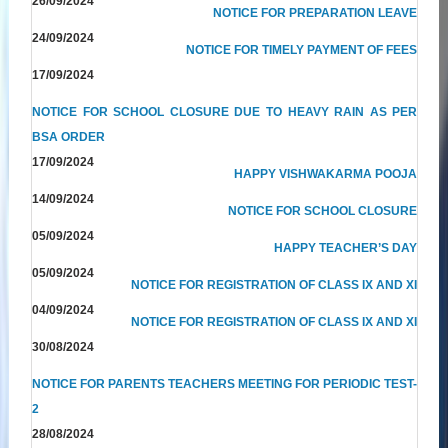
26/09/2024
NOTICE FOR PREPARATION LEAVE
24/09/2024
NOTICE FOR TIMELY PAYMENT OF FEES
17/09/2024
NOTICE FOR SCHOOL CLOSURE DUE TO HEAVY RAIN AS PER
BSA ORDER
17/09/2024
HAPPY VISHWAKARMA POOJA
14/09/2024
NOTICE FOR SCHOOL CLOSURE
05/09/2024
HAPPY TEACHER’S DAY
05/09/2024
NOTICE FOR REGISTRATION OF CLASS IX AND XI
04/09/2024
NOTICE FOR REGISTRATION OF CLASS IX AND XI
30/08/2024
NOTICE FOR PARENTS TEACHERS MEETING FOR PERIODIC TEST-
2
28/08/2024