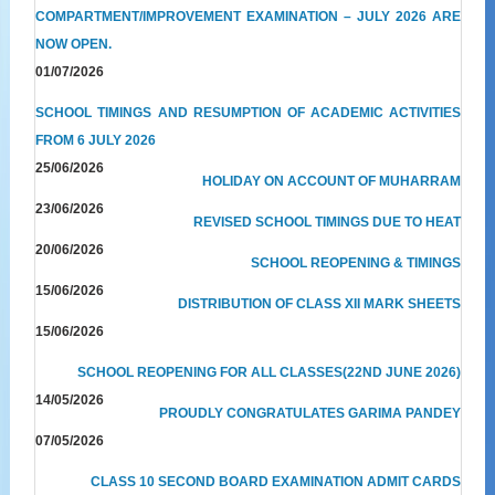
COMPARTMENT/IMPROVEMENT EXAMINATION – JULY 2026 ARE
NOW OPEN.
01/07/2026
SCHOOL TIMINGS AND RESUMPTION OF ACADEMIC ACTIVITIES
FROM 6 JULY 2026
25/06/2026
HOLIDAY ON ACCOUNT OF MUHARRAM
23/06/2026
REVISED SCHOOL TIMINGS DUE TO HEAT
20/06/2026
SCHOOL REOPENING & TIMINGS
15/06/2026
DISTRIBUTION OF CLASS XII MARK SHEETS
15/06/2026
SCHOOL REOPENING FOR ALL CLASSES(22ND JUNE 2026)
14/05/2026
PROUDLY CONGRATULATES GARIMA PANDEY
07/05/2026
CLASS 10 SECOND BOARD EXAMINATION ADMIT CARDS