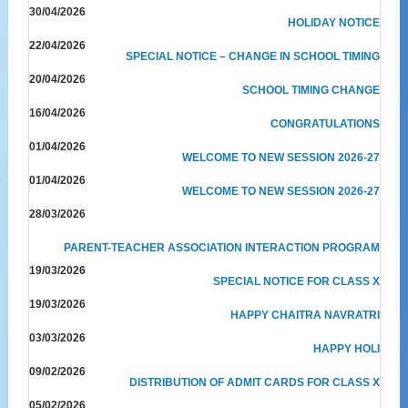
30/04/2026
HOLIDAY NOTICE
22/04/2026
SPECIAL NOTICE – CHANGE IN SCHOOL TIMING
20/04/2026
SCHOOL TIMING CHANGE
16/04/2026
CONGRATULATIONS
01/04/2026
WELCOME TO NEW SESSION 2026-27
01/04/2026
WELCOME TO NEW SESSION 2026-27
28/03/2026
PARENT-TEACHER ASSOCIATION INTERACTION PROGRAM
19/03/2026
SPECIAL NOTICE FOR CLASS X
19/03/2026
HAPPY CHAITRA NAVRATRI
03/03/2026
HAPPY HOLI
09/02/2026
DISTRIBUTION OF ADMIT CARDS FOR CLASS X
05/02/2026