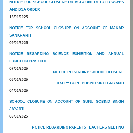
NOTICE FOR SCHOOL CLOSURE ON ACCOUNT OF COLD WAVES
AND BSA ORDER
13/01/2025
NOTICE FOR SCHOOL CLOSURE ON ACCOUNT OF MAKAR
SANKRANTI
09/01/2025
NOTICE REGARDING SCIENCE EXHIBITION AND ANNUAL
FUNCTION PRACTICE
07/01/2025
NOTICE REGARDING SCHOOL CLOSURE
06/01/2025
HAPPY GURU GOBIND SINGH JAYANTI
04/01/2025
SCHOOL CLOSURE ON ACCOUNT OF GURU GOBIND SINGH
JAYANTI
03/01/2025
NOTICE REGARDING PARENTS TEACHERS MEETING