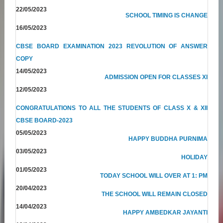
22/05/2023
SCHOOL TIMING IS CHANGE
16/05/2023
CBSE BOARD EXAMINATION 2023 REVOLUTION OF ANSWER
COPY
14/05/2023
ADMISSION OPEN FOR CLASSES XI
12/05/2023
CONGRATULATIONS TO ALL THE STUDENTS OF CLASS X & XII
CBSE BOARD-2023
05/05/2023
HAPPY BUDDHA PURNIMA
03/05/2023
HOLIDAY
01/05/2023
TODAY SCHOOL WILL OVER AT 1: PM
20/04/2023
THE SCHOOL WILL REMAIN CLOSED
14/04/2023
HAPPY AMBEDKAR JAYANTI