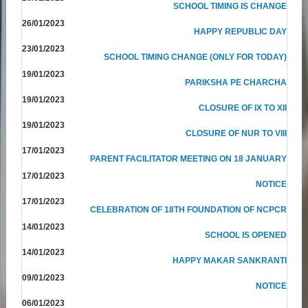
SCHOOL TIMING IS CHANGE
26/01/2023
HAPPY REPUBLIC DAY
23/01/2023
SCHOOL TIMING CHANGE (ONLY FOR TODAY)
19/01/2023
PARIKSHA PE CHARCHA
19/01/2023
CLOSURE OF IX TO XII
19/01/2023
CLOSURE OF NUR TO VIII
17/01/2023
PARENT FACILITATOR MEETING ON 18 JANUARY
17/01/2023
NOTICE
17/01/2023
CELEBRATION OF 18TH FOUNDATION OF NCPCR
14/01/2023
SCHOOL IS OPENED
14/01/2023
HAPPY MAKAR SANKRANTI
09/01/2023
NOTICE
06/01/2023