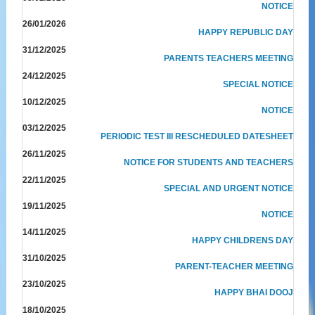
NOTICE
26/01/2026
HAPPY REPUBLIC DAY
31/12/2025
PARENTS TEACHERS MEETING
24/12/2025
SPECIAL NOTICE
10/12/2025
NOTICE
03/12/2025
PERIODIC TEST III RESCHEDULED DATESHEET
26/11/2025
NOTICE FOR STUDENTS AND TEACHERS
22/11/2025
SPECIAL AND URGENT NOTICE
19/11/2025
NOTICE
14/11/2025
HAPPY CHILDRENS DAY
31/10/2025
PARENT-TEACHER MEETING
23/10/2025
HAPPY BHAI DOOJ
18/10/2025