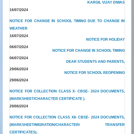
KARGIL VIJAY DIWAS
16/07/2024
NOTICE FOR CHANGE IN SCHOOL TIMING DUE TO CHANGE IN
WEATHER
16/07/2024
NOTICE FOR HOLIDAY
06/07/2024
NOTICE FOR CHANGE IN SCHOOL TIMING
06/07/2024
DEAR STUDENTS AND PARENTS,
29/06/2024
NOTICE FOR SCHOOL REOPENING
29/06/2024
NOTICE FOR COLLECTION CLASS X- CBSE- 2024 DOCUMENTS,
(MARKSHEET/CHARACTER CERTIFICATE ).
29/06/2024
NOTICE FOR COLLECTION CLASS XII- CBSE- 2024 DOCUMENTS,
(MARKSHEET/MIGRATION/CHARACTER/ TRANSFER
CERTIFICATES).