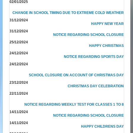
02/01/2025
CHANGE IN SCHOOL TIMING DUE TO EXTREME COLD WEATHER
31/12/2024
HAPPY NEW YEAR
31/12/2024
NOTICE REGARDING SCHOOL CLOSURE
25/12/2024
HAPPY CHRISTMAS
24/12/2024
NOTICE REGARDING SPORTS DAY
24/12/2024
SCHOOL CLOSURE ON ACCOUNT OF CHRISTMAS DAY
23/12/2024
CHRISTMAS DAY CELEBRATION
22/11/2024
NOTICE REGARDING WEEKLY TEST FOR CLASSES 1 TO 8
14/11/2024
NOTICE REGARDING SCHOOL CLOSURE
14/11/2024
HAPPY CHILDRENS DAY