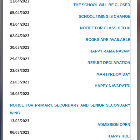
13/04/2023
THE SCHOOL WILL BE CLOSED
05/04/2023
SCHOOL TIMING IS CHANGE
03/04/2023
NOTICE FOR CLASS X TO XI
02/04/2023
BOOKS ARE AVAILABLE
30/03/2023
HAPPY RAMA NAVAMI
29/03/2023
RESULT DECLARATION
23/03/2023
MARTYRDOM DAY
21/03/2023
HAPPY NAVARATRI
16/03/2023
NOTICE FOR PRIMARY, SECONDARY AND SENIOR SECONDARY
WING
13/03/2023
ADMISSION OPEN
06/03/2023
HAPPY HOLI