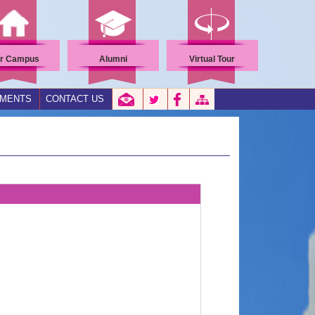
r Campus
Alumni
Virtual Tour
EMENTS
CONTACT US