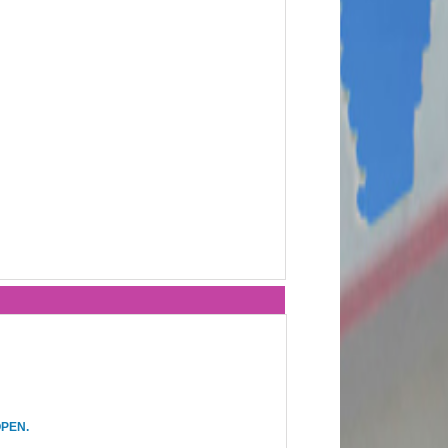
OPEN.