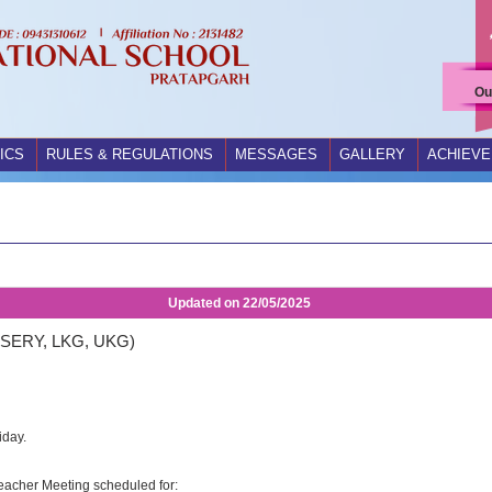
Ou
ICS
RULES & REGULATIONS
MESSAGES
GALLERY
ACHIEV
Updated on
22/05/2025
SERY, LKG, UKG)
iday.
Teacher Meeting scheduled for: