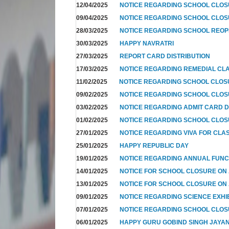
12/04/2025
NOTICE REGARDING SCHOOL CLO
09/04/2025
NOTICE REGARDING SCHOOL CLOS
28/03/2025
NOTICE REGARDING SCHOOL REOP
30/03/2025
HAPPY NAVRATRI
27/03/2025
REPORT CARD DISTRIBUTION
17/03/2025
NOTICE REGARDING REMEDIAL CL
11/02/2025
NOTICE REGARDING SCHOOL CLO
09/02/2025
NOTICE REGARDING SCHOOL CLO
03/02/2025
NOTICE REGARDING ADMIT CARD D
01/02/2025
NOTICE REGARDING SCHOOL CLOS
27/01/2025
NOTICE REGARDING VIVA FOR CLA
25/01/2025
HAPPY REPUBLIC DAY
19/01/2025
NOTICE REGARDING ANNUAL FUNC
14/01/2025
NOTICE FOR SCHOOL CLOSURE ON
13/01/2025
NOTICE FOR SCHOOL CLOSURE ON
09/01/2025
NOTICE REGARDING SCIENCE EXHI
07/01/2025
NOTICE REGARDING SCHOOL CLO
06/01/2025
HAPPY GURU GOBIND SINGH JAYAN