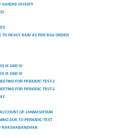
 GANDHI JAYANTI
ED
EES
 TO HEAVY RAIN AS PER BSA ORDER
S IX AND XI
S IX AND XI
EETING FOR PERIODIC TEST-2
EETING FOR PERIODIC TEST-2
DAY
 ACCOUNT OF JANMASHTAMI
MING DUE TO PERIODIC TEST
OF RAKSHABANDHAN