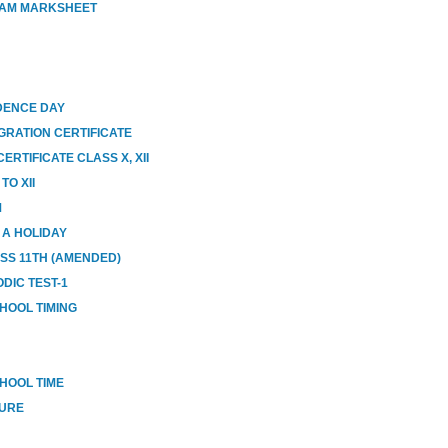
XAM MARKSHEET
DENCE DAY
GRATION CERTIFICATE
RTIFICATE CLASS X, XII
O XII
M
E A HOLIDAY
ASS 11TH (AMENDED)
DIC TEST-1
HOOL TIMING
HOOL TIME
SURE