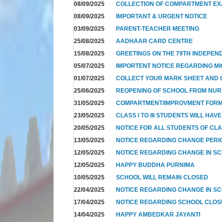
08/09/2025
COLLECTION OF COMPARTMENT E
08/09/2025
IMPORTANT & URGENT NOTICE
03/09/2025
PARENT-TEACHER MEETING
25/08/2025
AADHAAR CARD CENTRE
15/08/2025
GREETINGS ON THE 79TH INDEPEN
05/07/2025
IMPORTENT NOTICE REGARDING MI
01/07/2025
COLLECT YOUR MARK SHEET AND CE
25/06/2025
REOPENING OF SCHOOL FROM NUR T
31/05/2025
COMPARTMENT/IMPROVMENT FOR
23/05/2025
CLASS I TO III STUDENTS WILL HAV
20/05/2025
NOTICE FOR ALL STUDENTS OF CL
13/05/2025
NOTICE REGARDING CHANGE PERIO
12/05/2025
NOTICE REGARDING CHANGE IN SC
12/05/2025
HAPPY BUDDHA PURNIMA
10/05/2025
SCHOOL WILL REMAIN CLOSED
22/04/2025
NOTICE REGARDING CHANGE IN SC
17/04/2025
NOTICE REGARDING SCHOOL CLO
14/04/2025
HAPPY AMBEDKAR JAYANTI