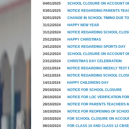
04/01/2025
SCHOOL CLOSURE ON ACCOUNT OF
03/01/2025
NOTICE REGARDING PARENTS TEA
02/01/2025
CHANGE IN SCHOOL TIMING DUE T
31/12/2024
HAPPY NEW YEAR
31/12/2024
NOTICE REGARDING SCHOOL CLO
25/12/2024
HAPPY CHRISTMAS
24/12/2024
NOTICE REGARDING SPORTS DAY
24/12/2024
SCHOOL CLOSURE ON ACCOUNT OF
23/12/2024
CHRISTMAS DAY CELEBRATION
22/11/2024
NOTICE REGARDING WEEKLY TEST F
14/11/2024
NOTICE REGARDING SCHOOL CLO
14/11/2024
HAPPY CHILDRENS DAY
29/10/2024
NOTICE FOR SCHOOL CLOSURE
28/10/2024
NOTICE FOR LOC VERIFICATION FOR
28/10/2024
NOTICE FOR PARENTS TEACHERS 
16/10/2024
NOTICE FOR REOPENING OF SCHO
10/10/2024
FOR SCHOOL CLOSURE ON ACCOUN
08/10/2024
FOR CLASS 10 AND CLASS 12 CBSE