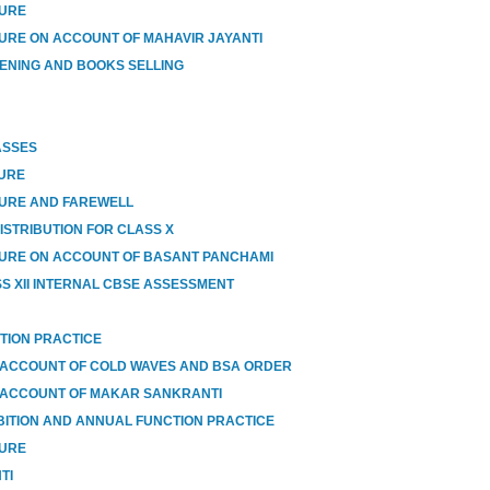
SURE
URE ON ACCOUNT OF MAHAVIR JAYANTI
ENING AND BOOKS SELLING
ASSES
SURE
SURE AND FAREWELL
ISTRIBUTION FOR CLASS X
URE ON ACCOUNT OF BASANT PANCHAMI
SS XII INTERNAL CBSE ASSESSMENT
TION PRACTICE
 ACCOUNT OF COLD WAVES AND BSA ORDER
 ACCOUNT OF MAKAR SANKRANTI
BITION AND ANNUAL FUNCTION PRACTICE
SURE
TI