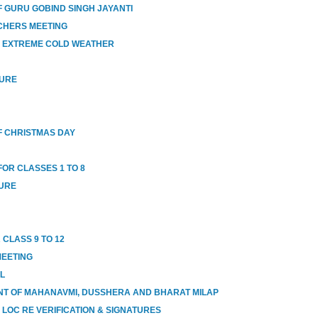
 GURU GOBIND SINGH JAYANTI
CHERS MEETING
O EXTREME COLD WEATHER
SURE
 CHRISTMAS DAY
OR CLASSES 1 TO 8
SURE
 CLASS 9 TO 12
MEETING
OL
T OF MAHANAVMI, DUSSHERA AND BHARAT MILAP
 LOC RE VERIFICATION & SIGNATURES