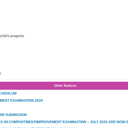
hild's progress.
l
Other Notices
 CHEHLUM
MENT EXAMINATION 2026
RM SUBMISSION
SS XII COMPARTMENT/IMPROVEMENT EXAMINATION – JULY 2026 ARE NOW 