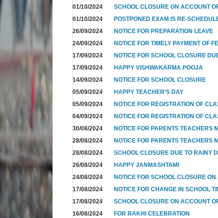
01/10/2024
SCHOOL CLOSURE ON ACCOUNT OF
01/10/2024
POSTPONED EXAM IS RE-SCHEDUL
26/09/2024
NOTICE FOR PREPARATION LEAVE
24/09/2024
NOTICE FOR TIMELY PAYMENT OF F
17/09/2024
NOTICE FOR SCHOOL CLOSURE DUE
17/09/2024
HAPPY VISHWAKARMA POOJA
14/09/2024
NOTICE FOR SCHOOL CLOSURE
05/09/2024
HAPPY TEACHER’S DAY
05/09/2024
NOTICE FOR REGISTRATION OF CLAS
04/09/2024
NOTICE FOR REGISTRATION OF CLAS
30/08/2024
NOTICE FOR PARENTS TEACHERS M
28/08/2024
NOTICE FOR PARENTS TEACHERS M
28/08/2024
SCHOOL CLOSURE DUE TO RAINY 
26/08/2024
HAPPY JANMASHTAMI
24/08/2024
NOTICE FOR SCHOOL CLOSURE ON
17/08/2024
NOTICE FOR CHANGE IN SCHOOL TI
17/08/2024
SCHOOL CLOSURE ON ACCOUNT 
16/08/2024
FOR RAKHI CELEBRATION