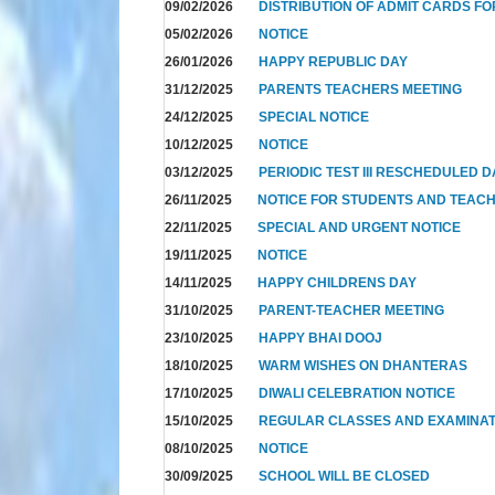
09/02/2026
DISTRIBUTION OF ADMIT CARDS FO
05/02/2026
NOTICE
26/01/2026
HAPPY REPUBLIC DAY
31/12/2025
PARENTS TEACHERS MEETING
24/12/2025
SPECIAL NOTICE
10/12/2025
NOTICE
03/12/2025
PERIODIC TEST III RESCHEDULED 
26/11/2025
NOTICE FOR STUDENTS AND TEAC
22/11/2025
SPECIAL AND URGENT NOTICE
19/11/2025
NOTICE
14/11/2025
HAPPY CHILDRENS DAY
31/10/2025
PARENT-TEACHER MEETING
23/10/2025
HAPPY BHAI DOOJ
18/10/2025
WARM WISHES ON DHANTERAS
17/10/2025
DIWALI CELEBRATION NOTICE
15/10/2025
REGULAR CLASSES AND EXAMINAT
08/10/2025
NOTICE
30/09/2025
SCHOOL WILL BE CLOSED