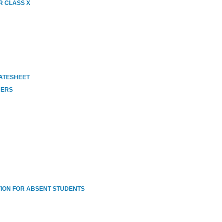
R CLASS X
DATESHEET
HERS
ION FOR ABSENT STUDENTS