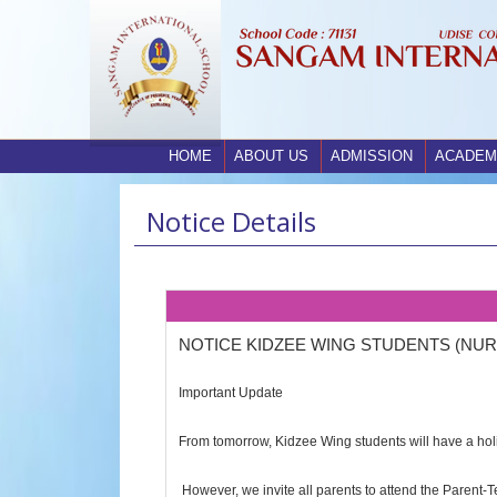
HOME
ABOUT US
ADMISSION
ACADEM
Notice Details
NOTICE KIDZEE WING STUDENTS (NUR
Important Update
From tomorrow, Kidzee Wing students will have a hol
However, we invite all parents to attend the Parent-