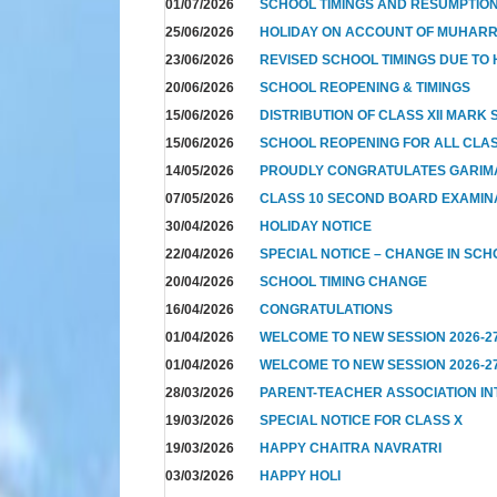
01/07/2026
SCHOOL TIMINGS AND RESUMPTION 
25/06/2026
HOLIDAY ON ACCOUNT OF MUHAR
23/06/2026
REVISED SCHOOL TIMINGS DUE TO 
20/06/2026
SCHOOL REOPENING & TIMINGS
15/06/2026
DISTRIBUTION OF CLASS XII MARK
15/06/2026
SCHOOL REOPENING FOR ALL CLAS
14/05/2026
PROUDLY CONGRATULATES GARIM
07/05/2026
CLASS 10 SECOND BOARD EXAMIN
30/04/2026
HOLIDAY NOTICE
22/04/2026
SPECIAL NOTICE – CHANGE IN SCH
20/04/2026
SCHOOL TIMING CHANGE
16/04/2026
CONGRATULATIONS
01/04/2026
WELCOME TO NEW SESSION 2026-2
01/04/2026
WELCOME TO NEW SESSION 2026-2
28/03/2026
PARENT-TEACHER ASSOCIATION I
19/03/2026
SPECIAL NOTICE FOR CLASS X
19/03/2026
HAPPY CHAITRA NAVRATRI
03/03/2026
HAPPY HOLI