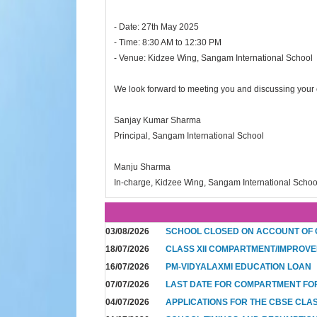
- Date: 27th May 2025
- Time: 8:30 AM to 12:30 PM
- Venue: Kidzee Wing, Sangam International School
We look forward to meeting you and discussing your c
Sanjay Kumar Sharma
Principal, Sangam International School
Manju Sharma
In-charge, Kidzee Wing, Sangam International Schoo
03/08/2026
SCHOOL CLOSED ON ACCOUNT OF
18/07/2026
CLASS XII COMPARTMENT/IMPROVE
16/07/2026
PM-VIDYALAXMI EDUCATION LOAN
07/07/2026
LAST DATE FOR COMPARTMENT FO
04/07/2026
APPLICATIONS FOR THE CBSE CLA