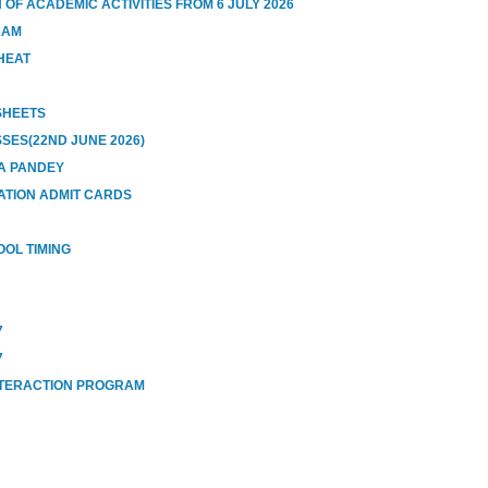
OF ACADEMIC ACTIVITIES FROM 6 JULY 2026
RAM
HEAT
 SHEETS
SES(22ND JUNE 2026)
A PANDEY
ATION ADMIT CARDS
OOL TIMING
7
7
NTERACTION PROGRAM