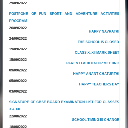
29/09/2022
POSTPONE OF FUN SPORT AND ADVENTURE ACTIVITIES
PROGRAM
26/09/2022
HAPPY NAVRATRI
24/09/2022
THE SCHOOL IS CLOSED
19/09/2022
CLASS X, XII MARK SHEET
15/09/2022
PARENT FACILITATOR MEETING
09/09/2022
HAPPY ANANT CHATURTHI
05/09/2022
HAPPY TEACHERS DAY
03/09/2022
SIGNATURE OF CBSE BOARD EXAMINATION LIST FOR CLASSES
X & XII
22/08/2022
SCHOOL TIMING IS CHANGE
18/08/2022