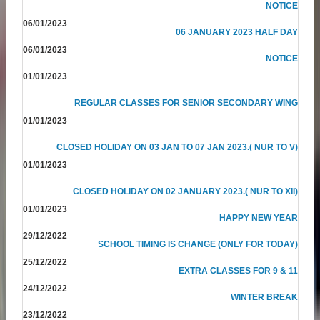
NOTICE
06/01/2023
06 JANUARY 2023 HALF DAY
06/01/2023
NOTICE
01/01/2023
REGULAR CLASSES FOR SENIOR SECONDARY WING
01/01/2023
CLOSED HOLIDAY ON 03 JAN TO 07 JAN 2023.( NUR TO V)
01/01/2023
CLOSED HOLIDAY ON 02 JANUARY 2023.( NUR TO XII)
01/01/2023
HAPPY NEW YEAR
29/12/2022
SCHOOL TIMING IS CHANGE (ONLY FOR TODAY)
25/12/2022
EXTRA CLASSES FOR 9 & 11
24/12/2022
WINTER BREAK
23/12/2022