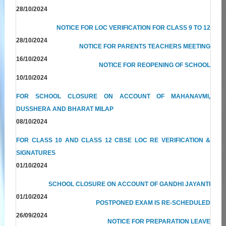
28/10/2024
NOTICE FOR LOC VERIFICATION FOR CLASS 9 TO 12
28/10/2024
NOTICE FOR PARENTS TEACHERS MEETING
16/10/2024
NOTICE FOR REOPENING OF SCHOOL
10/10/2024
FOR SCHOOL CLOSURE ON ACCOUNT OF MAHANAVMI,
DUSSHERA AND BHARAT MILAP
08/10/2024
FOR CLASS 10 AND CLASS 12 CBSE LOC RE VERIFICATION &
SIGNATURES
01/10/2024
SCHOOL CLOSURE ON ACCOUNT OF GANDHI JAYANTI
01/10/2024
POSTPONED EXAM IS RE-SCHEDULED
26/09/2024
NOTICE FOR PREPARATION LEAVE