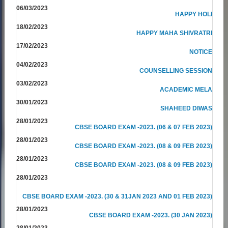
06/03/2023
HAPPY HOLI
18/02/2023
HAPPY MAHA SHIVRATRI
17/02/2023
NOTICE
04/02/2023
COUNSELLING SESSION
03/02/2023
ACADEMIC MELA
30/01/2023
SHAHEED DIWAS
28/01/2023
CBSE BOARD EXAM -2023. (06 & 07 FEB 2023)
28/01/2023
CBSE BOARD EXAM -2023. (08 & 09 FEB 2023)
28/01/2023
CBSE BOARD EXAM -2023. (08 & 09 FEB 2023)
28/01/2023
CBSE BOARD EXAM -2023. (30 & 31JAN 2023 AND 01 FEB 2023)
28/01/2023
CBSE BOARD EXAM -2023. (30 JAN 2023)
28/01/2023