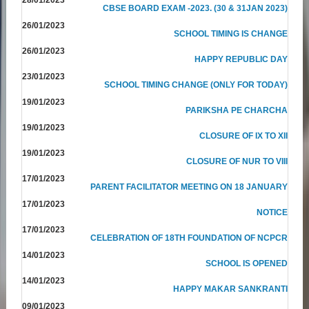
CBSE BOARD EXAM -2023. (30 & 31JAN 2023)
26/01/2023
SCHOOL TIMING IS CHANGE
26/01/2023
HAPPY REPUBLIC DAY
23/01/2023
SCHOOL TIMING CHANGE (ONLY FOR TODAY)
19/01/2023
PARIKSHA PE CHARCHA
19/01/2023
CLOSURE OF IX TO XII
19/01/2023
CLOSURE OF NUR TO VIII
17/01/2023
PARENT FACILITATOR MEETING ON 18 JANUARY
17/01/2023
NOTICE
17/01/2023
CELEBRATION OF 18TH FOUNDATION OF NCPCR
14/01/2023
SCHOOL IS OPENED
14/01/2023
HAPPY MAKAR SANKRANTI
09/01/2023