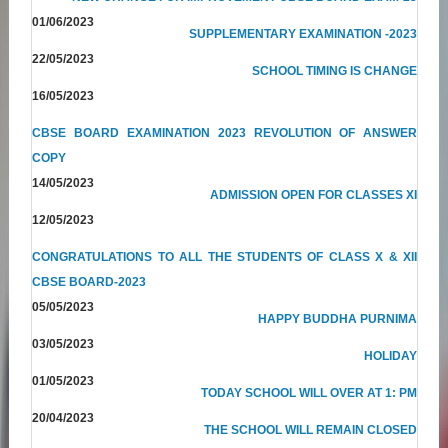
01/06/2023
SUPPLEMENTARY EXAMINATION -2023
22/05/2023
SCHOOL TIMING IS CHANGE
16/05/2023
CBSE BOARD EXAMINATION 2023 REVOLUTION OF ANSWER
COPY
14/05/2023
ADMISSION OPEN FOR CLASSES XI
12/05/2023
CONGRATULATIONS TO ALL THE STUDENTS OF CLASS X & XII
CBSE BOARD-2023
05/05/2023
HAPPY BUDDHA PURNIMA
03/05/2023
HOLIDAY
01/05/2023
TODAY SCHOOL WILL OVER AT 1: PM
20/04/2023
THE SCHOOL WILL REMAIN CLOSED