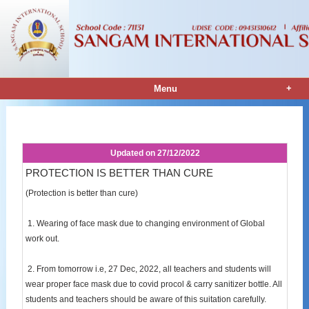
+
Menu
Notice Details
Updated on
27/12/2022
PROTECTION IS BETTER THAN CURE
(Protection is better than cure)
1. Wearing of face mask due to changing environment of Global
work out.
2. From tomorrow i.e, 27 Dec, 2022, all teachers and students will
wear proper face mask due to covid procol & carry sanitizer bottle. All
students and teachers should be aware of this suitation carefully.