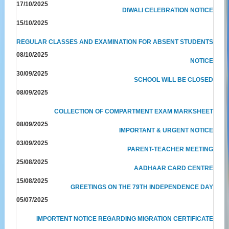
17/10/2025
DIWALI CELEBRATION NOTICE
15/10/2025
REGULAR CLASSES AND EXAMINATION FOR ABSENT STUDENTS
08/10/2025
NOTICE
30/09/2025
SCHOOL WILL BE CLOSED
08/09/2025
COLLECTION OF COMPARTMENT EXAM MARKSHEET
08/09/2025
IMPORTANT & URGENT NOTICE
03/09/2025
PARENT-TEACHER MEETING
25/08/2025
AADHAAR CARD CENTRE
15/08/2025
GREETINGS ON THE 79TH INDEPENDENCE DAY
05/07/2025
IMPORTENT NOTICE REGARDING MIGRATION CERTIFICATE