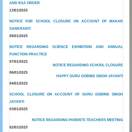
AND BSA ORDER
13/01/2025
NOTICE FOR SCHOOL CLOSURE ON ACCOUNT OF MAKAR
SANKRANTI
09/01/2025
NOTICE REGARDING SCIENCE EXHIBITION AND ANNUAL
FUNCTION PRACTICE
07/01/2025
NOTICE REGARDING SCHOOL CLOSURE
06/01/2025
HAPPY GURU GOBIND SINGH JAYANTI
04/01/2025
SCHOOL CLOSURE ON ACCOUNT OF GURU GOBIND SINGH
JAYANTI
03/01/2025
NOTICE REGARDING PARENTS TEACHERS MEETING
02/01/2025