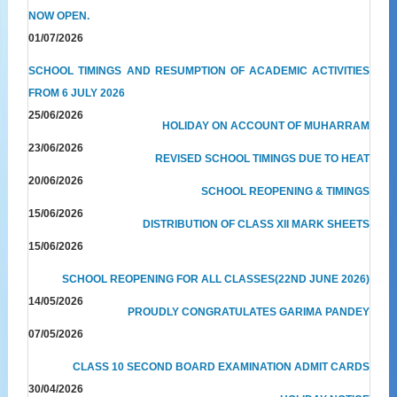
NOW OPEN.
01/07/2026
SCHOOL TIMINGS AND RESUMPTION OF ACADEMIC ACTIVITIES
FROM 6 JULY 2026
25/06/2026
HOLIDAY ON ACCOUNT OF MUHARRAM
23/06/2026
REVISED SCHOOL TIMINGS DUE TO HEAT
20/06/2026
SCHOOL REOPENING & TIMINGS
15/06/2026
DISTRIBUTION OF CLASS XII MARK SHEETS
15/06/2026
SCHOOL REOPENING FOR ALL CLASSES(22ND JUNE 2026)
14/05/2026
PROUDLY CONGRATULATES GARIMA PANDEY
07/05/2026
CLASS 10 SECOND BOARD EXAMINATION ADMIT CARDS
30/04/2026