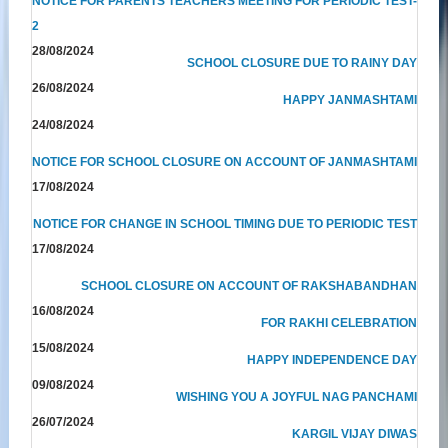
NOTICE FOR PARENTS TEACHERS MEETING FOR PERIODIC TEST-
2
28/08/2024
SCHOOL CLOSURE DUE TO RAINY DAY
26/08/2024
HAPPY JANMASHTAMI
24/08/2024
NOTICE FOR SCHOOL CLOSURE ON ACCOUNT OF JANMASHTAMI
17/08/2024
NOTICE FOR CHANGE IN SCHOOL TIMING DUE TO PERIODIC TEST
17/08/2024
SCHOOL CLOSURE ON ACCOUNT OF RAKSHABANDHAN
16/08/2024
FOR RAKHI CELEBRATION
15/08/2024
HAPPY INDEPENDENCE DAY
09/08/2024
WISHING YOU A JOYFUL NAG PANCHAMI
26/07/2024
KARGIL VIJAY DIWAS