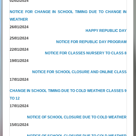
02/02/2024
NOTICE FOR CHANGE IN SCHOOL TIMING DUE TO CHANGE IN
WEATHER
26/01/2024
HAPPY REPUBLIC DAY
25/01/2024
NOTICE FOR REPUBLIC DAY PROGRAM
22/01/2024
NOTICE FOR CLASSES NURSERY TO CLASS 8
19/01/2024
NOTICE FOR SCHOOL CLOSURE AND ONLINE CLASS
17/01/2024
CHANGE IN SCHOOL TIMING DUE TO COLD WEATHER CLASSES 9
TO 12
17/01/2024
NOTICE OF SCHOOL CLOSURE DUE TO COLD WEATHER
15/01/2024
NOTICE OF SCHOOL CLOSURE DUE TO COLD WEATHER