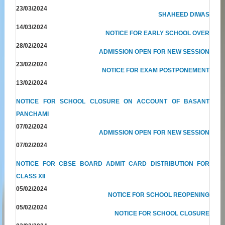
23/03/2024
SHAHEED DIWAS
14/03/2024
NOTICE FOR EARLY SCHOOL OVER
28/02/2024
ADMISSION OPEN FOR NEW SESSION
23/02/2024
NOTICE FOR EXAM POSTPONEMENT
13/02/2024
NOTICE FOR SCHOOL CLOSURE ON ACCOUNT OF BASANT
PANCHAMI
07/02/2024
ADMISSION OPEN FOR NEW SESSION
07/02/2024
NOTICE FOR CBSE BOARD ADMIT CARD DISTRIBUTION FOR
CLASS XII
05/02/2024
NOTICE FOR SCHOOL REOPENING
05/02/2024
NOTICE FOR SCHOOL CLOSURE