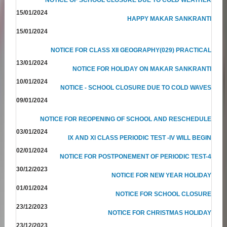
15/01/2024
HAPPY MAKAR SANKRANTI
15/01/2024
NOTICE FOR CLASS XII GEOGRAPHY(029) PRACTICAL
13/01/2024
NOTICE FOR HOLIDAY ON MAKAR SANKRANTI
10/01/2024
NOTICE - SCHOOL CLOSURE DUE TO COLD WAVES
09/01/2024
NOTICE FOR REOPENING OF SCHOOL AND RESCHEDULE
03/01/2024
IX AND XI CLASS PERIODIC TEST -IV WILL BEGIN
02/01/2024
NOTICE FOR POSTPONEMENT OF PERIODIC TEST-4
30/12/2023
NOTICE FOR NEW YEAR HOLIDAY
01/01/2024
NOTICE FOR SCHOOL CLOSURE
23/12/2023
NOTICE FOR CHRISTMAS HOLIDAY
23/12/2023