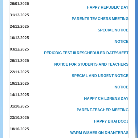
26/01/2026
HAPPY REPUBLIC DAY
31/12/2025
PARENTS TEACHERS MEETING
24/12/2025
SPECIAL NOTICE
10/12/2025
NOTICE
03/12/2025
PERIODIC TEST III RESCHEDULED DATESHEET
26/11/2025
NOTICE FOR STUDENTS AND TEACHERS
22/11/2025
SPECIAL AND URGENT NOTICE
19/11/2025
NOTICE
14/11/2025
HAPPY CHILDRENS DAY
31/10/2025
PARENT-TEACHER MEETING
23/10/2025
HAPPY BHAI DOOJ
18/10/2025
WARM WISHES ON DHANTERAS