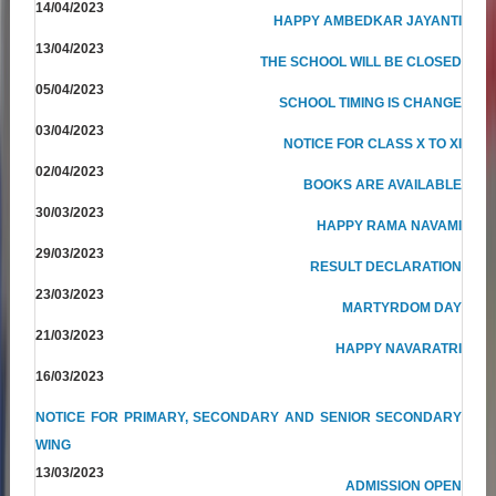
14/04/2023
HAPPY AMBEDKAR JAYANTI
13/04/2023
THE SCHOOL WILL BE CLOSED
05/04/2023
SCHOOL TIMING IS CHANGE
03/04/2023
NOTICE FOR CLASS X TO XI
02/04/2023
BOOKS ARE AVAILABLE
30/03/2023
HAPPY RAMA NAVAMI
29/03/2023
RESULT DECLARATION
23/03/2023
MARTYRDOM DAY
21/03/2023
HAPPY NAVARATRI
16/03/2023
NOTICE FOR PRIMARY, SECONDARY AND SENIOR SECONDARY
WING
13/03/2023
ADMISSION OPEN