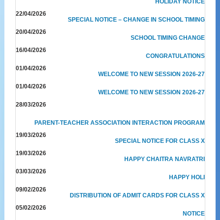
HOLIDAY NOTICE
22/04/2026
SPECIAL NOTICE – CHANGE IN SCHOOL TIMING
20/04/2026
SCHOOL TIMING CHANGE
16/04/2026
CONGRATULATIONS
01/04/2026
WELCOME TO NEW SESSION 2026-27
01/04/2026
WELCOME TO NEW SESSION 2026-27
28/03/2026
PARENT-TEACHER ASSOCIATION INTERACTION PROGRAM
19/03/2026
SPECIAL NOTICE FOR CLASS X
19/03/2026
HAPPY CHAITRA NAVRATRI
03/03/2026
HAPPY HOLI
09/02/2026
DISTRIBUTION OF ADMIT CARDS FOR CLASS X
05/02/2026
NOTICE