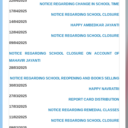
22/04/2025
NOTICE REGARDING CHANGE IN SCHOOL TIME
17/04/2025
NOTICE REGARDING SCHOOL CLOSURE
14/04/2025
HAPPY AMBEDKAR JAYANTI
12/04/2025
NOTICE REGARDING SCHOOL CLOSURE
09/04/2025
NOTICE REGARDING SCHOOL CLOSURE ON ACCOUNT OF
MAHAVIR JAYANTI
28/03/2025
NOTICE REGARDING SCHOOL REOPENING AND BOOKS SELLING
30/03/2025
HAPPY NAVRATRI
27/03/2025
REPORT CARD DISTRIBUTION
17/03/2025
NOTICE REGARDING REMEDIAL CLASSES
11/02/2025
NOTICE REGARDING SCHOOL CLOSURE
09/02/2025