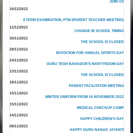
JOIN US
16/12/2022
II TERM EXAMINATION, PTM (PARENT TEACHER MEETING)
12/12/2022
CHANGE IN SCHOOL TIMING
30/11/2022
THE SCHOOL IS CLOSED
28/11/2022
INVITATION FOR ANNUAL SPORTS DAY
24/11/2022
GURU TEGH BAHADUR’S MARTYRDOM DAY
23/11/2022
THE SCHOOL IS CLOSED
18/11/2022
PARENT FACILITATOR MEETING
15/11/2022
WINTER UNIFORM FROM 16 NOVEMBER 2022
15/11/2022
MEDICAL CHECKUP CAMP
14/11/2022
HAPPY CHILDREN’S DAY
08/11/2022
HAPPY GURU NANAK JAYANTI