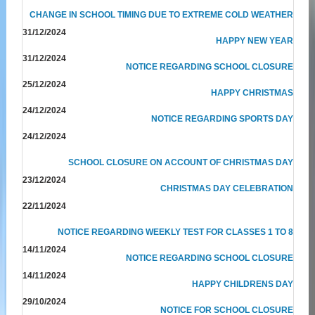
CHANGE IN SCHOOL TIMING DUE TO EXTREME COLD WEATHER
31/12/2024
HAPPY NEW YEAR
31/12/2024
NOTICE REGARDING SCHOOL CLOSURE
25/12/2024
HAPPY CHRISTMAS
24/12/2024
NOTICE REGARDING SPORTS DAY
24/12/2024
SCHOOL CLOSURE ON ACCOUNT OF CHRISTMAS DAY
23/12/2024
CHRISTMAS DAY CELEBRATION
22/11/2024
NOTICE REGARDING WEEKLY TEST FOR CLASSES 1 TO 8
14/11/2024
NOTICE REGARDING SCHOOL CLOSURE
14/11/2024
HAPPY CHILDRENS DAY
29/10/2024
NOTICE FOR SCHOOL CLOSURE