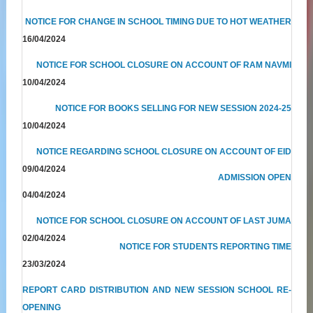
NOTICE FOR CHANGE IN SCHOOL TIMING DUE TO HOT WEATHER
16/04/2024
NOTICE FOR SCHOOL CLOSURE ON ACCOUNT OF RAM NAVMI
10/04/2024
NOTICE FOR BOOKS SELLING FOR NEW SESSION 2024-25
10/04/2024
NOTICE REGARDING SCHOOL CLOSURE ON ACCOUNT OF EID
09/04/2024
ADMISSION OPEN
04/04/2024
NOTICE FOR SCHOOL CLOSURE ON ACCOUNT OF LAST JUMA
02/04/2024
NOTICE FOR STUDENTS REPORTING TIME
23/03/2024
REPORT CARD DISTRIBUTION AND NEW SESSION SCHOOL RE-
OPENING