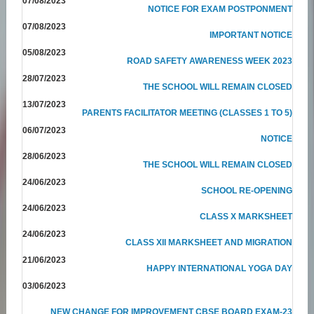
07/08/2023
NOTICE FOR EXAM POSTPONMENT
07/08/2023
IMPORTANT NOTICE
05/08/2023
ROAD SAFETY AWARENESS WEEK 2023
28/07/2023
THE SCHOOL WILL REMAIN CLOSED
13/07/2023
PARENTS FACILITATOR MEETING (CLASSES 1 TO 5)
06/07/2023
NOTICE
28/06/2023
THE SCHOOL WILL REMAIN CLOSED
24/06/2023
SCHOOL RE-OPENING
24/06/2023
CLASS X MARKSHEET
24/06/2023
CLASS XII MARKSHEET AND MIGRATION
21/06/2023
HAPPY INTERNATIONAL YOGA DAY
03/06/2023
NEW CHANGE FOR IMPROVEMENT CBSE BOARD EXAM-23