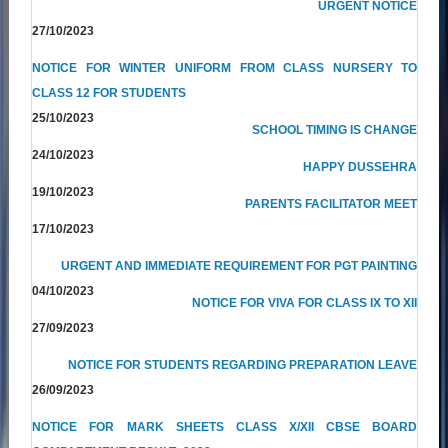
URGENT NOTICE
27/10/2023
NOTICE FOR WINTER UNIFORM FROM CLASS NURSERY TO
CLASS 12 FOR STUDENTS
25/10/2023
SCHOOL TIMING IS CHANGE
24/10/2023
HAPPY DUSSEHRA
19/10/2023
PARENTS FACILITATOR MEET
17/10/2023
URGENT AND IMMEDIATE REQUIREMENT FOR PGT PAINTING
04/10/2023
NOTICE FOR VIVA FOR CLASS IX TO XII
27/09/2023
NOTICE FOR STUDENTS REGARDING PREPARATION LEAVE
26/09/2023
NOTICE FOR MARK SHEETS CLASS X/XII CBSE BOARD