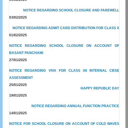
NOTICE REGARDING SCHOOL CLOSURE AND FAREWELL
03/02/2025
NOTICE REGARDING ADMIT CARD DISTRIBUTION FOR CLASS X
01/02/2025
NOTICE REGARDING SCHOOL CLOSURE ON ACCOUNT OF
BASANT PANCHAMI
27/01/2025
NOTICE REGARDING VIVA FOR CLASS XII INTERNAL CBSE
ASSESSMENT
25/01/2025
HAPPY REPUBLIC DAY
19/01/2025
NOTICE REGARDING ANNUAL FUNCTION PRACTICE
14/01/2025
NOTICE FOR SCHOOL CLOSURE ON ACCOUNT OF COLD WAVES