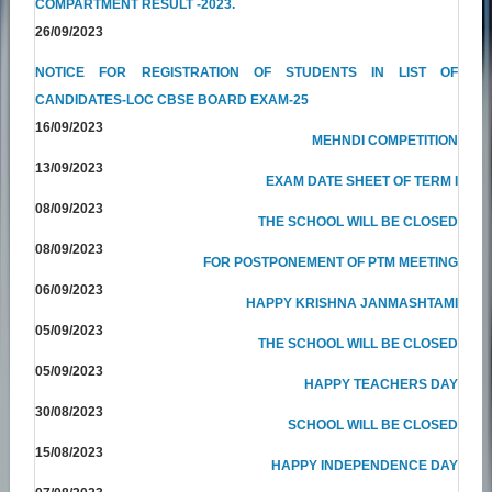
COMPARTMENT RESULT -2023.
26/09/2023
NOTICE FOR REGISTRATION OF STUDENTS IN LIST OF
CANDIDATES-LOC CBSE BOARD EXAM-25
16/09/2023
MEHNDI COMPETITION
13/09/2023
EXAM DATE SHEET OF TERM I
08/09/2023
THE SCHOOL WILL BE CLOSED
08/09/2023
FOR POSTPONEMENT OF PTM MEETING
06/09/2023
HAPPY KRISHNA JANMASHTAMI
05/09/2023
THE SCHOOL WILL BE CLOSED
05/09/2023
HAPPY TEACHERS DAY
30/08/2023
SCHOOL WILL BE CLOSED
15/08/2023
HAPPY INDEPENDENCE DAY