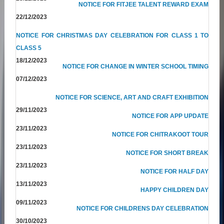
NOTICE FOR FITJEE TALENT REWARD EXAM
22/12/2023
NOTICE FOR CHRISTMAS DAY CELEBRATION FOR CLASS 1 TO
CLASS 5
18/12/2023
NOTICE FOR CHANGE IN WINTER SCHOOL TIMING
07/12/2023
NOTICE FOR SCIENCE, ART AND CRAFT EXHIBITION
29/11/2023
NOTICE FOR APP UPDATE
23/11/2023
NOTICE FOR CHITRAKOOT TOUR
23/11/2023
NOTICE FOR SHORT BREAK
23/11/2023
NOTICE FOR HALF DAY
13/11/2023
HAPPY CHILDREN DAY
09/11/2023
NOTICE FOR CHILDRENS DAY CELEBRATION
30/10/2023