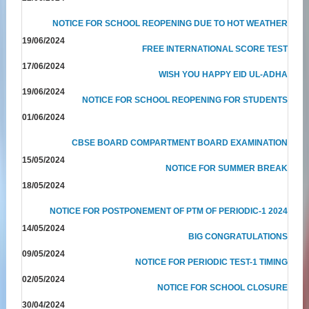
NOTICE FOR SCHOOL REOPENING DUE TO HOT WEATHER
19/06/2024
FREE INTERNATIONAL SCORE TEST
17/06/2024
WISH YOU HAPPY EID UL-ADHA
19/06/2024
NOTICE FOR SCHOOL REOPENING FOR STUDENTS
01/06/2024
CBSE BOARD COMPARTMENT BOARD EXAMINATION
15/05/2024
NOTICE FOR SUMMER BREAK
18/05/2024
NOTICE FOR POSTPONEMENT OF PTM OF PERIODIC-1 2024
14/05/2024
BIG CONGRATULATIONS
09/05/2024
NOTICE FOR PERIODIC TEST-1 TIMING
02/05/2024
NOTICE FOR SCHOOL CLOSURE
30/04/2024