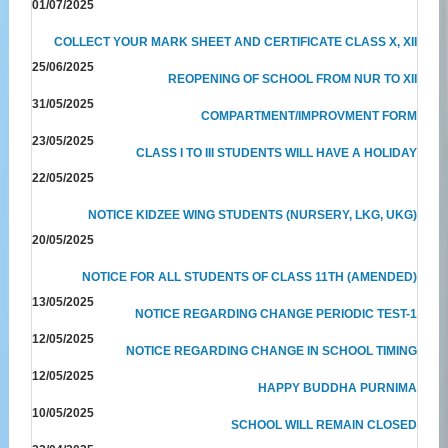
01/07/2025
COLLECT YOUR MARK SHEET AND CERTIFICATE CLASS X, XII
25/06/2025
REOPENING OF SCHOOL FROM NUR TO XII
31/05/2025
COMPARTMENT/IMPROVMENT FORM
23/05/2025
CLASS I TO III STUDENTS WILL HAVE A HOLIDAY
22/05/2025
NOTICE KIDZEE WING STUDENTS (NURSERY, LKG, UKG)
20/05/2025
NOTICE FOR ALL STUDENTS OF CLASS 11TH (AMENDED)
13/05/2025
NOTICE REGARDING CHANGE PERIODIC TEST-1
12/05/2025
NOTICE REGARDING CHANGE IN SCHOOL TIMING
12/05/2025
HAPPY BUDDHA PURNIMA
10/05/2025
SCHOOL WILL REMAIN CLOSED