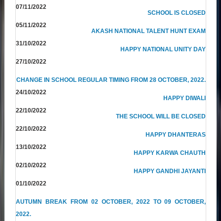
07/11/2022
SCHOOL IS CLOSED
05/11/2022
AKASH NATIONAL TALENT HUNT EXAM
31/10/2022
HAPPY NATIONAL UNITY DAY
27/10/2022
CHANGE IN SCHOOL REGULAR TIMING FROM 28 OCTOBER, 2022.
24/10/2022
HAPPY DIWALI
22/10/2022
THE SCHOOL WILL BE CLOSED
22/10/2022
HAPPY DHANTERAS
13/10/2022
HAPPY KARWA CHAUTH
02/10/2022
HAPPY GANDHI JAYANTI
01/10/2022
AUTUMN BREAK FROM 02 OCTOBER, 2022 TO 09 OCTOBER,
2022.