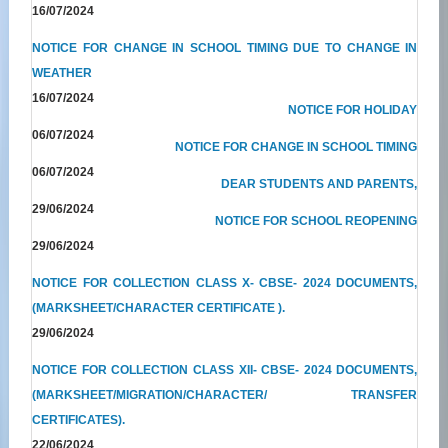
16/07/2024
NOTICE FOR CHANGE IN SCHOOL TIMING DUE TO CHANGE IN
WEATHER
16/07/2024
NOTICE FOR HOLIDAY
06/07/2024
NOTICE FOR CHANGE IN SCHOOL TIMING
06/07/2024
DEAR STUDENTS AND PARENTS,
29/06/2024
NOTICE FOR SCHOOL REOPENING
29/06/2024
NOTICE FOR COLLECTION CLASS X- CBSE- 2024 DOCUMENTS,
(MARKSHEET/CHARACTER CERTIFICATE ).
29/06/2024
NOTICE FOR COLLECTION CLASS XII- CBSE- 2024 DOCUMENTS,
(MARKSHEET/MIGRATION/CHARACTER/ TRANSFER
CERTIFICATES).
22/06/2024