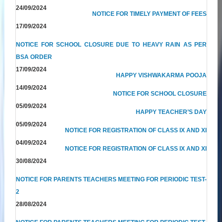
24/09/2024
NOTICE FOR TIMELY PAYMENT OF FEES
17/09/2024
NOTICE FOR SCHOOL CLOSURE DUE TO HEAVY RAIN AS PER
BSA ORDER
17/09/2024
HAPPY VISHWAKARMA POOJA
14/09/2024
NOTICE FOR SCHOOL CLOSURE
05/09/2024
HAPPY TEACHER’S DAY
05/09/2024
NOTICE FOR REGISTRATION OF CLASS IX AND XI
04/09/2024
NOTICE FOR REGISTRATION OF CLASS IX AND XI
30/08/2024
NOTICE FOR PARENTS TEACHERS MEETING FOR PERIODIC TEST-
2
28/08/2024