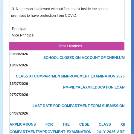
3. No person is allowed without face mask inside the school
premises to have protection from COVID.
Principal
Vice Principal
Other Notices
03/08/2026
SCHOOL CLOSED ON ACCOUNT OF CHEHLUM
18/07/2026
CLASS XII COMPARTMENT/IMPROVEMENT EXAMINATION 2026
16/07/2026
PM-VIDYALAXMI EDUCATION LOAN
07/07/2026
LAST DATE FOR COMPARTMENT FORM SUBMISSION
04/07/2026
APPLICATIONS FOR THE CBSE CLASS XII
COMPARTMENT/IMPROVEMENT EXAMINATION – JULY 2026 ARE