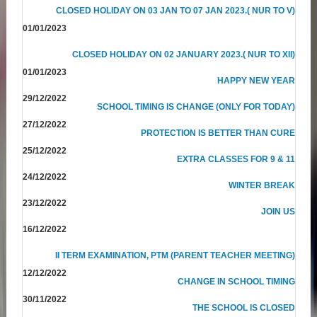
CLOSED HOLIDAY ON 03 JAN TO 07 JAN 2023.( NUR TO V)
01/01/2023
CLOSED HOLIDAY ON 02 JANUARY 2023.( NUR TO XII)
01/01/2023
HAPPY NEW YEAR
29/12/2022
SCHOOL TIMING IS CHANGE (ONLY FOR TODAY)
27/12/2022
PROTECTION IS BETTER THAN CURE
25/12/2022
EXTRA CLASSES FOR 9 & 11
24/12/2022
WINTER BREAK
23/12/2022
JOIN US
16/12/2022
II TERM EXAMINATION, PTM (PARENT TEACHER MEETING)
12/12/2022
CHANGE IN SCHOOL TIMING
30/11/2022
THE SCHOOL IS CLOSED