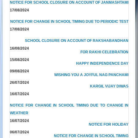
NOTICE FOR SCHOOL CLOSURE ON ACCOUNT OF JANMASHTAMI
17/08/2024
NOTICE FOR CHANGE IN SCHOOL TIMING DUE TO PERIODIC TEST
17/08/2024
SCHOOL CLOSURE ON ACCOUNT OF RAKSHABANDHAN
16/08/2024
FOR RAKHI CELEBRATION
15/08/2024
HAPPY INDEPENDENCE DAY
09/08/2024
WISHING YOU A JOYFUL NAG PANCHAMI
26/07/2024
KARGIL VIJAY DIWAS
16/07/2024
NOTICE FOR CHANGE IN SCHOOL TIMING DUE TO CHANGE IN
WEATHER
16/07/2024
NOTICE FOR HOLIDAY
06/07/2024
NOTICE FOR CHANGE IN SCHOOL TIMING