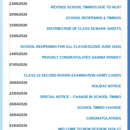
23/06/2026
REVISED SCHOOL TIMINGS DUE TO HEAT
20/06/2026
SCHOOL REOPENING & TIMINGS
15/06/2026
DISTRIBUTION OF CLASS XII MARK SHEETS
15/06/2026
SCHOOL REOPENING FOR ALL CLASSES(22ND JUNE 2026)
14/05/2026
PROUDLY CONGRATULATES GARIMA PANDEY
07/05/2026
CLASS 10 SECOND BOARD EXAMINATION ADMIT CARDS
30/04/2026
HOLIDAY NOTICE
22/04/2026
SPECIAL NOTICE – CHANGE IN SCHOOL TIMING
20/04/2026
SCHOOL TIMING CHANGE
16/04/2026
CONGRATULATIONS
01/04/2026
WELCOME TO NEW SESSION 2026-27