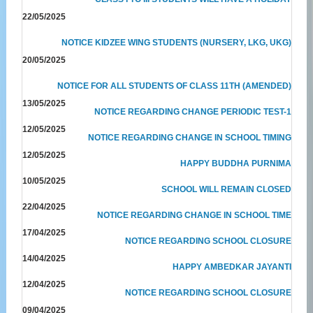
22/05/2025
NOTICE KIDZEE WING STUDENTS (NURSERY, LKG, UKG)
20/05/2025
NOTICE FOR ALL STUDENTS OF CLASS 11TH (AMENDED)
13/05/2025
NOTICE REGARDING CHANGE PERIODIC TEST-1
12/05/2025
NOTICE REGARDING CHANGE IN SCHOOL TIMING
12/05/2025
HAPPY BUDDHA PURNIMA
10/05/2025
SCHOOL WILL REMAIN CLOSED
22/04/2025
NOTICE REGARDING CHANGE IN SCHOOL TIME
17/04/2025
NOTICE REGARDING SCHOOL CLOSURE
14/04/2025
HAPPY AMBEDKAR JAYANTI
12/04/2025
NOTICE REGARDING SCHOOL CLOSURE
09/04/2025