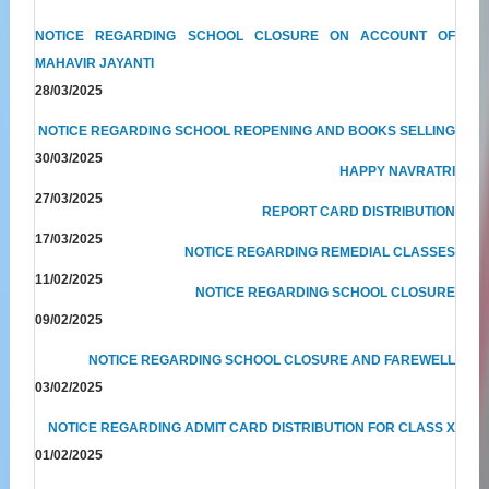
NOTICE REGARDING SCHOOL CLOSURE ON ACCOUNT OF
MAHAVIR JAYANTI
28/03/2025
NOTICE REGARDING SCHOOL REOPENING AND BOOKS SELLING
30/03/2025
HAPPY NAVRATRI
27/03/2025
REPORT CARD DISTRIBUTION
17/03/2025
NOTICE REGARDING REMEDIAL CLASSES
11/02/2025
NOTICE REGARDING SCHOOL CLOSURE
09/02/2025
NOTICE REGARDING SCHOOL CLOSURE AND FAREWELL
03/02/2025
NOTICE REGARDING ADMIT CARD DISTRIBUTION FOR CLASS X
01/02/2025