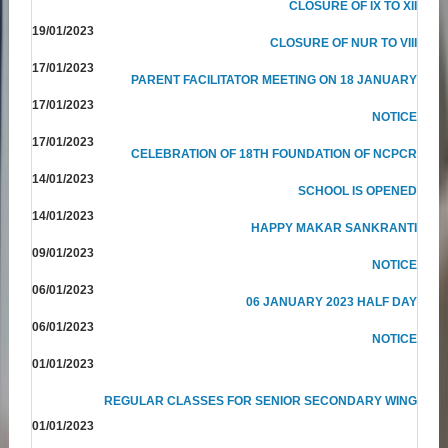
CLOSURE OF IX TO XII
19/01/2023
CLOSURE OF NUR TO VIII
17/01/2023
PARENT FACILITATOR MEETING ON 18 JANUARY
17/01/2023
NOTICE
17/01/2023
CELEBRATION OF 18TH FOUNDATION OF NCPCR
14/01/2023
SCHOOL IS OPENED
14/01/2023
HAPPY MAKAR SANKRANTI
09/01/2023
NOTICE
06/01/2023
06 JANUARY 2023 HALF DAY
06/01/2023
NOTICE
01/01/2023
REGULAR CLASSES FOR SENIOR SECONDARY WING
01/01/2023