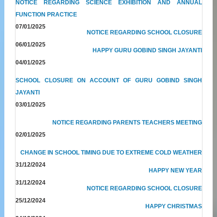
NOTICE REGARDING SCIENCE EXHIBITION AND ANNUAL
FUNCTION PRACTICE
07/01/2025
NOTICE REGARDING SCHOOL CLOSURE
06/01/2025
HAPPY GURU GOBIND SINGH JAYANTI
04/01/2025
SCHOOL CLOSURE ON ACCOUNT OF GURU GOBIND SINGH
JAYANTI
03/01/2025
NOTICE REGARDING PARENTS TEACHERS MEETING
02/01/2025
CHANGE IN SCHOOL TIMING DUE TO EXTREME COLD WEATHER
31/12/2024
HAPPY NEW YEAR
31/12/2024
NOTICE REGARDING SCHOOL CLOSURE
25/12/2024
HAPPY CHRISTMAS