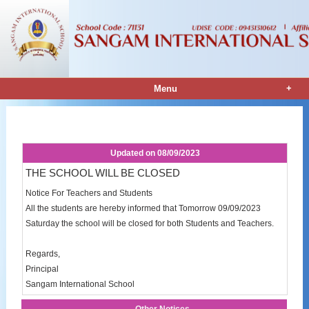
+
Menu
Notice Details
Updated on
08/09/2023
THE SCHOOL WILL BE CLOSED
Notice For Teachers and Students
All the students are hereby informed that Tomorrow 09/09/2023
Saturday the school will be closed for both Students and Teachers.
Regards,
Principal
Sangam International School
Other Notices