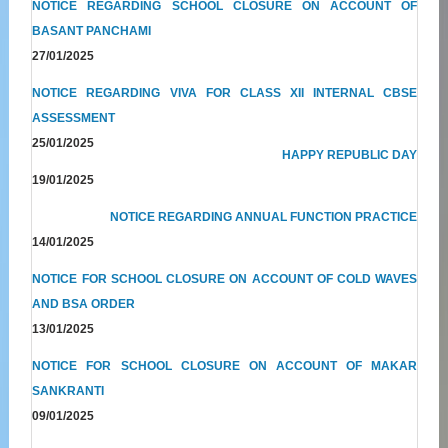
NOTICE REGARDING SCHOOL CLOSURE ON ACCOUNT OF
BASANT PANCHAMI
27/01/2025
NOTICE REGARDING VIVA FOR CLASS XII INTERNAL CBSE
ASSESSMENT
25/01/2025
HAPPY REPUBLIC DAY
19/01/2025
NOTICE REGARDING ANNUAL FUNCTION PRACTICE
14/01/2025
NOTICE FOR SCHOOL CLOSURE ON ACCOUNT OF COLD WAVES
AND BSA ORDER
13/01/2025
NOTICE FOR SCHOOL CLOSURE ON ACCOUNT OF MAKAR
SANKRANTI
09/01/2025