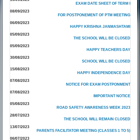
EXAM DATE SHEET OF TERM I
08/09/2023
FOR POSTPONEMENT OF PTM MEETING
06/09/2023
HAPPY KRISHNA JANMASHTAMI
05/09/2023
THE SCHOOL WILL BE CLOSED
05/09/2023
HAPPY TEACHERS DAY
30/08/2023
SCHOOL WILL BE CLOSED
15/08/2023
HAPPY INDEPENDENCE DAY
07/08/2023
NOTICE FOR EXAM POSTPONMENT
07/08/2023
IMPORTANT NOTICE
05/08/2023
ROAD SAFETY AWARENESS WEEK 2023
28/07/2023
THE SCHOOL WILL REMAIN CLOSED
13/07/2023
PARENTS FACILITATOR MEETING (CLASSES 1 TO 5)
06/07/2023