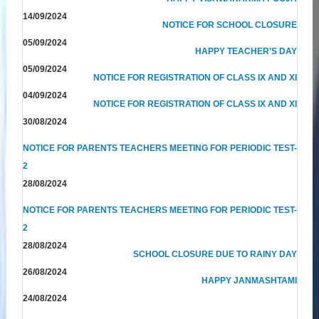
14/09/2024
NOTICE FOR SCHOOL CLOSURE
05/09/2024
HAPPY TEACHER’S DAY
05/09/2024
NOTICE FOR REGISTRATION OF CLASS IX AND XI
04/09/2024
NOTICE FOR REGISTRATION OF CLASS IX AND XI
30/08/2024
NOTICE FOR PARENTS TEACHERS MEETING FOR PERIODIC TEST-
2
28/08/2024
NOTICE FOR PARENTS TEACHERS MEETING FOR PERIODIC TEST-
2
28/08/2024
SCHOOL CLOSURE DUE TO RAINY DAY
26/08/2024
HAPPY JANMASHTAMI
24/08/2024