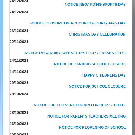
24/12/2024
NOTICE REGARDING SPORTS DAY
24/12/2024
SCHOOL CLOSURE ON ACCOUNT OF CHRISTMAS DAY
23/12/2024
CHRISTMAS DAY CELEBRATION
22/11/2024
NOTICE REGARDING WEEKLY TEST FOR CLASSES 1 TO 8
14/11/2024
NOTICE REGARDING SCHOOL CLOSURE
14/11/2024
HAPPY CHILDRENS DAY
29/10/2024
NOTICE FOR SCHOOL CLOSURE
28/10/2024
NOTICE FOR LOC VERIFICATION FOR CLASS 9 TO 12
28/10/2024
NOTICE FOR PARENTS TEACHERS MEETING
16/10/2024
NOTICE FOR REOPENING OF SCHOOL
10/10/2024