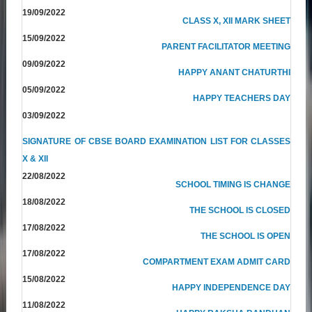
19/09/2022
CLASS X, XII MARK SHEET
15/09/2022
PARENT FACILITATOR MEETING
09/09/2022
HAPPY ANANT CHATURTHI
05/09/2022
HAPPY TEACHERS DAY
03/09/2022
SIGNATURE OF CBSE BOARD EXAMINATION LIST FOR CLASSES
X & XII
22/08/2022
SCHOOL TIMING IS CHANGE
18/08/2022
THE SCHOOL IS CLOSED
17/08/2022
THE SCHOOL IS OPEN
17/08/2022
COMPARTMENT EXAM ADMIT CARD
15/08/2022
HAPPY INDEPENDENCE DAY
11/08/2022