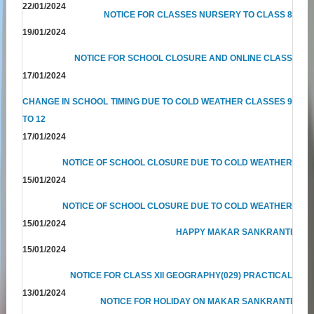
22/01/2024
NOTICE FOR CLASSES NURSERY TO CLASS 8
19/01/2024
NOTICE FOR SCHOOL CLOSURE AND ONLINE CLASS
17/01/2024
CHANGE IN SCHOOL TIMING DUE TO COLD WEATHER CLASSES 9
TO 12
17/01/2024
NOTICE OF SCHOOL CLOSURE DUE TO COLD WEATHER
15/01/2024
NOTICE OF SCHOOL CLOSURE DUE TO COLD WEATHER
15/01/2024
HAPPY MAKAR SANKRANTI
15/01/2024
NOTICE FOR CLASS XII GEOGRAPHY(029) PRACTICAL
13/01/2024
NOTICE FOR HOLIDAY ON MAKAR SANKRANTI