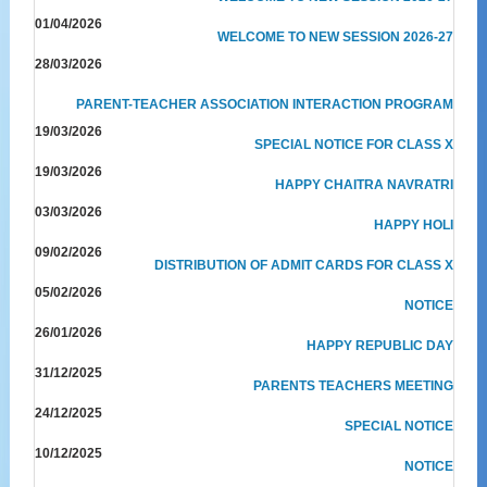
01/04/2026
WELCOME TO NEW SESSION 2026-27
28/03/2026
PARENT-TEACHER ASSOCIATION INTERACTION PROGRAM
19/03/2026
SPECIAL NOTICE FOR CLASS X
19/03/2026
HAPPY CHAITRA NAVRATRI
03/03/2026
HAPPY HOLI
09/02/2026
DISTRIBUTION OF ADMIT CARDS FOR CLASS X
05/02/2026
NOTICE
26/01/2026
HAPPY REPUBLIC DAY
31/12/2025
PARENTS TEACHERS MEETING
24/12/2025
SPECIAL NOTICE
10/12/2025
NOTICE