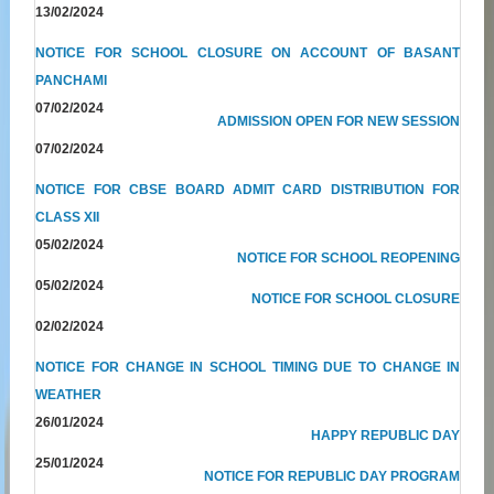
13/02/2024
NOTICE FOR SCHOOL CLOSURE ON ACCOUNT OF BASANT
PANCHAMI
07/02/2024
ADMISSION OPEN FOR NEW SESSION
07/02/2024
NOTICE FOR CBSE BOARD ADMIT CARD DISTRIBUTION FOR
CLASS XII
05/02/2024
NOTICE FOR SCHOOL REOPENING
05/02/2024
NOTICE FOR SCHOOL CLOSURE
02/02/2024
NOTICE FOR CHANGE IN SCHOOL TIMING DUE TO CHANGE IN
WEATHER
26/01/2024
HAPPY REPUBLIC DAY
25/01/2024
NOTICE FOR REPUBLIC DAY PROGRAM