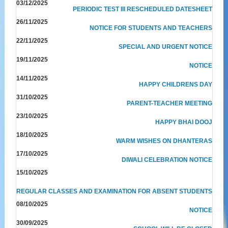
03/12/2025
PERIODIC TEST III RESCHEDULED DATESHEET
26/11/2025
NOTICE FOR STUDENTS AND TEACHERS
22/11/2025
SPECIAL AND URGENT NOTICE
19/11/2025
NOTICE
14/11/2025
HAPPY CHILDRENS DAY
31/10/2025
PARENT-TEACHER MEETING
23/10/2025
HAPPY BHAI DOOJ
18/10/2025
WARM WISHES ON DHANTERAS
17/10/2025
DIWALI CELEBRATION NOTICE
15/10/2025
REGULAR CLASSES AND EXAMINATION FOR ABSENT STUDENTS
08/10/2025
NOTICE
30/09/2025