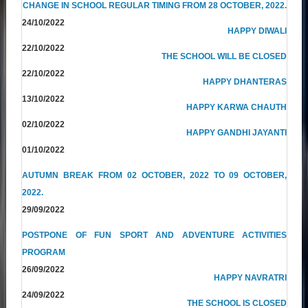
CHANGE IN SCHOOL REGULAR TIMING FROM 28 OCTOBER, 2022.
24/10/2022
HAPPY DIWALI
22/10/2022
THE SCHOOL WILL BE CLOSED
22/10/2022
HAPPY DHANTERAS
13/10/2022
HAPPY KARWA CHAUTH
02/10/2022
HAPPY GANDHI JAYANTI
01/10/2022
AUTUMN BREAK FROM 02 OCTOBER, 2022 TO 09 OCTOBER,
2022.
29/09/2022
POSTPONE OF FUN SPORT AND ADVENTURE ACTIVITIES
PROGRAM
26/09/2022
HAPPY NAVRATRI
24/09/2022
THE SCHOOL IS CLOSED