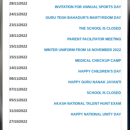
28/11/2022
INVITATION FOR ANNUAL SPORTS DAY
24/11/2022
GURU TEGH BAHADUR’S MARTYRDOM DAY
23/11/2022
THE SCHOOL IS CLOSED
18/11/2022
PARENT FACILITATOR MEETING
15/11/2022
WINTER UNIFORM FROM 16 NOVEMBER 2022
15/11/2022
MEDICAL CHECKUP CAMP
14/11/2022
HAPPY CHILDREN’S DAY
08/11/2022
HAPPY GURU NANAK JAYANTI
07/11/2022
SCHOOL IS CLOSED
05/11/2022
AKASH NATIONAL TALENT HUNT EXAM
31/10/2022
HAPPY NATIONAL UNITY DAY
27/10/2022