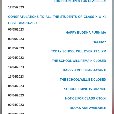
ADMISSION OPEN FOR CLASSES XI
12/05/2023
CONGRATULATIONS TO ALL THE STUDENTS OF CLASS X & XII
CBSE BOARD-2023
05/05/2023
HAPPY BUDDHA PURNIMA
03/05/2023
HOLIDAY
01/05/2023
TODAY SCHOOL WILL OVER AT 1: PM
20/04/2023
THE SCHOOL WILL REMAIN CLOSED
14/04/2023
HAPPY AMBEDKAR JAYANTI
13/04/2023
THE SCHOOL WILL BE CLOSED
05/04/2023
SCHOOL TIMING IS CHANGE
03/04/2023
NOTICE FOR CLASS X TO XI
02/04/2023
BOOKS ARE AVAILABLE