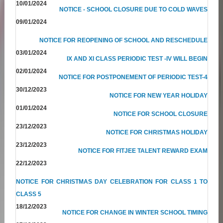
10/01/2024
NOTICE - SCHOOL CLOSURE DUE TO COLD WAVES
09/01/2024
NOTICE FOR REOPENING OF SCHOOL AND RESCHEDULE
03/01/2024
IX AND XI CLASS PERIODIC TEST -IV WILL BEGIN
02/01/2024
NOTICE FOR POSTPONEMENT OF PERIODIC TEST-4
30/12/2023
NOTICE FOR NEW YEAR HOLIDAY
01/01/2024
NOTICE FOR SCHOOL CLOSURE
23/12/2023
NOTICE FOR CHRISTMAS HOLIDAY
23/12/2023
NOTICE FOR FITJEE TALENT REWARD EXAM
22/12/2023
NOTICE FOR CHRISTMAS DAY CELEBRATION FOR CLASS 1 TO
CLASS 5
18/12/2023
NOTICE FOR CHANGE IN WINTER SCHOOL TIMING