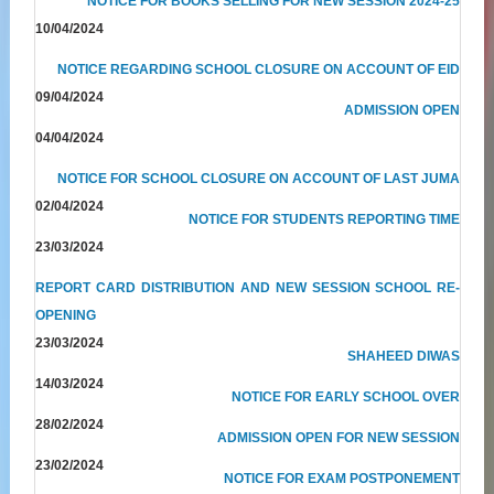
NOTICE FOR BOOKS SELLING FOR NEW SESSION 2024-25
10/04/2024
NOTICE REGARDING SCHOOL CLOSURE ON ACCOUNT OF EID
09/04/2024
ADMISSION OPEN
04/04/2024
NOTICE FOR SCHOOL CLOSURE ON ACCOUNT OF LAST JUMA
02/04/2024
NOTICE FOR STUDENTS REPORTING TIME
23/03/2024
REPORT CARD DISTRIBUTION AND NEW SESSION SCHOOL RE-
OPENING
23/03/2024
SHAHEED DIWAS
14/03/2024
NOTICE FOR EARLY SCHOOL OVER
28/02/2024
ADMISSION OPEN FOR NEW SESSION
23/02/2024
NOTICE FOR EXAM POSTPONEMENT