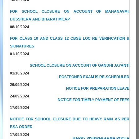
FOR SCHOOL CLOSURE ON ACCOUNT OF MAHANAVMI,
DUSSHERA AND BHARAT MILAP
08/10/2024
FOR CLASS 10 AND CLASS 12 CBSE LOC RE VERIFICATION &
SIGNATURES
01/10/2024
SCHOOL CLOSURE ON ACCOUNT OF GANDHI JAYANTI
01/10/2024
POSTPONED EXAM IS RE-SCHEDULED
26/09/2024
NOTICE FOR PREPARATION LEAVE
24/09/2024
NOTICE FOR TIMELY PAYMENT OF FEES
17/09/2024
NOTICE FOR SCHOOL CLOSURE DUE TO HEAVY RAIN AS PER
BSA ORDER
17/09/2024
HAPPY VISHWAKARMA POOJA