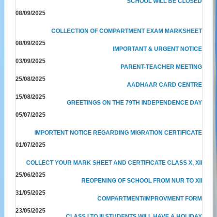
SCHOOL WILL BE CLOSED
08/09/2025
COLLECTION OF COMPARTMENT EXAM MARKSHEET
08/09/2025
IMPORTANT & URGENT NOTICE
03/09/2025
PARENT-TEACHER MEETING
25/08/2025
AADHAAR CARD CENTRE
15/08/2025
GREETINGS ON THE 79TH INDEPENDENCE DAY
05/07/2025
IMPORTENT NOTICE REGARDING MIGRATION CERTIFICATE
01/07/2025
COLLECT YOUR MARK SHEET AND CERTIFICATE CLASS X, XII
25/06/2025
REOPENING OF SCHOOL FROM NUR TO XII
31/05/2025
COMPARTMENT/IMPROVMENT FORM
23/05/2025
CLASS I TO III STUDENTS WILL HAVE A HOLIDAY