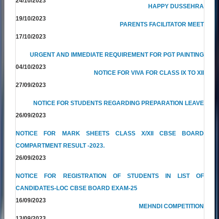
24/10/2023
HAPPY DUSSEHRA
19/10/2023
PARENTS FACILITATOR MEET
17/10/2023
URGENT AND IMMEDIATE REQUIREMENT FOR PGT PAINTING
04/10/2023
NOTICE FOR VIVA FOR CLASS IX TO XII
27/09/2023
NOTICE FOR STUDENTS REGARDING PREPARATION LEAVE
26/09/2023
NOTICE FOR MARK SHEETS CLASS X/XII CBSE BOARD
COMPARTMENT RESULT -2023.
26/09/2023
NOTICE FOR REGISTRATION OF STUDENTS IN LIST OF
CANDIDATES-LOC CBSE BOARD EXAM-25
16/09/2023
MEHNDI COMPETITION
13/09/2023