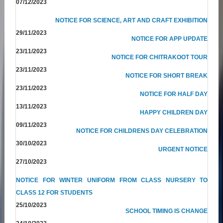
07/12/2023
NOTICE FOR SCIENCE, ART AND CRAFT EXHIBITION
29/11/2023
NOTICE FOR APP UPDATE
23/11/2023
NOTICE FOR CHITRAKOOT TOUR
23/11/2023
NOTICE FOR SHORT BREAK
23/11/2023
NOTICE FOR HALF DAY
13/11/2023
HAPPY CHILDREN DAY
09/11/2023
NOTICE FOR CHILDRENS DAY CELEBRATION
30/10/2023
URGENT NOTICE
27/10/2023
NOTICE FOR WINTER UNIFORM FROM CLASS NURSERY TO
CLASS 12 FOR STUDENTS
25/10/2023
SCHOOL TIMING IS CHANGE