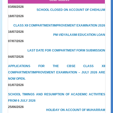
03/08/2026
SCHOOL CLOSED ON ACCOUNT OF CHEHLUM
18/07/2026
CLASS XII COMPARTMENT/IMPROVEMENT EXAMINATION 2026
16/07/2026
PM-VIDYALAXMI EDUCATION LOAN
07/07/2026
LAST DATE FOR COMPARTMENT FORM SUBMISSION
04/07/2026
APPLICATIONS FOR THE CBSE CLASS XII
COMPARTMENT/IMPROVEMENT EXAMINATION – JULY 2026 ARE
NOW OPEN.
01/07/2026
SCHOOL TIMINGS AND RESUMPTION OF ACADEMIC ACTIVITIES
FROM 6 JULY 2026
25/06/2026
HOLIDAY ON ACCOUNT OF MUHARRAM