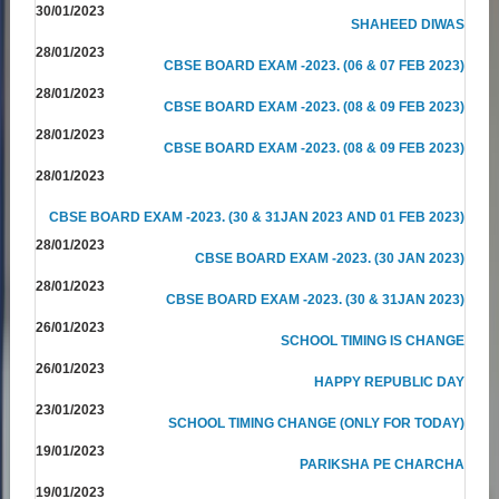
30/01/2023
SHAHEED DIWAS
28/01/2023
CBSE BOARD EXAM -2023. (06 & 07 FEB 2023)
28/01/2023
CBSE BOARD EXAM -2023. (08 & 09 FEB 2023)
28/01/2023
CBSE BOARD EXAM -2023. (08 & 09 FEB 2023)
28/01/2023
CBSE BOARD EXAM -2023. (30 & 31JAN 2023 AND 01 FEB 2023)
28/01/2023
CBSE BOARD EXAM -2023. (30 JAN 2023)
28/01/2023
CBSE BOARD EXAM -2023. (30 & 31JAN 2023)
26/01/2023
SCHOOL TIMING IS CHANGE
26/01/2023
HAPPY REPUBLIC DAY
23/01/2023
SCHOOL TIMING CHANGE (ONLY FOR TODAY)
19/01/2023
PARIKSHA PE CHARCHA
19/01/2023