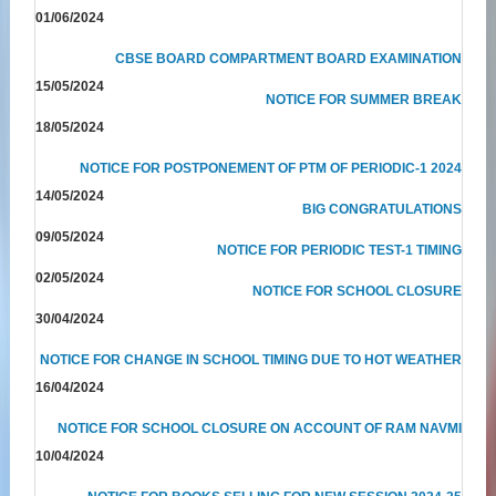
01/06/2024
CBSE BOARD COMPARTMENT BOARD EXAMINATION
15/05/2024
NOTICE FOR SUMMER BREAK
18/05/2024
NOTICE FOR POSTPONEMENT OF PTM OF PERIODIC-1 2024
14/05/2024
BIG CONGRATULATIONS
09/05/2024
NOTICE FOR PERIODIC TEST-1 TIMING
02/05/2024
NOTICE FOR SCHOOL CLOSURE
30/04/2024
NOTICE FOR CHANGE IN SCHOOL TIMING DUE TO HOT WEATHER
16/04/2024
NOTICE FOR SCHOOL CLOSURE ON ACCOUNT OF RAM NAVMI
10/04/2024