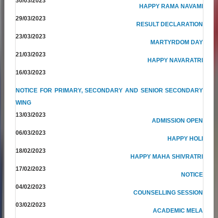
30/03/2023
HAPPY RAMA NAVAMI
29/03/2023
RESULT DECLARATION
23/03/2023
MARTYRDOM DAY
21/03/2023
HAPPY NAVARATRI
16/03/2023
NOTICE FOR PRIMARY, SECONDARY AND SENIOR SECONDARY
WING
13/03/2023
ADMISSION OPEN
06/03/2023
HAPPY HOLI
18/02/2023
HAPPY MAHA SHIVRATRI
17/02/2023
NOTICE
04/02/2023
COUNSELLING SESSION
03/02/2023
ACADEMIC MELA