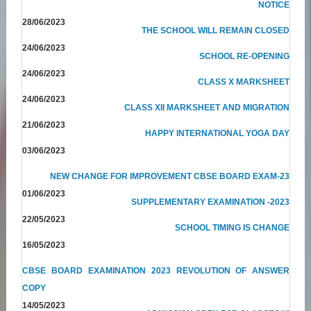
NOTICE
28/06/2023
THE SCHOOL WILL REMAIN CLOSED
24/06/2023
SCHOOL RE-OPENING
24/06/2023
CLASS X MARKSHEET
24/06/2023
CLASS XII MARKSHEET AND MIGRATION
21/06/2023
HAPPY INTERNATIONAL YOGA DAY
03/06/2023
NEW CHANGE FOR IMPROVEMENT CBSE BOARD EXAM-23
01/06/2023
SUPPLEMENTARY EXAMINATION -2023
22/05/2023
SCHOOL TIMING IS CHANGE
16/05/2023
CBSE BOARD EXAMINATION 2023 REVOLUTION OF ANSWER
COPY
14/05/2023