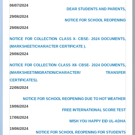
06/07/2024
DEAR STUDENTS AND PARENTS,
29/06/2024
NOTICE FOR SCHOOL REOPENING
29/06/2024
NOTICE FOR COLLECTION CLASS X- CBSE- 2024 DOCUMENTS,
(MARKSHEET/CHARACTER CERTIFICATE ).
29/06/2024
NOTICE FOR COLLECTION CLASS XII- CBSE- 2024 DOCUMENTS,
(MARKSHEET/MIGRATION/CHARACTER/ TRANSFER
CERTIFICATES).
22/06/2024
NOTICE FOR SCHOOL REOPENING DUE TO HOT WEATHER
19/06/2024
FREE INTERNATIONAL SCORE TEST
17/06/2024
WISH YOU HAPPY EID UL-ADHA
19/06/2024
NOTICE FOR SCHOOL REOPENING FOR STUDENTS