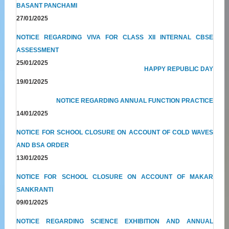
BASANT PANCHAMI
27/01/2025
NOTICE REGARDING VIVA FOR CLASS XII INTERNAL CBSE
ASSESSMENT
25/01/2025
HAPPY REPUBLIC DAY
19/01/2025
NOTICE REGARDING ANNUAL FUNCTION PRACTICE
14/01/2025
NOTICE FOR SCHOOL CLOSURE ON ACCOUNT OF COLD WAVES
AND BSA ORDER
13/01/2025
NOTICE FOR SCHOOL CLOSURE ON ACCOUNT OF MAKAR
SANKRANTI
09/01/2025
NOTICE REGARDING SCIENCE EXHIBITION AND ANNUAL