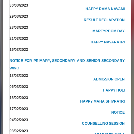
30/03/2023
HAPPY RAMA NAVAMI
29/03/2023
RESULT DECLARATION
23/03/2023
MARTYRDOM DAY
21/03/2023
HAPPY NAVARATRI
16/03/2023
NOTICE FOR PRIMARY, SECONDARY AND SENIOR SECONDARY
WING
13/03/2023
ADMISSION OPEN
06/03/2023
HAPPY HOLI
18/02/2023
HAPPY MAHA SHIVRATRI
17/02/2023
NOTICE
04/02/2023
COUNSELLING SESSION
03/02/2023