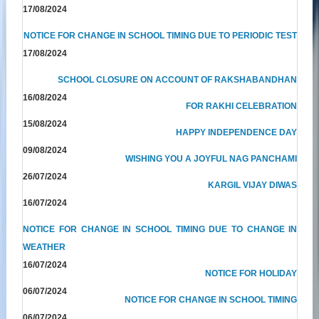
17/08/2024
NOTICE FOR CHANGE IN SCHOOL TIMING DUE TO PERIODIC TEST
17/08/2024
SCHOOL CLOSURE ON ACCOUNT OF RAKSHABANDHAN
16/08/2024
FOR RAKHI CELEBRATION
15/08/2024
HAPPY INDEPENDENCE DAY
09/08/2024
WISHING YOU A JOYFUL NAG PANCHAMI
26/07/2024
KARGIL VIJAY DIWAS
16/07/2024
NOTICE FOR CHANGE IN SCHOOL TIMING DUE TO CHANGE IN
WEATHER
16/07/2024
NOTICE FOR HOLIDAY
06/07/2024
NOTICE FOR CHANGE IN SCHOOL TIMING
06/07/2024