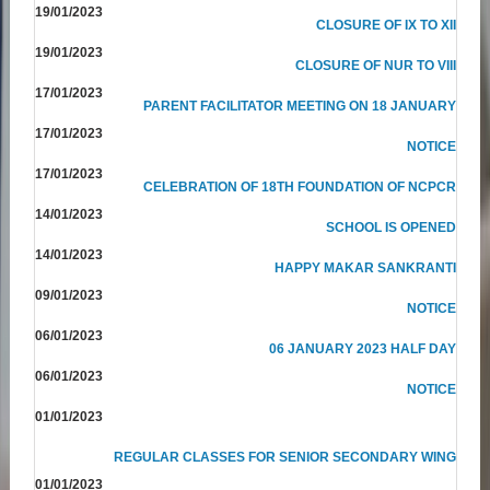
19/01/2023
CLOSURE OF IX TO XII
19/01/2023
CLOSURE OF NUR TO VIII
17/01/2023
PARENT FACILITATOR MEETING ON 18 JANUARY
17/01/2023
NOTICE
17/01/2023
CELEBRATION OF 18TH FOUNDATION OF NCPCR
14/01/2023
SCHOOL IS OPENED
14/01/2023
HAPPY MAKAR SANKRANTI
09/01/2023
NOTICE
06/01/2023
06 JANUARY 2023 HALF DAY
06/01/2023
NOTICE
01/01/2023
REGULAR CLASSES FOR SENIOR SECONDARY WING
01/01/2023