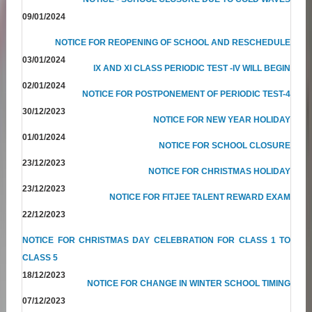
09/01/2024
NOTICE FOR REOPENING OF SCHOOL AND RESCHEDULE
03/01/2024
IX AND XI CLASS PERIODIC TEST -IV WILL BEGIN
02/01/2024
NOTICE FOR POSTPONEMENT OF PERIODIC TEST-4
30/12/2023
NOTICE FOR NEW YEAR HOLIDAY
01/01/2024
NOTICE FOR SCHOOL CLOSURE
23/12/2023
NOTICE FOR CHRISTMAS HOLIDAY
23/12/2023
NOTICE FOR FITJEE TALENT REWARD EXAM
22/12/2023
NOTICE FOR CHRISTMAS DAY CELEBRATION FOR CLASS 1 TO
CLASS 5
18/12/2023
NOTICE FOR CHANGE IN WINTER SCHOOL TIMING
07/12/2023