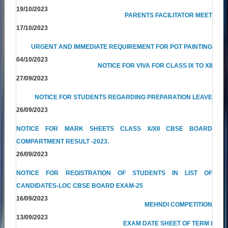
19/10/2023
PARENTS FACILITATOR MEET
17/10/2023
URGENT AND IMMEDIATE REQUIREMENT FOR PGT PAINTING
04/10/2023
NOTICE FOR VIVA FOR CLASS IX TO XII
27/09/2023
NOTICE FOR STUDENTS REGARDING PREPARATION LEAVE
26/09/2023
NOTICE FOR MARK SHEETS CLASS X/XII CBSE BOARD
COMPARTMENT RESULT -2023.
26/09/2023
NOTICE FOR REGISTRATION OF STUDENTS IN LIST OF
CANDIDATES-LOC CBSE BOARD EXAM-25
16/09/2023
MEHNDI COMPETITION
13/09/2023
EXAM DATE SHEET OF TERM I