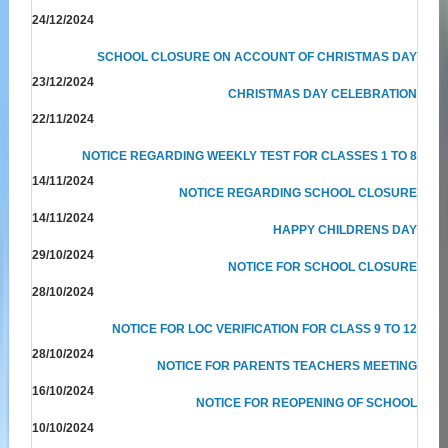
24/12/2024
SCHOOL CLOSURE ON ACCOUNT OF CHRISTMAS DAY
23/12/2024
CHRISTMAS DAY CELEBRATION
22/11/2024
NOTICE REGARDING WEEKLY TEST FOR CLASSES 1 TO 8
14/11/2024
NOTICE REGARDING SCHOOL CLOSURE
14/11/2024
HAPPY CHILDRENS DAY
29/10/2024
NOTICE FOR SCHOOL CLOSURE
28/10/2024
NOTICE FOR LOC VERIFICATION FOR CLASS 9 TO 12
28/10/2024
NOTICE FOR PARENTS TEACHERS MEETING
16/10/2024
NOTICE FOR REOPENING OF SCHOOL
10/10/2024