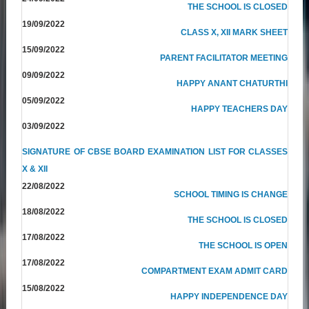
THE SCHOOL IS CLOSED
19/09/2022
CLASS X, XII MARK SHEET
15/09/2022
PARENT FACILITATOR MEETING
09/09/2022
HAPPY ANANT CHATURTHI
05/09/2022
HAPPY TEACHERS DAY
03/09/2022
SIGNATURE OF CBSE BOARD EXAMINATION LIST FOR CLASSES
X & XII
22/08/2022
SCHOOL TIMING IS CHANGE
18/08/2022
THE SCHOOL IS CLOSED
17/08/2022
THE SCHOOL IS OPEN
17/08/2022
COMPARTMENT EXAM ADMIT CARD
15/08/2022
HAPPY INDEPENDENCE DAY