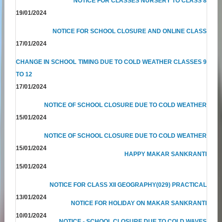
NOTICE FOR CLASSES NURSERY TO CLASS 8
19/01/2024
NOTICE FOR SCHOOL CLOSURE AND ONLINE CLASS
17/01/2024
CHANGE IN SCHOOL TIMING DUE TO COLD WEATHER CLASSES 9
TO 12
17/01/2024
NOTICE OF SCHOOL CLOSURE DUE TO COLD WEATHER
15/01/2024
NOTICE OF SCHOOL CLOSURE DUE TO COLD WEATHER
15/01/2024
HAPPY MAKAR SANKRANTI
15/01/2024
NOTICE FOR CLASS XII GEOGRAPHY(029) PRACTICAL
13/01/2024
NOTICE FOR HOLIDAY ON MAKAR SANKRANTI
10/01/2024
NOTICE - SCHOOL CLOSURE DUE TO COLD WAVES