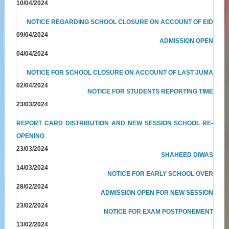
10/04/2024
NOTICE REGARDING SCHOOL CLOSURE ON ACCOUNT OF EID
09/04/2024
ADMISSION OPEN
04/04/2024
NOTICE FOR SCHOOL CLOSURE ON ACCOUNT OF LAST JUMA
02/04/2024
NOTICE FOR STUDENTS REPORTING TIME
23/03/2024
REPORT CARD DISTRIBUTION AND NEW SESSION SCHOOL RE-
OPENING
23/03/2024
SHAHEED DIWAS
14/03/2024
NOTICE FOR EARLY SCHOOL OVER
28/02/2024
ADMISSION OPEN FOR NEW SESSION
23/02/2024
NOTICE FOR EXAM POSTPONEMENT
13/02/2024