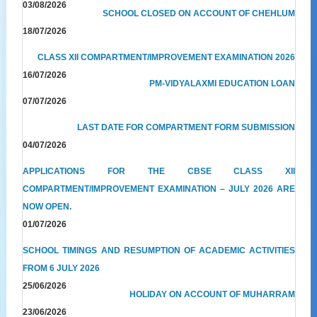
03/08/2026
SCHOOL CLOSED ON ACCOUNT OF CHEHLUM
18/07/2026
CLASS XII COMPARTMENT/IMPROVEMENT EXAMINATION 2026
16/07/2026
PM-VIDYALAXMI EDUCATION LOAN
07/07/2026
LAST DATE FOR COMPARTMENT FORM SUBMISSION
04/07/2026
APPLICATIONS FOR THE CBSE CLASS XII
COMPARTMENT/IMPROVEMENT EXAMINATION – JULY 2026 ARE
NOW OPEN.
01/07/2026
SCHOOL TIMINGS AND RESUMPTION OF ACADEMIC ACTIVITIES
FROM 6 JULY 2026
25/06/2026
HOLIDAY ON ACCOUNT OF MUHARRAM
23/06/2026