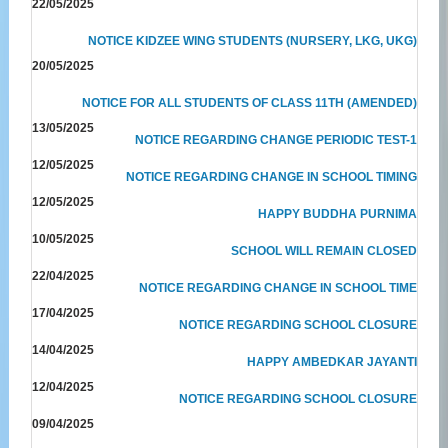
22/05/2025
NOTICE KIDZEE WING STUDENTS (NURSERY, LKG, UKG)
20/05/2025
NOTICE FOR ALL STUDENTS OF CLASS 11TH (AMENDED)
13/05/2025
NOTICE REGARDING CHANGE PERIODIC TEST-1
12/05/2025
NOTICE REGARDING CHANGE IN SCHOOL TIMING
12/05/2025
HAPPY BUDDHA PURNIMA
10/05/2025
SCHOOL WILL REMAIN CLOSED
22/04/2025
NOTICE REGARDING CHANGE IN SCHOOL TIME
17/04/2025
NOTICE REGARDING SCHOOL CLOSURE
14/04/2025
HAPPY AMBEDKAR JAYANTI
12/04/2025
NOTICE REGARDING SCHOOL CLOSURE
09/04/2025