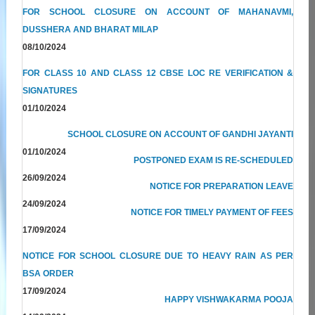
FOR SCHOOL CLOSURE ON ACCOUNT OF MAHANAVMI,
DUSSHERA AND BHARAT MILAP
08/10/2024
FOR CLASS 10 AND CLASS 12 CBSE LOC RE VERIFICATION &
SIGNATURES
01/10/2024
SCHOOL CLOSURE ON ACCOUNT OF GANDHI JAYANTI
01/10/2024
POSTPONED EXAM IS RE-SCHEDULED
26/09/2024
NOTICE FOR PREPARATION LEAVE
24/09/2024
NOTICE FOR TIMELY PAYMENT OF FEES
17/09/2024
NOTICE FOR SCHOOL CLOSURE DUE TO HEAVY RAIN AS PER
BSA ORDER
17/09/2024
HAPPY VISHWAKARMA POOJA