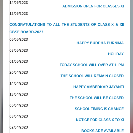
14/05/2023
ADMISSION OPEN FOR CLASSES XI
12/05/2023
CONGRATULATIONS TO ALL THE STUDENTS OF CLASS X & XII
CBSE BOARD-2023
05/05/2023
HAPPY BUDDHA PURNIMA
03/05/2023
HOLIDAY
01/05/2023
TODAY SCHOOL WILL OVER AT 1: PM
20/04/2023
THE SCHOOL WILL REMAIN CLOSED
14/04/2023
HAPPY AMBEDKAR JAYANTI
13/04/2023
THE SCHOOL WILL BE CLOSED
05/04/2023
SCHOOL TIMING IS CHANGE
03/04/2023
NOTICE FOR CLASS X TO XI
02/04/2023
BOOKS ARE AVAILABLE