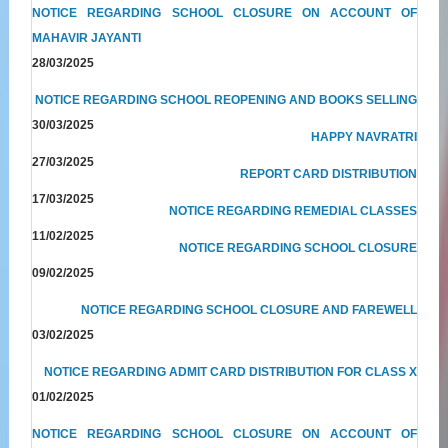
NOTICE REGARDING SCHOOL CLOSURE ON ACCOUNT OF
MAHAVIR JAYANTI
28/03/2025
NOTICE REGARDING SCHOOL REOPENING AND BOOKS SELLING
30/03/2025
HAPPY NAVRATRI
27/03/2025
REPORT CARD DISTRIBUTION
17/03/2025
NOTICE REGARDING REMEDIAL CLASSES
11/02/2025
NOTICE REGARDING SCHOOL CLOSURE
09/02/2025
NOTICE REGARDING SCHOOL CLOSURE AND FAREWELL
03/02/2025
NOTICE REGARDING ADMIT CARD DISTRIBUTION FOR CLASS X
01/02/2025
NOTICE REGARDING SCHOOL CLOSURE ON ACCOUNT OF