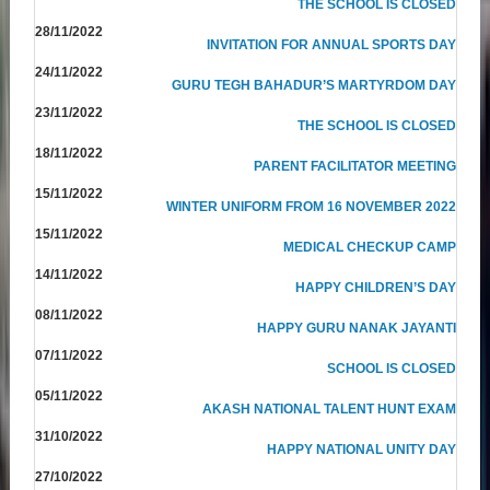
THE SCHOOL IS CLOSED
28/11/2022
INVITATION FOR ANNUAL SPORTS DAY
24/11/2022
GURU TEGH BAHADUR’S MARTYRDOM DAY
23/11/2022
THE SCHOOL IS CLOSED
18/11/2022
PARENT FACILITATOR MEETING
15/11/2022
WINTER UNIFORM FROM 16 NOVEMBER 2022
15/11/2022
MEDICAL CHECKUP CAMP
14/11/2022
HAPPY CHILDREN’S DAY
08/11/2022
HAPPY GURU NANAK JAYANTI
07/11/2022
SCHOOL IS CLOSED
05/11/2022
AKASH NATIONAL TALENT HUNT EXAM
31/10/2022
HAPPY NATIONAL UNITY DAY
27/10/2022