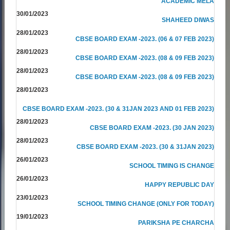
ACADEMIC MELA
30/01/2023
SHAHEED DIWAS
28/01/2023
CBSE BOARD EXAM -2023. (06 & 07 FEB 2023)
28/01/2023
CBSE BOARD EXAM -2023. (08 & 09 FEB 2023)
28/01/2023
CBSE BOARD EXAM -2023. (08 & 09 FEB 2023)
28/01/2023
CBSE BOARD EXAM -2023. (30 & 31JAN 2023 AND 01 FEB 2023)
28/01/2023
CBSE BOARD EXAM -2023. (30 JAN 2023)
28/01/2023
CBSE BOARD EXAM -2023. (30 & 31JAN 2023)
26/01/2023
SCHOOL TIMING IS CHANGE
26/01/2023
HAPPY REPUBLIC DAY
23/01/2023
SCHOOL TIMING CHANGE (ONLY FOR TODAY)
19/01/2023
PARIKSHA PE CHARCHA