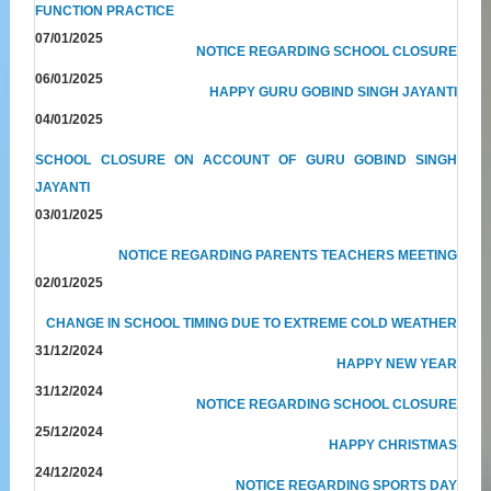
FUNCTION PRACTICE
07/01/2025
NOTICE REGARDING SCHOOL CLOSURE
06/01/2025
HAPPY GURU GOBIND SINGH JAYANTI
04/01/2025
SCHOOL CLOSURE ON ACCOUNT OF GURU GOBIND SINGH
JAYANTI
03/01/2025
NOTICE REGARDING PARENTS TEACHERS MEETING
02/01/2025
CHANGE IN SCHOOL TIMING DUE TO EXTREME COLD WEATHER
31/12/2024
HAPPY NEW YEAR
31/12/2024
NOTICE REGARDING SCHOOL CLOSURE
25/12/2024
HAPPY CHRISTMAS
24/12/2024
NOTICE REGARDING SPORTS DAY