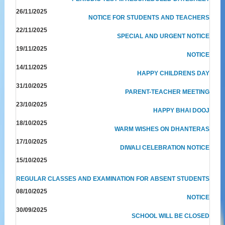
26/11/2025
NOTICE FOR STUDENTS AND TEACHERS
22/11/2025
SPECIAL AND URGENT NOTICE
19/11/2025
NOTICE
14/11/2025
HAPPY CHILDRENS DAY
31/10/2025
PARENT-TEACHER MEETING
23/10/2025
HAPPY BHAI DOOJ
18/10/2025
WARM WISHES ON DHANTERAS
17/10/2025
DIWALI CELEBRATION NOTICE
15/10/2025
REGULAR CLASSES AND EXAMINATION FOR ABSENT STUDENTS
08/10/2025
NOTICE
30/09/2025
SCHOOL WILL BE CLOSED