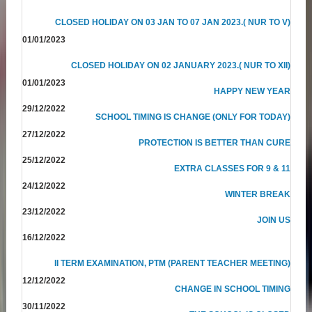
CLOSED HOLIDAY ON 03 JAN TO 07 JAN 2023.( NUR TO V)
01/01/2023
CLOSED HOLIDAY ON 02 JANUARY 2023.( NUR TO XII)
01/01/2023
HAPPY NEW YEAR
29/12/2022
SCHOOL TIMING IS CHANGE (ONLY FOR TODAY)
27/12/2022
PROTECTION IS BETTER THAN CURE
25/12/2022
EXTRA CLASSES FOR 9 & 11
24/12/2022
WINTER BREAK
23/12/2022
JOIN US
16/12/2022
II TERM EXAMINATION, PTM (PARENT TEACHER MEETING)
12/12/2022
CHANGE IN SCHOOL TIMING
30/11/2022