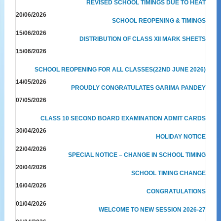
REVISED SCHOOL TIMINGS DUE TO HEAT
20/06/2026
SCHOOL REOPENING & TIMINGS
15/06/2026
DISTRIBUTION OF CLASS XII MARK SHEETS
15/06/2026
SCHOOL REOPENING FOR ALL CLASSES(22ND JUNE 2026)
14/05/2026
PROUDLY CONGRATULATES GARIMA PANDEY
07/05/2026
CLASS 10 SECOND BOARD EXAMINATION ADMIT CARDS
30/04/2026
HOLIDAY NOTICE
22/04/2026
SPECIAL NOTICE – CHANGE IN SCHOOL TIMING
20/04/2026
SCHOOL TIMING CHANGE
16/04/2026
CONGRATULATIONS
01/04/2026
WELCOME TO NEW SESSION 2026-27