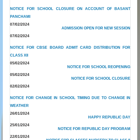
NOTICE FOR SCHOOL CLOSURE ON ACCOUNT OF BASANT
PANCHAMI
07/02/2024
ADMISSION OPEN FOR NEW SESSION
07/02/2024
NOTICE FOR CBSE BOARD ADMIT CARD DISTRIBUTION FOR
CLASS XII
05/02/2024
NOTICE FOR SCHOOL REOPENING
05/02/2024
NOTICE FOR SCHOOL CLOSURE
02/02/2024
NOTICE FOR CHANGE IN SCHOOL TIMING DUE TO CHANGE IN
WEATHER
26/01/2024
HAPPY REPUBLIC DAY
25/01/2024
NOTICE FOR REPUBLIC DAY PROGRAM
22/01/2024