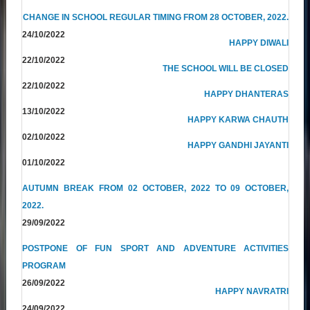
CHANGE IN SCHOOL REGULAR TIMING FROM 28 OCTOBER, 2022.
24/10/2022
HAPPY DIWALI
22/10/2022
THE SCHOOL WILL BE CLOSED
22/10/2022
HAPPY DHANTERAS
13/10/2022
HAPPY KARWA CHAUTH
02/10/2022
HAPPY GANDHI JAYANTI
01/10/2022
AUTUMN BREAK FROM 02 OCTOBER, 2022 TO 09 OCTOBER,
2022.
29/09/2022
POSTPONE OF FUN SPORT AND ADVENTURE ACTIVITIES
PROGRAM
26/09/2022
HAPPY NAVRATRI
24/09/2022