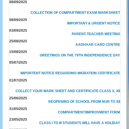
08/09/2025
COLLECTION OF COMPARTMENT EXAM MARKSHEET
08/09/2025
IMPORTANT & URGENT NOTICE
03/09/2025
PARENT-TEACHER MEETING
25/08/2025
AADHAAR CARD CENTRE
15/08/2025
GREETINGS ON THE 79TH INDEPENDENCE DAY
05/07/2025
IMPORTENT NOTICE REGARDING MIGRATION CERTIFICATE
01/07/2025
COLLECT YOUR MARK SHEET AND CERTIFICATE CLASS X, XII
25/06/2025
REOPENING OF SCHOOL FROM NUR TO XII
31/05/2025
COMPARTMENT/IMPROVMENT FORM
23/05/2025
CLASS I TO III STUDENTS WILL HAVE A HOLIDAY