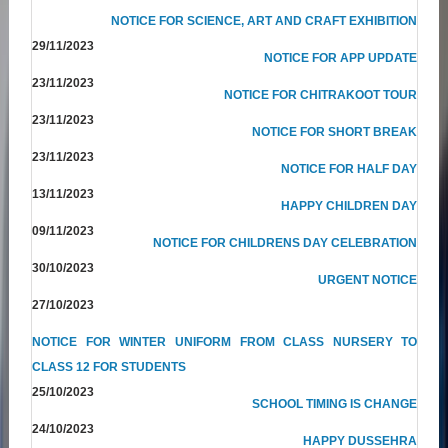
NOTICE FOR SCIENCE, ART AND CRAFT EXHIBITION
29/11/2023
NOTICE FOR APP UPDATE
23/11/2023
NOTICE FOR CHITRAKOOT TOUR
23/11/2023
NOTICE FOR SHORT BREAK
23/11/2023
NOTICE FOR HALF DAY
13/11/2023
HAPPY CHILDREN DAY
09/11/2023
NOTICE FOR CHILDRENS DAY CELEBRATION
30/10/2023
URGENT NOTICE
27/10/2023
NOTICE FOR WINTER UNIFORM FROM CLASS NURSERY TO
CLASS 12 FOR STUDENTS
25/10/2023
SCHOOL TIMING IS CHANGE
24/10/2023
HAPPY DUSSEHRA