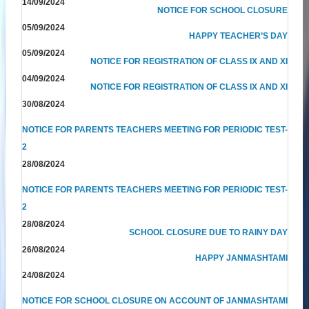
14/09/2024
NOTICE FOR SCHOOL CLOSURE
05/09/2024
HAPPY TEACHER’S DAY
05/09/2024
NOTICE FOR REGISTRATION OF CLASS IX AND XI
04/09/2024
NOTICE FOR REGISTRATION OF CLASS IX AND XI
30/08/2024
NOTICE FOR PARENTS TEACHERS MEETING FOR PERIODIC TEST-
2
28/08/2024
NOTICE FOR PARENTS TEACHERS MEETING FOR PERIODIC TEST-
2
28/08/2024
SCHOOL CLOSURE DUE TO RAINY DAY
26/08/2024
HAPPY JANMASHTAMI
24/08/2024
NOTICE FOR SCHOOL CLOSURE ON ACCOUNT OF JANMASHTAMI