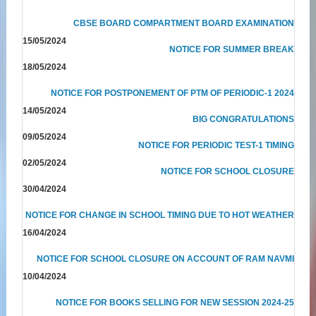
CBSE BOARD COMPARTMENT BOARD EXAMINATION
15/05/2024
NOTICE FOR SUMMER BREAK
18/05/2024
NOTICE FOR POSTPONEMENT OF PTM OF PERIODIC-1 2024
14/05/2024
BIG CONGRATULATIONS
09/05/2024
NOTICE FOR PERIODIC TEST-1 TIMING
02/05/2024
NOTICE FOR SCHOOL CLOSURE
30/04/2024
NOTICE FOR CHANGE IN SCHOOL TIMING DUE TO HOT WEATHER
16/04/2024
NOTICE FOR SCHOOL CLOSURE ON ACCOUNT OF RAM NAVMI
10/04/2024
NOTICE FOR BOOKS SELLING FOR NEW SESSION 2024-25