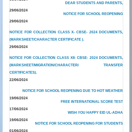
DEAR STUDENTS AND PARENTS,
29/06/2024
NOTICE FOR SCHOOL REOPENING
29/06/2024
NOTICE FOR COLLECTION CLASS X- CBSE- 2024 DOCUMENTS,
(MARKSHEET/CHARACTER CERTIFICATE ).
29/06/2024
NOTICE FOR COLLECTION CLASS XII- CBSE- 2024 DOCUMENTS,
(MARKSHEET/MIGRATION/CHARACTER/ TRANSFER
CERTIFICATES).
22/06/2024
NOTICE FOR SCHOOL REOPENING DUE TO HOT WEATHER
19/06/2024
FREE INTERNATIONAL SCORE TEST
17/06/2024
WISH YOU HAPPY EID UL-ADHA
19/06/2024
NOTICE FOR SCHOOL REOPENING FOR STUDENTS
01/06/2024