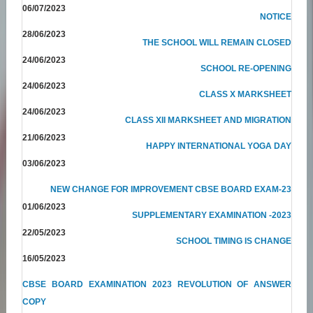
06/07/2023
NOTICE
28/06/2023
THE SCHOOL WILL REMAIN CLOSED
24/06/2023
SCHOOL RE-OPENING
24/06/2023
CLASS X MARKSHEET
24/06/2023
CLASS XII MARKSHEET AND MIGRATION
21/06/2023
HAPPY INTERNATIONAL YOGA DAY
03/06/2023
NEW CHANGE FOR IMPROVEMENT CBSE BOARD EXAM-23
01/06/2023
SUPPLEMENTARY EXAMINATION -2023
22/05/2023
SCHOOL TIMING IS CHANGE
16/05/2023
CBSE BOARD EXAMINATION 2023 REVOLUTION OF ANSWER
COPY