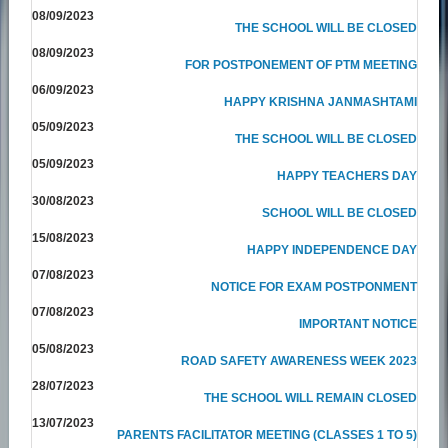
08/09/2023
THE SCHOOL WILL BE CLOSED
08/09/2023
FOR POSTPONEMENT OF PTM MEETING
06/09/2023
HAPPY KRISHNA JANMASHTAMI
05/09/2023
THE SCHOOL WILL BE CLOSED
05/09/2023
HAPPY TEACHERS DAY
30/08/2023
SCHOOL WILL BE CLOSED
15/08/2023
HAPPY INDEPENDENCE DAY
07/08/2023
NOTICE FOR EXAM POSTPONMENT
07/08/2023
IMPORTANT NOTICE
05/08/2023
ROAD SAFETY AWARENESS WEEK 2023
28/07/2023
THE SCHOOL WILL REMAIN CLOSED
13/07/2023
PARENTS FACILITATOR MEETING (CLASSES 1 TO 5)