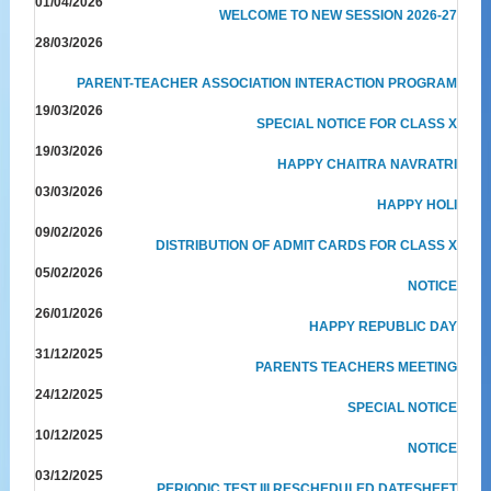
01/04/2026
WELCOME TO NEW SESSION 2026-27
28/03/2026
PARENT-TEACHER ASSOCIATION INTERACTION PROGRAM
19/03/2026
SPECIAL NOTICE FOR CLASS X
19/03/2026
HAPPY CHAITRA NAVRATRI
03/03/2026
HAPPY HOLI
09/02/2026
DISTRIBUTION OF ADMIT CARDS FOR CLASS X
05/02/2026
NOTICE
26/01/2026
HAPPY REPUBLIC DAY
31/12/2025
PARENTS TEACHERS MEETING
24/12/2025
SPECIAL NOTICE
10/12/2025
NOTICE
03/12/2025
PERIODIC TEST III RESCHEDULED DATESHEET