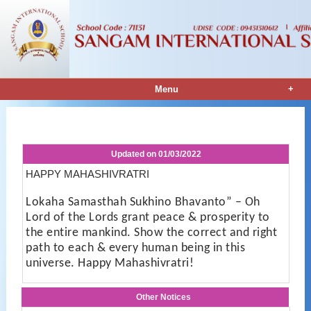
+
Menu
Notice Details
Updated on
01/03/2022
HAPPY MAHASHIVRATRI
Lokaha Samasthah Sukhino Bhavanto” – Oh
Lord of the Lords grant peace & prosperity to
the entire mankind. Show the correct and right
path to each & every human being in this
universe. Happy Mahashivratri!
Other Notices