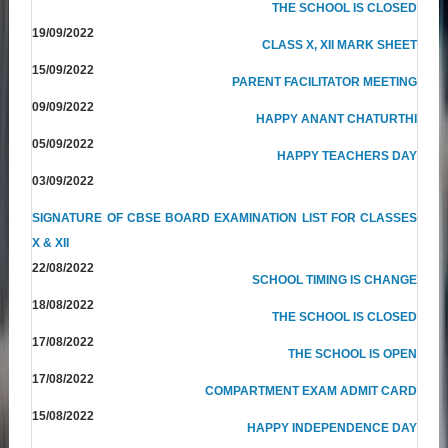
THE SCHOOL IS CLOSED
19/09/2022
CLASS X, XII MARK SHEET
15/09/2022
PARENT FACILITATOR MEETING
09/09/2022
HAPPY ANANT CHATURTHI
05/09/2022
HAPPY TEACHERS DAY
03/09/2022
SIGNATURE OF CBSE BOARD EXAMINATION LIST FOR CLASSES
X & XII
22/08/2022
SCHOOL TIMING IS CHANGE
18/08/2022
THE SCHOOL IS CLOSED
17/08/2022
THE SCHOOL IS OPEN
17/08/2022
COMPARTMENT EXAM ADMIT CARD
15/08/2022
HAPPY INDEPENDENCE DAY