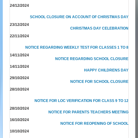
24/12/2024
SCHOOL CLOSURE ON ACCOUNT OF CHRISTMAS DAY
23/12/2024
CHRISTMAS DAY CELEBRATION
22/11/2024
NOTICE REGARDING WEEKLY TEST FOR CLASSES 1 TO 8
14/11/2024
NOTICE REGARDING SCHOOL CLOSURE
14/11/2024
HAPPY CHILDRENS DAY
29/10/2024
NOTICE FOR SCHOOL CLOSURE
28/10/2024
NOTICE FOR LOC VERIFICATION FOR CLASS 9 TO 12
28/10/2024
NOTICE FOR PARENTS TEACHERS MEETING
16/10/2024
NOTICE FOR REOPENING OF SCHOOL
10/10/2024