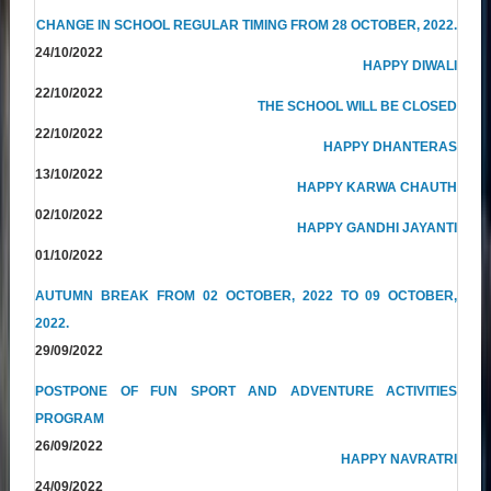
CHANGE IN SCHOOL REGULAR TIMING FROM 28 OCTOBER, 2022.
24/10/2022
HAPPY DIWALI
22/10/2022
THE SCHOOL WILL BE CLOSED
22/10/2022
HAPPY DHANTERAS
13/10/2022
HAPPY KARWA CHAUTH
02/10/2022
HAPPY GANDHI JAYANTI
01/10/2022
AUTUMN BREAK FROM 02 OCTOBER, 2022 TO 09 OCTOBER,
2022.
29/09/2022
POSTPONE OF FUN SPORT AND ADVENTURE ACTIVITIES
PROGRAM
26/09/2022
HAPPY NAVRATRI
24/09/2022