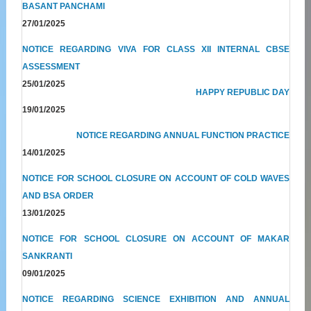
BASANT PANCHAMI
27/01/2025
NOTICE REGARDING VIVA FOR CLASS XII INTERNAL CBSE
ASSESSMENT
25/01/2025
HAPPY REPUBLIC DAY
19/01/2025
NOTICE REGARDING ANNUAL FUNCTION PRACTICE
14/01/2025
NOTICE FOR SCHOOL CLOSURE ON ACCOUNT OF COLD WAVES
AND BSA ORDER
13/01/2025
NOTICE FOR SCHOOL CLOSURE ON ACCOUNT OF MAKAR
SANKRANTI
09/01/2025
NOTICE REGARDING SCIENCE EXHIBITION AND ANNUAL