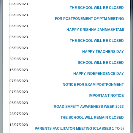
08/09/2023
THE SCHOOL WILL BE CLOSED
08/09/2023
FOR POSTPONEMENT OF PTM MEETING
06/09/2023
HAPPY KRISHNA JANMASHTAMI
05/09/2023
THE SCHOOL WILL BE CLOSED
05/09/2023
HAPPY TEACHERS DAY
30/08/2023
SCHOOL WILL BE CLOSED
15/08/2023
HAPPY INDEPENDENCE DAY
07/08/2023
NOTICE FOR EXAM POSTPONMENT
07/08/2023
IMPORTANT NOTICE
05/08/2023
ROAD SAFETY AWARENESS WEEK 2023
28/07/2023
THE SCHOOL WILL REMAIN CLOSED
13/07/2023
PARENTS FACILITATOR MEETING (CLASSES 1 TO 5)