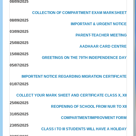
08/09/2025
COLLECTION OF COMPARTMENT EXAM MARKSHEET
08/09/2025
IMPORTANT & URGENT NOTICE
03/09/2025
PARENT-TEACHER MEETING
25/08/2025
AADHAAR CARD CENTRE
15/08/2025
GREETINGS ON THE 79TH INDEPENDENCE DAY
05/07/2025
IMPORTENT NOTICE REGARDING MIGRATION CERTIFICATE
01/07/2025
COLLECT YOUR MARK SHEET AND CERTIFICATE CLASS X, XII
25/06/2025
REOPENING OF SCHOOL FROM NUR TO XII
31/05/2025
COMPARTMENT/IMPROVMENT FORM
23/05/2025
CLASS I TO III STUDENTS WILL HAVE A HOLIDAY