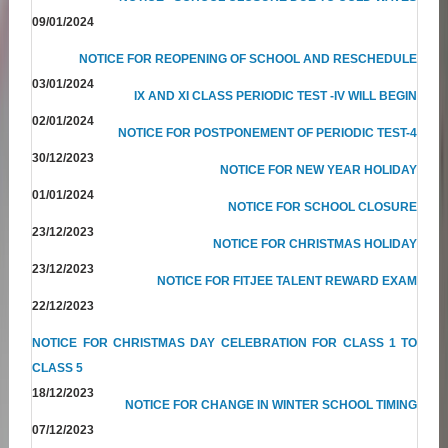
09/01/2024
NOTICE FOR REOPENING OF SCHOOL AND RESCHEDULE
03/01/2024
IX AND XI CLASS PERIODIC TEST -IV WILL BEGIN
02/01/2024
NOTICE FOR POSTPONEMENT OF PERIODIC TEST-4
30/12/2023
NOTICE FOR NEW YEAR HOLIDAY
01/01/2024
NOTICE FOR SCHOOL CLOSURE
23/12/2023
NOTICE FOR CHRISTMAS HOLIDAY
23/12/2023
NOTICE FOR FITJEE TALENT REWARD EXAM
22/12/2023
NOTICE FOR CHRISTMAS DAY CELEBRATION FOR CLASS 1 TO
CLASS 5
18/12/2023
NOTICE FOR CHANGE IN WINTER SCHOOL TIMING
07/12/2023