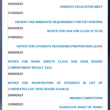
19/10/2023
PARENTS FACILITATOR MEET
17/10/2023
URGENT AND IMMEDIATE REQUIREMENT FOR PGT PAINTING
04/10/2023
NOTICE FOR VIVA FOR CLASS IX TO XII
27/09/2023
NOTICE FOR STUDENTS REGARDING PREPARATION LEAVE
26/09/2023
NOTICE FOR MARK SHEETS CLASS X/XII CBSE BOARD
COMPARTMENT RESULT -2023.
26/09/2023
NOTICE FOR REGISTRATION OF STUDENTS IN LIST OF
CANDIDATES-LOC CBSE BOARD EXAM-25
16/09/2023
MEHNDI COMPETITION
13/09/2023
EXAM DATE SHEET OF TERM I