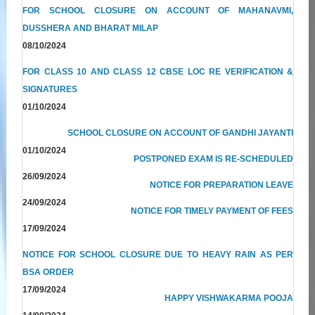
FOR SCHOOL CLOSURE ON ACCOUNT OF MAHANAVMI,
DUSSHERA AND BHARAT MILAP
08/10/2024
FOR CLASS 10 AND CLASS 12 CBSE LOC RE VERIFICATION &
SIGNATURES
01/10/2024
SCHOOL CLOSURE ON ACCOUNT OF GANDHI JAYANTI
01/10/2024
POSTPONED EXAM IS RE-SCHEDULED
26/09/2024
NOTICE FOR PREPARATION LEAVE
24/09/2024
NOTICE FOR TIMELY PAYMENT OF FEES
17/09/2024
NOTICE FOR SCHOOL CLOSURE DUE TO HEAVY RAIN AS PER
BSA ORDER
17/09/2024
HAPPY VISHWAKARMA POOJA