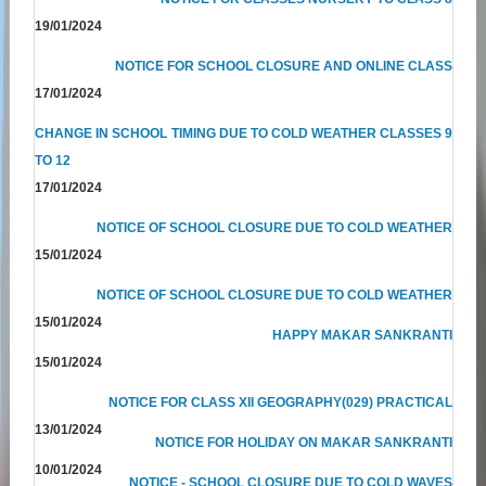
19/01/2024
NOTICE FOR SCHOOL CLOSURE AND ONLINE CLASS
17/01/2024
CHANGE IN SCHOOL TIMING DUE TO COLD WEATHER CLASSES 9
TO 12
17/01/2024
NOTICE OF SCHOOL CLOSURE DUE TO COLD WEATHER
15/01/2024
NOTICE OF SCHOOL CLOSURE DUE TO COLD WEATHER
15/01/2024
HAPPY MAKAR SANKRANTI
15/01/2024
NOTICE FOR CLASS XII GEOGRAPHY(029) PRACTICAL
13/01/2024
NOTICE FOR HOLIDAY ON MAKAR SANKRANTI
10/01/2024
NOTICE - SCHOOL CLOSURE DUE TO COLD WAVES