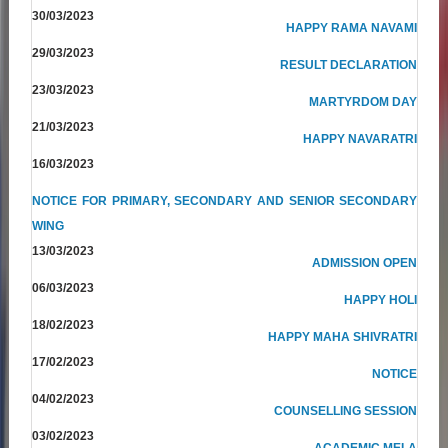
30/03/2023
HAPPY RAMA NAVAMI
29/03/2023
RESULT DECLARATION
23/03/2023
MARTYRDOM DAY
21/03/2023
HAPPY NAVARATRI
16/03/2023
NOTICE FOR PRIMARY, SECONDARY AND SENIOR SECONDARY
WING
13/03/2023
ADMISSION OPEN
06/03/2023
HAPPY HOLI
18/02/2023
HAPPY MAHA SHIVRATRI
17/02/2023
NOTICE
04/02/2023
COUNSELLING SESSION
03/02/2023
ACADEMIC MELA