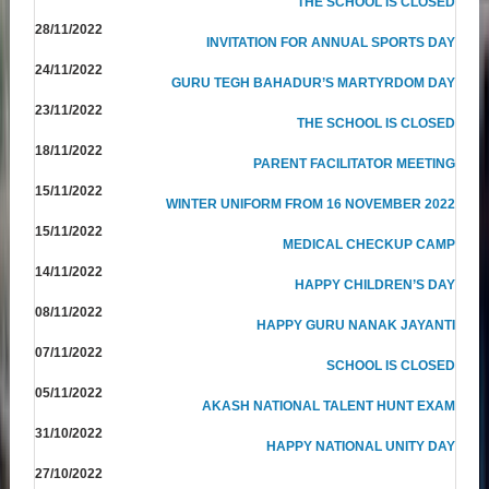
THE SCHOOL IS CLOSED
28/11/2022
INVITATION FOR ANNUAL SPORTS DAY
24/11/2022
GURU TEGH BAHADUR’S MARTYRDOM DAY
23/11/2022
THE SCHOOL IS CLOSED
18/11/2022
PARENT FACILITATOR MEETING
15/11/2022
WINTER UNIFORM FROM 16 NOVEMBER 2022
15/11/2022
MEDICAL CHECKUP CAMP
14/11/2022
HAPPY CHILDREN’S DAY
08/11/2022
HAPPY GURU NANAK JAYANTI
07/11/2022
SCHOOL IS CLOSED
05/11/2022
AKASH NATIONAL TALENT HUNT EXAM
31/10/2022
HAPPY NATIONAL UNITY DAY
27/10/2022