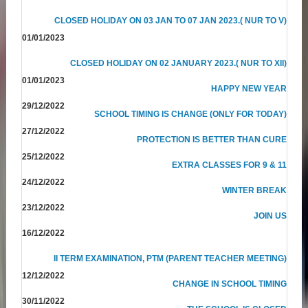
CLOSED HOLIDAY ON 03 JAN TO 07 JAN 2023.( NUR TO V)
01/01/2023
CLOSED HOLIDAY ON 02 JANUARY 2023.( NUR TO XII)
01/01/2023
HAPPY NEW YEAR
29/12/2022
SCHOOL TIMING IS CHANGE (ONLY FOR TODAY)
27/12/2022
PROTECTION IS BETTER THAN CURE
25/12/2022
EXTRA CLASSES FOR 9 & 11
24/12/2022
WINTER BREAK
23/12/2022
JOIN US
16/12/2022
II TERM EXAMINATION, PTM (PARENT TEACHER MEETING)
12/12/2022
CHANGE IN SCHOOL TIMING
30/11/2022