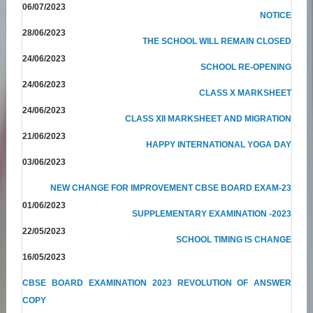
06/07/2023
NOTICE
28/06/2023
THE SCHOOL WILL REMAIN CLOSED
24/06/2023
SCHOOL RE-OPENING
24/06/2023
CLASS X MARKSHEET
24/06/2023
CLASS XII MARKSHEET AND MIGRATION
21/06/2023
HAPPY INTERNATIONAL YOGA DAY
03/06/2023
NEW CHANGE FOR IMPROVEMENT CBSE BOARD EXAM-23
01/06/2023
SUPPLEMENTARY EXAMINATION -2023
22/05/2023
SCHOOL TIMING IS CHANGE
16/05/2023
CBSE BOARD EXAMINATION 2023 REVOLUTION OF ANSWER
COPY