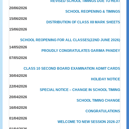
REVISED SCHOOL TIMINGS DUE TO HEAT
20/06/2026
SCHOOL REOPENING & TIMINGS
15/06/2026
DISTRIBUTION OF CLASS XII MARK SHEETS
15/06/2026
SCHOOL REOPENING FOR ALL CLASSES(22ND JUNE 2026)
14/05/2026
PROUDLY CONGRATULATES GARIMA PANDEY
07/05/2026
CLASS 10 SECOND BOARD EXAMINATION ADMIT CARDS
30/04/2026
HOLIDAY NOTICE
22/04/2026
SPECIAL NOTICE – CHANGE IN SCHOOL TIMING
20/04/2026
SCHOOL TIMING CHANGE
16/04/2026
CONGRATULATIONS
01/04/2026
WELCOME TO NEW SESSION 2026-27
01/04/2026