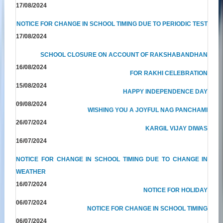
17/08/2024
NOTICE FOR CHANGE IN SCHOOL TIMING DUE TO PERIODIC TEST
17/08/2024
SCHOOL CLOSURE ON ACCOUNT OF RAKSHABANDHAN
16/08/2024
FOR RAKHI CELEBRATION
15/08/2024
HAPPY INDEPENDENCE DAY
09/08/2024
WISHING YOU A JOYFUL NAG PANCHAMI
26/07/2024
KARGIL VIJAY DIWAS
16/07/2024
NOTICE FOR CHANGE IN SCHOOL TIMING DUE TO CHANGE IN
WEATHER
16/07/2024
NOTICE FOR HOLIDAY
06/07/2024
NOTICE FOR CHANGE IN SCHOOL TIMING
06/07/2024