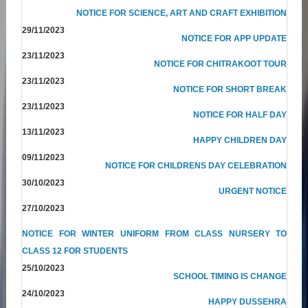
NOTICE FOR SCIENCE, ART AND CRAFT EXHIBITION
29/11/2023
NOTICE FOR APP UPDATE
23/11/2023
NOTICE FOR CHITRAKOOT TOUR
23/11/2023
NOTICE FOR SHORT BREAK
23/11/2023
NOTICE FOR HALF DAY
13/11/2023
HAPPY CHILDREN DAY
09/11/2023
NOTICE FOR CHILDRENS DAY CELEBRATION
30/10/2023
URGENT NOTICE
27/10/2023
NOTICE FOR WINTER UNIFORM FROM CLASS NURSERY TO
CLASS 12 FOR STUDENTS
25/10/2023
SCHOOL TIMING IS CHANGE
24/10/2023
HAPPY DUSSEHRA