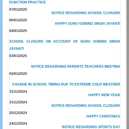
FUNCTION PRACTICE
07/01/2025
NOTICE REGARDING SCHOOL CLOSURE
06/01/2025
HAPPY GURU GOBIND SINGH JAYANTI
04/01/2025
SCHOOL CLOSURE ON ACCOUNT OF GURU GOBIND SINGH
JAYANTI
03/01/2025
NOTICE REGARDING PARENTS TEACHERS MEETING
02/01/2025
CHANGE IN SCHOOL TIMING DUE TO EXTREME COLD WEATHER
31/12/2024
HAPPY NEW YEAR
31/12/2024
NOTICE REGARDING SCHOOL CLOSURE
25/12/2024
HAPPY CHRISTMAS
24/12/2024
NOTICE REGARDING SPORTS DAY