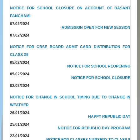
NOTICE FOR SCHOOL CLOSURE ON ACCOUNT OF BASANT
PANCHAMI
07/02/2024
ADMISSION OPEN FOR NEW SESSION
07/02/2024
NOTICE FOR CBSE BOARD ADMIT CARD DISTRIBUTION FOR
CLASS XII
05/02/2024
NOTICE FOR SCHOOL REOPENING
05/02/2024
NOTICE FOR SCHOOL CLOSURE
02/02/2024
NOTICE FOR CHANGE IN SCHOOL TIMING DUE TO CHANGE IN
WEATHER
26/01/2024
HAPPY REPUBLIC DAY
25/01/2024
NOTICE FOR REPUBLIC DAY PROGRAM
22/01/2024
NOTICE FOR CLASSES NURSERY TO CLASS 8