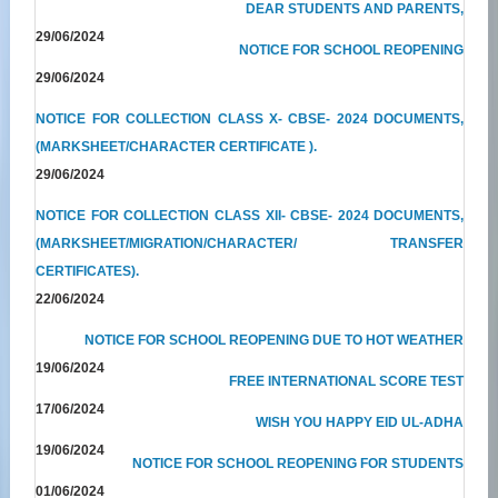
DEAR STUDENTS AND PARENTS,
29/06/2024
NOTICE FOR SCHOOL REOPENING
29/06/2024
NOTICE FOR COLLECTION CLASS X- CBSE- 2024 DOCUMENTS,
(MARKSHEET/CHARACTER CERTIFICATE ).
29/06/2024
NOTICE FOR COLLECTION CLASS XII- CBSE- 2024 DOCUMENTS,
(MARKSHEET/MIGRATION/CHARACTER/ TRANSFER
CERTIFICATES).
22/06/2024
NOTICE FOR SCHOOL REOPENING DUE TO HOT WEATHER
19/06/2024
FREE INTERNATIONAL SCORE TEST
17/06/2024
WISH YOU HAPPY EID UL-ADHA
19/06/2024
NOTICE FOR SCHOOL REOPENING FOR STUDENTS
01/06/2024