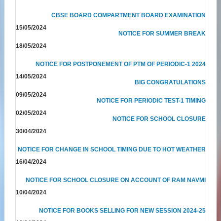
CBSE BOARD COMPARTMENT BOARD EXAMINATION
15/05/2024
NOTICE FOR SUMMER BREAK
18/05/2024
NOTICE FOR POSTPONEMENT OF PTM OF PERIODIC-1 2024
14/05/2024
BIG CONGRATULATIONS
09/05/2024
NOTICE FOR PERIODIC TEST-1 TIMING
02/05/2024
NOTICE FOR SCHOOL CLOSURE
30/04/2024
NOTICE FOR CHANGE IN SCHOOL TIMING DUE TO HOT WEATHER
16/04/2024
NOTICE FOR SCHOOL CLOSURE ON ACCOUNT OF RAM NAVMI
10/04/2024
NOTICE FOR BOOKS SELLING FOR NEW SESSION 2024-25