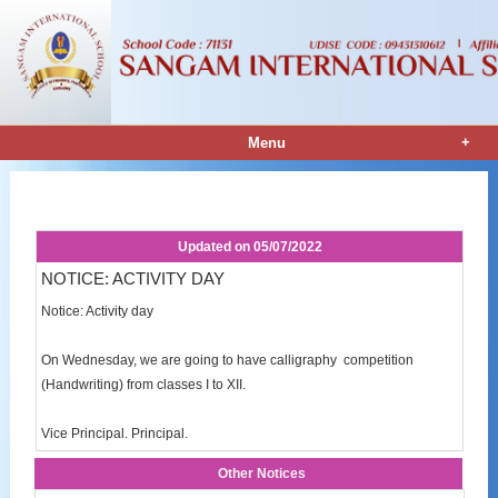
+
Menu
Notice Details
Updated on
05/07/2022
NOTICE: ACTIVITY DAY
Notice: Activity day
On Wednesday, we are going to have calligraphy competition
(Handwriting) from classes I to XII.
Vice Principal. Principal.
Other Notices