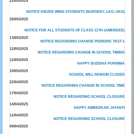
22/05/2025
NOTICE KIDZEE WING STUDENTS (NURSERY, LKG, UKG)
20/05/2025
NOTICE FOR ALL STUDENTS OF CLASS 11TH (AMENDED)
13/05/2025
NOTICE REGARDING CHANGE PERIODIC TEST-1
12/05/2025
NOTICE REGARDING CHANGE IN SCHOOL TIMING
12/05/2025
HAPPY BUDDHA PURNIMA
10/05/2025
SCHOOL WILL REMAIN CLOSED
22/04/2025
NOTICE REGARDING CHANGE IN SCHOOL TIME
17/04/2025
NOTICE REGARDING SCHOOL CLOSURE
14/04/2025
HAPPY AMBEDKAR JAYANTI
12/04/2025
NOTICE REGARDING SCHOOL CLOSURE
09/04/2025