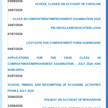
03/08/2026
SCHOOL CLOSED ON ACCOUNT OF CHEHLUM
18/07/2026
CLASS XII COMPARTMENT/IMPROVEMENT EXAMINATION 2026
16/07/2026
PM-VIDYALAXMI EDUCATION LOAN
07/07/2026
LAST DATE FOR COMPARTMENT FORM SUBMISSION
04/07/2026
APPLICATIONS FOR THE CBSE CLASS XII
COMPARTMENT/IMPROVEMENT EXAMINATION – JULY 2026 ARE
NOW OPEN.
01/07/2026
SCHOOL TIMINGS AND RESUMPTION OF ACADEMIC ACTIVITIES
FROM 6 JULY 2026
25/06/2026
HOLIDAY ON ACCOUNT OF MUHARRAM
23/06/2026