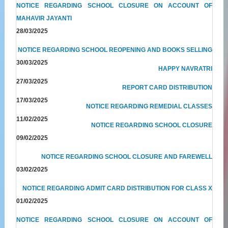
NOTICE REGARDING SCHOOL CLOSURE ON ACCOUNT OF
MAHAVIR JAYANTI
28/03/2025
NOTICE REGARDING SCHOOL REOPENING AND BOOKS SELLING
30/03/2025
HAPPY NAVRATRI
27/03/2025
REPORT CARD DISTRIBUTION
17/03/2025
NOTICE REGARDING REMEDIAL CLASSES
11/02/2025
NOTICE REGARDING SCHOOL CLOSURE
09/02/2025
NOTICE REGARDING SCHOOL CLOSURE AND FAREWELL
03/02/2025
NOTICE REGARDING ADMIT CARD DISTRIBUTION FOR CLASS X
01/02/2025
NOTICE REGARDING SCHOOL CLOSURE ON ACCOUNT OF