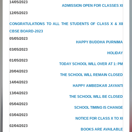
14/05/2023
ADMISSION OPEN FOR CLASSES XI
12/05/2023
CONGRATULATIONS TO ALL THE STUDENTS OF CLASS X & XII
CBSE BOARD-2023
05/05/2023
HAPPY BUDDHA PURNIMA
03/05/2023
HOLIDAY
01/05/2023
TODAY SCHOOL WILL OVER AT 1: PM
20/04/2023
THE SCHOOL WILL REMAIN CLOSED
14/04/2023
HAPPY AMBEDKAR JAYANTI
13/04/2023
THE SCHOOL WILL BE CLOSED
05/04/2023
SCHOOL TIMING IS CHANGE
03/04/2023
NOTICE FOR CLASS X TO XI
02/04/2023
BOOKS ARE AVAILABLE