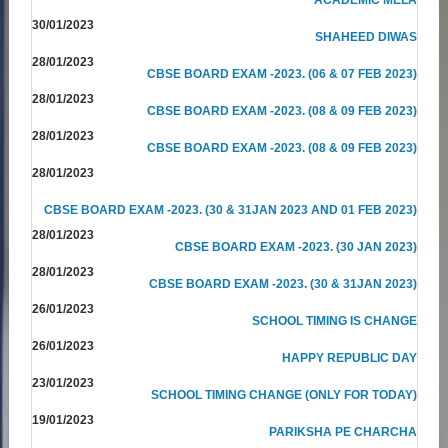
30/01/2023
SHAHEED DIWAS
28/01/2023
CBSE BOARD EXAM -2023. (06 & 07 FEB 2023)
28/01/2023
CBSE BOARD EXAM -2023. (08 & 09 FEB 2023)
28/01/2023
CBSE BOARD EXAM -2023. (08 & 09 FEB 2023)
28/01/2023
CBSE BOARD EXAM -2023. (30 & 31JAN 2023 AND 01 FEB 2023)
28/01/2023
CBSE BOARD EXAM -2023. (30 JAN 2023)
28/01/2023
CBSE BOARD EXAM -2023. (30 & 31JAN 2023)
26/01/2023
SCHOOL TIMING IS CHANGE
26/01/2023
HAPPY REPUBLIC DAY
23/01/2023
SCHOOL TIMING CHANGE (ONLY FOR TODAY)
19/01/2023
PARIKSHA PE CHARCHA