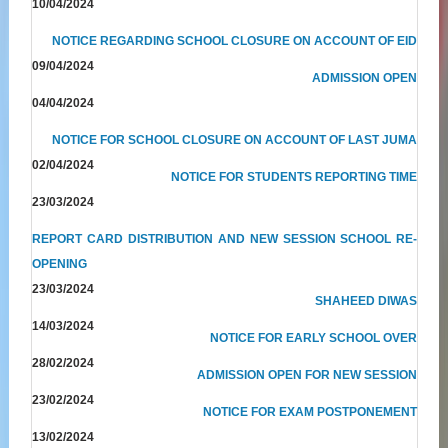
10/04/2024
NOTICE REGARDING SCHOOL CLOSURE ON ACCOUNT OF EID
09/04/2024
ADMISSION OPEN
04/04/2024
NOTICE FOR SCHOOL CLOSURE ON ACCOUNT OF LAST JUMA
02/04/2024
NOTICE FOR STUDENTS REPORTING TIME
23/03/2024
REPORT CARD DISTRIBUTION AND NEW SESSION SCHOOL RE-
OPENING
23/03/2024
SHAHEED DIWAS
14/03/2024
NOTICE FOR EARLY SCHOOL OVER
28/02/2024
ADMISSION OPEN FOR NEW SESSION
23/02/2024
NOTICE FOR EXAM POSTPONEMENT
13/02/2024