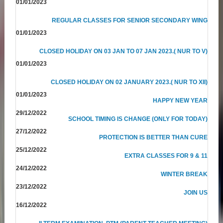
01/01/2023
REGULAR CLASSES FOR SENIOR SECONDARY WING
01/01/2023
CLOSED HOLIDAY ON 03 JAN TO 07 JAN 2023.( NUR TO V)
01/01/2023
CLOSED HOLIDAY ON 02 JANUARY 2023.( NUR TO XII)
01/01/2023
HAPPY NEW YEAR
29/12/2022
SCHOOL TIMING IS CHANGE (ONLY FOR TODAY)
27/12/2022
PROTECTION IS BETTER THAN CURE
25/12/2022
EXTRA CLASSES FOR 9 & 11
24/12/2022
WINTER BREAK
23/12/2022
JOIN US
16/12/2022