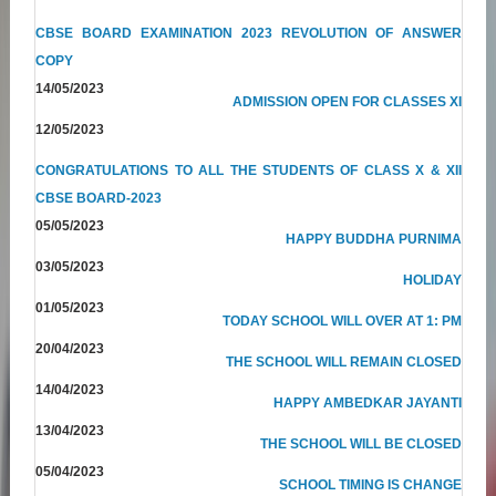
CBSE BOARD EXAMINATION 2023 REVOLUTION OF ANSWER
COPY
14/05/2023
ADMISSION OPEN FOR CLASSES XI
12/05/2023
CONGRATULATIONS TO ALL THE STUDENTS OF CLASS X & XII
CBSE BOARD-2023
05/05/2023
HAPPY BUDDHA PURNIMA
03/05/2023
HOLIDAY
01/05/2023
TODAY SCHOOL WILL OVER AT 1: PM
20/04/2023
THE SCHOOL WILL REMAIN CLOSED
14/04/2023
HAPPY AMBEDKAR JAYANTI
13/04/2023
THE SCHOOL WILL BE CLOSED
05/04/2023
SCHOOL TIMING IS CHANGE