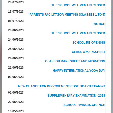
28/07/2023
THE SCHOOL WILL REMAIN CLOSED
13/07/2023
PARENTS FACILITATOR MEETING (CLASSES 1 TO 5)
06/07/2023
NOTICE
28/06/2023
THE SCHOOL WILL REMAIN CLOSED
24/06/2023
SCHOOL RE-OPENING
24/06/2023
CLASS X MARKSHEET
24/06/2023
CLASS XII MARKSHEET AND MIGRATION
21/06/2023
HAPPY INTERNATIONAL YOGA DAY
03/06/2023
NEW CHANGE FOR IMPROVEMENT CBSE BOARD EXAM-23
01/06/2023
SUPPLEMENTARY EXAMINATION -2023
22/05/2023
SCHOOL TIMING IS CHANGE
16/05/2023