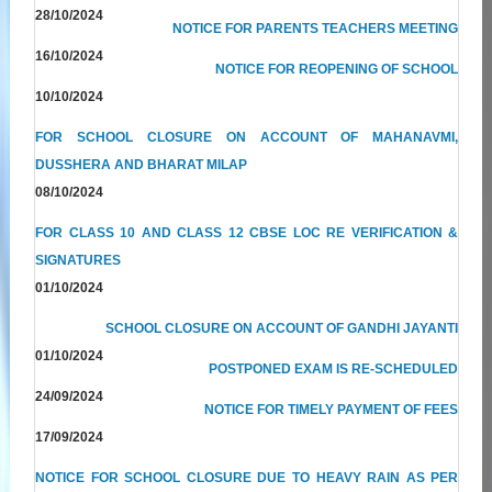
28/10/2024
NOTICE FOR PARENTS TEACHERS MEETING
16/10/2024
NOTICE FOR REOPENING OF SCHOOL
10/10/2024
FOR SCHOOL CLOSURE ON ACCOUNT OF MAHANAVMI,
DUSSHERA AND BHARAT MILAP
08/10/2024
FOR CLASS 10 AND CLASS 12 CBSE LOC RE VERIFICATION &
SIGNATURES
01/10/2024
SCHOOL CLOSURE ON ACCOUNT OF GANDHI JAYANTI
01/10/2024
POSTPONED EXAM IS RE-SCHEDULED
24/09/2024
NOTICE FOR TIMELY PAYMENT OF FEES
17/09/2024
NOTICE FOR SCHOOL CLOSURE DUE TO HEAVY RAIN AS PER