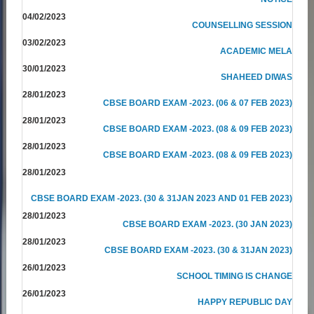
04/02/2023
COUNSELLING SESSION
03/02/2023
ACADEMIC MELA
30/01/2023
SHAHEED DIWAS
28/01/2023
CBSE BOARD EXAM -2023. (06 & 07 FEB 2023)
28/01/2023
CBSE BOARD EXAM -2023. (08 & 09 FEB 2023)
28/01/2023
CBSE BOARD EXAM -2023. (08 & 09 FEB 2023)
28/01/2023
CBSE BOARD EXAM -2023. (30 & 31JAN 2023 AND 01 FEB 2023)
28/01/2023
CBSE BOARD EXAM -2023. (30 JAN 2023)
28/01/2023
CBSE BOARD EXAM -2023. (30 & 31JAN 2023)
26/01/2023
SCHOOL TIMING IS CHANGE
26/01/2023
HAPPY REPUBLIC DAY