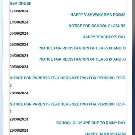
BSA ORDER
17/09/2024
HAPPY VISHWAKARMA POOJA
14/09/2024
NOTICE FOR SCHOOL CLOSURE
05/09/2024
HAPPY TEACHER’S DAY
05/09/2024
NOTICE FOR REGISTRATION OF CLASS IX AND XI
04/09/2024
NOTICE FOR REGISTRATION OF CLASS IX AND XI
30/08/2024
NOTICE FOR PARENTS TEACHERS MEETING FOR PERIODIC TEST-
2
28/08/2024
NOTICE FOR PARENTS TEACHERS MEETING FOR PERIODIC TEST-
2
28/08/2024
SCHOOL CLOSURE DUE TO RAINY DAY
26/08/2024
HAPPY JANMASHTAMI