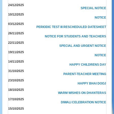
24/12/2025
SPECIAL NOTICE
10/12/2025
NOTICE
03/12/2025
PERIODIC TEST III RESCHEDULED DATESHEET
26/11/2025
NOTICE FOR STUDENTS AND TEACHERS
22/11/2025
SPECIAL AND URGENT NOTICE
19/11/2025
NOTICE
14/11/2025
HAPPY CHILDRENS DAY
31/10/2025
PARENT-TEACHER MEETING
23/10/2025
HAPPY BHAI DOOJ
18/10/2025
WARM WISHES ON DHANTERAS
17/10/2025
DIWALI CELEBRATION NOTICE
15/10/2025