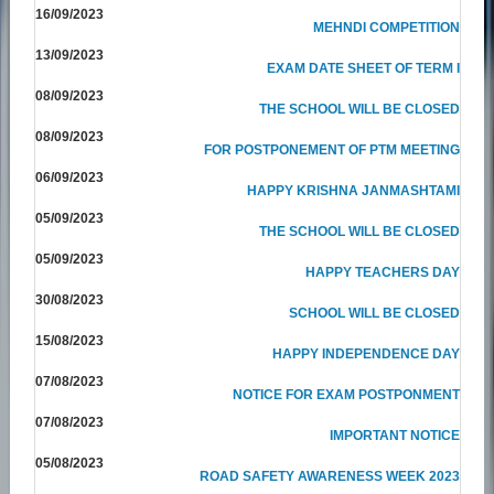
16/09/2023
MEHNDI COMPETITION
13/09/2023
EXAM DATE SHEET OF TERM I
08/09/2023
THE SCHOOL WILL BE CLOSED
08/09/2023
FOR POSTPONEMENT OF PTM MEETING
06/09/2023
HAPPY KRISHNA JANMASHTAMI
05/09/2023
THE SCHOOL WILL BE CLOSED
05/09/2023
HAPPY TEACHERS DAY
30/08/2023
SCHOOL WILL BE CLOSED
15/08/2023
HAPPY INDEPENDENCE DAY
07/08/2023
NOTICE FOR EXAM POSTPONMENT
07/08/2023
IMPORTANT NOTICE
05/08/2023
ROAD SAFETY AWARENESS WEEK 2023