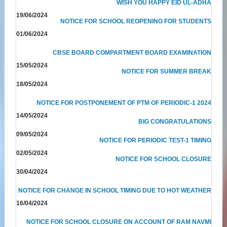
WISH YOU HAPPY EID UL-ADHA
19/06/2024
NOTICE FOR SCHOOL REOPENING FOR STUDENTS
01/06/2024
CBSE BOARD COMPARTMENT BOARD EXAMINATION
15/05/2024
NOTICE FOR SUMMER BREAK
18/05/2024
NOTICE FOR POSTPONEMENT OF PTM OF PERIODIC-1 2024
14/05/2024
BIG CONGRATULATIONS
09/05/2024
NOTICE FOR PERIODIC TEST-1 TIMING
02/05/2024
NOTICE FOR SCHOOL CLOSURE
30/04/2024
NOTICE FOR CHANGE IN SCHOOL TIMING DUE TO HOT WEATHER
16/04/2024
NOTICE FOR SCHOOL CLOSURE ON ACCOUNT OF RAM NAVMI