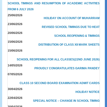
SCHOOL TIMINGS AND RESUMPTION OF ACADEMIC ACTIVITIES
FROM 6 JULY 2026
25/06/2026
HOLIDAY ON ACCOUNT OF MUHARRAM
23/06/2026
REVISED SCHOOL TIMINGS DUE TO HEAT
20/06/2026
SCHOOL REOPENING & TIMINGS
15/06/2026
DISTRIBUTION OF CLASS XII MARK SHEETS
15/06/2026
SCHOOL REOPENING FOR ALL CLASSES(22ND JUNE 2026)
14/05/2026
PROUDLY CONGRATULATES GARIMA PANDEY
07/05/2026
CLASS 10 SECOND BOARD EXAMINATION ADMIT CARDS
30/04/2026
HOLIDAY NOTICE
22/04/2026
SPECIAL NOTICE – CHANGE IN SCHOOL TIMING
20/04/2026