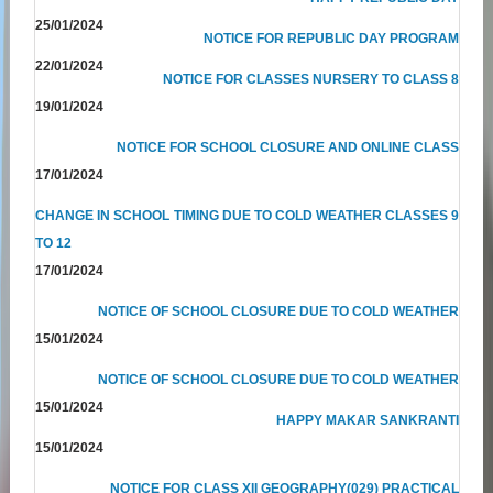
25/01/2024
NOTICE FOR REPUBLIC DAY PROGRAM
22/01/2024
NOTICE FOR CLASSES NURSERY TO CLASS 8
19/01/2024
NOTICE FOR SCHOOL CLOSURE AND ONLINE CLASS
17/01/2024
CHANGE IN SCHOOL TIMING DUE TO COLD WEATHER CLASSES 9
TO 12
17/01/2024
NOTICE OF SCHOOL CLOSURE DUE TO COLD WEATHER
15/01/2024
NOTICE OF SCHOOL CLOSURE DUE TO COLD WEATHER
15/01/2024
HAPPY MAKAR SANKRANTI
15/01/2024
NOTICE FOR CLASS XII GEOGRAPHY(029) PRACTICAL