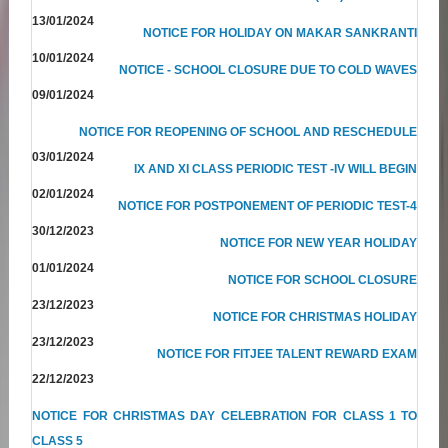
13/01/2024
NOTICE FOR HOLIDAY ON MAKAR SANKRANTI
10/01/2024
NOTICE - SCHOOL CLOSURE DUE TO COLD WAVES
09/01/2024
NOTICE FOR REOPENING OF SCHOOL AND RESCHEDULE
03/01/2024
IX AND XI CLASS PERIODIC TEST -IV WILL BEGIN
02/01/2024
NOTICE FOR POSTPONEMENT OF PERIODIC TEST-4
30/12/2023
NOTICE FOR NEW YEAR HOLIDAY
01/01/2024
NOTICE FOR SCHOOL CLOSURE
23/12/2023
NOTICE FOR CHRISTMAS HOLIDAY
23/12/2023
NOTICE FOR FITJEE TALENT REWARD EXAM
22/12/2023
NOTICE FOR CHRISTMAS DAY CELEBRATION FOR CLASS 1 TO
CLASS 5