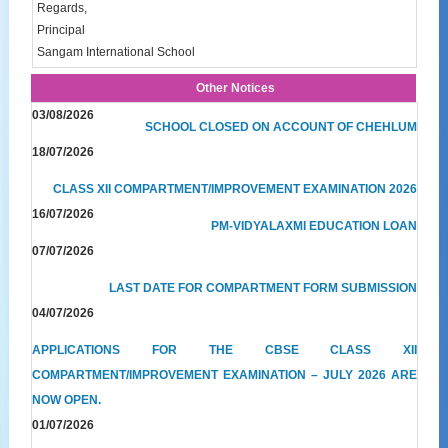
Regards,
Principal
Sangam International School
Other Notices
03/08/2026
SCHOOL CLOSED ON ACCOUNT OF CHEHLUM
18/07/2026
CLASS XII COMPARTMENT/IMPROVEMENT EXAMINATION 2026
16/07/2026
PM-VIDYALAXMI EDUCATION LOAN
07/07/2026
LAST DATE FOR COMPARTMENT FORM SUBMISSION
04/07/2026
APPLICATIONS FOR THE CBSE CLASS XII
COMPARTMENT/IMPROVEMENT EXAMINATION – JULY 2026 ARE
NOW OPEN.
01/07/2026