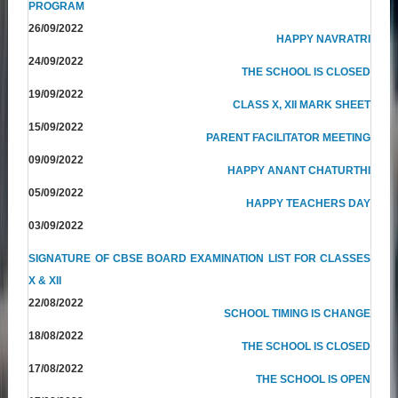
PROGRAM
26/09/2022
HAPPY NAVRATRI
24/09/2022
THE SCHOOL IS CLOSED
19/09/2022
CLASS X, XII MARK SHEET
15/09/2022
PARENT FACILITATOR MEETING
09/09/2022
HAPPY ANANT CHATURTHI
05/09/2022
HAPPY TEACHERS DAY
03/09/2022
SIGNATURE OF CBSE BOARD EXAMINATION LIST FOR CLASSES
X & XII
22/08/2022
SCHOOL TIMING IS CHANGE
18/08/2022
THE SCHOOL IS CLOSED
17/08/2022
THE SCHOOL IS OPEN