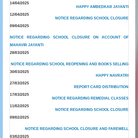
14/04/2025
HAPPY AMBEDKAR JAYANTI
12/04/2025
NOTICE REGARDING SCHOOL CLOSURE
09/04/2025
NOTICE REGARDING SCHOOL CLOSURE ON ACCOUNT OF
MAHAVIR JAYANTI
28/03/2025
NOTICE REGARDING SCHOOL REOPENING AND BOOKS SELLING
30/03/2025
HAPPY NAVRATRI
27/03/2025
REPORT CARD DISTRIBUTION
17/03/2025
NOTICE REGARDING REMEDIAL CLASSES
11/02/2025
NOTICE REGARDING SCHOOL CLOSURE
09/02/2025
NOTICE REGARDING SCHOOL CLOSURE AND FAREWELL
03/02/2025