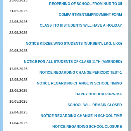
25/06/2025
REOPENING OF SCHOOL FROM NUR TO XII
31/05/2025
COMPARTMENT/IMPROVMENT FORM
23/05/2025
CLASS I TO III STUDENTS WILL HAVE A HOLIDAY
22/05/2025
NOTICE KIDZEE WING STUDENTS (NURSERY, LKG, UKG)
20/05/2025
NOTICE FOR ALL STUDENTS OF CLASS 11TH (AMENDED)
13/05/2025
NOTICE REGARDING CHANGE PERIODIC TEST-1
12/05/2025
NOTICE REGARDING CHANGE IN SCHOOL TIMING
12/05/2025
HAPPY BUDDHA PURNIMA
10/05/2025
SCHOOL WILL REMAIN CLOSED
22/04/2025
NOTICE REGARDING CHANGE IN SCHOOL TIME
17/04/2025
NOTICE REGARDING SCHOOL CLOSURE