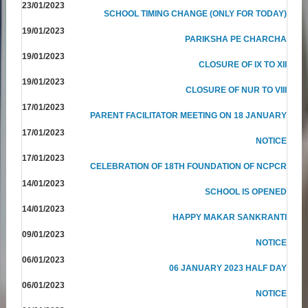
23/01/2023
SCHOOL TIMING CHANGE (ONLY FOR TODAY)
19/01/2023
PARIKSHA PE CHARCHA
19/01/2023
CLOSURE OF IX TO XII
19/01/2023
CLOSURE OF NUR TO VIII
17/01/2023
PARENT FACILITATOR MEETING ON 18 JANUARY
17/01/2023
NOTICE
17/01/2023
CELEBRATION OF 18TH FOUNDATION OF NCPCR
14/01/2023
SCHOOL IS OPENED
14/01/2023
HAPPY MAKAR SANKRANTI
09/01/2023
NOTICE
06/01/2023
06 JANUARY 2023 HALF DAY
06/01/2023
NOTICE