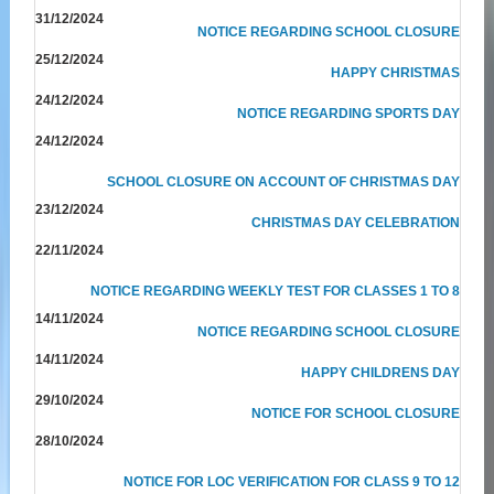
31/12/2024
NOTICE REGARDING SCHOOL CLOSURE
25/12/2024
HAPPY CHRISTMAS
24/12/2024
NOTICE REGARDING SPORTS DAY
24/12/2024
SCHOOL CLOSURE ON ACCOUNT OF CHRISTMAS DAY
23/12/2024
CHRISTMAS DAY CELEBRATION
22/11/2024
NOTICE REGARDING WEEKLY TEST FOR CLASSES 1 TO 8
14/11/2024
NOTICE REGARDING SCHOOL CLOSURE
14/11/2024
HAPPY CHILDRENS DAY
29/10/2024
NOTICE FOR SCHOOL CLOSURE
28/10/2024
NOTICE FOR LOC VERIFICATION FOR CLASS 9 TO 12