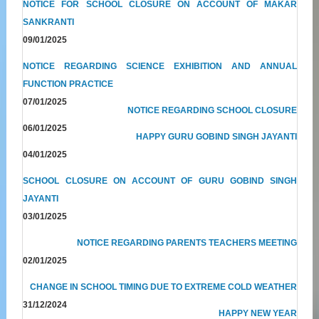
NOTICE FOR SCHOOL CLOSURE ON ACCOUNT OF MAKAR
SANKRANTI
09/01/2025
NOTICE REGARDING SCIENCE EXHIBITION AND ANNUAL
FUNCTION PRACTICE
07/01/2025
NOTICE REGARDING SCHOOL CLOSURE
06/01/2025
HAPPY GURU GOBIND SINGH JAYANTI
04/01/2025
SCHOOL CLOSURE ON ACCOUNT OF GURU GOBIND SINGH
JAYANTI
03/01/2025
NOTICE REGARDING PARENTS TEACHERS MEETING
02/01/2025
CHANGE IN SCHOOL TIMING DUE TO EXTREME COLD WEATHER
31/12/2024
HAPPY NEW YEAR