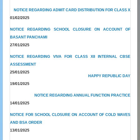
NOTICE REGARDING ADMIT CARD DISTRIBUTION FOR CLASS X
01/02/2025
NOTICE REGARDING SCHOOL CLOSURE ON ACCOUNT OF
BASANT PANCHAMI
27/01/2025
NOTICE REGARDING VIVA FOR CLASS XII INTERNAL CBSE
ASSESSMENT
25/01/2025
HAPPY REPUBLIC DAY
19/01/2025
NOTICE REGARDING ANNUAL FUNCTION PRACTICE
14/01/2025
NOTICE FOR SCHOOL CLOSURE ON ACCOUNT OF COLD WAVES
AND BSA ORDER
13/01/2025