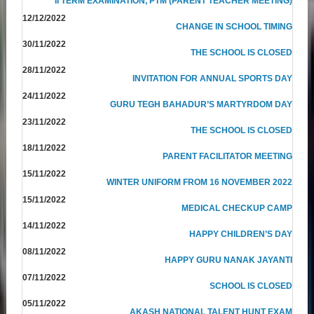
II TERM EXAMINATION, PTM (PARENT TEACHER MEETING)
12/12/2022
CHANGE IN SCHOOL TIMING
30/11/2022
THE SCHOOL IS CLOSED
28/11/2022
INVITATION FOR ANNUAL SPORTS DAY
24/11/2022
GURU TEGH BAHADUR’S MARTYRDOM DAY
23/11/2022
THE SCHOOL IS CLOSED
18/11/2022
PARENT FACILITATOR MEETING
15/11/2022
WINTER UNIFORM FROM 16 NOVEMBER 2022
15/11/2022
MEDICAL CHECKUP CAMP
14/11/2022
HAPPY CHILDREN’S DAY
08/11/2022
HAPPY GURU NANAK JAYANTI
07/11/2022
SCHOOL IS CLOSED
05/11/2022
AKASH NATIONAL TALENT HUNT EXAM