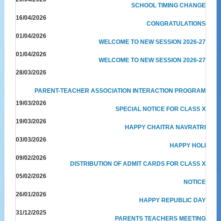
SCHOOL TIMING CHANGE
16/04/2026
CONGRATULATIONS
01/04/2026
WELCOME TO NEW SESSION 2026-27
01/04/2026
WELCOME TO NEW SESSION 2026-27
28/03/2026
PARENT-TEACHER ASSOCIATION INTERACTION PROGRAM
19/03/2026
SPECIAL NOTICE FOR CLASS X
19/03/2026
HAPPY CHAITRA NAVRATRI
03/03/2026
HAPPY HOLI
09/02/2026
DISTRIBUTION OF ADMIT CARDS FOR CLASS X
05/02/2026
NOTICE
26/01/2026
HAPPY REPUBLIC DAY
31/12/2025
PARENTS TEACHERS MEETING