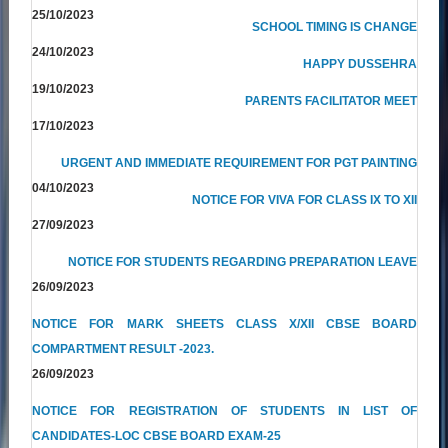
25/10/2023
SCHOOL TIMING IS CHANGE
24/10/2023
HAPPY DUSSEHRA
19/10/2023
PARENTS FACILITATOR MEET
17/10/2023
URGENT AND IMMEDIATE REQUIREMENT FOR PGT PAINTING
04/10/2023
NOTICE FOR VIVA FOR CLASS IX TO XII
27/09/2023
NOTICE FOR STUDENTS REGARDING PREPARATION LEAVE
26/09/2023
NOTICE FOR MARK SHEETS CLASS X/XII CBSE BOARD
COMPARTMENT RESULT -2023.
26/09/2023
NOTICE FOR REGISTRATION OF STUDENTS IN LIST OF
CANDIDATES-LOC CBSE BOARD EXAM-25