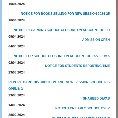
10/04/2024
NOTICE FOR BOOKS SELLING FOR NEW SESSION 2024-25
10/04/2024
NOTICE REGARDING SCHOOL CLOSURE ON ACCOUNT OF EID
09/04/2024
ADMISSION OPEN
04/04/2024
NOTICE FOR SCHOOL CLOSURE ON ACCOUNT OF LAST JUMA
02/04/2024
NOTICE FOR STUDENTS REPORTING TIME
23/03/2024
REPORT CARD DISTRIBUTION AND NEW SESSION SCHOOL RE-
OPENING
23/03/2024
SHAHEED DIWAS
14/03/2024
NOTICE FOR EARLY SCHOOL OVER
28/02/2024
ADMISSION OPEN FOR NEW SESSION