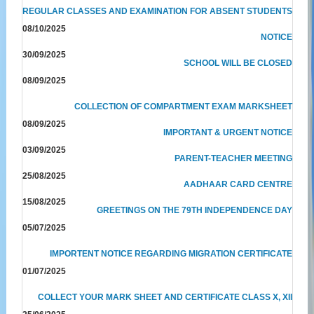
REGULAR CLASSES AND EXAMINATION FOR ABSENT STUDENTS
08/10/2025
NOTICE
30/09/2025
SCHOOL WILL BE CLOSED
08/09/2025
COLLECTION OF COMPARTMENT EXAM MARKSHEET
08/09/2025
IMPORTANT & URGENT NOTICE
03/09/2025
PARENT-TEACHER MEETING
25/08/2025
AADHAAR CARD CENTRE
15/08/2025
GREETINGS ON THE 79TH INDEPENDENCE DAY
05/07/2025
IMPORTENT NOTICE REGARDING MIGRATION CERTIFICATE
01/07/2025
COLLECT YOUR MARK SHEET AND CERTIFICATE CLASS X, XII