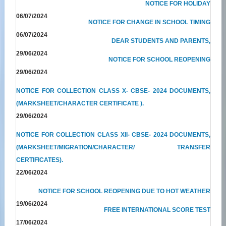
NOTICE FOR HOLIDAY
06/07/2024
NOTICE FOR CHANGE IN SCHOOL TIMING
06/07/2024
DEAR STUDENTS AND PARENTS,
29/06/2024
NOTICE FOR SCHOOL REOPENING
29/06/2024
NOTICE FOR COLLECTION CLASS X- CBSE- 2024 DOCUMENTS,
(MARKSHEET/CHARACTER CERTIFICATE ).
29/06/2024
NOTICE FOR COLLECTION CLASS XII- CBSE- 2024 DOCUMENTS,
(MARKSHEET/MIGRATION/CHARACTER/ TRANSFER
CERTIFICATES).
22/06/2024
NOTICE FOR SCHOOL REOPENING DUE TO HOT WEATHER
19/06/2024
FREE INTERNATIONAL SCORE TEST
17/06/2024