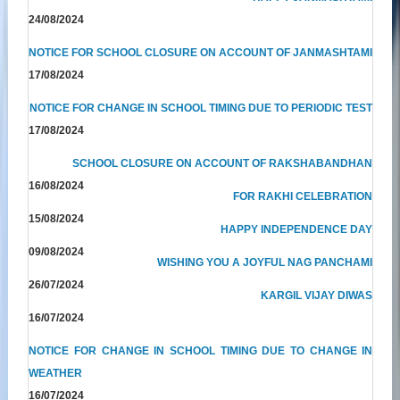
24/08/2024
NOTICE FOR SCHOOL CLOSURE ON ACCOUNT OF JANMASHTAMI
17/08/2024
NOTICE FOR CHANGE IN SCHOOL TIMING DUE TO PERIODIC TEST
17/08/2024
SCHOOL CLOSURE ON ACCOUNT OF RAKSHABANDHAN
16/08/2024
FOR RAKHI CELEBRATION
15/08/2024
HAPPY INDEPENDENCE DAY
09/08/2024
WISHING YOU A JOYFUL NAG PANCHAMI
26/07/2024
KARGIL VIJAY DIWAS
16/07/2024
NOTICE FOR CHANGE IN SCHOOL TIMING DUE TO CHANGE IN
WEATHER
16/07/2024