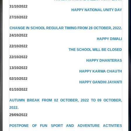
31/10/2022
HAPPY NATIONAL UNITY DAY
27/10/2022
CHANGE IN SCHOOL REGULAR TIMING FROM 28 OCTOBER, 2022.
24/10/2022
HAPPY DIWALI
22/10/2022
THE SCHOOL WILL BE CLOSED
22/10/2022
HAPPY DHANTERAS
13/10/2022
HAPPY KARWA CHAUTH
02/10/2022
HAPPY GANDHI JAYANTI
01/10/2022
AUTUMN BREAK FROM 02 OCTOBER, 2022 TO 09 OCTOBER,
2022.
29/09/2022
POSTPONE OF FUN SPORT AND ADVENTURE ACTIVITIES