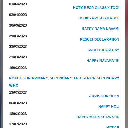
03/04/2023
NOTICE FOR CLASS X TO XI
02/04/2023
BOOKS ARE AVAILABLE
30/03/2023
HAPPY RAMA NAVAMI
29/03/2023
RESULT DECLARATION
23/03/2023
MARTYRDOM DAY
21/03/2023
HAPPY NAVARATRI
16/03/2023
NOTICE FOR PRIMARY, SECONDARY AND SENIOR SECONDARY
WING
13/03/2023
ADMISSION OPEN
06/03/2023
HAPPY HOLI
18/02/2023
HAPPY MAHA SHIVRATRI
17/02/2023
NOTICE