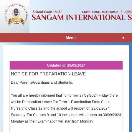
+
Menu
Notice Details
Updated on
26/09/2024
NOTICE FOR PREPARATION LEAVE
Dear Parents/Guardians and Students,
You all are hereby informed that Tomorrow 27/09/2024 Friday there
will be Preparation Leave For Term-1 Examination From Class
Nursery to Class 12 and the school will reopen on 28/09/2024
Saturday. For Classes 9 and 10 the school will reopen on 30/09/2024
Monday as their Examination will start from Monday