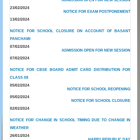
23/02/2024
NOTICE FOR EXAM POSTPONEMENT
13/02/2024
NOTICE FOR SCHOOL CLOSURE ON ACCOUNT OF BASANT
PANCHAMI
07/02/2024
ADMISSION OPEN FOR NEW SESSION
07/02/2024
NOTICE FOR CBSE BOARD ADMIT CARD DISTRIBUTION FOR
CLASS XII
05/02/2024
NOTICE FOR SCHOOL REOPENING
05/02/2024
NOTICE FOR SCHOOL CLOSURE
02/02/2024
NOTICE FOR CHANGE IN SCHOOL TIMING DUE TO CHANGE IN
WEATHER
26/01/2024
HAPPY REPUBLIC DAY