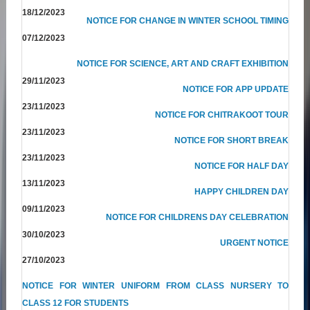
18/12/2023
NOTICE FOR CHANGE IN WINTER SCHOOL TIMING
07/12/2023
NOTICE FOR SCIENCE, ART AND CRAFT EXHIBITION
29/11/2023
NOTICE FOR APP UPDATE
23/11/2023
NOTICE FOR CHITRAKOOT TOUR
23/11/2023
NOTICE FOR SHORT BREAK
23/11/2023
NOTICE FOR HALF DAY
13/11/2023
HAPPY CHILDREN DAY
09/11/2023
NOTICE FOR CHILDRENS DAY CELEBRATION
30/10/2023
URGENT NOTICE
27/10/2023
NOTICE FOR WINTER UNIFORM FROM CLASS NURSERY TO
CLASS 12 FOR STUDENTS