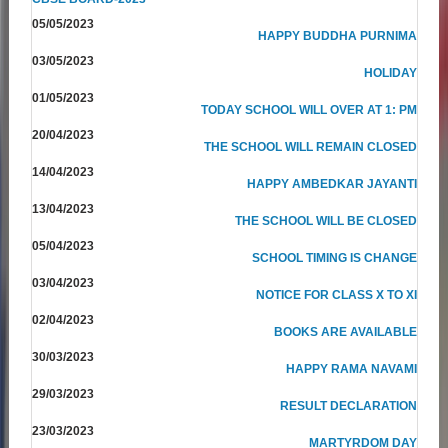
05/05/2023
HAPPY BUDDHA PURNIMA
03/05/2023
HOLIDAY
01/05/2023
TODAY SCHOOL WILL OVER AT 1: PM
20/04/2023
THE SCHOOL WILL REMAIN CLOSED
14/04/2023
HAPPY AMBEDKAR JAYANTI
13/04/2023
THE SCHOOL WILL BE CLOSED
05/04/2023
SCHOOL TIMING IS CHANGE
03/04/2023
NOTICE FOR CLASS X TO XI
02/04/2023
BOOKS ARE AVAILABLE
30/03/2023
HAPPY RAMA NAVAMI
29/03/2023
RESULT DECLARATION
23/03/2023
MARTYRDOM DAY