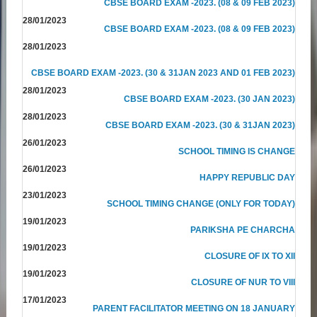
CBSE BOARD EXAM -2023. (08 & 09 FEB 2023)
28/01/2023
CBSE BOARD EXAM -2023. (08 & 09 FEB 2023)
28/01/2023
CBSE BOARD EXAM -2023. (30 & 31JAN 2023 AND 01 FEB 2023)
28/01/2023
CBSE BOARD EXAM -2023. (30 JAN 2023)
28/01/2023
CBSE BOARD EXAM -2023. (30 & 31JAN 2023)
26/01/2023
SCHOOL TIMING IS CHANGE
26/01/2023
HAPPY REPUBLIC DAY
23/01/2023
SCHOOL TIMING CHANGE (ONLY FOR TODAY)
19/01/2023
PARIKSHA PE CHARCHA
19/01/2023
CLOSURE OF IX TO XII
19/01/2023
CLOSURE OF NUR TO VIII
17/01/2023
PARENT FACILITATOR MEETING ON 18 JANUARY