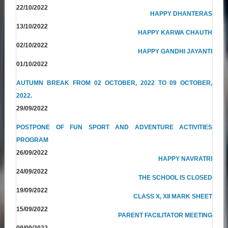
22/10/2022
HAPPY DHANTERAS
13/10/2022
HAPPY KARWA CHAUTH
02/10/2022
HAPPY GANDHI JAYANTI
01/10/2022
AUTUMN BREAK FROM 02 OCTOBER, 2022 TO 09 OCTOBER,
2022.
29/09/2022
POSTPONE OF FUN SPORT AND ADVENTURE ACTIVITIES
PROGRAM
26/09/2022
HAPPY NAVRATRI
24/09/2022
THE SCHOOL IS CLOSED
19/09/2022
CLASS X, XII MARK SHEET
15/09/2022
PARENT FACILITATOR MEETING
09/09/2022