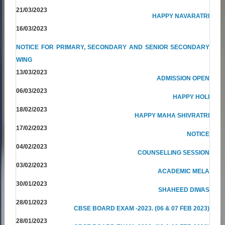
21/03/2023
HAPPY NAVARATRI
16/03/2023
NOTICE FOR PRIMARY, SECONDARY AND SENIOR SECONDARY
WING
13/03/2023
ADMISSION OPEN
06/03/2023
HAPPY HOLI
18/02/2023
HAPPY MAHA SHIVRATRI
17/02/2023
NOTICE
04/02/2023
COUNSELLING SESSION
03/02/2023
ACADEMIC MELA
30/01/2023
SHAHEED DIWAS
28/01/2023
CBSE BOARD EXAM -2023. (06 & 07 FEB 2023)
28/01/2023