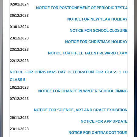
02/01/2024
NOTICE FOR POSTPONEMENT OF PERIODIC TEST-4
30/12/2023
NOTICE FOR NEW YEAR HOLIDAY
01/01/2024
NOTICE FOR SCHOOL CLOSURE
23/12/2023
NOTICE FOR CHRISTMAS HOLIDAY
23/12/2023
NOTICE FOR FITJEE TALENT REWARD EXAM
22/12/2023
NOTICE FOR CHRISTMAS DAY CELEBRATION FOR CLASS 1 TO
CLASS 5
18/12/2023
NOTICE FOR CHANGE IN WINTER SCHOOL TIMING
07/12/2023
NOTICE FOR SCIENCE, ART AND CRAFT EXHIBITION
29/11/2023
NOTICE FOR APP UPDATE
23/11/2023
NOTICE FOR CHITRAKOOT TOUR