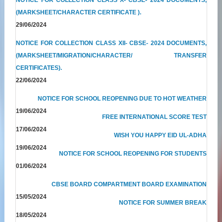
(MARKSHEET/CHARACTER CERTIFICATE ).
29/06/2024
NOTICE FOR COLLECTION CLASS XII- CBSE- 2024 DOCUMENTS,
(MARKSHEET/MIGRATION/CHARACTER/ TRANSFER
CERTIFICATES).
22/06/2024
NOTICE FOR SCHOOL REOPENING DUE TO HOT WEATHER
19/06/2024
FREE INTERNATIONAL SCORE TEST
17/06/2024
WISH YOU HAPPY EID UL-ADHA
19/06/2024
NOTICE FOR SCHOOL REOPENING FOR STUDENTS
01/06/2024
CBSE BOARD COMPARTMENT BOARD EXAMINATION
15/05/2024
NOTICE FOR SUMMER BREAK
18/05/2024