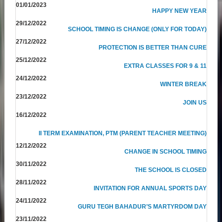
01/01/2023
HAPPY NEW YEAR
29/12/2022
SCHOOL TIMING IS CHANGE (ONLY FOR TODAY)
27/12/2022
PROTECTION IS BETTER THAN CURE
25/12/2022
EXTRA CLASSES FOR 9 & 11
24/12/2022
WINTER BREAK
23/12/2022
JOIN US
16/12/2022
II TERM EXAMINATION, PTM (PARENT TEACHER MEETING)
12/12/2022
CHANGE IN SCHOOL TIMING
30/11/2022
THE SCHOOL IS CLOSED
28/11/2022
INVITATION FOR ANNUAL SPORTS DAY
24/11/2022
GURU TEGH BAHADUR’S MARTYRDOM DAY
23/11/2022