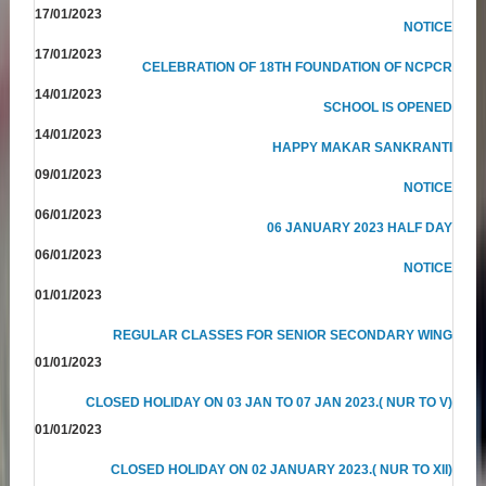
17/01/2023
NOTICE
17/01/2023
CELEBRATION OF 18TH FOUNDATION OF NCPCR
14/01/2023
SCHOOL IS OPENED
14/01/2023
HAPPY MAKAR SANKRANTI
09/01/2023
NOTICE
06/01/2023
06 JANUARY 2023 HALF DAY
06/01/2023
NOTICE
01/01/2023
REGULAR CLASSES FOR SENIOR SECONDARY WING
01/01/2023
CLOSED HOLIDAY ON 03 JAN TO 07 JAN 2023.( NUR TO V)
01/01/2023
CLOSED HOLIDAY ON 02 JANUARY 2023.( NUR TO XII)