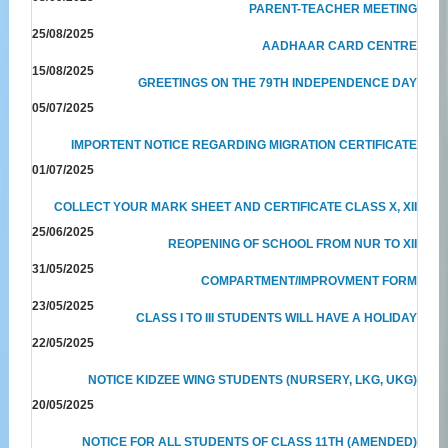
PARENT-TEACHER MEETING
25/08/2025
AADHAAR CARD CENTRE
15/08/2025
GREETINGS ON THE 79TH INDEPENDENCE DAY
05/07/2025
IMPORTENT NOTICE REGARDING MIGRATION CERTIFICATE
01/07/2025
COLLECT YOUR MARK SHEET AND CERTIFICATE CLASS X, XII
25/06/2025
REOPENING OF SCHOOL FROM NUR TO XII
31/05/2025
COMPARTMENT/IMPROVMENT FORM
23/05/2025
CLASS I TO III STUDENTS WILL HAVE A HOLIDAY
22/05/2025
NOTICE KIDZEE WING STUDENTS (NURSERY, LKG, UKG)
20/05/2025
NOTICE FOR ALL STUDENTS OF CLASS 11TH (AMENDED)