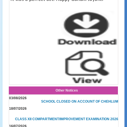
Other Notices
03/08/2026
SCHOOL CLOSED ON ACCOUNT OF CHEHLUM
18/07/2026
CLASS XII COMPARTMENT/IMPROVEMENT EXAMINATION 2026
16/07/2026