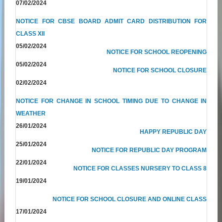
07/02/2024
NOTICE FOR CBSE BOARD ADMIT CARD DISTRIBUTION FOR
CLASS XII
05/02/2024
NOTICE FOR SCHOOL REOPENING
05/02/2024
NOTICE FOR SCHOOL CLOSURE
02/02/2024
NOTICE FOR CHANGE IN SCHOOL TIMING DUE TO CHANGE IN
WEATHER
26/01/2024
HAPPY REPUBLIC DAY
25/01/2024
NOTICE FOR REPUBLIC DAY PROGRAM
22/01/2024
NOTICE FOR CLASSES NURSERY TO CLASS 8
19/01/2024
NOTICE FOR SCHOOL CLOSURE AND ONLINE CLASS
17/01/2024