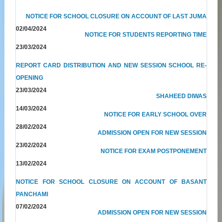
NOTICE FOR SCHOOL CLOSURE ON ACCOUNT OF LAST JUMA
02/04/2024
NOTICE FOR STUDENTS REPORTING TIME
23/03/2024
REPORT CARD DISTRIBUTION AND NEW SESSION SCHOOL RE-
OPENING
23/03/2024
SHAHEED DIWAS
14/03/2024
NOTICE FOR EARLY SCHOOL OVER
28/02/2024
ADMISSION OPEN FOR NEW SESSION
23/02/2024
NOTICE FOR EXAM POSTPONEMENT
13/02/2024
NOTICE FOR SCHOOL CLOSURE ON ACCOUNT OF BASANT
PANCHAMI
07/02/2024
ADMISSION OPEN FOR NEW SESSION