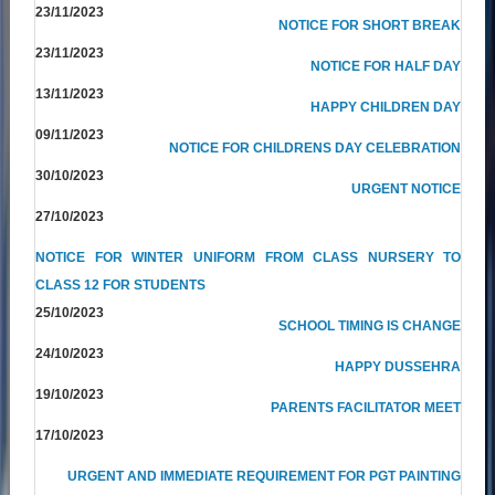
23/11/2023
NOTICE FOR SHORT BREAK
23/11/2023
NOTICE FOR HALF DAY
13/11/2023
HAPPY CHILDREN DAY
09/11/2023
NOTICE FOR CHILDRENS DAY CELEBRATION
30/10/2023
URGENT NOTICE
27/10/2023
NOTICE FOR WINTER UNIFORM FROM CLASS NURSERY TO
CLASS 12 FOR STUDENTS
25/10/2023
SCHOOL TIMING IS CHANGE
24/10/2023
HAPPY DUSSEHRA
19/10/2023
PARENTS FACILITATOR MEET
17/10/2023
URGENT AND IMMEDIATE REQUIREMENT FOR PGT PAINTING