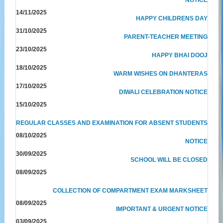
14/11/2025
HAPPY CHILDRENS DAY
31/10/2025
PARENT-TEACHER MEETING
23/10/2025
HAPPY BHAI DOOJ
18/10/2025
WARM WISHES ON DHANTERAS
17/10/2025
DIWALI CELEBRATION NOTICE
15/10/2025
REGULAR CLASSES AND EXAMINATION FOR ABSENT STUDENTS
08/10/2025
NOTICE
30/09/2025
SCHOOL WILL BE CLOSED
08/09/2025
COLLECTION OF COMPARTMENT EXAM MARKSHEET
08/09/2025
IMPORTANT & URGENT NOTICE
03/09/2025