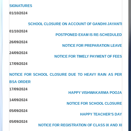
SIGNATURES
01/10/2024
SCHOOL CLOSURE ON ACCOUNT OF GANDHI JAYANTI
01/10/2024
POSTPONED EXAM IS RE-SCHEDULED
26/09/2024
NOTICE FOR PREPARATION LEAVE
24/09/2024
NOTICE FOR TIMELY PAYMENT OF FEES
17/09/2024
NOTICE FOR SCHOOL CLOSURE DUE TO HEAVY RAIN AS PER
BSA ORDER
17/09/2024
HAPPY VISHWAKARMA POOJA
14/09/2024
NOTICE FOR SCHOOL CLOSURE
05/09/2024
HAPPY TEACHER’S DAY
05/09/2024
NOTICE FOR REGISTRATION OF CLASS IX AND XI