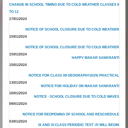
CHANGE IN SCHOOL TIMING DUE TO COLD WEATHER CLASSES 9
TO 12
17/01/2024
NOTICE OF SCHOOL CLOSURE DUE TO COLD WEATHER
15/01/2024
NOTICE OF SCHOOL CLOSURE DUE TO COLD WEATHER
15/01/2024
HAPPY MAKAR SANKRANTI
15/01/2024
NOTICE FOR CLASS XII GEOGRAPHY(029) PRACTICAL
13/01/2024
NOTICE FOR HOLIDAY ON MAKAR SANKRANTI
10/01/2024
NOTICE - SCHOOL CLOSURE DUE TO COLD WAVES
09/01/2024
NOTICE FOR REOPENING OF SCHOOL AND RESCHEDULE
03/01/2024
IX AND XI CLASS PERIODIC TEST -IV WILL BEGIN