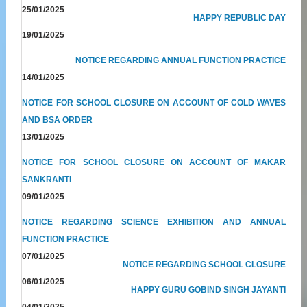
25/01/2025
HAPPY REPUBLIC DAY
19/01/2025
NOTICE REGARDING ANNUAL FUNCTION PRACTICE
14/01/2025
NOTICE FOR SCHOOL CLOSURE ON ACCOUNT OF COLD WAVES
AND BSA ORDER
13/01/2025
NOTICE FOR SCHOOL CLOSURE ON ACCOUNT OF MAKAR
SANKRANTI
09/01/2025
NOTICE REGARDING SCIENCE EXHIBITION AND ANNUAL
FUNCTION PRACTICE
07/01/2025
NOTICE REGARDING SCHOOL CLOSURE
06/01/2025
HAPPY GURU GOBIND SINGH JAYANTI
04/01/2025