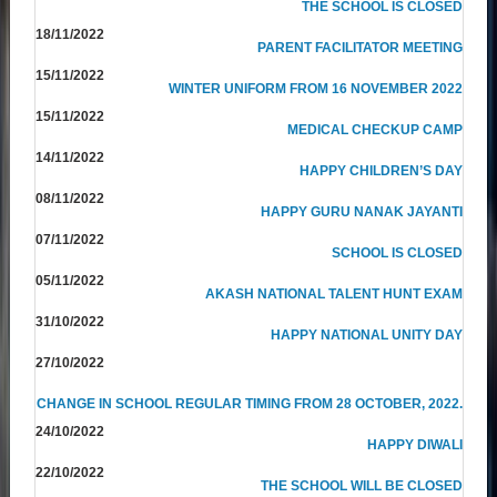
THE SCHOOL IS CLOSED
18/11/2022
PARENT FACILITATOR MEETING
15/11/2022
WINTER UNIFORM FROM 16 NOVEMBER 2022
15/11/2022
MEDICAL CHECKUP CAMP
14/11/2022
HAPPY CHILDREN’S DAY
08/11/2022
HAPPY GURU NANAK JAYANTI
07/11/2022
SCHOOL IS CLOSED
05/11/2022
AKASH NATIONAL TALENT HUNT EXAM
31/10/2022
HAPPY NATIONAL UNITY DAY
27/10/2022
CHANGE IN SCHOOL REGULAR TIMING FROM 28 OCTOBER, 2022.
24/10/2022
HAPPY DIWALI
22/10/2022
THE SCHOOL WILL BE CLOSED