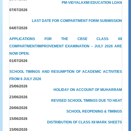
PM-VIDYALAXMI EDUCATION LOAN
07/07/2026
LAST DATE FOR COMPARTMENT FORM SUBMISSION
04/07/2026
APPLICATIONS FOR THE CBSE CLASS XII
COMPARTMENT/IMPROVEMENT EXAMINATION – JULY 2026 ARE
NOW OPEN.
01/07/2026
SCHOOL TIMINGS AND RESUMPTION OF ACADEMIC ACTIVITIES
FROM 6 JULY 2026
25/06/2026
HOLIDAY ON ACCOUNT OF MUHARRAM
23/06/2026
REVISED SCHOOL TIMINGS DUE TO HEAT
20/06/2026
SCHOOL REOPENING & TIMINGS
15/06/2026
DISTRIBUTION OF CLASS XII MARK SHEETS
15/06/2026