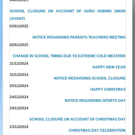
SCHOOL CLOSURE ON ACCOUNT OF GURU GOBIND SINGH
JAYANTI
03/01/2025
NOTICE REGARDING PARENTS TEACHERS MEETING
02/01/2025
CHANGE IN SCHOOL TIMING DUE TO EXTREME COLD WEATHER
31/12/2024
HAPPY NEW YEAR
31/12/2024
NOTICE REGARDING SCHOOL CLOSURE
25/12/2024
HAPPY CHRISTMAS
24/12/2024
NOTICE REGARDING SPORTS DAY
24/12/2024
SCHOOL CLOSURE ON ACCOUNT OF CHRISTMAS DAY
23/12/2024
CHRISTMAS DAY CELEBRATION