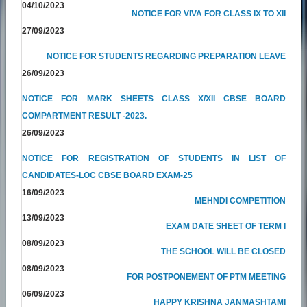
04/10/2023
NOTICE FOR VIVA FOR CLASS IX TO XII
27/09/2023
NOTICE FOR STUDENTS REGARDING PREPARATION LEAVE
26/09/2023
NOTICE FOR MARK SHEETS CLASS X/XII CBSE BOARD
COMPARTMENT RESULT -2023.
26/09/2023
NOTICE FOR REGISTRATION OF STUDENTS IN LIST OF
CANDIDATES-LOC CBSE BOARD EXAM-25
16/09/2023
MEHNDI COMPETITION
13/09/2023
EXAM DATE SHEET OF TERM I
08/09/2023
THE SCHOOL WILL BE CLOSED
08/09/2023
FOR POSTPONEMENT OF PTM MEETING
06/09/2023
HAPPY KRISHNA JANMASHTAMI