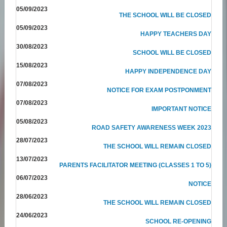
05/09/2023
THE SCHOOL WILL BE CLOSED
05/09/2023
HAPPY TEACHERS DAY
30/08/2023
SCHOOL WILL BE CLOSED
15/08/2023
HAPPY INDEPENDENCE DAY
07/08/2023
NOTICE FOR EXAM POSTPONMENT
07/08/2023
IMPORTANT NOTICE
05/08/2023
ROAD SAFETY AWARENESS WEEK 2023
28/07/2023
THE SCHOOL WILL REMAIN CLOSED
13/07/2023
PARENTS FACILITATOR MEETING (CLASSES 1 TO 5)
06/07/2023
NOTICE
28/06/2023
THE SCHOOL WILL REMAIN CLOSED
24/06/2023
SCHOOL RE-OPENING