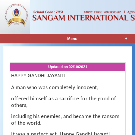
+
Menu
Notice Details
Updated on
02/10/2021
HAPPY GANDHI JAYANTI
A man who was completely innocent,
offered himself as a sacrifice for the good of
others,
including his enemies, and became the ransom
of the world.
It was a perfect act. Happy Gandhi Jayanti