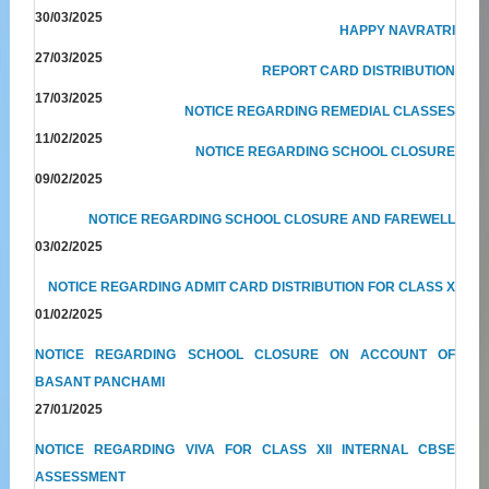
30/03/2025
HAPPY NAVRATRI
27/03/2025
REPORT CARD DISTRIBUTION
17/03/2025
NOTICE REGARDING REMEDIAL CLASSES
11/02/2025
NOTICE REGARDING SCHOOL CLOSURE
09/02/2025
NOTICE REGARDING SCHOOL CLOSURE AND FAREWELL
03/02/2025
NOTICE REGARDING ADMIT CARD DISTRIBUTION FOR CLASS X
01/02/2025
NOTICE REGARDING SCHOOL CLOSURE ON ACCOUNT OF
BASANT PANCHAMI
27/01/2025
NOTICE REGARDING VIVA FOR CLASS XII INTERNAL CBSE
ASSESSMENT