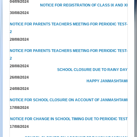
04/09/2024
NOTICE FOR REGISTRATION OF CLASS IX AND XI
30/08/2024
NOTICE FOR PARENTS TEACHERS MEETING FOR PERIODIC TEST-
2
28/08/2024
NOTICE FOR PARENTS TEACHERS MEETING FOR PERIODIC TEST-
2
28/08/2024
SCHOOL CLOSURE DUE TO RAINY DAY
26/08/2024
HAPPY JANMASHTAMI
24/08/2024
NOTICE FOR SCHOOL CLOSURE ON ACCOUNT OF JANMASHTAMI
17/08/2024
NOTICE FOR CHANGE IN SCHOOL TIMING DUE TO PERIODIC TEST
17/08/2024