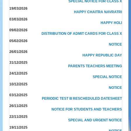
SPECIAL NOTICE FOR CLASS X
19/03/2026
HAPPY CHAITRA NAVRATRI
03/03/2026
HAPPY HOLI
09/02/2026
DISTRIBUTION OF ADMIT CARDS FOR CLASS X
05/02/2026
NOTICE
26/01/2026
HAPPY REPUBLIC DAY
31/12/2025
PARENTS TEACHERS MEETING
24/12/2025
SPECIAL NOTICE
10/12/2025
NOTICE
03/12/2025
PERIODIC TEST III RESCHEDULED DATESHEET
26/11/2025
NOTICE FOR STUDENTS AND TEACHERS
22/11/2025
SPECIAL AND URGENT NOTICE
19/11/2025
NOTICE