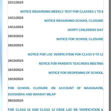
22/11/2024
NOTICE REGARDING WEEKLY TEST FOR CLASSES 1 TO 8
14/11/2024
NOTICE REGARDING SCHOOL CLOSURE
14/11/2024
HAPPY CHILDRENS DAY
29/10/2024
NOTICE FOR SCHOOL CLOSURE
28/10/2024
NOTICE FOR LOC VERIFICATION FOR CLASS 9 TO 12
28/10/2024
NOTICE FOR PARENTS TEACHERS MEETING
16/10/2024
NOTICE FOR REOPENING OF SCHOOL
10/10/2024
FOR SCHOOL CLOSURE ON ACCOUNT OF MAHANAVMI,
DUSSHERA AND BHARAT MILAP
08/10/2024
FOR CLASS 10 AND CLASS 12 CBSE LOC RE VERIFICATION &