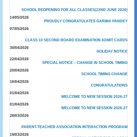
SCHOOL REOPENING FOR ALL CLASSES(22ND JUNE 2026)
14/05/2026
PROUDLY CONGRATULATES GARIMA PANDEY
07/05/2026
CLASS 10 SECOND BOARD EXAMINATION ADMIT CARDS
30/04/2026
HOLIDAY NOTICE
22/04/2026
SPECIAL NOTICE – CHANGE IN SCHOOL TIMING
20/04/2026
SCHOOL TIMING CHANGE
16/04/2026
CONGRATULATIONS
01/04/2026
WELCOME TO NEW SESSION 2026-27
01/04/2026
WELCOME TO NEW SESSION 2026-27
28/03/2026
PARENT-TEACHER ASSOCIATION INTERACTION PROGRAM
19/03/2026