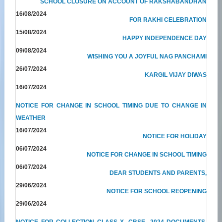
SCHOOL CLOSURE ON ACCOUNT OF RAKSHABANDHAN
16/08/2024
FOR RAKHI CELEBRATION
15/08/2024
HAPPY INDEPENDENCE DAY
09/08/2024
WISHING YOU A JOYFUL NAG PANCHAMI
26/07/2024
KARGIL VIJAY DIWAS
16/07/2024
NOTICE FOR CHANGE IN SCHOOL TIMING DUE TO CHANGE IN
WEATHER
16/07/2024
NOTICE FOR HOLIDAY
06/07/2024
NOTICE FOR CHANGE IN SCHOOL TIMING
06/07/2024
DEAR STUDENTS AND PARENTS,
29/06/2024
NOTICE FOR SCHOOL REOPENING
29/06/2024
NOTICE FOR COLLECTION CLASS X- CBSE- 2024 DOCUMENTS,