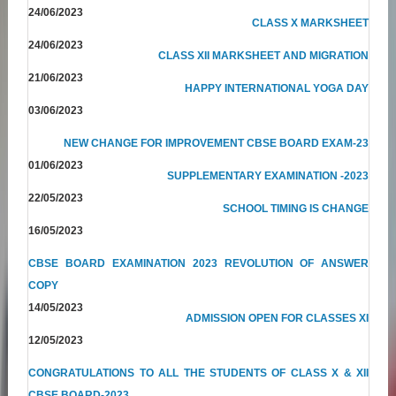
24/06/2023
CLASS X MARKSHEET
24/06/2023
CLASS XII MARKSHEET AND MIGRATION
21/06/2023
HAPPY INTERNATIONAL YOGA DAY
03/06/2023
NEW CHANGE FOR IMPROVEMENT CBSE BOARD EXAM-23
01/06/2023
SUPPLEMENTARY EXAMINATION -2023
22/05/2023
SCHOOL TIMING IS CHANGE
16/05/2023
CBSE BOARD EXAMINATION 2023 REVOLUTION OF ANSWER
COPY
14/05/2023
ADMISSION OPEN FOR CLASSES XI
12/05/2023
CONGRATULATIONS TO ALL THE STUDENTS OF CLASS X & XII
CBSE BOARD-2023