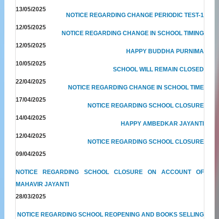
13/05/2025
NOTICE REGARDING CHANGE PERIODIC TEST-1
12/05/2025
NOTICE REGARDING CHANGE IN SCHOOL TIMING
12/05/2025
HAPPY BUDDHA PURNIMA
10/05/2025
SCHOOL WILL REMAIN CLOSED
22/04/2025
NOTICE REGARDING CHANGE IN SCHOOL TIME
17/04/2025
NOTICE REGARDING SCHOOL CLOSURE
14/04/2025
HAPPY AMBEDKAR JAYANTI
12/04/2025
NOTICE REGARDING SCHOOL CLOSURE
09/04/2025
NOTICE REGARDING SCHOOL CLOSURE ON ACCOUNT OF
MAHAVIR JAYANTI
28/03/2025
NOTICE REGARDING SCHOOL REOPENING AND BOOKS SELLING