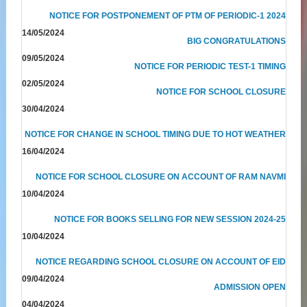
NOTICE FOR POSTPONEMENT OF PTM OF PERIODIC-1 2024
14/05/2024
BIG CONGRATULATIONS
09/05/2024
NOTICE FOR PERIODIC TEST-1 TIMING
02/05/2024
NOTICE FOR SCHOOL CLOSURE
30/04/2024
NOTICE FOR CHANGE IN SCHOOL TIMING DUE TO HOT WEATHER
16/04/2024
NOTICE FOR SCHOOL CLOSURE ON ACCOUNT OF RAM NAVMI
10/04/2024
NOTICE FOR BOOKS SELLING FOR NEW SESSION 2024-25
10/04/2024
NOTICE REGARDING SCHOOL CLOSURE ON ACCOUNT OF EID
09/04/2024
ADMISSION OPEN
04/04/2024