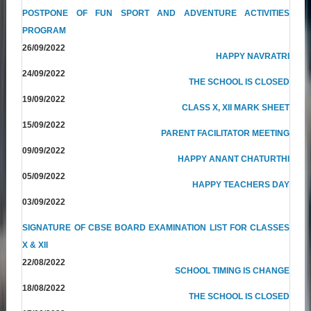
POSTPONE OF FUN SPORT AND ADVENTURE ACTIVITIES
PROGRAM
26/09/2022
HAPPY NAVRATRI
24/09/2022
THE SCHOOL IS CLOSED
19/09/2022
CLASS X, XII MARK SHEET
15/09/2022
PARENT FACILITATOR MEETING
09/09/2022
HAPPY ANANT CHATURTHI
05/09/2022
HAPPY TEACHERS DAY
03/09/2022
SIGNATURE OF CBSE BOARD EXAMINATION LIST FOR CLASSES
X & XII
22/08/2022
SCHOOL TIMING IS CHANGE
18/08/2022
THE SCHOOL IS CLOSED