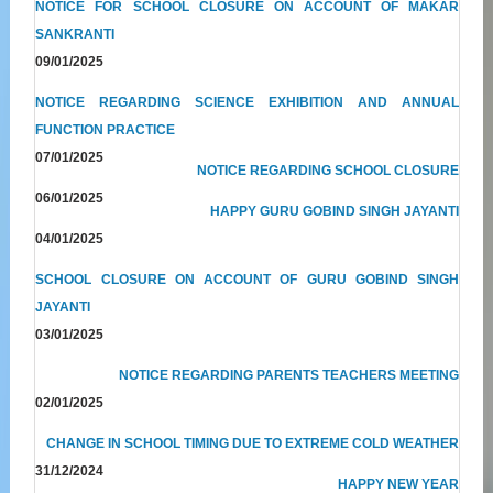
NOTICE FOR SCHOOL CLOSURE ON ACCOUNT OF MAKAR
SANKRANTI
09/01/2025
NOTICE REGARDING SCIENCE EXHIBITION AND ANNUAL
FUNCTION PRACTICE
07/01/2025
NOTICE REGARDING SCHOOL CLOSURE
06/01/2025
HAPPY GURU GOBIND SINGH JAYANTI
04/01/2025
SCHOOL CLOSURE ON ACCOUNT OF GURU GOBIND SINGH
JAYANTI
03/01/2025
NOTICE REGARDING PARENTS TEACHERS MEETING
02/01/2025
CHANGE IN SCHOOL TIMING DUE TO EXTREME COLD WEATHER
31/12/2024
HAPPY NEW YEAR