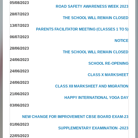
05/08/2023
ROAD SAFETY AWARENESS WEEK 2023
28/07/2023
THE SCHOOL WILL REMAIN CLOSED
13/07/2023
PARENTS FACILITATOR MEETING (CLASSES 1 TO 5)
06/07/2023
NOTICE
28/06/2023
THE SCHOOL WILL REMAIN CLOSED
24/06/2023
SCHOOL RE-OPENING
24/06/2023
CLASS X MARKSHEET
24/06/2023
CLASS XII MARKSHEET AND MIGRATION
21/06/2023
HAPPY INTERNATIONAL YOGA DAY
03/06/2023
NEW CHANGE FOR IMPROVEMENT CBSE BOARD EXAM-23
01/06/2023
SUPPLEMENTARY EXAMINATION -2023
22/05/2023