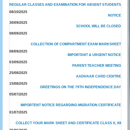
REGULAR CLASSES AND EXAMINATION FOR ABSENT STUDENTS
08/10/2025
NOTICE
30/09/2025
SCHOOL WILL BE CLOSED
08/09/2025
COLLECTION OF COMPARTMENT EXAM MARKSHEET
08/09/2025
IMPORTANT & URGENT NOTICE
03/09/2025
PARENT-TEACHER MEETING
25/08/2025
AADHAAR CARD CENTRE
15/08/2025
GREETINGS ON THE 79TH INDEPENDENCE DAY
05/07/2025
IMPORTENT NOTICE REGARDING MIGRATION CERTIFICATE
01/07/2025
COLLECT YOUR MARK SHEET AND CERTIFICATE CLASS X, XII