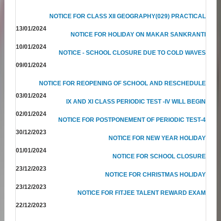
NOTICE FOR CLASS XII GEOGRAPHY(029) PRACTICAL
13/01/2024
NOTICE FOR HOLIDAY ON MAKAR SANKRANTI
10/01/2024
NOTICE - SCHOOL CLOSURE DUE TO COLD WAVES
09/01/2024
NOTICE FOR REOPENING OF SCHOOL AND RESCHEDULE
03/01/2024
IX AND XI CLASS PERIODIC TEST -IV WILL BEGIN
02/01/2024
NOTICE FOR POSTPONEMENT OF PERIODIC TEST-4
30/12/2023
NOTICE FOR NEW YEAR HOLIDAY
01/01/2024
NOTICE FOR SCHOOL CLOSURE
23/12/2023
NOTICE FOR CHRISTMAS HOLIDAY
23/12/2023
NOTICE FOR FITJEE TALENT REWARD EXAM
22/12/2023