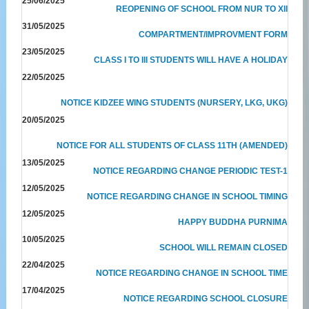
25/06/2025
REOPENING OF SCHOOL FROM NUR TO XII
31/05/2025
COMPARTMENT/IMPROVMENT FORM
23/05/2025
CLASS I TO III STUDENTS WILL HAVE A HOLIDAY
22/05/2025
NOTICE KIDZEE WING STUDENTS (NURSERY, LKG, UKG)
20/05/2025
NOTICE FOR ALL STUDENTS OF CLASS 11TH (AMENDED)
13/05/2025
NOTICE REGARDING CHANGE PERIODIC TEST-1
12/05/2025
NOTICE REGARDING CHANGE IN SCHOOL TIMING
12/05/2025
HAPPY BUDDHA PURNIMA
10/05/2025
SCHOOL WILL REMAIN CLOSED
22/04/2025
NOTICE REGARDING CHANGE IN SCHOOL TIME
17/04/2025
NOTICE REGARDING SCHOOL CLOSURE