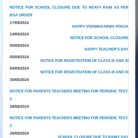
NOTICE FOR SCHOOL CLOSURE DUE TO HEAVY RAIN AS PER
BSA ORDER
17/09/2024
HAPPY VISHWAKARMA POOJA
14/09/2024
NOTICE FOR SCHOOL CLOSURE
05/09/2024
HAPPY TEACHER’S DAY
05/09/2024
NOTICE FOR REGISTRATION OF CLASS IX AND XI
04/09/2024
NOTICE FOR REGISTRATION OF CLASS IX AND XI
30/08/2024
NOTICE FOR PARENTS TEACHERS MEETING FOR PERIODIC TEST-
2
28/08/2024
NOTICE FOR PARENTS TEACHERS MEETING FOR PERIODIC TEST-
2
28/08/2024
SCHOOL CLOSURE DUE TO RAINY DAY