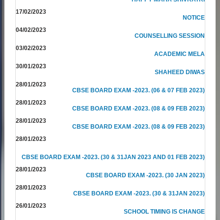
17/02/2023
NOTICE
04/02/2023
COUNSELLING SESSION
03/02/2023
ACADEMIC MELA
30/01/2023
SHAHEED DIWAS
28/01/2023
CBSE BOARD EXAM -2023. (06 & 07 FEB 2023)
28/01/2023
CBSE BOARD EXAM -2023. (08 & 09 FEB 2023)
28/01/2023
CBSE BOARD EXAM -2023. (08 & 09 FEB 2023)
28/01/2023
CBSE BOARD EXAM -2023. (30 & 31JAN 2023 AND 01 FEB 2023)
28/01/2023
CBSE BOARD EXAM -2023. (30 JAN 2023)
28/01/2023
CBSE BOARD EXAM -2023. (30 & 31JAN 2023)
26/01/2023
SCHOOL TIMING IS CHANGE