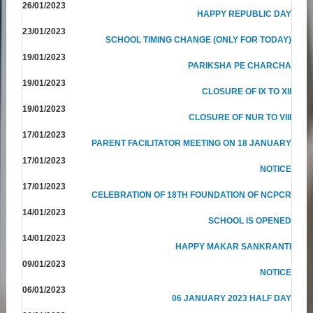
26/01/2023
HAPPY REPUBLIC DAY
23/01/2023
SCHOOL TIMING CHANGE (ONLY FOR TODAY)
19/01/2023
PARIKSHA PE CHARCHA
19/01/2023
CLOSURE OF IX TO XII
19/01/2023
CLOSURE OF NUR TO VIII
17/01/2023
PARENT FACILITATOR MEETING ON 18 JANUARY
17/01/2023
NOTICE
17/01/2023
CELEBRATION OF 18TH FOUNDATION OF NCPCR
14/01/2023
SCHOOL IS OPENED
14/01/2023
HAPPY MAKAR SANKRANTI
09/01/2023
NOTICE
06/01/2023
06 JANUARY 2023 HALF DAY