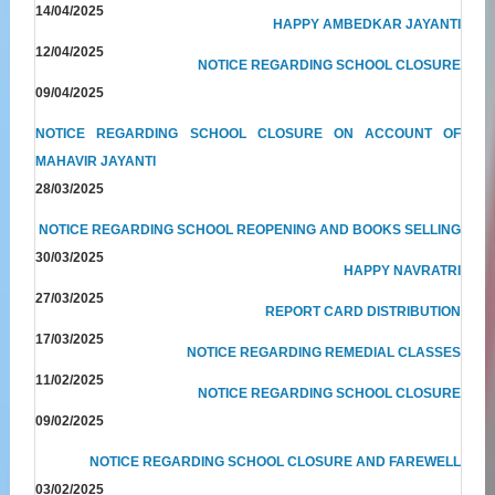
14/04/2025
HAPPY AMBEDKAR JAYANTI
12/04/2025
NOTICE REGARDING SCHOOL CLOSURE
09/04/2025
NOTICE REGARDING SCHOOL CLOSURE ON ACCOUNT OF
MAHAVIR JAYANTI
28/03/2025
NOTICE REGARDING SCHOOL REOPENING AND BOOKS SELLING
30/03/2025
HAPPY NAVRATRI
27/03/2025
REPORT CARD DISTRIBUTION
17/03/2025
NOTICE REGARDING REMEDIAL CLASSES
11/02/2025
NOTICE REGARDING SCHOOL CLOSURE
09/02/2025
NOTICE REGARDING SCHOOL CLOSURE AND FAREWELL
03/02/2025