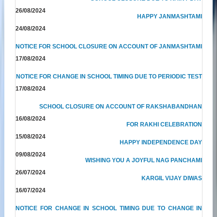
26/08/2024
HAPPY JANMASHTAMI
24/08/2024
NOTICE FOR SCHOOL CLOSURE ON ACCOUNT OF JANMASHTAMI
17/08/2024
NOTICE FOR CHANGE IN SCHOOL TIMING DUE TO PERIODIC TEST
17/08/2024
SCHOOL CLOSURE ON ACCOUNT OF RAKSHABANDHAN
16/08/2024
FOR RAKHI CELEBRATION
15/08/2024
HAPPY INDEPENDENCE DAY
09/08/2024
WISHING YOU A JOYFUL NAG PANCHAMI
26/07/2024
KARGIL VIJAY DIWAS
16/07/2024
NOTICE FOR CHANGE IN SCHOOL TIMING DUE TO CHANGE IN