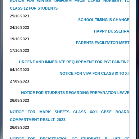
NOTICE FOR WINTER UNIFORM FROM CLASS NURSERY TO
CLASS 12 FOR STUDENTS
25/10/2023
SCHOOL TIMING IS CHANGE
24/10/2023
HAPPY DUSSEHRA
19/10/2023
PARENTS FACILITATOR MEET
17/10/2023
URGENT AND IMMEDIATE REQUIREMENT FOR PGT PAINTING
04/10/2023
NOTICE FOR VIVA FOR CLASS IX TO XII
27/09/2023
NOTICE FOR STUDENTS REGARDING PREPARATION LEAVE
26/09/2023
NOTICE FOR MARK SHEETS CLASS X/XII CBSE BOARD
COMPARTMENT RESULT -2023.
26/09/2023
NOTICE FOR REGISTRATION OF STUDENTS IN LIST OF