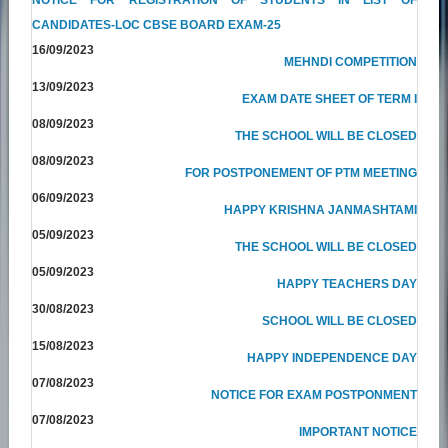
CANDIDATES-LOC CBSE BOARD EXAM-25
16/09/2023
MEHNDI COMPETITION
13/09/2023
EXAM DATE SHEET OF TERM I
08/09/2023
THE SCHOOL WILL BE CLOSED
08/09/2023
FOR POSTPONEMENT OF PTM MEETING
06/09/2023
HAPPY KRISHNA JANMASHTAMI
05/09/2023
THE SCHOOL WILL BE CLOSED
05/09/2023
HAPPY TEACHERS DAY
30/08/2023
SCHOOL WILL BE CLOSED
15/08/2023
HAPPY INDEPENDENCE DAY
07/08/2023
NOTICE FOR EXAM POSTPONMENT
07/08/2023
IMPORTANT NOTICE