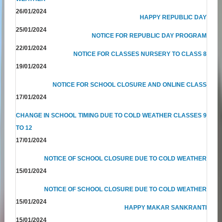
26/01/2024
HAPPY REPUBLIC DAY
25/01/2024
NOTICE FOR REPUBLIC DAY PROGRAM
22/01/2024
NOTICE FOR CLASSES NURSERY TO CLASS 8
19/01/2024
NOTICE FOR SCHOOL CLOSURE AND ONLINE CLASS
17/01/2024
CHANGE IN SCHOOL TIMING DUE TO COLD WEATHER CLASSES 9
TO 12
17/01/2024
NOTICE OF SCHOOL CLOSURE DUE TO COLD WEATHER
15/01/2024
NOTICE OF SCHOOL CLOSURE DUE TO COLD WEATHER
15/01/2024
HAPPY MAKAR SANKRANTI
15/01/2024