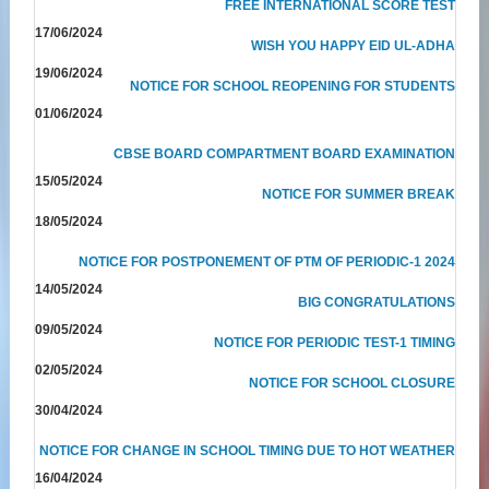
FREE INTERNATIONAL SCORE TEST
17/06/2024
WISH YOU HAPPY EID UL-ADHA
19/06/2024
NOTICE FOR SCHOOL REOPENING FOR STUDENTS
01/06/2024
CBSE BOARD COMPARTMENT BOARD EXAMINATION
15/05/2024
NOTICE FOR SUMMER BREAK
18/05/2024
NOTICE FOR POSTPONEMENT OF PTM OF PERIODIC-1 2024
14/05/2024
BIG CONGRATULATIONS
09/05/2024
NOTICE FOR PERIODIC TEST-1 TIMING
02/05/2024
NOTICE FOR SCHOOL CLOSURE
30/04/2024
NOTICE FOR CHANGE IN SCHOOL TIMING DUE TO HOT WEATHER
16/04/2024