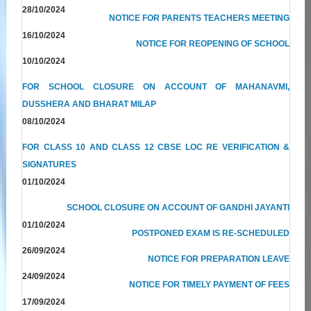
28/10/2024
NOTICE FOR PARENTS TEACHERS MEETING
16/10/2024
NOTICE FOR REOPENING OF SCHOOL
10/10/2024
FOR SCHOOL CLOSURE ON ACCOUNT OF MAHANAVMI,
DUSSHERA AND BHARAT MILAP
08/10/2024
FOR CLASS 10 AND CLASS 12 CBSE LOC RE VERIFICATION &
SIGNATURES
01/10/2024
SCHOOL CLOSURE ON ACCOUNT OF GANDHI JAYANTI
01/10/2024
POSTPONED EXAM IS RE-SCHEDULED
26/09/2024
NOTICE FOR PREPARATION LEAVE
24/09/2024
NOTICE FOR TIMELY PAYMENT OF FEES
17/09/2024