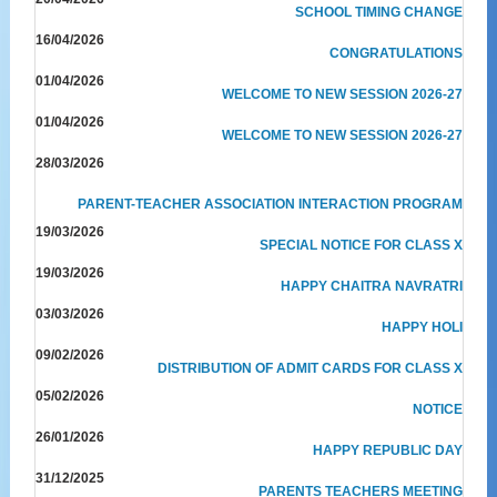
SCHOOL TIMING CHANGE
16/04/2026
CONGRATULATIONS
01/04/2026
WELCOME TO NEW SESSION 2026-27
01/04/2026
WELCOME TO NEW SESSION 2026-27
28/03/2026
PARENT-TEACHER ASSOCIATION INTERACTION PROGRAM
19/03/2026
SPECIAL NOTICE FOR CLASS X
19/03/2026
HAPPY CHAITRA NAVRATRI
03/03/2026
HAPPY HOLI
09/02/2026
DISTRIBUTION OF ADMIT CARDS FOR CLASS X
05/02/2026
NOTICE
26/01/2026
HAPPY REPUBLIC DAY
31/12/2025
PARENTS TEACHERS MEETING