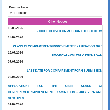
Kussum Tiwari
Vice Principal.
Other Notices
03/08/2026
SCHOOL CLOSED ON ACCOUNT OF CHEHLUM
18/07/2026
CLASS XII COMPARTMENT/IMPROVEMENT EXAMINATION 2026
16/07/2026
PM-VIDYALAXMI EDUCATION LOAN
07/07/2026
LAST DATE FOR COMPARTMENT FORM SUBMISSION
04/07/2026
APPLICATIONS FOR THE CBSE CLASS XII
COMPARTMENT/IMPROVEMENT EXAMINATION – JULY 2026 ARE
NOW OPEN.
01/07/2026