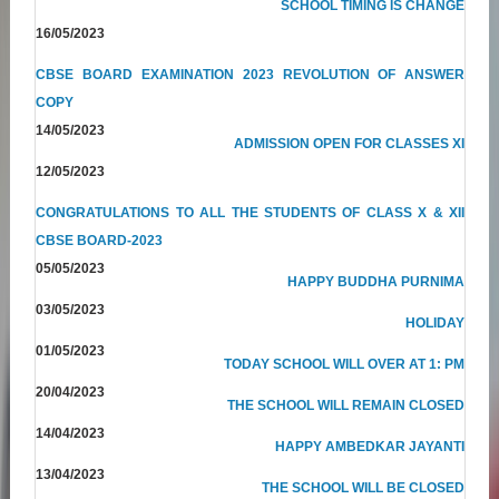
SCHOOL TIMING IS CHANGE
16/05/2023
CBSE BOARD EXAMINATION 2023 REVOLUTION OF ANSWER
COPY
14/05/2023
ADMISSION OPEN FOR CLASSES XI
12/05/2023
CONGRATULATIONS TO ALL THE STUDENTS OF CLASS X & XII
CBSE BOARD-2023
05/05/2023
HAPPY BUDDHA PURNIMA
03/05/2023
HOLIDAY
01/05/2023
TODAY SCHOOL WILL OVER AT 1: PM
20/04/2023
THE SCHOOL WILL REMAIN CLOSED
14/04/2023
HAPPY AMBEDKAR JAYANTI
13/04/2023
THE SCHOOL WILL BE CLOSED