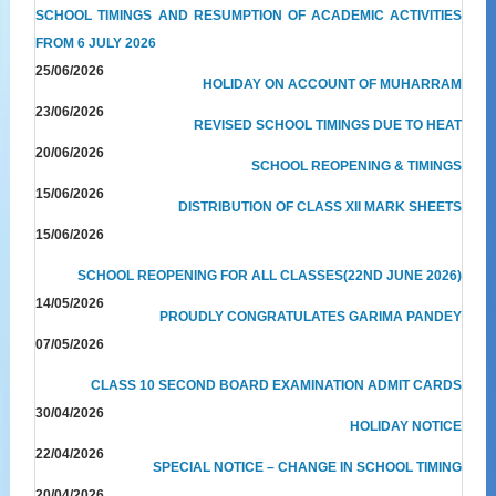
SCHOOL TIMINGS AND RESUMPTION OF ACADEMIC ACTIVITIES
FROM 6 JULY 2026
25/06/2026
HOLIDAY ON ACCOUNT OF MUHARRAM
23/06/2026
REVISED SCHOOL TIMINGS DUE TO HEAT
20/06/2026
SCHOOL REOPENING & TIMINGS
15/06/2026
DISTRIBUTION OF CLASS XII MARK SHEETS
15/06/2026
SCHOOL REOPENING FOR ALL CLASSES(22ND JUNE 2026)
14/05/2026
PROUDLY CONGRATULATES GARIMA PANDEY
07/05/2026
CLASS 10 SECOND BOARD EXAMINATION ADMIT CARDS
30/04/2026
HOLIDAY NOTICE
22/04/2026
SPECIAL NOTICE – CHANGE IN SCHOOL TIMING
20/04/2026