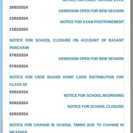
28/02/2024
ADMISSION OPEN FOR NEW SESSION
23/02/2024
NOTICE FOR EXAM POSTPONEMENT
13/02/2024
NOTICE FOR SCHOOL CLOSURE ON ACCOUNT OF BASANT
PANCHAMI
07/02/2024
ADMISSION OPEN FOR NEW SESSION
07/02/2024
NOTICE FOR CBSE BOARD ADMIT CARD DISTRIBUTION FOR
CLASS XII
05/02/2024
NOTICE FOR SCHOOL REOPENING
05/02/2024
NOTICE FOR SCHOOL CLOSURE
02/02/2024
NOTICE FOR CHANGE IN SCHOOL TIMING DUE TO CHANGE IN
WEATHER