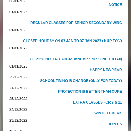
06/01/2023
NOTICE
01/01/2023
REGULAR CLASSES FOR SENIOR SECONDARY WING
01/01/2023
CLOSED HOLIDAY ON 03 JAN TO 07 JAN 2023.( NUR TO V)
01/01/2023
CLOSED HOLIDAY ON 02 JANUARY 2023.( NUR TO XII)
01/01/2023
HAPPY NEW YEAR
29/12/2022
SCHOOL TIMING IS CHANGE (ONLY FOR TODAY)
27/12/2022
PROTECTION IS BETTER THAN CURE
25/12/2022
EXTRA CLASSES FOR 9 & 11
24/12/2022
WINTER BREAK
23/12/2022
JOIN US