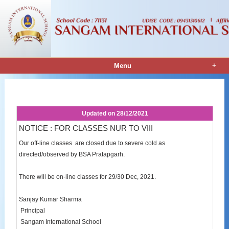
+
Menu
Notice Details
Updated on
28/12/2021
NOTICE : FOR CLASSES NUR TO VIII
Our off-line classes are closed due to severe cold as
directed/observed by BSA Pratapgarh.
There will be on-line classes for 29/30 Dec, 2021.
Sanjay Kumar Sharma
Principal
Sangam International School