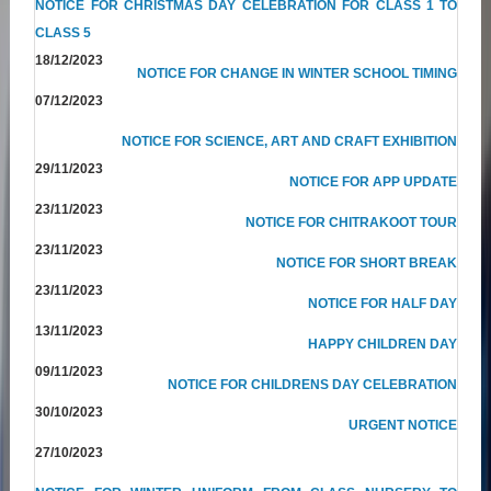
NOTICE FOR CHRISTMAS DAY CELEBRATION FOR CLASS 1 TO
CLASS 5
18/12/2023
NOTICE FOR CHANGE IN WINTER SCHOOL TIMING
07/12/2023
NOTICE FOR SCIENCE, ART AND CRAFT EXHIBITION
29/11/2023
NOTICE FOR APP UPDATE
23/11/2023
NOTICE FOR CHITRAKOOT TOUR
23/11/2023
NOTICE FOR SHORT BREAK
23/11/2023
NOTICE FOR HALF DAY
13/11/2023
HAPPY CHILDREN DAY
09/11/2023
NOTICE FOR CHILDRENS DAY CELEBRATION
30/10/2023
URGENT NOTICE
27/10/2023