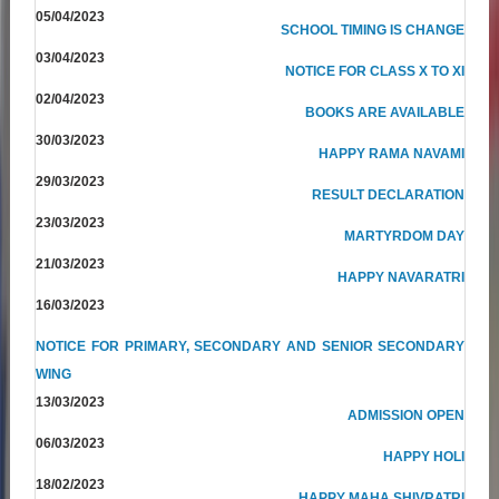
05/04/2023
SCHOOL TIMING IS CHANGE
03/04/2023
NOTICE FOR CLASS X TO XI
02/04/2023
BOOKS ARE AVAILABLE
30/03/2023
HAPPY RAMA NAVAMI
29/03/2023
RESULT DECLARATION
23/03/2023
MARTYRDOM DAY
21/03/2023
HAPPY NAVARATRI
16/03/2023
NOTICE FOR PRIMARY, SECONDARY AND SENIOR SECONDARY
WING
13/03/2023
ADMISSION OPEN
06/03/2023
HAPPY HOLI
18/02/2023
HAPPY MAHA SHIVRATRI