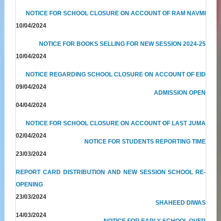
NOTICE FOR SCHOOL CLOSURE ON ACCOUNT OF RAM NAVMI
10/04/2024
NOTICE FOR BOOKS SELLING FOR NEW SESSION 2024-25
10/04/2024
NOTICE REGARDING SCHOOL CLOSURE ON ACCOUNT OF EID
09/04/2024
ADMISSION OPEN
04/04/2024
NOTICE FOR SCHOOL CLOSURE ON ACCOUNT OF LAST JUMA
02/04/2024
NOTICE FOR STUDENTS REPORTING TIME
23/03/2024
REPORT CARD DISTRIBUTION AND NEW SESSION SCHOOL RE-
OPENING
23/03/2024
SHAHEED DIWAS
14/03/2024
NOTICE FOR EARLY SCHOOL OVER