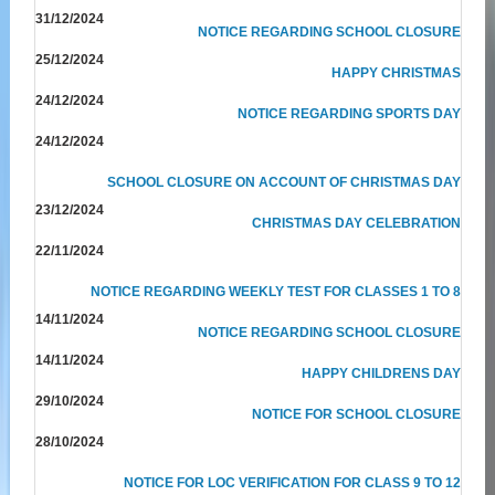
31/12/2024
NOTICE REGARDING SCHOOL CLOSURE
25/12/2024
HAPPY CHRISTMAS
24/12/2024
NOTICE REGARDING SPORTS DAY
24/12/2024
SCHOOL CLOSURE ON ACCOUNT OF CHRISTMAS DAY
23/12/2024
CHRISTMAS DAY CELEBRATION
22/11/2024
NOTICE REGARDING WEEKLY TEST FOR CLASSES 1 TO 8
14/11/2024
NOTICE REGARDING SCHOOL CLOSURE
14/11/2024
HAPPY CHILDRENS DAY
29/10/2024
NOTICE FOR SCHOOL CLOSURE
28/10/2024
NOTICE FOR LOC VERIFICATION FOR CLASS 9 TO 12