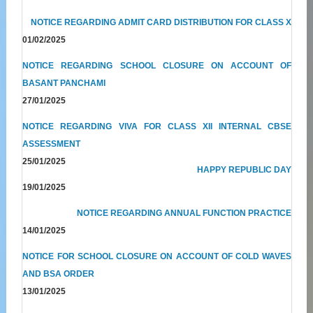
NOTICE REGARDING ADMIT CARD DISTRIBUTION FOR CLASS X
01/02/2025
NOTICE REGARDING SCHOOL CLOSURE ON ACCOUNT OF
BASANT PANCHAMI
27/01/2025
NOTICE REGARDING VIVA FOR CLASS XII INTERNAL CBSE
ASSESSMENT
25/01/2025
HAPPY REPUBLIC DAY
19/01/2025
NOTICE REGARDING ANNUAL FUNCTION PRACTICE
14/01/2025
NOTICE FOR SCHOOL CLOSURE ON ACCOUNT OF COLD WAVES
AND BSA ORDER
13/01/2025