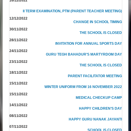
16/12/2022
II TERM EXAMINATION, PTM (PARENT TEACHER MEETING)
12/12/2022
CHANGE IN SCHOOL TIMING
30/11/2022
THE SCHOOL IS CLOSED
28/11/2022
INVITATION FOR ANNUAL SPORTS DAY
24/11/2022
GURU TEGH BAHADUR’S MARTYRDOM DAY
23/11/2022
THE SCHOOL IS CLOSED
18/11/2022
PARENT FACILITATOR MEETING
15/11/2022
WINTER UNIFORM FROM 16 NOVEMBER 2022
15/11/2022
MEDICAL CHECKUP CAMP
14/11/2022
HAPPY CHILDREN’S DAY
08/11/2022
HAPPY GURU NANAK JAYANTI
07/11/2022
SCHOOL IS CLOSED