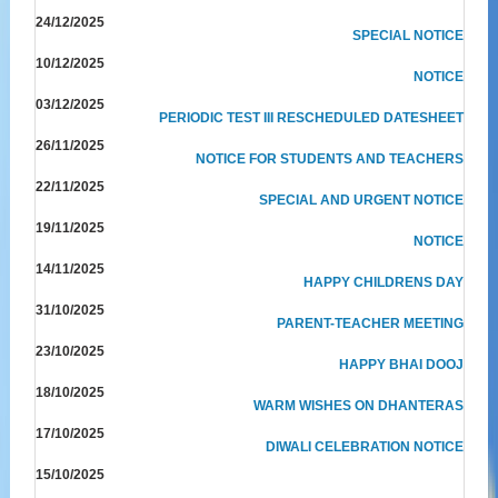
24/12/2025
SPECIAL NOTICE
10/12/2025
NOTICE
03/12/2025
PERIODIC TEST III RESCHEDULED DATESHEET
26/11/2025
NOTICE FOR STUDENTS AND TEACHERS
22/11/2025
SPECIAL AND URGENT NOTICE
19/11/2025
NOTICE
14/11/2025
HAPPY CHILDRENS DAY
31/10/2025
PARENT-TEACHER MEETING
23/10/2025
HAPPY BHAI DOOJ
18/10/2025
WARM WISHES ON DHANTERAS
17/10/2025
DIWALI CELEBRATION NOTICE
15/10/2025