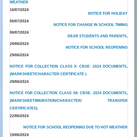
WEATHER
16/07/2024
NOTICE FOR HOLIDAY
06/07/2024
NOTICE FOR CHANGE IN SCHOOL TIMING
06/07/2024
DEAR STUDENTS AND PARENTS,
29/06/2024
NOTICE FOR SCHOOL REOPENING
29/06/2024
NOTICE FOR COLLECTION CLASS X- CBSE- 2024 DOCUMENTS,
(MARKSHEET/CHARACTER CERTIFICATE ).
29/06/2024
NOTICE FOR COLLECTION CLASS XII- CBSE- 2024 DOCUMENTS,
(MARKSHEET/MIGRATION/CHARACTER/ TRANSFER
CERTIFICATES).
22/06/2024
NOTICE FOR SCHOOL REOPENING DUE TO HOT WEATHER
19/06/2024