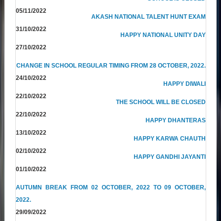
05/11/2022
AKASH NATIONAL TALENT HUNT EXAM
31/10/2022
HAPPY NATIONAL UNITY DAY
27/10/2022
CHANGE IN SCHOOL REGULAR TIMING FROM 28 OCTOBER, 2022.
24/10/2022
HAPPY DIWALI
22/10/2022
THE SCHOOL WILL BE CLOSED
22/10/2022
HAPPY DHANTERAS
13/10/2022
HAPPY KARWA CHAUTH
02/10/2022
HAPPY GANDHI JAYANTI
01/10/2022
AUTUMN BREAK FROM 02 OCTOBER, 2022 TO 09 OCTOBER,
2022.
29/09/2022