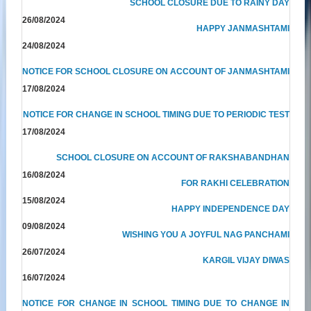
SCHOOL CLOSURE DUE TO RAINY DAY
26/08/2024
HAPPY JANMASHTAMI
24/08/2024
NOTICE FOR SCHOOL CLOSURE ON ACCOUNT OF JANMASHTAMI
17/08/2024
NOTICE FOR CHANGE IN SCHOOL TIMING DUE TO PERIODIC TEST
17/08/2024
SCHOOL CLOSURE ON ACCOUNT OF RAKSHABANDHAN
16/08/2024
FOR RAKHI CELEBRATION
15/08/2024
HAPPY INDEPENDENCE DAY
09/08/2024
WISHING YOU A JOYFUL NAG PANCHAMI
26/07/2024
KARGIL VIJAY DIWAS
16/07/2024
NOTICE FOR CHANGE IN SCHOOL TIMING DUE TO CHANGE IN