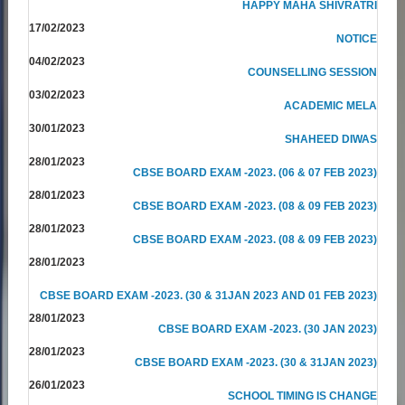
HAPPY MAHA SHIVRATRI
17/02/2023
NOTICE
04/02/2023
COUNSELLING SESSION
03/02/2023
ACADEMIC MELA
30/01/2023
SHAHEED DIWAS
28/01/2023
CBSE BOARD EXAM -2023. (06 & 07 FEB 2023)
28/01/2023
CBSE BOARD EXAM -2023. (08 & 09 FEB 2023)
28/01/2023
CBSE BOARD EXAM -2023. (08 & 09 FEB 2023)
28/01/2023
CBSE BOARD EXAM -2023. (30 & 31JAN 2023 AND 01 FEB 2023)
28/01/2023
CBSE BOARD EXAM -2023. (30 JAN 2023)
28/01/2023
CBSE BOARD EXAM -2023. (30 & 31JAN 2023)
26/01/2023
SCHOOL TIMING IS CHANGE