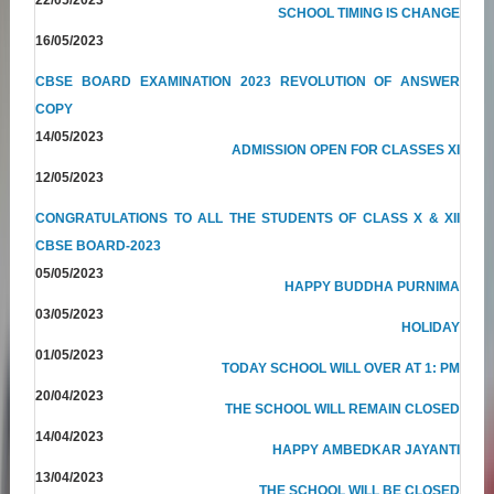
SCHOOL TIMING IS CHANGE
16/05/2023
CBSE BOARD EXAMINATION 2023 REVOLUTION OF ANSWER
COPY
14/05/2023
ADMISSION OPEN FOR CLASSES XI
12/05/2023
CONGRATULATIONS TO ALL THE STUDENTS OF CLASS X & XII
CBSE BOARD-2023
05/05/2023
HAPPY BUDDHA PURNIMA
03/05/2023
HOLIDAY
01/05/2023
TODAY SCHOOL WILL OVER AT 1: PM
20/04/2023
THE SCHOOL WILL REMAIN CLOSED
14/04/2023
HAPPY AMBEDKAR JAYANTI
13/04/2023
THE SCHOOL WILL BE CLOSED