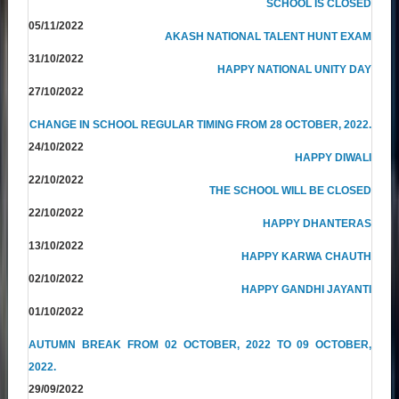
SCHOOL IS CLOSED
05/11/2022
AKASH NATIONAL TALENT HUNT EXAM
31/10/2022
HAPPY NATIONAL UNITY DAY
27/10/2022
CHANGE IN SCHOOL REGULAR TIMING FROM 28 OCTOBER, 2022.
24/10/2022
HAPPY DIWALI
22/10/2022
THE SCHOOL WILL BE CLOSED
22/10/2022
HAPPY DHANTERAS
13/10/2022
HAPPY KARWA CHAUTH
02/10/2022
HAPPY GANDHI JAYANTI
01/10/2022
AUTUMN BREAK FROM 02 OCTOBER, 2022 TO 09 OCTOBER,
2022.
29/09/2022