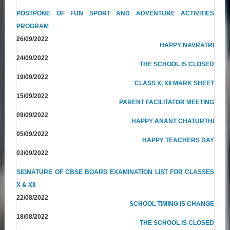
POSTPONE OF FUN SPORT AND ADVENTURE ACTIVITIES
PROGRAM
26/09/2022
HAPPY NAVRATRI
24/09/2022
THE SCHOOL IS CLOSED
19/09/2022
CLASS X, XII MARK SHEET
15/09/2022
PARENT FACILITATOR MEETING
09/09/2022
HAPPY ANANT CHATURTHI
05/09/2022
HAPPY TEACHERS DAY
03/09/2022
SIGNATURE OF CBSE BOARD EXAMINATION LIST FOR CLASSES
X & XII
22/08/2022
SCHOOL TIMING IS CHANGE
18/08/2022
THE SCHOOL IS CLOSED