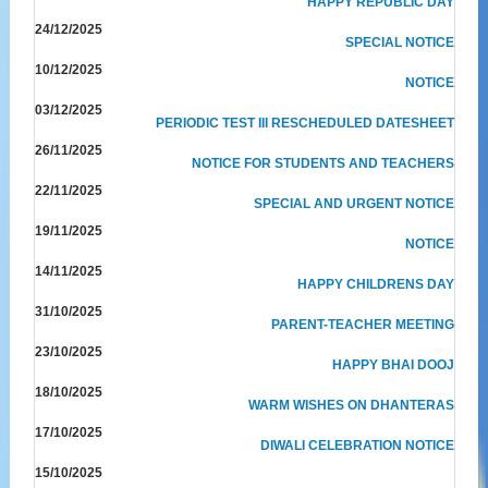
HAPPY REPUBLIC DAY
24/12/2025
SPECIAL NOTICE
10/12/2025
NOTICE
03/12/2025
PERIODIC TEST III RESCHEDULED DATESHEET
26/11/2025
NOTICE FOR STUDENTS AND TEACHERS
22/11/2025
SPECIAL AND URGENT NOTICE
19/11/2025
NOTICE
14/11/2025
HAPPY CHILDRENS DAY
31/10/2025
PARENT-TEACHER MEETING
23/10/2025
HAPPY BHAI DOOJ
18/10/2025
WARM WISHES ON DHANTERAS
17/10/2025
DIWALI CELEBRATION NOTICE
15/10/2025