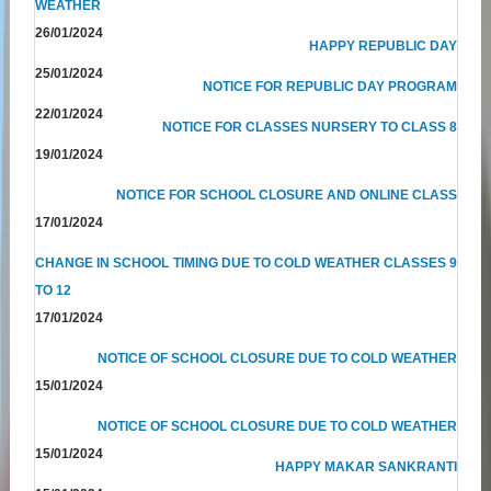
WEATHER
26/01/2024
HAPPY REPUBLIC DAY
25/01/2024
NOTICE FOR REPUBLIC DAY PROGRAM
22/01/2024
NOTICE FOR CLASSES NURSERY TO CLASS 8
19/01/2024
NOTICE FOR SCHOOL CLOSURE AND ONLINE CLASS
17/01/2024
CHANGE IN SCHOOL TIMING DUE TO COLD WEATHER CLASSES 9
TO 12
17/01/2024
NOTICE OF SCHOOL CLOSURE DUE TO COLD WEATHER
15/01/2024
NOTICE OF SCHOOL CLOSURE DUE TO COLD WEATHER
15/01/2024
HAPPY MAKAR SANKRANTI