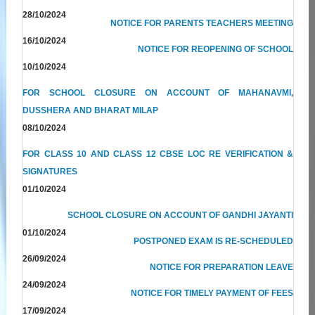
28/10/2024
NOTICE FOR PARENTS TEACHERS MEETING
16/10/2024
NOTICE FOR REOPENING OF SCHOOL
10/10/2024
FOR SCHOOL CLOSURE ON ACCOUNT OF MAHANAVMI,
DUSSHERA AND BHARAT MILAP
08/10/2024
FOR CLASS 10 AND CLASS 12 CBSE LOC RE VERIFICATION &
SIGNATURES
01/10/2024
SCHOOL CLOSURE ON ACCOUNT OF GANDHI JAYANTI
01/10/2024
POSTPONED EXAM IS RE-SCHEDULED
26/09/2024
NOTICE FOR PREPARATION LEAVE
24/09/2024
NOTICE FOR TIMELY PAYMENT OF FEES
17/09/2024