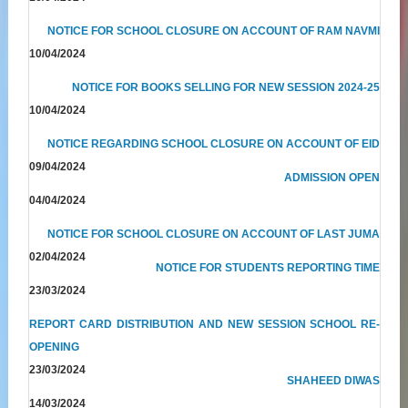
NOTICE FOR SCHOOL CLOSURE ON ACCOUNT OF RAM NAVMI
10/04/2024
NOTICE FOR BOOKS SELLING FOR NEW SESSION 2024-25
10/04/2024
NOTICE REGARDING SCHOOL CLOSURE ON ACCOUNT OF EID
09/04/2024
ADMISSION OPEN
04/04/2024
NOTICE FOR SCHOOL CLOSURE ON ACCOUNT OF LAST JUMA
02/04/2024
NOTICE FOR STUDENTS REPORTING TIME
23/03/2024
REPORT CARD DISTRIBUTION AND NEW SESSION SCHOOL RE-
OPENING
23/03/2024
SHAHEED DIWAS
14/03/2024