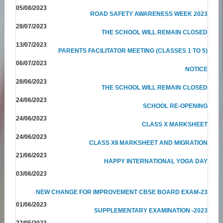
05/08/2023
ROAD SAFETY AWARENESS WEEK 2023
28/07/2023
THE SCHOOL WILL REMAIN CLOSED
13/07/2023
PARENTS FACILITATOR MEETING (CLASSES 1 TO 5)
06/07/2023
NOTICE
28/06/2023
THE SCHOOL WILL REMAIN CLOSED
24/06/2023
SCHOOL RE-OPENING
24/06/2023
CLASS X MARKSHEET
24/06/2023
CLASS XII MARKSHEET AND MIGRATION
21/06/2023
HAPPY INTERNATIONAL YOGA DAY
03/06/2023
NEW CHANGE FOR IMPROVEMENT CBSE BOARD EXAM-23
01/06/2023
SUPPLEMENTARY EXAMINATION -2023
22/05/2023