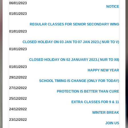
06/01/2023
NOTICE
01/01/2023
REGULAR CLASSES FOR SENIOR SECONDARY WING
01/01/2023
CLOSED HOLIDAY ON 03 JAN TO 07 JAN 2023.( NUR TO V)
01/01/2023
CLOSED HOLIDAY ON 02 JANUARY 2023.( NUR TO XII)
01/01/2023
HAPPY NEW YEAR
29/12/2022
SCHOOL TIMING IS CHANGE (ONLY FOR TODAY)
27/12/2022
PROTECTION IS BETTER THAN CURE
25/12/2022
EXTRA CLASSES FOR 9 & 11
24/12/2022
WINTER BREAK
23/12/2022
JOIN US