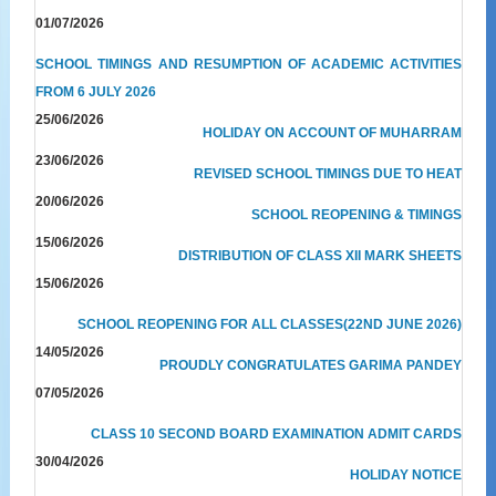
01/07/2026
SCHOOL TIMINGS AND RESUMPTION OF ACADEMIC ACTIVITIES
FROM 6 JULY 2026
25/06/2026
HOLIDAY ON ACCOUNT OF MUHARRAM
23/06/2026
REVISED SCHOOL TIMINGS DUE TO HEAT
20/06/2026
SCHOOL REOPENING & TIMINGS
15/06/2026
DISTRIBUTION OF CLASS XII MARK SHEETS
15/06/2026
SCHOOL REOPENING FOR ALL CLASSES(22ND JUNE 2026)
14/05/2026
PROUDLY CONGRATULATES GARIMA PANDEY
07/05/2026
CLASS 10 SECOND BOARD EXAMINATION ADMIT CARDS
30/04/2026
HOLIDAY NOTICE