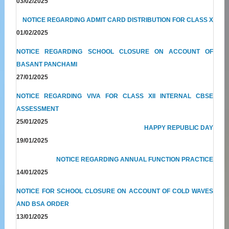
03/02/2025
NOTICE REGARDING ADMIT CARD DISTRIBUTION FOR CLASS X
01/02/2025
NOTICE REGARDING SCHOOL CLOSURE ON ACCOUNT OF
BASANT PANCHAMI
27/01/2025
NOTICE REGARDING VIVA FOR CLASS XII INTERNAL CBSE
ASSESSMENT
25/01/2025
HAPPY REPUBLIC DAY
19/01/2025
NOTICE REGARDING ANNUAL FUNCTION PRACTICE
14/01/2025
NOTICE FOR SCHOOL CLOSURE ON ACCOUNT OF COLD WAVES
AND BSA ORDER
13/01/2025