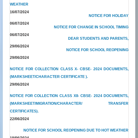
WEATHER
16/07/2024
NOTICE FOR HOLIDAY
06/07/2024
NOTICE FOR CHANGE IN SCHOOL TIMING
06/07/2024
DEAR STUDENTS AND PARENTS,
29/06/2024
NOTICE FOR SCHOOL REOPENING
29/06/2024
NOTICE FOR COLLECTION CLASS X- CBSE- 2024 DOCUMENTS,
(MARKSHEET/CHARACTER CERTIFICATE ).
29/06/2024
NOTICE FOR COLLECTION CLASS XII- CBSE- 2024 DOCUMENTS,
(MARKSHEET/MIGRATION/CHARACTER/ TRANSFER
CERTIFICATES).
22/06/2024
NOTICE FOR SCHOOL REOPENING DUE TO HOT WEATHER
19/06/2024