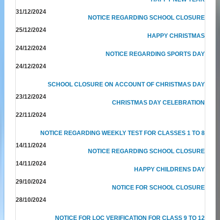
31/12/2024
NOTICE REGARDING SCHOOL CLOSURE
25/12/2024
HAPPY CHRISTMAS
24/12/2024
NOTICE REGARDING SPORTS DAY
24/12/2024
SCHOOL CLOSURE ON ACCOUNT OF CHRISTMAS DAY
23/12/2024
CHRISTMAS DAY CELEBRATION
22/11/2024
NOTICE REGARDING WEEKLY TEST FOR CLASSES 1 TO 8
14/11/2024
NOTICE REGARDING SCHOOL CLOSURE
14/11/2024
HAPPY CHILDRENS DAY
29/10/2024
NOTICE FOR SCHOOL CLOSURE
28/10/2024
NOTICE FOR LOC VERIFICATION FOR CLASS 9 TO 12