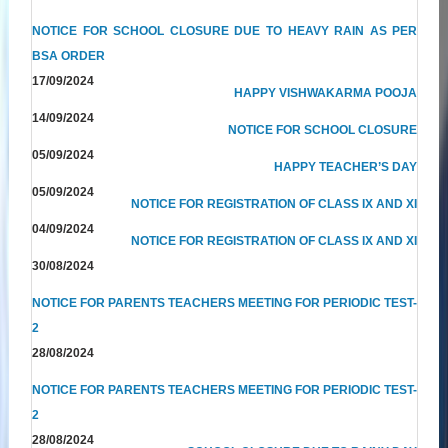
NOTICE FOR SCHOOL CLOSURE DUE TO HEAVY RAIN AS PER
BSA ORDER
17/09/2024
HAPPY VISHWAKARMA POOJA
14/09/2024
NOTICE FOR SCHOOL CLOSURE
05/09/2024
HAPPY TEACHER’S DAY
05/09/2024
NOTICE FOR REGISTRATION OF CLASS IX AND XI
04/09/2024
NOTICE FOR REGISTRATION OF CLASS IX AND XI
30/08/2024
NOTICE FOR PARENTS TEACHERS MEETING FOR PERIODIC TEST-
2
28/08/2024
NOTICE FOR PARENTS TEACHERS MEETING FOR PERIODIC TEST-
2
28/08/2024