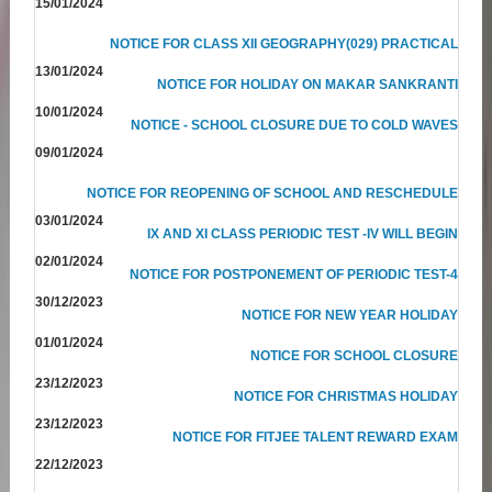
15/01/2024
NOTICE FOR CLASS XII GEOGRAPHY(029) PRACTICAL
13/01/2024
NOTICE FOR HOLIDAY ON MAKAR SANKRANTI
10/01/2024
NOTICE - SCHOOL CLOSURE DUE TO COLD WAVES
09/01/2024
NOTICE FOR REOPENING OF SCHOOL AND RESCHEDULE
03/01/2024
IX AND XI CLASS PERIODIC TEST -IV WILL BEGIN
02/01/2024
NOTICE FOR POSTPONEMENT OF PERIODIC TEST-4
30/12/2023
NOTICE FOR NEW YEAR HOLIDAY
01/01/2024
NOTICE FOR SCHOOL CLOSURE
23/12/2023
NOTICE FOR CHRISTMAS HOLIDAY
23/12/2023
NOTICE FOR FITJEE TALENT REWARD EXAM
22/12/2023