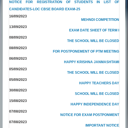
NOTICE FOR REGISTRATION OF STUDENTS IN LIST OF
CANDIDATES-LOC CBSE BOARD EXAM-25
16/09/2023
MEHNDI COMPETITION
13/09/2023
EXAM DATE SHEET OF TERM I
08/09/2023
THE SCHOOL WILL BE CLOSED
08/09/2023
FOR POSTPONEMENT OF PTM MEETING
06/09/2023
HAPPY KRISHNA JANMASHTAMI
05/09/2023
THE SCHOOL WILL BE CLOSED
05/09/2023
HAPPY TEACHERS DAY
30/08/2023
SCHOOL WILL BE CLOSED
15/08/2023
HAPPY INDEPENDENCE DAY
07/08/2023
NOTICE FOR EXAM POSTPONMENT
07/08/2023
IMPORTANT NOTICE