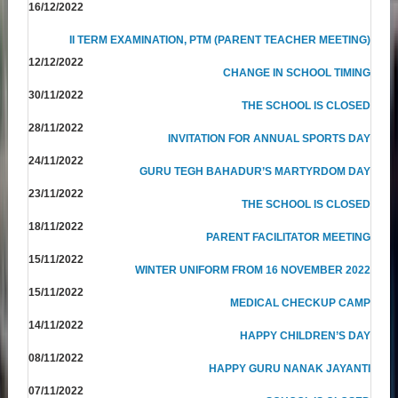
16/12/2022
II TERM EXAMINATION, PTM (PARENT TEACHER MEETING)
12/12/2022
CHANGE IN SCHOOL TIMING
30/11/2022
THE SCHOOL IS CLOSED
28/11/2022
INVITATION FOR ANNUAL SPORTS DAY
24/11/2022
GURU TEGH BAHADUR’S MARTYRDOM DAY
23/11/2022
THE SCHOOL IS CLOSED
18/11/2022
PARENT FACILITATOR MEETING
15/11/2022
WINTER UNIFORM FROM 16 NOVEMBER 2022
15/11/2022
MEDICAL CHECKUP CAMP
14/11/2022
HAPPY CHILDREN’S DAY
08/11/2022
HAPPY GURU NANAK JAYANTI
07/11/2022