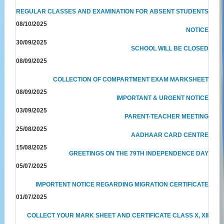
REGULAR CLASSES AND EXAMINATION FOR ABSENT STUDENTS
08/10/2025
NOTICE
30/09/2025
SCHOOL WILL BE CLOSED
08/09/2025
COLLECTION OF COMPARTMENT EXAM MARKSHEET
08/09/2025
IMPORTANT & URGENT NOTICE
03/09/2025
PARENT-TEACHER MEETING
25/08/2025
AADHAAR CARD CENTRE
15/08/2025
GREETINGS ON THE 79TH INDEPENDENCE DAY
05/07/2025
IMPORTENT NOTICE REGARDING MIGRATION CERTIFICATE
01/07/2025
COLLECT YOUR MARK SHEET AND CERTIFICATE CLASS X, XII