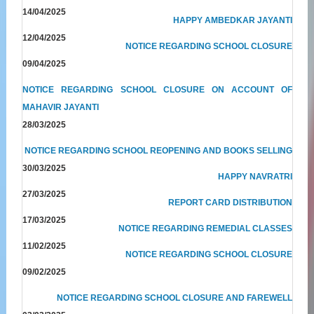
14/04/2025
HAPPY AMBEDKAR JAYANTI
12/04/2025
NOTICE REGARDING SCHOOL CLOSURE
09/04/2025
NOTICE REGARDING SCHOOL CLOSURE ON ACCOUNT OF
MAHAVIR JAYANTI
28/03/2025
NOTICE REGARDING SCHOOL REOPENING AND BOOKS SELLING
30/03/2025
HAPPY NAVRATRI
27/03/2025
REPORT CARD DISTRIBUTION
17/03/2025
NOTICE REGARDING REMEDIAL CLASSES
11/02/2025
NOTICE REGARDING SCHOOL CLOSURE
09/02/2025
NOTICE REGARDING SCHOOL CLOSURE AND FAREWELL