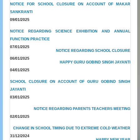
NOTICE FOR SCHOOL CLOSURE ON ACCOUNT OF MAKAR
SANKRANTI
09/01/2025
NOTICE REGARDING SCIENCE EXHIBITION AND ANNUAL
FUNCTION PRACTICE
07/01/2025
NOTICE REGARDING SCHOOL CLOSURE
06/01/2025
HAPPY GURU GOBIND SINGH JAYANTI
04/01/2025
SCHOOL CLOSURE ON ACCOUNT OF GURU GOBIND SINGH
JAYANTI
03/01/2025
NOTICE REGARDING PARENTS TEACHERS MEETING
02/01/2025
CHANGE IN SCHOOL TIMING DUE TO EXTREME COLD WEATHER
31/12/2024
HAPPY NEW YEAR