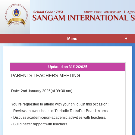
+
Menu
Notice Details
Updated on
31/12/2025
PARENTS TEACHERS MEETING
Date: 2nd January 2026(at 09:30 am)
You’re requested to attend with your child. On this occasion:
- Review answer sheets of Periodic Tests/Pre-Board exams.
- Discuss academic/non-academic activities with teachers.
- Build better rapport with teachers.