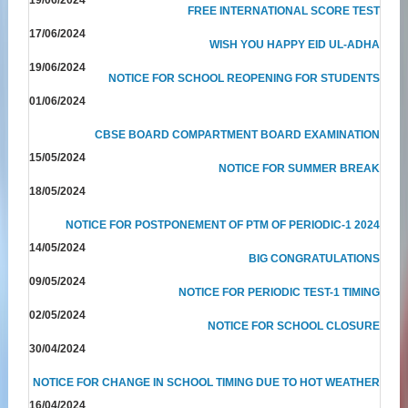
FREE INTERNATIONAL SCORE TEST
17/06/2024
WISH YOU HAPPY EID UL-ADHA
19/06/2024
NOTICE FOR SCHOOL REOPENING FOR STUDENTS
01/06/2024
CBSE BOARD COMPARTMENT BOARD EXAMINATION
15/05/2024
NOTICE FOR SUMMER BREAK
18/05/2024
NOTICE FOR POSTPONEMENT OF PTM OF PERIODIC-1 2024
14/05/2024
BIG CONGRATULATIONS
09/05/2024
NOTICE FOR PERIODIC TEST-1 TIMING
02/05/2024
NOTICE FOR SCHOOL CLOSURE
30/04/2024
NOTICE FOR CHANGE IN SCHOOL TIMING DUE TO HOT WEATHER
16/04/2024