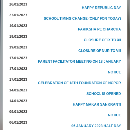
26/01/2023
HAPPY REPUBLIC DAY
23/01/2023
SCHOOL TIMING CHANGE (ONLY FOR TODAY)
19/01/2023
PARIKSHA PE CHARCHA
19/01/2023
CLOSURE OF IX TO XII
19/01/2023
CLOSURE OF NUR TO VIII
17/01/2023
PARENT FACILITATOR MEETING ON 18 JANUARY
17/01/2023
NOTICE
17/01/2023
CELEBRATION OF 18TH FOUNDATION OF NCPCR
14/01/2023
SCHOOL IS OPENED
14/01/2023
HAPPY MAKAR SANKRANTI
09/01/2023
NOTICE
06/01/2023
06 JANUARY 2023 HALF DAY