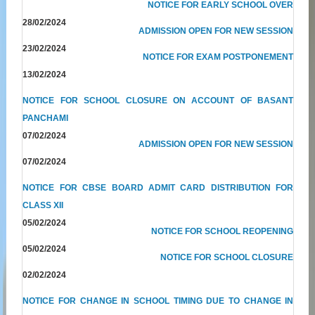
NOTICE FOR EARLY SCHOOL OVER
28/02/2024
ADMISSION OPEN FOR NEW SESSION
23/02/2024
NOTICE FOR EXAM POSTPONEMENT
13/02/2024
NOTICE FOR SCHOOL CLOSURE ON ACCOUNT OF BASANT
PANCHAMI
07/02/2024
ADMISSION OPEN FOR NEW SESSION
07/02/2024
NOTICE FOR CBSE BOARD ADMIT CARD DISTRIBUTION FOR
CLASS XII
05/02/2024
NOTICE FOR SCHOOL REOPENING
05/02/2024
NOTICE FOR SCHOOL CLOSURE
02/02/2024
NOTICE FOR CHANGE IN SCHOOL TIMING DUE TO CHANGE IN