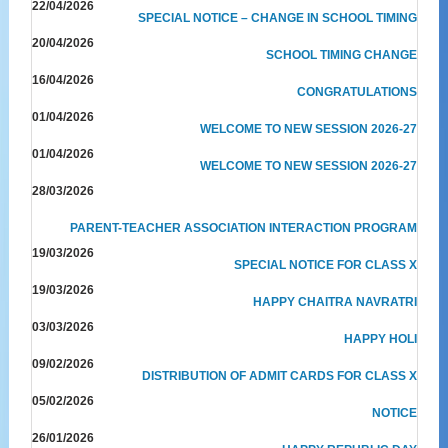
22/04/2026
SPECIAL NOTICE – CHANGE IN SCHOOL TIMING
20/04/2026
SCHOOL TIMING CHANGE
16/04/2026
CONGRATULATIONS
01/04/2026
WELCOME TO NEW SESSION 2026-27
01/04/2026
WELCOME TO NEW SESSION 2026-27
28/03/2026
PARENT-TEACHER ASSOCIATION INTERACTION PROGRAM
19/03/2026
SPECIAL NOTICE FOR CLASS X
19/03/2026
HAPPY CHAITRA NAVRATRI
03/03/2026
HAPPY HOLI
09/02/2026
DISTRIBUTION OF ADMIT CARDS FOR CLASS X
05/02/2026
NOTICE
26/01/2026