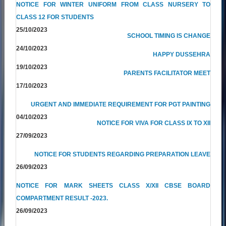
NOTICE FOR WINTER UNIFORM FROM CLASS NURSERY TO
CLASS 12 FOR STUDENTS
25/10/2023
SCHOOL TIMING IS CHANGE
24/10/2023
HAPPY DUSSEHRA
19/10/2023
PARENTS FACILITATOR MEET
17/10/2023
URGENT AND IMMEDIATE REQUIREMENT FOR PGT PAINTING
04/10/2023
NOTICE FOR VIVA FOR CLASS IX TO XII
27/09/2023
NOTICE FOR STUDENTS REGARDING PREPARATION LEAVE
26/09/2023
NOTICE FOR MARK SHEETS CLASS X/XII CBSE BOARD
COMPARTMENT RESULT -2023.
26/09/2023