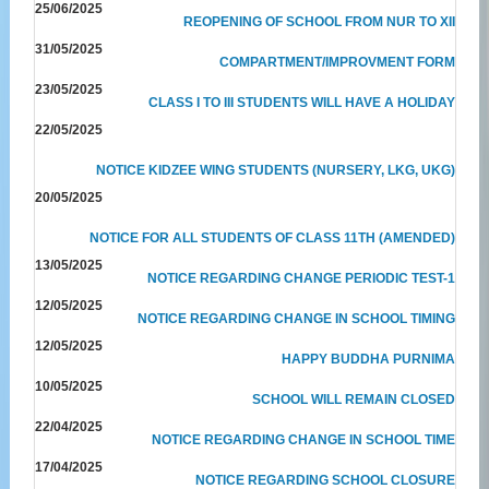
25/06/2025
REOPENING OF SCHOOL FROM NUR TO XII
31/05/2025
COMPARTMENT/IMPROVMENT FORM
23/05/2025
CLASS I TO III STUDENTS WILL HAVE A HOLIDAY
22/05/2025
NOTICE KIDZEE WING STUDENTS (NURSERY, LKG, UKG)
20/05/2025
NOTICE FOR ALL STUDENTS OF CLASS 11TH (AMENDED)
13/05/2025
NOTICE REGARDING CHANGE PERIODIC TEST-1
12/05/2025
NOTICE REGARDING CHANGE IN SCHOOL TIMING
12/05/2025
HAPPY BUDDHA PURNIMA
10/05/2025
SCHOOL WILL REMAIN CLOSED
22/04/2025
NOTICE REGARDING CHANGE IN SCHOOL TIME
17/04/2025
NOTICE REGARDING SCHOOL CLOSURE