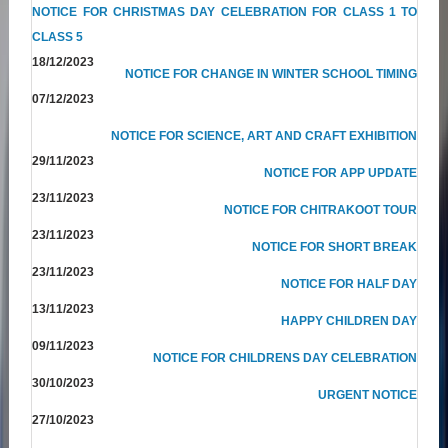
NOTICE FOR CHRISTMAS DAY CELEBRATION FOR CLASS 1 TO
CLASS 5
18/12/2023
NOTICE FOR CHANGE IN WINTER SCHOOL TIMING
07/12/2023
NOTICE FOR SCIENCE, ART AND CRAFT EXHIBITION
29/11/2023
NOTICE FOR APP UPDATE
23/11/2023
NOTICE FOR CHITRAKOOT TOUR
23/11/2023
NOTICE FOR SHORT BREAK
23/11/2023
NOTICE FOR HALF DAY
13/11/2023
HAPPY CHILDREN DAY
09/11/2023
NOTICE FOR CHILDRENS DAY CELEBRATION
30/10/2023
URGENT NOTICE
27/10/2023