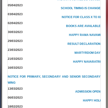
05/04/2023
SCHOOL TIMING IS CHANGE
03/04/2023
NOTICE FOR CLASS X TO XI
02/04/2023
BOOKS ARE AVAILABLE
30/03/2023
HAPPY RAMA NAVAMI
29/03/2023
RESULT DECLARATION
23/03/2023
MARTYRDOM DAY
21/03/2023
HAPPY NAVARATRI
16/03/2023
NOTICE FOR PRIMARY, SECONDARY AND SENIOR SECONDARY
WING
13/03/2023
ADMISSION OPEN
06/03/2023
HAPPY HOLI
18/02/2023