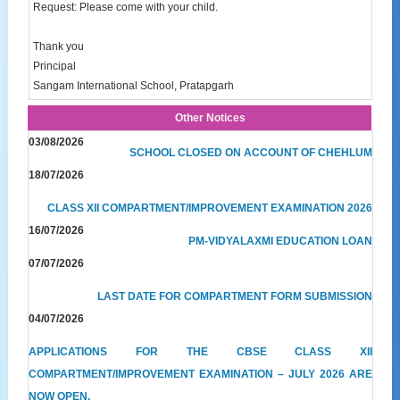
Request: Please come with your child.
Thank you
Principal
Sangam International School, Pratapgarh
Other Notices
03/08/2026
SCHOOL CLOSED ON ACCOUNT OF CHEHLUM
18/07/2026
CLASS XII COMPARTMENT/IMPROVEMENT EXAMINATION 2026
16/07/2026
PM-VIDYALAXMI EDUCATION LOAN
07/07/2026
LAST DATE FOR COMPARTMENT FORM SUBMISSION
04/07/2026
APPLICATIONS FOR THE CBSE CLASS XII
COMPARTMENT/IMPROVEMENT EXAMINATION – JULY 2026 ARE
NOW OPEN.