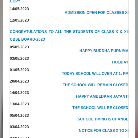
COPY
14/05/2023
ADMISSION OPEN FOR CLASSES XI
12/05/2023
CONGRATULATIONS TO ALL THE STUDENTS OF CLASS X & XII
CBSE BOARD-2023
05/05/2023
HAPPY BUDDHA PURNIMA
03/05/2023
HOLIDAY
01/05/2023
TODAY SCHOOL WILL OVER AT 1: PM
20/04/2023
THE SCHOOL WILL REMAIN CLOSED
14/04/2023
HAPPY AMBEDKAR JAYANTI
13/04/2023
THE SCHOOL WILL BE CLOSED
05/04/2023
SCHOOL TIMING IS CHANGE
03/04/2023
NOTICE FOR CLASS X TO XI