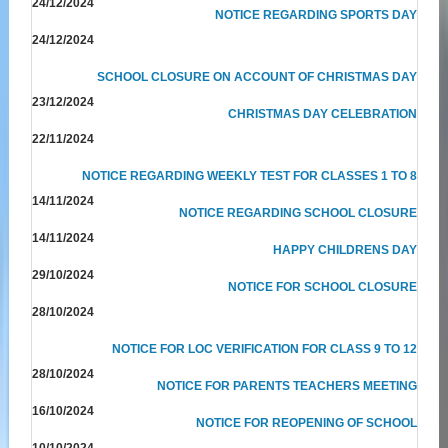
24/12/2024
NOTICE REGARDING SPORTS DAY
24/12/2024
SCHOOL CLOSURE ON ACCOUNT OF CHRISTMAS DAY
23/12/2024
CHRISTMAS DAY CELEBRATION
22/11/2024
NOTICE REGARDING WEEKLY TEST FOR CLASSES 1 TO 8
14/11/2024
NOTICE REGARDING SCHOOL CLOSURE
14/11/2024
HAPPY CHILDRENS DAY
29/10/2024
NOTICE FOR SCHOOL CLOSURE
28/10/2024
NOTICE FOR LOC VERIFICATION FOR CLASS 9 TO 12
28/10/2024
NOTICE FOR PARENTS TEACHERS MEETING
16/10/2024
NOTICE FOR REOPENING OF SCHOOL
10/10/2024