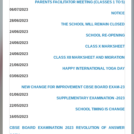
PARENTS FACILITATOR MEETING (CLASSES 1 TO 5)
06/07/2023
NOTICE
28/06/2023
THE SCHOOL WILL REMAIN CLOSED
24/06/2023
SCHOOL RE-OPENING
24/06/2023
CLASS X MARKSHEET
24/06/2023
CLASS XII MARKSHEET AND MIGRATION
21/06/2023
HAPPY INTERNATIONAL YOGA DAY
03/06/2023
NEW CHANGE FOR IMPROVEMENT CBSE BOARD EXAM-23
01/06/2023
SUPPLEMENTARY EXAMINATION -2023
22/05/2023
SCHOOL TIMING IS CHANGE
16/05/2023
CBSE BOARD EXAMINATION 2023 REVOLUTION OF ANSWER