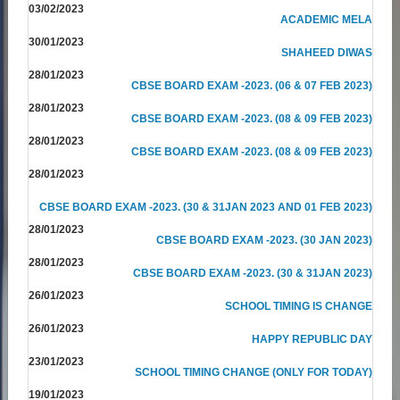
03/02/2023
ACADEMIC MELA
30/01/2023
SHAHEED DIWAS
28/01/2023
CBSE BOARD EXAM -2023. (06 & 07 FEB 2023)
28/01/2023
CBSE BOARD EXAM -2023. (08 & 09 FEB 2023)
28/01/2023
CBSE BOARD EXAM -2023. (08 & 09 FEB 2023)
28/01/2023
CBSE BOARD EXAM -2023. (30 & 31JAN 2023 AND 01 FEB 2023)
28/01/2023
CBSE BOARD EXAM -2023. (30 JAN 2023)
28/01/2023
CBSE BOARD EXAM -2023. (30 & 31JAN 2023)
26/01/2023
SCHOOL TIMING IS CHANGE
26/01/2023
HAPPY REPUBLIC DAY
23/01/2023
SCHOOL TIMING CHANGE (ONLY FOR TODAY)
19/01/2023