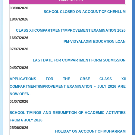
03/08/2026
SCHOOL CLOSED ON ACCOUNT OF CHEHLUM
18/07/2026
CLASS XII COMPARTMENT/IMPROVEMENT EXAMINATION 2026
16/07/2026
PM-VIDYALAXMI EDUCATION LOAN
07/07/2026
LAST DATE FOR COMPARTMENT FORM SUBMISSION
04/07/2026
APPLICATIONS FOR THE CBSE CLASS XII
COMPARTMENT/IMPROVEMENT EXAMINATION – JULY 2026 ARE
NOW OPEN.
01/07/2026
SCHOOL TIMINGS AND RESUMPTION OF ACADEMIC ACTIVITIES
FROM 6 JULY 2026
25/06/2026
HOLIDAY ON ACCOUNT OF MUHARRAM