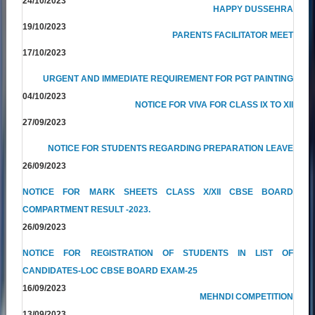
24/10/2023
HAPPY DUSSEHRA
19/10/2023
PARENTS FACILITATOR MEET
17/10/2023
URGENT AND IMMEDIATE REQUIREMENT FOR PGT PAINTING
04/10/2023
NOTICE FOR VIVA FOR CLASS IX TO XII
27/09/2023
NOTICE FOR STUDENTS REGARDING PREPARATION LEAVE
26/09/2023
NOTICE FOR MARK SHEETS CLASS X/XII CBSE BOARD
COMPARTMENT RESULT -2023.
26/09/2023
NOTICE FOR REGISTRATION OF STUDENTS IN LIST OF
CANDIDATES-LOC CBSE BOARD EXAM-25
16/09/2023
MEHNDI COMPETITION
13/09/2023