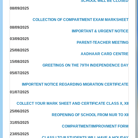
SCHOOL WILL BE CLOSED
08/09/2025
COLLECTION OF COMPARTMENT EXAM MARKSHEET
08/09/2025
IMPORTANT & URGENT NOTICE
03/09/2025
PARENT-TEACHER MEETING
25/08/2025
AADHAAR CARD CENTRE
15/08/2025
GREETINGS ON THE 79TH INDEPENDENCE DAY
05/07/2025
IMPORTENT NOTICE REGARDING MIGRATION CERTIFICATE
01/07/2025
COLLECT YOUR MARK SHEET AND CERTIFICATE CLASS X, XII
25/06/2025
REOPENING OF SCHOOL FROM NUR TO XII
31/05/2025
COMPARTMENT/IMPROVMENT FORM
23/05/2025
CLASS I TO III STUDENTS WILL HAVE A HOLIDAY