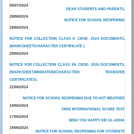
06/07/2024
DEAR STUDENTS AND PARENTS,
29/06/2024
NOTICE FOR SCHOOL REOPENING
29/06/2024
NOTICE FOR COLLECTION CLASS X- CBSE- 2024 DOCUMENTS,
(MARKSHEET/CHARACTER CERTIFICATE ).
29/06/2024
NOTICE FOR COLLECTION CLASS XII- CBSE- 2024 DOCUMENTS,
(MARKSHEET/MIGRATION/CHARACTER/ TRANSFER
CERTIFICATES).
22/06/2024
NOTICE FOR SCHOOL REOPENING DUE TO HOT WEATHER
19/06/2024
FREE INTERNATIONAL SCORE TEST
17/06/2024
WISH YOU HAPPY EID UL-ADHA
19/06/2024
NOTICE FOR SCHOOL REOPENING FOR STUDENTS