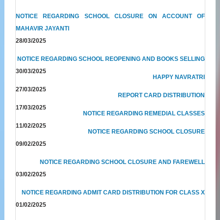
NOTICE REGARDING SCHOOL CLOSURE ON ACCOUNT OF
MAHAVIR JAYANTI
28/03/2025
NOTICE REGARDING SCHOOL REOPENING AND BOOKS SELLING
30/03/2025
HAPPY NAVRATRI
27/03/2025
REPORT CARD DISTRIBUTION
17/03/2025
NOTICE REGARDING REMEDIAL CLASSES
11/02/2025
NOTICE REGARDING SCHOOL CLOSURE
09/02/2025
NOTICE REGARDING SCHOOL CLOSURE AND FAREWELL
03/02/2025
NOTICE REGARDING ADMIT CARD DISTRIBUTION FOR CLASS X
01/02/2025