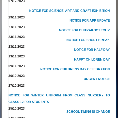
07/12/2023
NOTICE FOR SCIENCE, ART AND CRAFT EXHIBITION
29/11/2023
NOTICE FOR APP UPDATE
23/11/2023
NOTICE FOR CHITRAKOOT TOUR
23/11/2023
NOTICE FOR SHORT BREAK
23/11/2023
NOTICE FOR HALF DAY
13/11/2023
HAPPY CHILDREN DAY
09/11/2023
NOTICE FOR CHILDRENS DAY CELEBRATION
30/10/2023
URGENT NOTICE
27/10/2023
NOTICE FOR WINTER UNIFORM FROM CLASS NURSERY TO
CLASS 12 FOR STUDENTS
25/10/2023
SCHOOL TIMING IS CHANGE