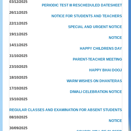
03/12/2025
PERIODIC TEST III RESCHEDULED DATESHEET
26/11/2025
NOTICE FOR STUDENTS AND TEACHERS
22/11/2025
SPECIAL AND URGENT NOTICE
19/11/2025
NOTICE
14/11/2025
HAPPY CHILDRENS DAY
31/10/2025
PARENT-TEACHER MEETING
23/10/2025
HAPPY BHAI DOOJ
18/10/2025
WARM WISHES ON DHANTERAS
17/10/2025
DIWALI CELEBRATION NOTICE
15/10/2025
REGULAR CLASSES AND EXAMINATION FOR ABSENT STUDENTS
08/10/2025
NOTICE
30/09/2025