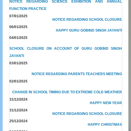
NOTICE REGARDING SCIENCE EXHIBITION AND ANNUAL
FUNCTION PRACTICE
07/01/2025
NOTICE REGARDING SCHOOL CLOSURE
06/01/2025
HAPPY GURU GOBIND SINGH JAYANTI
04/01/2025
SCHOOL CLOSURE ON ACCOUNT OF GURU GOBIND SINGH
JAYANTI
03/01/2025
NOTICE REGARDING PARENTS TEACHERS MEETING
02/01/2025
CHANGE IN SCHOOL TIMING DUE TO EXTREME COLD WEATHER
31/12/2024
HAPPY NEW YEAR
31/12/2024
NOTICE REGARDING SCHOOL CLOSURE
25/12/2024
HAPPY CHRISTMAS