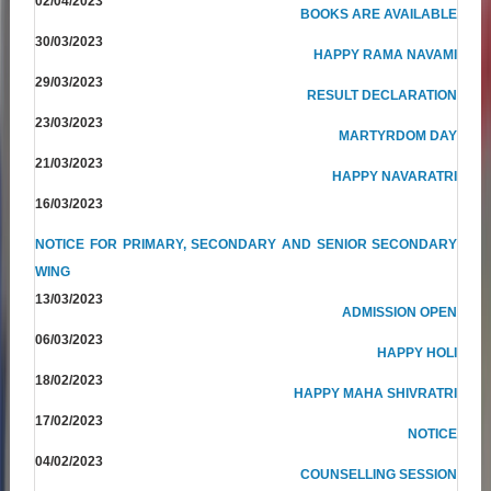
02/04/2023
BOOKS ARE AVAILABLE
30/03/2023
HAPPY RAMA NAVAMI
29/03/2023
RESULT DECLARATION
23/03/2023
MARTYRDOM DAY
21/03/2023
HAPPY NAVARATRI
16/03/2023
NOTICE FOR PRIMARY, SECONDARY AND SENIOR SECONDARY
WING
13/03/2023
ADMISSION OPEN
06/03/2023
HAPPY HOLI
18/02/2023
HAPPY MAHA SHIVRATRI
17/02/2023
NOTICE
04/02/2023
COUNSELLING SESSION