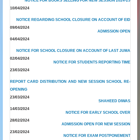
NOTICE FOR BOOKS SELLING FOR NEW SESSION 2024-25
10/04/2024
NOTICE REGARDING SCHOOL CLOSURE ON ACCOUNT OF EID
09/04/2024
ADMISSION OPEN
04/04/2024
NOTICE FOR SCHOOL CLOSURE ON ACCOUNT OF LAST JUMA
02/04/2024
NOTICE FOR STUDENTS REPORTING TIME
23/03/2024
REPORT CARD DISTRIBUTION AND NEW SESSION SCHOOL RE-
OPENING
23/03/2024
SHAHEED DIWAS
14/03/2024
NOTICE FOR EARLY SCHOOL OVER
28/02/2024
ADMISSION OPEN FOR NEW SESSION
23/02/2024
NOTICE FOR EXAM POSTPONEMENT