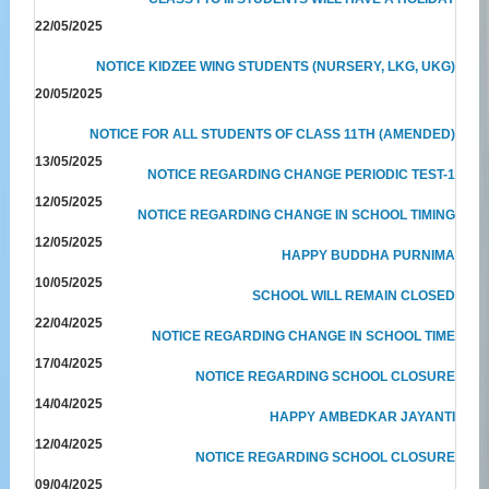
22/05/2025
NOTICE KIDZEE WING STUDENTS (NURSERY, LKG, UKG)
20/05/2025
NOTICE FOR ALL STUDENTS OF CLASS 11TH (AMENDED)
13/05/2025
NOTICE REGARDING CHANGE PERIODIC TEST-1
12/05/2025
NOTICE REGARDING CHANGE IN SCHOOL TIMING
12/05/2025
HAPPY BUDDHA PURNIMA
10/05/2025
SCHOOL WILL REMAIN CLOSED
22/04/2025
NOTICE REGARDING CHANGE IN SCHOOL TIME
17/04/2025
NOTICE REGARDING SCHOOL CLOSURE
14/04/2025
HAPPY AMBEDKAR JAYANTI
12/04/2025
NOTICE REGARDING SCHOOL CLOSURE
09/04/2025