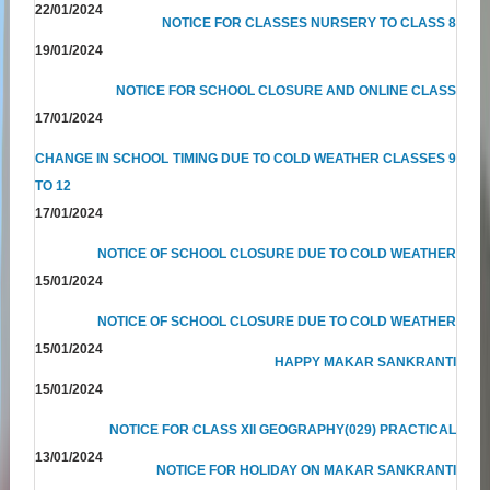
22/01/2024
NOTICE FOR CLASSES NURSERY TO CLASS 8
19/01/2024
NOTICE FOR SCHOOL CLOSURE AND ONLINE CLASS
17/01/2024
CHANGE IN SCHOOL TIMING DUE TO COLD WEATHER CLASSES 9
TO 12
17/01/2024
NOTICE OF SCHOOL CLOSURE DUE TO COLD WEATHER
15/01/2024
NOTICE OF SCHOOL CLOSURE DUE TO COLD WEATHER
15/01/2024
HAPPY MAKAR SANKRANTI
15/01/2024
NOTICE FOR CLASS XII GEOGRAPHY(029) PRACTICAL
13/01/2024
NOTICE FOR HOLIDAY ON MAKAR SANKRANTI