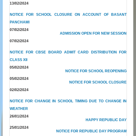
13/02/2024
NOTICE FOR SCHOOL CLOSURE ON ACCOUNT OF BASANT
PANCHAMI
07/02/2024
ADMISSION OPEN FOR NEW SESSION
07/02/2024
NOTICE FOR CBSE BOARD ADMIT CARD DISTRIBUTION FOR
CLASS XII
05/02/2024
NOTICE FOR SCHOOL REOPENING
05/02/2024
NOTICE FOR SCHOOL CLOSURE
02/02/2024
NOTICE FOR CHANGE IN SCHOOL TIMING DUE TO CHANGE IN
WEATHER
26/01/2024
HAPPY REPUBLIC DAY
25/01/2024
NOTICE FOR REPUBLIC DAY PROGRAM