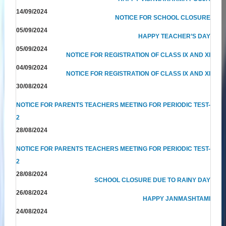
14/09/2024
NOTICE FOR SCHOOL CLOSURE
05/09/2024
HAPPY TEACHER’S DAY
05/09/2024
NOTICE FOR REGISTRATION OF CLASS IX AND XI
04/09/2024
NOTICE FOR REGISTRATION OF CLASS IX AND XI
30/08/2024
NOTICE FOR PARENTS TEACHERS MEETING FOR PERIODIC TEST-
2
28/08/2024
NOTICE FOR PARENTS TEACHERS MEETING FOR PERIODIC TEST-
2
28/08/2024
SCHOOL CLOSURE DUE TO RAINY DAY
26/08/2024
HAPPY JANMASHTAMI
24/08/2024