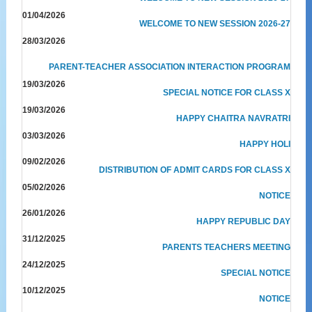
01/04/2026
WELCOME TO NEW SESSION 2026-27
28/03/2026
PARENT-TEACHER ASSOCIATION INTERACTION PROGRAM
19/03/2026
SPECIAL NOTICE FOR CLASS X
19/03/2026
HAPPY CHAITRA NAVRATRI
03/03/2026
HAPPY HOLI
09/02/2026
DISTRIBUTION OF ADMIT CARDS FOR CLASS X
05/02/2026
NOTICE
26/01/2026
HAPPY REPUBLIC DAY
31/12/2025
PARENTS TEACHERS MEETING
24/12/2025
SPECIAL NOTICE
10/12/2025
NOTICE