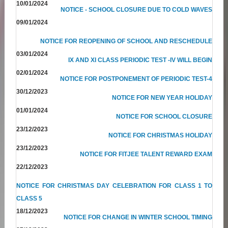
10/01/2024
NOTICE - SCHOOL CLOSURE DUE TO COLD WAVES
09/01/2024
NOTICE FOR REOPENING OF SCHOOL AND RESCHEDULE
03/01/2024
IX AND XI CLASS PERIODIC TEST -IV WILL BEGIN
02/01/2024
NOTICE FOR POSTPONEMENT OF PERIODIC TEST-4
30/12/2023
NOTICE FOR NEW YEAR HOLIDAY
01/01/2024
NOTICE FOR SCHOOL CLOSURE
23/12/2023
NOTICE FOR CHRISTMAS HOLIDAY
23/12/2023
NOTICE FOR FITJEE TALENT REWARD EXAM
22/12/2023
NOTICE FOR CHRISTMAS DAY CELEBRATION FOR CLASS 1 TO
CLASS 5
18/12/2023
NOTICE FOR CHANGE IN WINTER SCHOOL TIMING