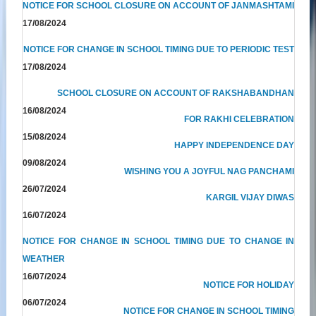
NOTICE FOR SCHOOL CLOSURE ON ACCOUNT OF JANMASHTAMI
17/08/2024
NOTICE FOR CHANGE IN SCHOOL TIMING DUE TO PERIODIC TEST
17/08/2024
SCHOOL CLOSURE ON ACCOUNT OF RAKSHABANDHAN
16/08/2024
FOR RAKHI CELEBRATION
15/08/2024
HAPPY INDEPENDENCE DAY
09/08/2024
WISHING YOU A JOYFUL NAG PANCHAMI
26/07/2024
KARGIL VIJAY DIWAS
16/07/2024
NOTICE FOR CHANGE IN SCHOOL TIMING DUE TO CHANGE IN
WEATHER
16/07/2024
NOTICE FOR HOLIDAY
06/07/2024
NOTICE FOR CHANGE IN SCHOOL TIMING