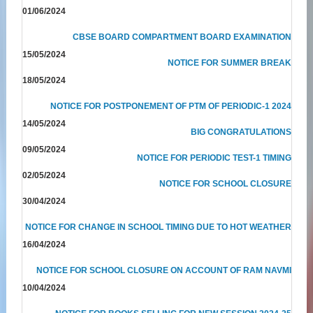
01/06/2024
CBSE BOARD COMPARTMENT BOARD EXAMINATION
15/05/2024
NOTICE FOR SUMMER BREAK
18/05/2024
NOTICE FOR POSTPONEMENT OF PTM OF PERIODIC-1 2024
14/05/2024
BIG CONGRATULATIONS
09/05/2024
NOTICE FOR PERIODIC TEST-1 TIMING
02/05/2024
NOTICE FOR SCHOOL CLOSURE
30/04/2024
NOTICE FOR CHANGE IN SCHOOL TIMING DUE TO HOT WEATHER
16/04/2024
NOTICE FOR SCHOOL CLOSURE ON ACCOUNT OF RAM NAVMI
10/04/2024