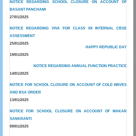
NOTICE REGARDING SCHOOL CLOSURE ON ACCOUNT OF
BASANT PANCHAMI
27/01/2025
NOTICE REGARDING VIVA FOR CLASS XII INTERNAL CBSE
ASSESSMENT
25/01/2025
HAPPY REPUBLIC DAY
19/01/2025
NOTICE REGARDING ANNUAL FUNCTION PRACTICE
14/01/2025
NOTICE FOR SCHOOL CLOSURE ON ACCOUNT OF COLD WAVES
AND BSA ORDER
13/01/2025
NOTICE FOR SCHOOL CLOSURE ON ACCOUNT OF MAKAR
SANKRANTI
09/01/2025