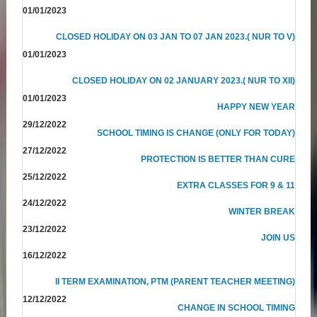
01/01/2023
CLOSED HOLIDAY ON 03 JAN TO 07 JAN 2023.( NUR TO V)
01/01/2023
CLOSED HOLIDAY ON 02 JANUARY 2023.( NUR TO XII)
01/01/2023
HAPPY NEW YEAR
29/12/2022
SCHOOL TIMING IS CHANGE (ONLY FOR TODAY)
27/12/2022
PROTECTION IS BETTER THAN CURE
25/12/2022
EXTRA CLASSES FOR 9 & 11
24/12/2022
WINTER BREAK
23/12/2022
JOIN US
16/12/2022
II TERM EXAMINATION, PTM (PARENT TEACHER MEETING)
12/12/2022
CHANGE IN SCHOOL TIMING