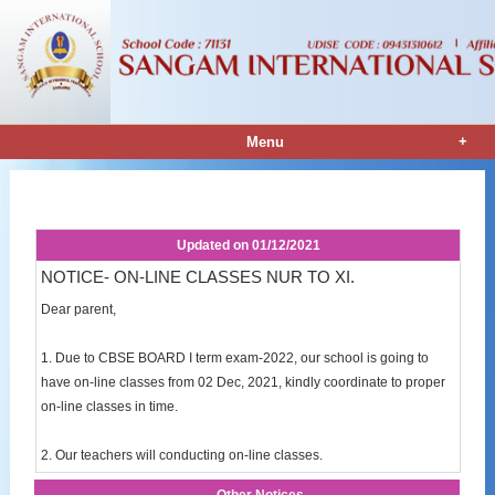
+
Menu
Notice Details
Updated on
01/12/2021
NOTICE- ON-LINE CLASSES NUR TO XI.
Dear parent,
1. Due to CBSE BOARD I term exam-2022, our school is going to
have on-line classes from 02 Dec, 2021, kindly coordinate to proper
on-line classes in time.
2. Our teachers will conducting on-line classes.
Other Notices