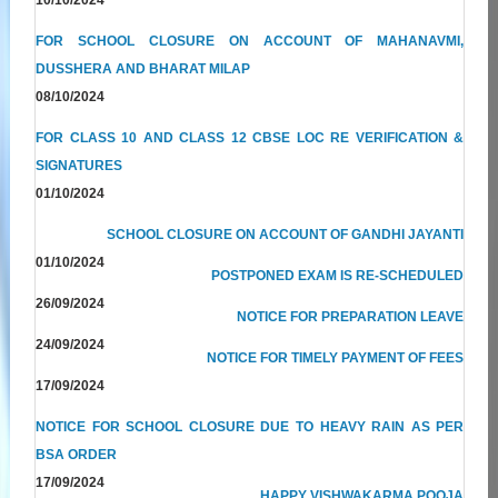
FOR SCHOOL CLOSURE ON ACCOUNT OF MAHANAVMI,
DUSSHERA AND BHARAT MILAP
08/10/2024
FOR CLASS 10 AND CLASS 12 CBSE LOC RE VERIFICATION &
SIGNATURES
01/10/2024
SCHOOL CLOSURE ON ACCOUNT OF GANDHI JAYANTI
01/10/2024
POSTPONED EXAM IS RE-SCHEDULED
26/09/2024
NOTICE FOR PREPARATION LEAVE
24/09/2024
NOTICE FOR TIMELY PAYMENT OF FEES
17/09/2024
NOTICE FOR SCHOOL CLOSURE DUE TO HEAVY RAIN AS PER
BSA ORDER
17/09/2024
HAPPY VISHWAKARMA POOJA