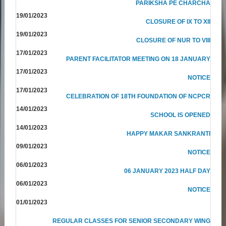
PARIKSHA PE CHARCHA
19/01/2023
CLOSURE OF IX TO XII
19/01/2023
CLOSURE OF NUR TO VIII
17/01/2023
PARENT FACILITATOR MEETING ON 18 JANUARY
17/01/2023
NOTICE
17/01/2023
CELEBRATION OF 18TH FOUNDATION OF NCPCR
14/01/2023
SCHOOL IS OPENED
14/01/2023
HAPPY MAKAR SANKRANTI
09/01/2023
NOTICE
06/01/2023
06 JANUARY 2023 HALF DAY
06/01/2023
NOTICE
01/01/2023
REGULAR CLASSES FOR SENIOR SECONDARY WING