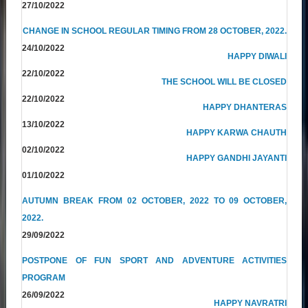
27/10/2022
CHANGE IN SCHOOL REGULAR TIMING FROM 28 OCTOBER, 2022.
24/10/2022
HAPPY DIWALI
22/10/2022
THE SCHOOL WILL BE CLOSED
22/10/2022
HAPPY DHANTERAS
13/10/2022
HAPPY KARWA CHAUTH
02/10/2022
HAPPY GANDHI JAYANTI
01/10/2022
AUTUMN BREAK FROM 02 OCTOBER, 2022 TO 09 OCTOBER,
2022.
29/09/2022
POSTPONE OF FUN SPORT AND ADVENTURE ACTIVITIES
PROGRAM
26/09/2022
HAPPY NAVRATRI