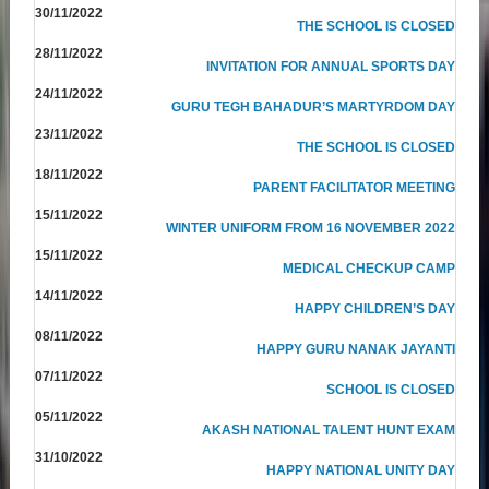
30/11/2022
THE SCHOOL IS CLOSED
28/11/2022
INVITATION FOR ANNUAL SPORTS DAY
24/11/2022
GURU TEGH BAHADUR’S MARTYRDOM DAY
23/11/2022
THE SCHOOL IS CLOSED
18/11/2022
PARENT FACILITATOR MEETING
15/11/2022
WINTER UNIFORM FROM 16 NOVEMBER 2022
15/11/2022
MEDICAL CHECKUP CAMP
14/11/2022
HAPPY CHILDREN’S DAY
08/11/2022
HAPPY GURU NANAK JAYANTI
07/11/2022
SCHOOL IS CLOSED
05/11/2022
AKASH NATIONAL TALENT HUNT EXAM
31/10/2022
HAPPY NATIONAL UNITY DAY