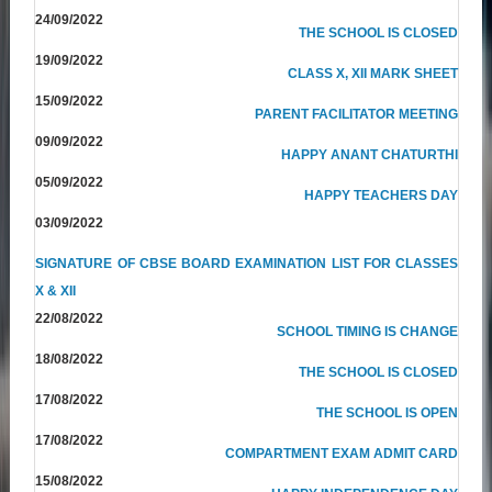
24/09/2022
THE SCHOOL IS CLOSED
19/09/2022
CLASS X, XII MARK SHEET
15/09/2022
PARENT FACILITATOR MEETING
09/09/2022
HAPPY ANANT CHATURTHI
05/09/2022
HAPPY TEACHERS DAY
03/09/2022
SIGNATURE OF CBSE BOARD EXAMINATION LIST FOR CLASSES
X & XII
22/08/2022
SCHOOL TIMING IS CHANGE
18/08/2022
THE SCHOOL IS CLOSED
17/08/2022
THE SCHOOL IS OPEN
17/08/2022
COMPARTMENT EXAM ADMIT CARD
15/08/2022