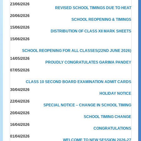
23/06/2026
REVISED SCHOOL TIMINGS DUE TO HEAT
20/06/2026
SCHOOL REOPENING & TIMINGS
15/06/2026
DISTRIBUTION OF CLASS XII MARK SHEETS
15/06/2026
SCHOOL REOPENING FOR ALL CLASSES(22ND JUNE 2026)
14/05/2026
PROUDLY CONGRATULATES GARIMA PANDEY
07/05/2026
CLASS 10 SECOND BOARD EXAMINATION ADMIT CARDS
30/04/2026
HOLIDAY NOTICE
22/04/2026
SPECIAL NOTICE – CHANGE IN SCHOOL TIMING
20/04/2026
SCHOOL TIMING CHANGE
16/04/2026
CONGRATULATIONS
01/04/2026
WELCOME TO NEW SESSION 2026-27