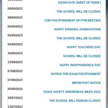
EXAM DATE SHEET OF TERM I
08/09/2023
THE SCHOOL WILL BE CLOSED
08/09/2023
FOR POSTPONEMENT OF PTM MEETING
06/09/2023
HAPPY KRISHNA JANMASHTAMI
05/09/2023
THE SCHOOL WILL BE CLOSED
05/09/2023
HAPPY TEACHERS DAY
30/08/2023
SCHOOL WILL BE CLOSED
15/08/2023
HAPPY INDEPENDENCE DAY
07/08/2023
NOTICE FOR EXAM POSTPONMENT
07/08/2023
IMPORTANT NOTICE
05/08/2023
ROAD SAFETY AWARENESS WEEK 2023
28/07/2023
THE SCHOOL WILL REMAIN CLOSED
13/07/2023