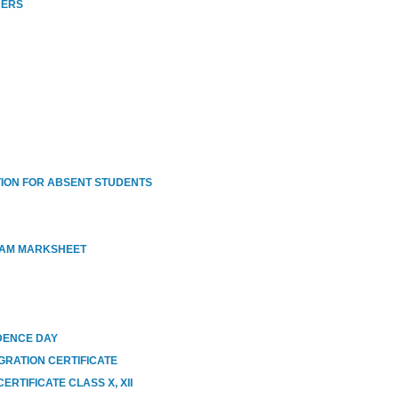
HERS
ION FOR ABSENT STUDENTS
XAM MARKSHEET
DENCE DAY
GRATION CERTIFICATE
RTIFICATE CLASS X, XII