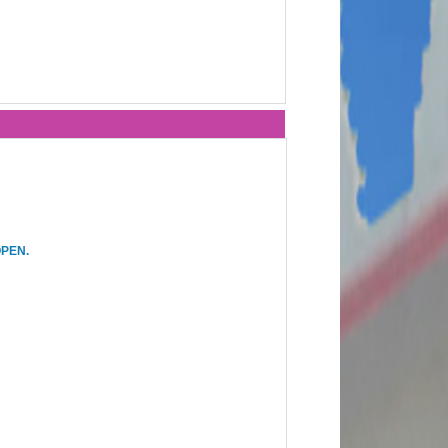
OPEN.