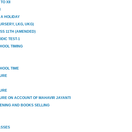
O XII
M
E A HOLIDAY
URSERY, LKG, UKG)
ASS 11TH (AMENDED)
DIC TEST-1
HOOL TIMING
HOOL TIME
SURE
SURE
URE ON ACCOUNT OF MAHAVIR JAYANTI
ENING AND BOOKS SELLING
ASSES