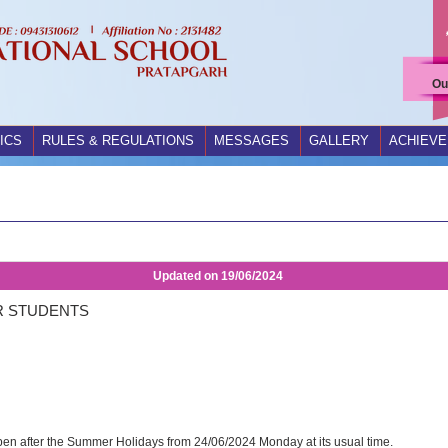
Ou
ICS
RULES & REGULATIONS
MESSAGES
GALLERY
ACHIEV
Updated on
19/06/2024
R STUDENTS
open after the Summer Holidays from 24/06/2024 Monday at its usual time.