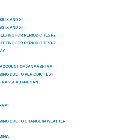
S IX AND XI
S IX AND XI
EETING FOR PERIODIC TEST-2
EETING FOR PERIODIC TEST-2
DAY
 ACCOUNT OF JANMASHTAMI
MING DUE TO PERIODIC TEST
OF RAKSHABANDHAN
HAMI
IMING DUE TO CHANGE IN WEATHER
MING