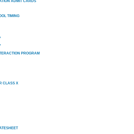
ATION ADMIT CARDS
OOL TIMING
7
7
NTERACTION PROGRAM
R CLASS X
DATESHEET