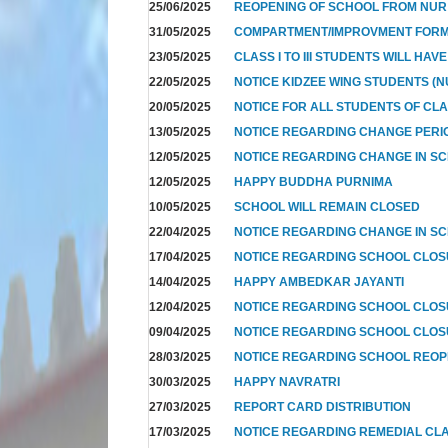
25/06/2025
REOPENING OF SCHOOL FROM NUR T
31/05/2025
COMPARTMENT/IMPROVMENT FOR
23/05/2025
CLASS I TO III STUDENTS WILL HAV
22/05/2025
NOTICE KIDZEE WING STUDENTS (N
20/05/2025
NOTICE FOR ALL STUDENTS OF CL
13/05/2025
NOTICE REGARDING CHANGE PERIO
12/05/2025
NOTICE REGARDING CHANGE IN SC
12/05/2025
HAPPY BUDDHA PURNIMA
10/05/2025
SCHOOL WILL REMAIN CLOSED
22/04/2025
NOTICE REGARDING CHANGE IN SC
17/04/2025
NOTICE REGARDING SCHOOL CLO
14/04/2025
HAPPY AMBEDKAR JAYANTI
12/04/2025
NOTICE REGARDING SCHOOL CLO
09/04/2025
NOTICE REGARDING SCHOOL CLOS
28/03/2025
NOTICE REGARDING SCHOOL REOP
30/03/2025
HAPPY NAVRATRI
27/03/2025
REPORT CARD DISTRIBUTION
17/03/2025
NOTICE REGARDING REMEDIAL CL