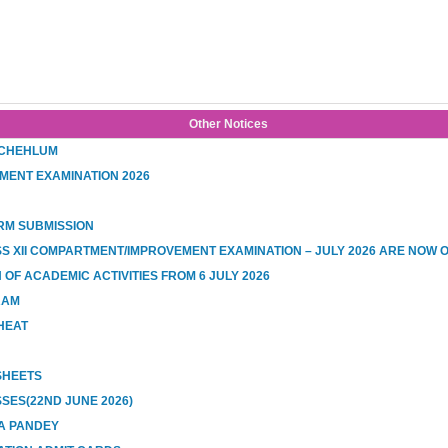
Other Notices
 CHEHLUM
MENT EXAMINATION 2026
RM SUBMISSION
SS XII COMPARTMENT/IMPROVEMENT EXAMINATION – JULY 2026 ARE NOW 
OF ACADEMIC ACTIVITIES FROM 6 JULY 2026
RAM
HEAT
 SHEETS
SES(22ND JUNE 2026)
A PANDEY