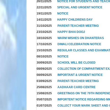
26/11/2025
NOTICE FOR STUDENTS AND TEAC
22/11/2025
SPECIAL AND URGENT NOTICE
19/11/2025
NOTICE
14/11/2025
HAPPY CHILDRENS DAY
31/10/2025
PARENT-TEACHER MEETING
23/10/2025
HAPPY BHAI DOOJ
18/10/2025
WARM WISHES ON DHANTERAS
17/10/2025
DIWALI CELEBRATION NOTICE
15/10/2025
REGULAR CLASSES AND EXAMINAT
08/10/2025
NOTICE
30/09/2025
SCHOOL WILL BE CLOSED
08/09/2025
COLLECTION OF COMPARTMENT E
08/09/2025
IMPORTANT & URGENT NOTICE
03/09/2025
PARENT-TEACHER MEETING
25/08/2025
AADHAAR CARD CENTRE
15/08/2025
GREETINGS ON THE 79TH INDEPEN
05/07/2025
IMPORTENT NOTICE REGARDING MI
01/07/2025
COLLECT YOUR MARK SHEET AND CE