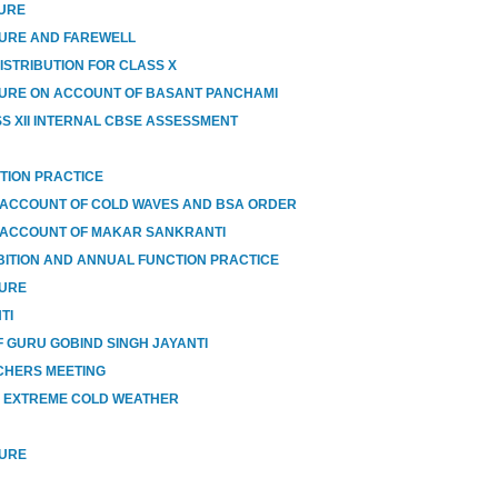
SURE
SURE AND FAREWELL
ISTRIBUTION FOR CLASS X
URE ON ACCOUNT OF BASANT PANCHAMI
SS XII INTERNAL CBSE ASSESSMENT
TION PRACTICE
 ACCOUNT OF COLD WAVES AND BSA ORDER
 ACCOUNT OF MAKAR SANKRANTI
BITION AND ANNUAL FUNCTION PRACTICE
SURE
TI
 GURU GOBIND SINGH JAYANTI
CHERS MEETING
O EXTREME COLD WEATHER
SURE