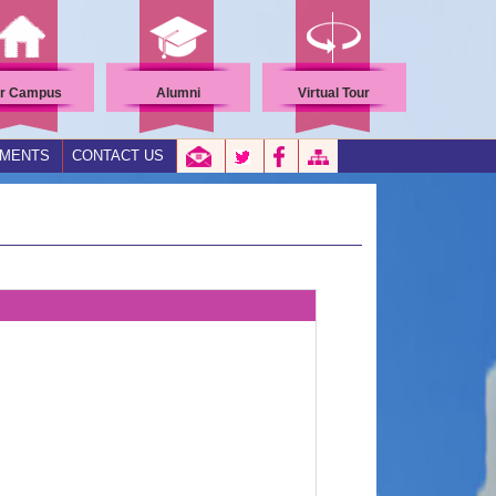
r Campus
Alumni
Virtual Tour
EMENTS
CONTACT US