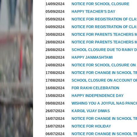
14/09/2024
NOTICE FOR SCHOOL CLOSURE
05/09/2024
HAPPY TEACHER’S DAY
05/09/2024
NOTICE FOR REGISTRATION OF CLAS
04/09/2024
NOTICE FOR REGISTRATION OF CLAS
30/08/2024
NOTICE FOR PARENTS TEACHERS M
28/08/2024
NOTICE FOR PARENTS TEACHERS M
28/08/2024
SCHOOL CLOSURE DUE TO RAINY 
26/08/2024
HAPPY JANMASHTAMI
24/08/2024
NOTICE FOR SCHOOL CLOSURE ON
17/08/2024
NOTICE FOR CHANGE IN SCHOOL TI
17/08/2024
SCHOOL CLOSURE ON ACCOUNT 
16/08/2024
FOR RAKHI CELEBRATION
15/08/2024
HAPPY INDEPENDENCE DAY
09/08/2024
WISHING YOU A JOYFUL NAG PANC
26/07/2024
KARGIL VIJAY DIWAS
16/07/2024
NOTICE FOR CHANGE IN SCHOOL T
16/07/2024
NOTICE FOR HOLIDAY
06/07/2024
NOTICE FOR CHANGE IN SCHOOL TI