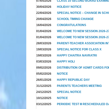
07/05/2026
CLASS 10 SECOND BOARD EXAMIN
30/04/2026
HOLIDAY NOTICE
22/04/2026
SPECIAL NOTICE – CHANGE IN SCH
20/04/2026
SCHOOL TIMING CHANGE
16/04/2026
CONGRATULATIONS
01/04/2026
WELCOME TO NEW SESSION 2026-2
01/04/2026
WELCOME TO NEW SESSION 2026-2
28/03/2026
PARENT-TEACHER ASSOCIATION I
19/03/2026
SPECIAL NOTICE FOR CLASS X
19/03/2026
HAPPY CHAITRA NAVRATRI
03/03/2026
HAPPY HOLI
09/02/2026
DISTRIBUTION OF ADMIT CARDS FO
05/02/2026
NOTICE
26/01/2026
HAPPY REPUBLIC DAY
31/12/2025
PARENTS TEACHERS MEETING
24/12/2025
SPECIAL NOTICE
10/12/2025
NOTICE
03/12/2025
PERIODIC TEST III RESCHEDULED 