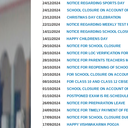
24/12/2024
NOTICE REGARDING SPORTS DAY
24/12/2024
SCHOOL CLOSURE ON ACCOUNT OF
23/12/2024
CHRISTMAS DAY CELEBRATION
22/11/2024
NOTICE REGARDING WEEKLY TEST F
14/11/2024
NOTICE REGARDING SCHOOL CLO
14/11/2024
HAPPY CHILDRENS DAY
29/10/2024
NOTICE FOR SCHOOL CLOSURE
28/10/2024
NOTICE FOR LOC VERIFICATION FOR
28/10/2024
NOTICE FOR PARENTS TEACHERS 
16/10/2024
NOTICE FOR REOPENING OF SCHO
10/10/2024
FOR SCHOOL CLOSURE ON ACCOUN
08/10/2024
FOR CLASS 10 AND CLASS 12 CBSE
01/10/2024
SCHOOL CLOSURE ON ACCOUNT OF
01/10/2024
POSTPONED EXAM IS RE-SCHEDUL
26/09/2024
NOTICE FOR PREPARATION LEAVE
24/09/2024
NOTICE FOR TIMELY PAYMENT OF F
17/09/2024
NOTICE FOR SCHOOL CLOSURE DUE
17/09/2024
HAPPY VISHWAKARMA POOJA