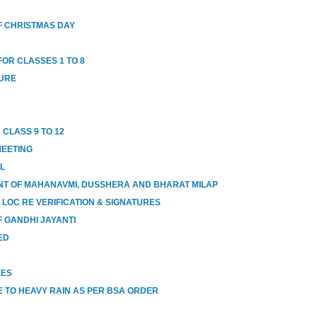
 CHRISTMAS DAY
OR CLASSES 1 TO 8
SURE
 CLASS 9 TO 12
MEETING
OL
T OF MAHANAVMI, DUSSHERA AND BHARAT MILAP
 LOC RE VERIFICATION & SIGNATURES
 GANDHI JAYANTI
ED
EES
 TO HEAVY RAIN AS PER BSA ORDER