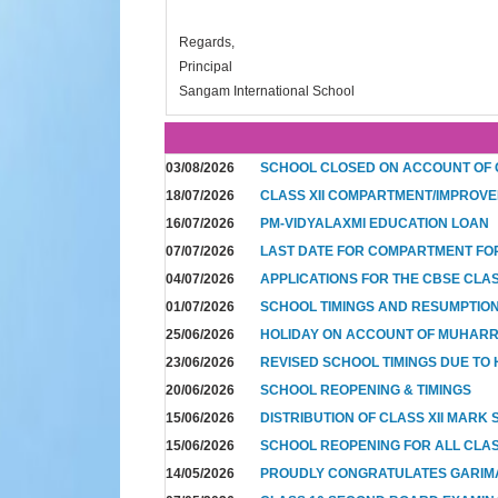
Regards,
Principal
Sangam International School
03/08/2026
SCHOOL CLOSED ON ACCOUNT OF
18/07/2026
CLASS XII COMPARTMENT/IMPROVE
16/07/2026
PM-VIDYALAXMI EDUCATION LOAN
07/07/2026
LAST DATE FOR COMPARTMENT FO
04/07/2026
APPLICATIONS FOR THE CBSE CLA
01/07/2026
SCHOOL TIMINGS AND RESUMPTION 
25/06/2026
HOLIDAY ON ACCOUNT OF MUHAR
23/06/2026
REVISED SCHOOL TIMINGS DUE TO 
20/06/2026
SCHOOL REOPENING & TIMINGS
15/06/2026
DISTRIBUTION OF CLASS XII MARK
15/06/2026
SCHOOL REOPENING FOR ALL CLAS
14/05/2026
PROUDLY CONGRATULATES GARIM