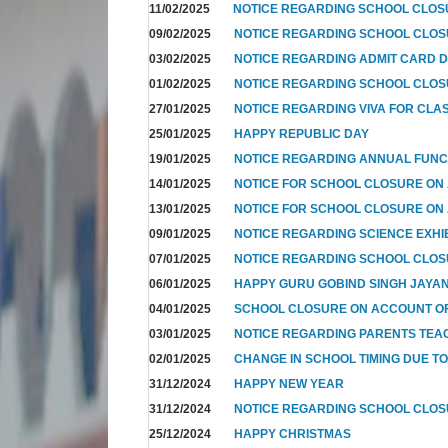
11/02/2025
NOTICE REGARDING SCHOOL CLO
09/02/2025
NOTICE REGARDING SCHOOL CLO
03/02/2025
NOTICE REGARDING ADMIT CARD D
01/02/2025
NOTICE REGARDING SCHOOL CLOS
27/01/2025
NOTICE REGARDING VIVA FOR CLA
25/01/2025
HAPPY REPUBLIC DAY
19/01/2025
NOTICE REGARDING ANNUAL FUNC
14/01/2025
NOTICE FOR SCHOOL CLOSURE ON
13/01/2025
NOTICE FOR SCHOOL CLOSURE ON
09/01/2025
NOTICE REGARDING SCIENCE EXHI
07/01/2025
NOTICE REGARDING SCHOOL CLO
06/01/2025
HAPPY GURU GOBIND SINGH JAYAN
04/01/2025
SCHOOL CLOSURE ON ACCOUNT OF
03/01/2025
NOTICE REGARDING PARENTS TEA
02/01/2025
CHANGE IN SCHOOL TIMING DUE T
31/12/2024
HAPPY NEW YEAR
31/12/2024
NOTICE REGARDING SCHOOL CLO
25/12/2024
HAPPY CHRISTMAS