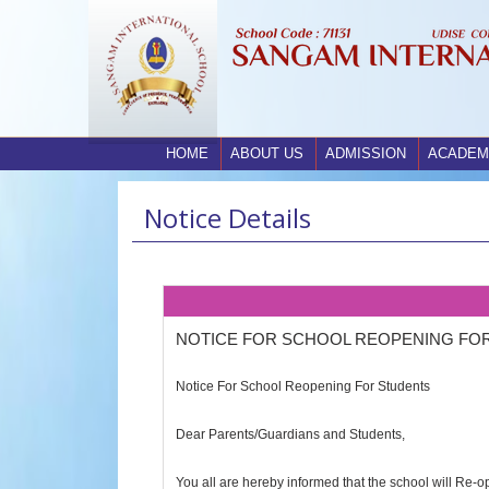
HOME
ABOUT US
ADMISSION
ACADEM
Notice Details
NOTICE FOR SCHOOL REOPENING FO
Notice For School Reopening For Students
Dear Parents/Guardians and Students,
You all are hereby informed that the school will Re-