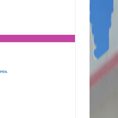
OPEN.