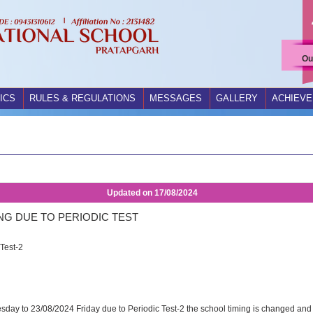
Ou
ICS
RULES & REGULATIONS
MESSAGES
GALLERY
ACHIEV
Updated on
17/08/2024
NG DUE TO PERIODIC TEST
Test-2
sday to 23/08/2024 Friday due to Periodic Test-2 the school timing is changed and