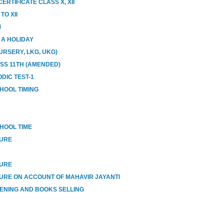
RTIFICATE CLASS X, XII
O XII
M
E A HOLIDAY
URSERY, LKG, UKG)
ASS 11TH (AMENDED)
DIC TEST-1
HOOL TIMING
HOOL TIME
SURE
SURE
URE ON ACCOUNT OF MAHAVIR JAYANTI
ENING AND BOOKS SELLING