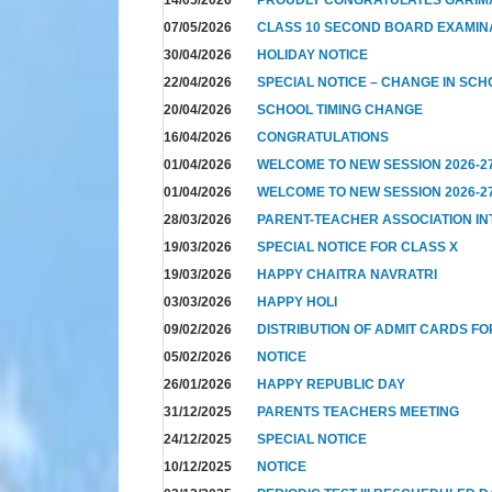
07/05/2026
CLASS 10 SECOND BOARD EXAMIN
30/04/2026
HOLIDAY NOTICE
22/04/2026
SPECIAL NOTICE – CHANGE IN SCH
20/04/2026
SCHOOL TIMING CHANGE
16/04/2026
CONGRATULATIONS
01/04/2026
WELCOME TO NEW SESSION 2026-2
01/04/2026
WELCOME TO NEW SESSION 2026-2
28/03/2026
PARENT-TEACHER ASSOCIATION I
19/03/2026
SPECIAL NOTICE FOR CLASS X
19/03/2026
HAPPY CHAITRA NAVRATRI
03/03/2026
HAPPY HOLI
09/02/2026
DISTRIBUTION OF ADMIT CARDS FO
05/02/2026
NOTICE
26/01/2026
HAPPY REPUBLIC DAY
31/12/2025
PARENTS TEACHERS MEETING
24/12/2025
SPECIAL NOTICE
10/12/2025
NOTICE