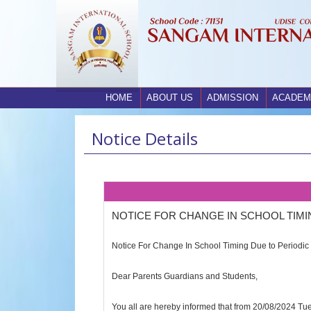
HOME
ABOUT US
ADMISSION
ACADEM
Notice Details
NOTICE FOR CHANGE IN SCHOOL TIMI
Notice For Change In School Timing Due to Periodic 
Dear Parents Guardians and Students,
You all are hereby informed that from 20/08/2024 Tue