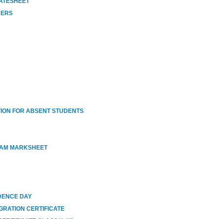
DATESHEET
HERS
ION FOR ABSENT STUDENTS
XAM MARKSHEET
DENCE DAY
GRATION CERTIFICATE