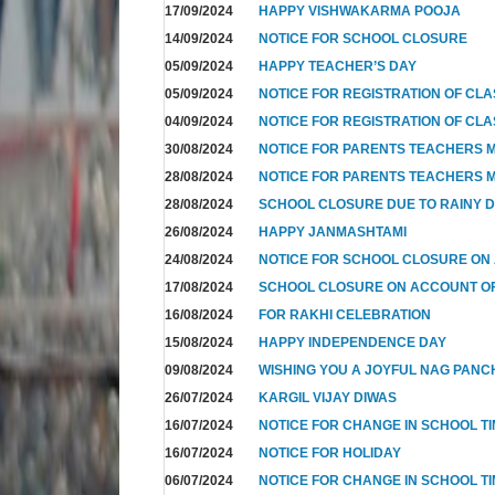
17/09/2024
HAPPY VISHWAKARMA POOJA
14/09/2024
NOTICE FOR SCHOOL CLOSURE
05/09/2024
HAPPY TEACHER’S DAY
05/09/2024
NOTICE FOR REGISTRATION OF CLAS
04/09/2024
NOTICE FOR REGISTRATION OF CLAS
30/08/2024
NOTICE FOR PARENTS TEACHERS M
28/08/2024
NOTICE FOR PARENTS TEACHERS M
28/08/2024
SCHOOL CLOSURE DUE TO RAINY 
26/08/2024
HAPPY JANMASHTAMI
24/08/2024
NOTICE FOR SCHOOL CLOSURE ON
17/08/2024
SCHOOL CLOSURE ON ACCOUNT 
16/08/2024
FOR RAKHI CELEBRATION
15/08/2024
HAPPY INDEPENDENCE DAY
09/08/2024
WISHING YOU A JOYFUL NAG PANC
26/07/2024
KARGIL VIJAY DIWAS
16/07/2024
NOTICE FOR CHANGE IN SCHOOL T
16/07/2024
NOTICE FOR HOLIDAY
06/07/2024
NOTICE FOR CHANGE IN SCHOOL TI