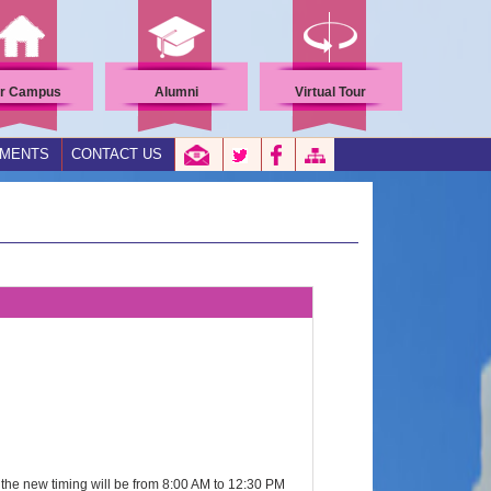
r Campus
Alumni
Virtual Tour
EMENTS
CONTACT US
 the new timing will be from 8:00 AM to 12:30 PM