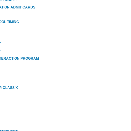
ATION ADMIT CARDS
OOL TIMING
7
7
NTERACTION PROGRAM
R CLASS X