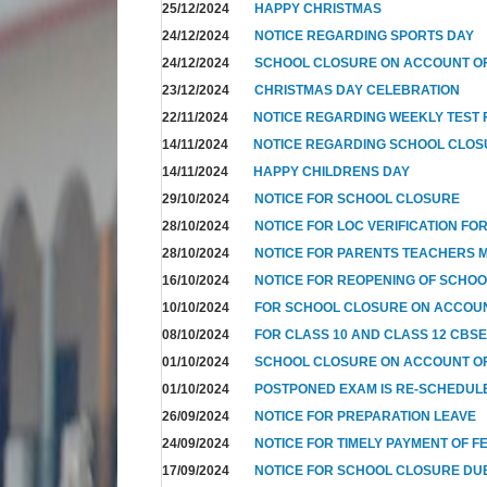
25/12/2024
HAPPY CHRISTMAS
24/12/2024
NOTICE REGARDING SPORTS DAY
24/12/2024
SCHOOL CLOSURE ON ACCOUNT OF
23/12/2024
CHRISTMAS DAY CELEBRATION
22/11/2024
NOTICE REGARDING WEEKLY TEST F
14/11/2024
NOTICE REGARDING SCHOOL CLO
14/11/2024
HAPPY CHILDRENS DAY
29/10/2024
NOTICE FOR SCHOOL CLOSURE
28/10/2024
NOTICE FOR LOC VERIFICATION FOR
28/10/2024
NOTICE FOR PARENTS TEACHERS 
16/10/2024
NOTICE FOR REOPENING OF SCHO
10/10/2024
FOR SCHOOL CLOSURE ON ACCOUN
08/10/2024
FOR CLASS 10 AND CLASS 12 CBSE
01/10/2024
SCHOOL CLOSURE ON ACCOUNT OF
01/10/2024
POSTPONED EXAM IS RE-SCHEDUL
26/09/2024
NOTICE FOR PREPARATION LEAVE
24/09/2024
NOTICE FOR TIMELY PAYMENT OF F
17/09/2024
NOTICE FOR SCHOOL CLOSURE DUE