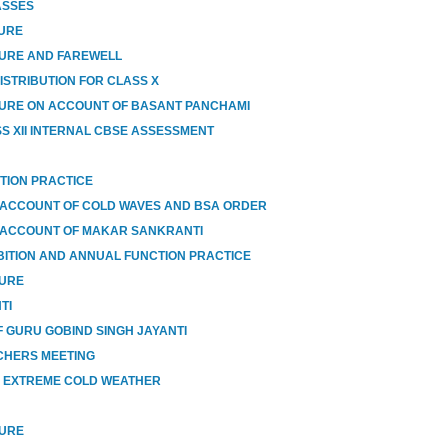
ASSES
SURE
SURE AND FAREWELL
ISTRIBUTION FOR CLASS X
URE ON ACCOUNT OF BASANT PANCHAMI
SS XII INTERNAL CBSE ASSESSMENT
TION PRACTICE
 ACCOUNT OF COLD WAVES AND BSA ORDER
 ACCOUNT OF MAKAR SANKRANTI
BITION AND ANNUAL FUNCTION PRACTICE
SURE
TI
 GURU GOBIND SINGH JAYANTI
CHERS MEETING
O EXTREME COLD WEATHER
SURE