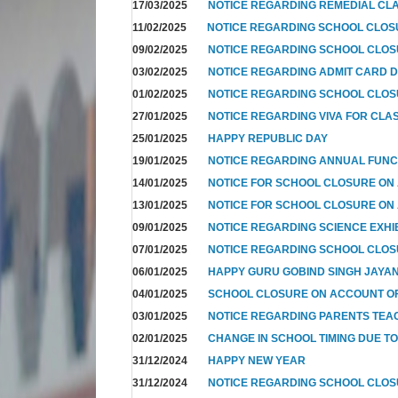
17/03/2025
NOTICE REGARDING REMEDIAL CL
11/02/2025
NOTICE REGARDING SCHOOL CLO
09/02/2025
NOTICE REGARDING SCHOOL CLO
03/02/2025
NOTICE REGARDING ADMIT CARD D
01/02/2025
NOTICE REGARDING SCHOOL CLOS
27/01/2025
NOTICE REGARDING VIVA FOR CLA
25/01/2025
HAPPY REPUBLIC DAY
19/01/2025
NOTICE REGARDING ANNUAL FUNC
14/01/2025
NOTICE FOR SCHOOL CLOSURE ON
13/01/2025
NOTICE FOR SCHOOL CLOSURE ON
09/01/2025
NOTICE REGARDING SCIENCE EXHI
07/01/2025
NOTICE REGARDING SCHOOL CLO
06/01/2025
HAPPY GURU GOBIND SINGH JAYAN
04/01/2025
SCHOOL CLOSURE ON ACCOUNT OF
03/01/2025
NOTICE REGARDING PARENTS TEA
02/01/2025
CHANGE IN SCHOOL TIMING DUE T
31/12/2024
HAPPY NEW YEAR
31/12/2024
NOTICE REGARDING SCHOOL CLO