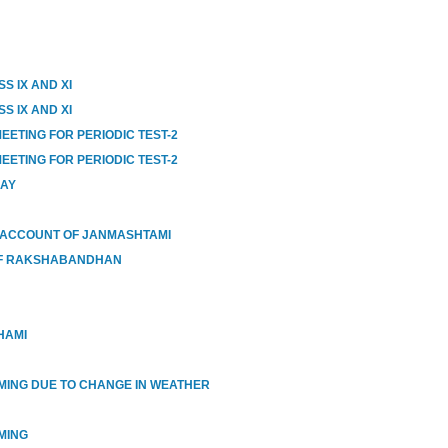
S IX AND XI
S IX AND XI
EETING FOR PERIODIC TEST-2
EETING FOR PERIODIC TEST-2
DAY
 ACCOUNT OF JANMASHTAMI
OF RAKSHABANDHAN
HAMI
IMING DUE TO CHANGE IN WEATHER
MING