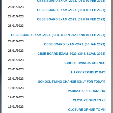
CBSE BOARD EXAM -2023. (06 & 07 FEB 2023)
28/01/2023
CBSE BOARD EXAM -2023. (08 & 09 FEB 2023)
28/01/2023
CBSE BOARD EXAM -2023. (08 & 09 FEB 2023)
28/01/2023
CBSE BOARD EXAM -2023. (30 & 31JAN 2023 AND 01 FEB 2023)
28/01/2023
CBSE BOARD EXAM -2023. (30 JAN 2023)
28/01/2023
CBSE BOARD EXAM -2023. (30 & 31JAN 2023)
26/01/2023
SCHOOL TIMING IS CHANGE
26/01/2023
HAPPY REPUBLIC DAY
23/01/2023
SCHOOL TIMING CHANGE (ONLY FOR TODAY)
19/01/2023
PARIKSHA PE CHARCHA
19/01/2023
CLOSURE OF IX TO XII
19/01/2023
CLOSURE OF NUR TO VIII