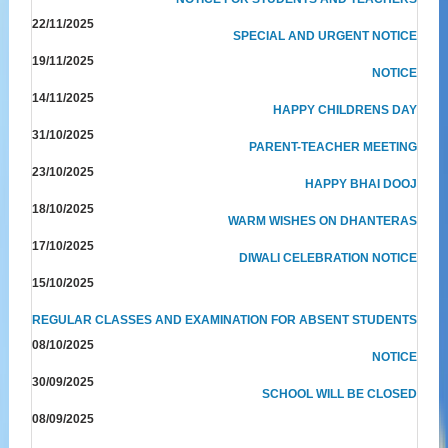
22/11/2025
SPECIAL AND URGENT NOTICE
19/11/2025
NOTICE
14/11/2025
HAPPY CHILDRENS DAY
31/10/2025
PARENT-TEACHER MEETING
23/10/2025
HAPPY BHAI DOOJ
18/10/2025
WARM WISHES ON DHANTERAS
17/10/2025
DIWALI CELEBRATION NOTICE
15/10/2025
REGULAR CLASSES AND EXAMINATION FOR ABSENT STUDENTS
08/10/2025
NOTICE
30/09/2025
SCHOOL WILL BE CLOSED
08/09/2025