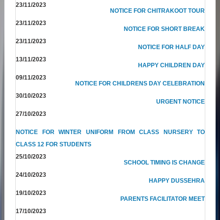
23/11/2023
NOTICE FOR CHITRAKOOT TOUR
23/11/2023
NOTICE FOR SHORT BREAK
23/11/2023
NOTICE FOR HALF DAY
13/11/2023
HAPPY CHILDREN DAY
09/11/2023
NOTICE FOR CHILDRENS DAY CELEBRATION
30/10/2023
URGENT NOTICE
27/10/2023
NOTICE FOR WINTER UNIFORM FROM CLASS NURSERY TO
CLASS 12 FOR STUDENTS
25/10/2023
SCHOOL TIMING IS CHANGE
24/10/2023
HAPPY DUSSEHRA
19/10/2023
PARENTS FACILITATOR MEET
17/10/2023