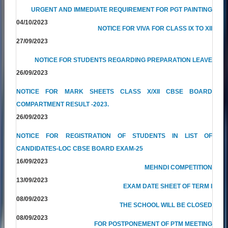
URGENT AND IMMEDIATE REQUIREMENT FOR PGT PAINTING
04/10/2023
NOTICE FOR VIVA FOR CLASS IX TO XII
27/09/2023
NOTICE FOR STUDENTS REGARDING PREPARATION LEAVE
26/09/2023
NOTICE FOR MARK SHEETS CLASS X/XII CBSE BOARD
COMPARTMENT RESULT -2023.
26/09/2023
NOTICE FOR REGISTRATION OF STUDENTS IN LIST OF
CANDIDATES-LOC CBSE BOARD EXAM-25
16/09/2023
MEHNDI COMPETITION
13/09/2023
EXAM DATE SHEET OF TERM I
08/09/2023
THE SCHOOL WILL BE CLOSED
08/09/2023
FOR POSTPONEMENT OF PTM MEETING