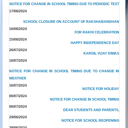
NOTICE FOR CHANGE IN SCHOOL TIMING DUE TO PERIODIC TEST
17/08/2024
SCHOOL CLOSURE ON ACCOUNT OF RAKSHABANDHAN
16/08/2024
FOR RAKHI CELEBRATION
15/08/2024
HAPPY INDEPENDENCE DAY
26/07/2024
KARGIL VIJAY DIWAS
16/07/2024
NOTICE FOR CHANGE IN SCHOOL TIMING DUE TO CHANGE IN
WEATHER
16/07/2024
NOTICE FOR HOLIDAY
06/07/2024
NOTICE FOR CHANGE IN SCHOOL TIMING
06/07/2024
DEAR STUDENTS AND PARENTS,
29/06/2024
NOTICE FOR SCHOOL REOPENING
29/06/2024