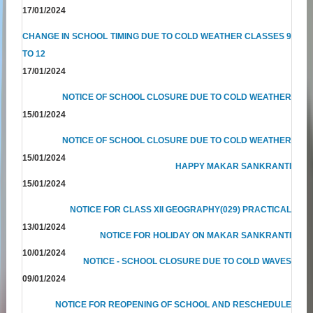
17/01/2024
CHANGE IN SCHOOL TIMING DUE TO COLD WEATHER CLASSES 9
TO 12
17/01/2024
NOTICE OF SCHOOL CLOSURE DUE TO COLD WEATHER
15/01/2024
NOTICE OF SCHOOL CLOSURE DUE TO COLD WEATHER
15/01/2024
HAPPY MAKAR SANKRANTI
15/01/2024
NOTICE FOR CLASS XII GEOGRAPHY(029) PRACTICAL
13/01/2024
NOTICE FOR HOLIDAY ON MAKAR SANKRANTI
10/01/2024
NOTICE - SCHOOL CLOSURE DUE TO COLD WAVES
09/01/2024
NOTICE FOR REOPENING OF SCHOOL AND RESCHEDULE