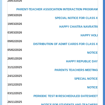
28/03/2026
PARENT-TEACHER ASSOCIATION INTERACTION PROGRAM
19/03/2026
SPECIAL NOTICE FOR CLASS X
19/03/2026
HAPPY CHAITRA NAVRATRI
03/03/2026
HAPPY HOLI
09/02/2026
DISTRIBUTION OF ADMIT CARDS FOR CLASS X
05/02/2026
NOTICE
26/01/2026
HAPPY REPUBLIC DAY
31/12/2025
PARENTS TEACHERS MEETING
24/12/2025
SPECIAL NOTICE
10/12/2025
NOTICE
03/12/2025
PERIODIC TEST III RESCHEDULED DATESHEET
26/11/2025
NOTICE FOR STUDENTS AND TEACHERS