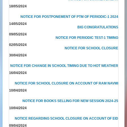
18/05/2024
NOTICE FOR POSTPONEMENT OF PTM OF PERIODIC-1 2024
14/05/2024
BIG CONGRATULATIONS
09/05/2024
NOTICE FOR PERIODIC TEST-1 TIMING
02/05/2024
NOTICE FOR SCHOOL CLOSURE
30/04/2024
NOTICE FOR CHANGE IN SCHOOL TIMING DUE TO HOT WEATHER
16/04/2024
NOTICE FOR SCHOOL CLOSURE ON ACCOUNT OF RAM NAVMI
10/04/2024
NOTICE FOR BOOKS SELLING FOR NEW SESSION 2024-25
10/04/2024
NOTICE REGARDING SCHOOL CLOSURE ON ACCOUNT OF EID
09/04/2024