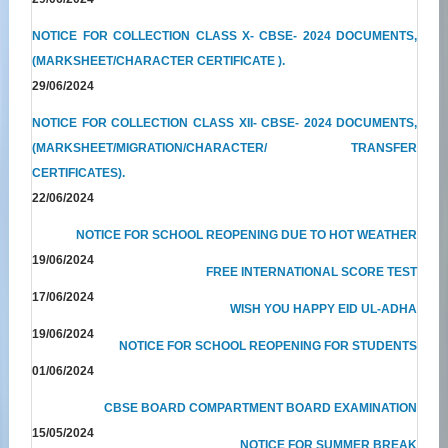
NOTICE FOR COLLECTION CLASS X- CBSE- 2024 DOCUMENTS,
(MARKSHEET/CHARACTER CERTIFICATE ).
29/06/2024
NOTICE FOR COLLECTION CLASS XII- CBSE- 2024 DOCUMENTS,
(MARKSHEET/MIGRATION/CHARACTER/ TRANSFER
CERTIFICATES).
22/06/2024
NOTICE FOR SCHOOL REOPENING DUE TO HOT WEATHER
19/06/2024
FREE INTERNATIONAL SCORE TEST
17/06/2024
WISH YOU HAPPY EID UL-ADHA
19/06/2024
NOTICE FOR SCHOOL REOPENING FOR STUDENTS
01/06/2024
CBSE BOARD COMPARTMENT BOARD EXAMINATION
15/05/2024
NOTICE FOR SUMMER BREAK