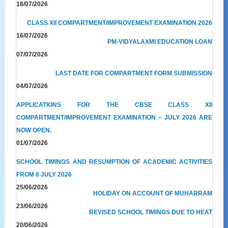
18/07/2026
CLASS XII COMPARTMENT/IMPROVEMENT EXAMINATION 2026
16/07/2026
PM-VIDYALAXMI EDUCATION LOAN
07/07/2026
LAST DATE FOR COMPARTMENT FORM SUBMISSION
04/07/2026
APPLICATIONS FOR THE CBSE CLASS XII
COMPARTMENT/IMPROVEMENT EXAMINATION – JULY 2026 ARE
NOW OPEN.
01/07/2026
SCHOOL TIMINGS AND RESUMPTION OF ACADEMIC ACTIVITIES
FROM 6 JULY 2026
25/06/2026
HOLIDAY ON ACCOUNT OF MUHARRAM
23/06/2026
REVISED SCHOOL TIMINGS DUE TO HEAT
20/06/2026