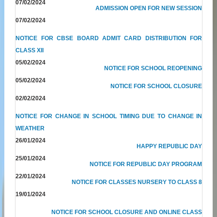
07/02/2024
ADMISSION OPEN FOR NEW SESSION
07/02/2024
NOTICE FOR CBSE BOARD ADMIT CARD DISTRIBUTION FOR
CLASS XII
05/02/2024
NOTICE FOR SCHOOL REOPENING
05/02/2024
NOTICE FOR SCHOOL CLOSURE
02/02/2024
NOTICE FOR CHANGE IN SCHOOL TIMING DUE TO CHANGE IN
WEATHER
26/01/2024
HAPPY REPUBLIC DAY
25/01/2024
NOTICE FOR REPUBLIC DAY PROGRAM
22/01/2024
NOTICE FOR CLASSES NURSERY TO CLASS 8
19/01/2024
NOTICE FOR SCHOOL CLOSURE AND ONLINE CLASS