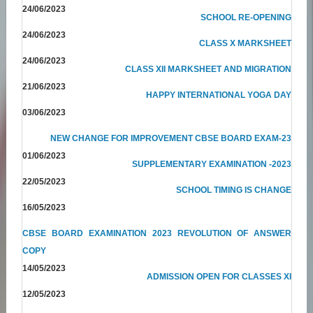
24/06/2023
SCHOOL RE-OPENING
24/06/2023
CLASS X MARKSHEET
24/06/2023
CLASS XII MARKSHEET AND MIGRATION
21/06/2023
HAPPY INTERNATIONAL YOGA DAY
03/06/2023
NEW CHANGE FOR IMPROVEMENT CBSE BOARD EXAM-23
01/06/2023
SUPPLEMENTARY EXAMINATION -2023
22/05/2023
SCHOOL TIMING IS CHANGE
16/05/2023
CBSE BOARD EXAMINATION 2023 REVOLUTION OF ANSWER
COPY
14/05/2023
ADMISSION OPEN FOR CLASSES XI
12/05/2023