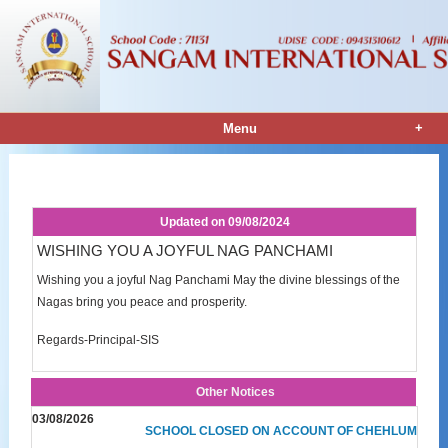
+
Menu
Notice Details
Updated on
09/08/2024
WISHING YOU A JOYFUL NAG PANCHAMI
Wishing you a joyful Nag Panchami May the divine blessings of the
Nagas bring you peace and prosperity.
Regards-Principal-SIS
Other Notices
03/08/2026
SCHOOL CLOSED ON ACCOUNT OF CHEHLUM