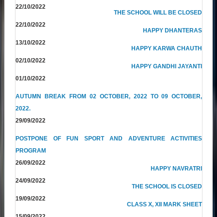
22/10/2022
THE SCHOOL WILL BE CLOSED
22/10/2022
HAPPY DHANTERAS
13/10/2022
HAPPY KARWA CHAUTH
02/10/2022
HAPPY GANDHI JAYANTI
01/10/2022
AUTUMN BREAK FROM 02 OCTOBER, 2022 TO 09 OCTOBER,
2022.
29/09/2022
POSTPONE OF FUN SPORT AND ADVENTURE ACTIVITIES
PROGRAM
26/09/2022
HAPPY NAVRATRI
24/09/2022
THE SCHOOL IS CLOSED
19/09/2022
CLASS X, XII MARK SHEET
15/09/2022