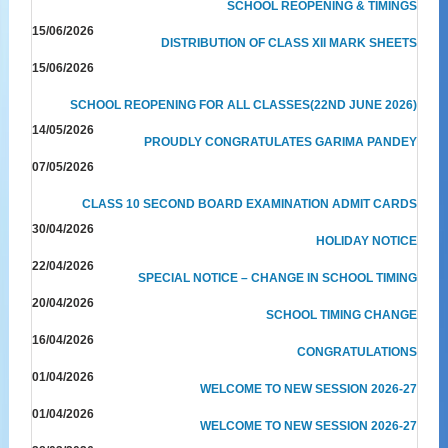
SCHOOL REOPENING & TIMINGS
15/06/2026
DISTRIBUTION OF CLASS XII MARK SHEETS
15/06/2026
SCHOOL REOPENING FOR ALL CLASSES(22ND JUNE 2026)
14/05/2026
PROUDLY CONGRATULATES GARIMA PANDEY
07/05/2026
CLASS 10 SECOND BOARD EXAMINATION ADMIT CARDS
30/04/2026
HOLIDAY NOTICE
22/04/2026
SPECIAL NOTICE – CHANGE IN SCHOOL TIMING
20/04/2026
SCHOOL TIMING CHANGE
16/04/2026
CONGRATULATIONS
01/04/2026
WELCOME TO NEW SESSION 2026-27
01/04/2026
WELCOME TO NEW SESSION 2026-27