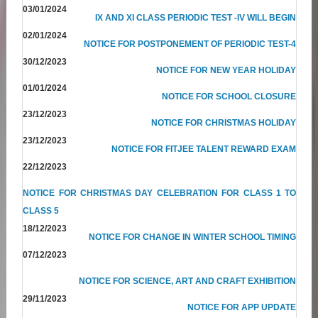
03/01/2024
IX AND XI CLASS PERIODIC TEST -IV WILL BEGIN
02/01/2024
NOTICE FOR POSTPONEMENT OF PERIODIC TEST-4
30/12/2023
NOTICE FOR NEW YEAR HOLIDAY
01/01/2024
NOTICE FOR SCHOOL CLOSURE
23/12/2023
NOTICE FOR CHRISTMAS HOLIDAY
23/12/2023
NOTICE FOR FITJEE TALENT REWARD EXAM
22/12/2023
NOTICE FOR CHRISTMAS DAY CELEBRATION FOR CLASS 1 TO
CLASS 5
18/12/2023
NOTICE FOR CHANGE IN WINTER SCHOOL TIMING
07/12/2023
NOTICE FOR SCIENCE, ART AND CRAFT EXHIBITION
29/11/2023
NOTICE FOR APP UPDATE