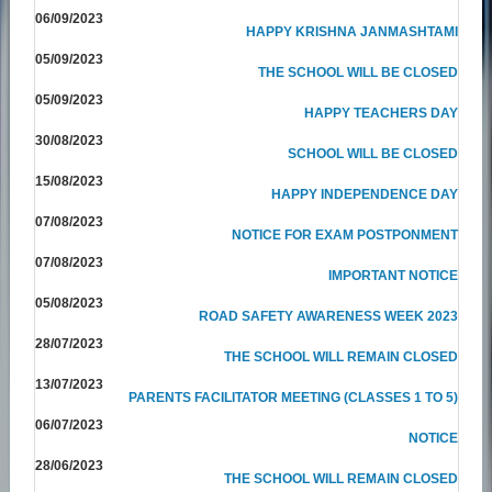
06/09/2023
HAPPY KRISHNA JANMASHTAMI
05/09/2023
THE SCHOOL WILL BE CLOSED
05/09/2023
HAPPY TEACHERS DAY
30/08/2023
SCHOOL WILL BE CLOSED
15/08/2023
HAPPY INDEPENDENCE DAY
07/08/2023
NOTICE FOR EXAM POSTPONMENT
07/08/2023
IMPORTANT NOTICE
05/08/2023
ROAD SAFETY AWARENESS WEEK 2023
28/07/2023
THE SCHOOL WILL REMAIN CLOSED
13/07/2023
PARENTS FACILITATOR MEETING (CLASSES 1 TO 5)
06/07/2023
NOTICE
28/06/2023
THE SCHOOL WILL REMAIN CLOSED