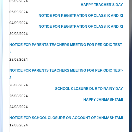
05/09/2024
HAPPY TEACHER’S DAY
05/09/2024
NOTICE FOR REGISTRATION OF CLASS IX AND XI
04/09/2024
NOTICE FOR REGISTRATION OF CLASS IX AND XI
30/08/2024
NOTICE FOR PARENTS TEACHERS MEETING FOR PERIODIC TEST-
2
28/08/2024
NOTICE FOR PARENTS TEACHERS MEETING FOR PERIODIC TEST-
2
28/08/2024
SCHOOL CLOSURE DUE TO RAINY DAY
26/08/2024
HAPPY JANMASHTAMI
24/08/2024
NOTICE FOR SCHOOL CLOSURE ON ACCOUNT OF JANMASHTAMI
17/08/2024