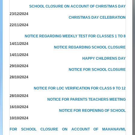
SCHOOL CLOSURE ON ACCOUNT OF CHRISTMAS DAY
23/12/2024
CHRISTMAS DAY CELEBRATION
22/11/2024
NOTICE REGARDING WEEKLY TEST FOR CLASSES 1 TO 8
14/11/2024
NOTICE REGARDING SCHOOL CLOSURE
14/11/2024
HAPPY CHILDRENS DAY
29/10/2024
NOTICE FOR SCHOOL CLOSURE
28/10/2024
NOTICE FOR LOC VERIFICATION FOR CLASS 9 TO 12
28/10/2024
NOTICE FOR PARENTS TEACHERS MEETING
16/10/2024
NOTICE FOR REOPENING OF SCHOOL
10/10/2024
FOR SCHOOL CLOSURE ON ACCOUNT OF MAHANAVMI,