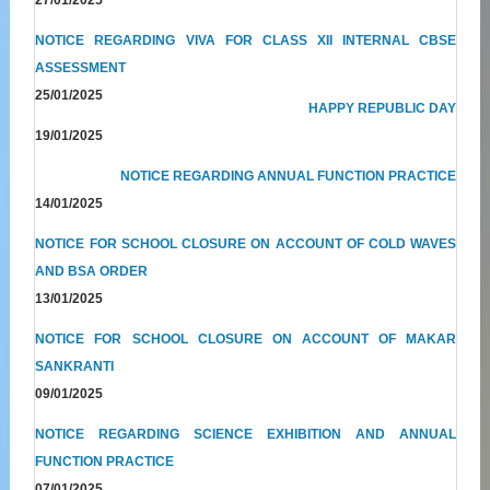
NOTICE REGARDING VIVA FOR CLASS XII INTERNAL CBSE
ASSESSMENT
25/01/2025
HAPPY REPUBLIC DAY
19/01/2025
NOTICE REGARDING ANNUAL FUNCTION PRACTICE
14/01/2025
NOTICE FOR SCHOOL CLOSURE ON ACCOUNT OF COLD WAVES
AND BSA ORDER
13/01/2025
NOTICE FOR SCHOOL CLOSURE ON ACCOUNT OF MAKAR
SANKRANTI
09/01/2025
NOTICE REGARDING SCIENCE EXHIBITION AND ANNUAL
FUNCTION PRACTICE
07/01/2025