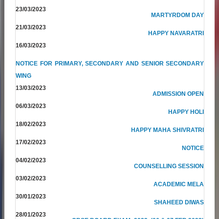
23/03/2023
MARTYRDOM DAY
21/03/2023
HAPPY NAVARATRI
16/03/2023
NOTICE FOR PRIMARY, SECONDARY AND SENIOR SECONDARY
WING
13/03/2023
ADMISSION OPEN
06/03/2023
HAPPY HOLI
18/02/2023
HAPPY MAHA SHIVRATRI
17/02/2023
NOTICE
04/02/2023
COUNSELLING SESSION
03/02/2023
ACADEMIC MELA
30/01/2023
SHAHEED DIWAS
28/01/2023