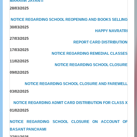
MAHAVIR JAYANTI
28/03/2025
NOTICE REGARDING SCHOOL REOPENING AND BOOKS SELLING
30/03/2025
HAPPY NAVRATRI
27/03/2025
REPORT CARD DISTRIBUTION
17/03/2025
NOTICE REGARDING REMEDIAL CLASSES
11/02/2025
NOTICE REGARDING SCHOOL CLOSURE
09/02/2025
NOTICE REGARDING SCHOOL CLOSURE AND FAREWELL
03/02/2025
NOTICE REGARDING ADMIT CARD DISTRIBUTION FOR CLASS X
01/02/2025
NOTICE REGARDING SCHOOL CLOSURE ON ACCOUNT OF
BASANT PANCHAMI
27/01/2025