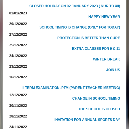
CLOSED HOLIDAY ON 02 JANUARY 2023.( NUR TO XII)
01/01/2023
HAPPY NEW YEAR
29/12/2022
SCHOOL TIMING IS CHANGE (ONLY FOR TODAY)
27/12/2022
PROTECTION IS BETTER THAN CURE
25/12/2022
EXTRA CLASSES FOR 9 & 11
24/12/2022
WINTER BREAK
23/12/2022
JOIN US
16/12/2022
II TERM EXAMINATION, PTM (PARENT TEACHER MEETING)
12/12/2022
CHANGE IN SCHOOL TIMING
30/11/2022
THE SCHOOL IS CLOSED
28/11/2022
INVITATION FOR ANNUAL SPORTS DAY
24/11/2022