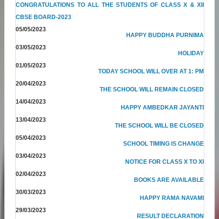
CONGRATULATIONS TO ALL THE STUDENTS OF CLASS X & XII
CBSE BOARD-2023
05/05/2023
HAPPY BUDDHA PURNIMA
03/05/2023
HOLIDAY
01/05/2023
TODAY SCHOOL WILL OVER AT 1: PM
20/04/2023
THE SCHOOL WILL REMAIN CLOSED
14/04/2023
HAPPY AMBEDKAR JAYANTI
13/04/2023
THE SCHOOL WILL BE CLOSED
05/04/2023
SCHOOL TIMING IS CHANGE
03/04/2023
NOTICE FOR CLASS X TO XI
02/04/2023
BOOKS ARE AVAILABLE
30/03/2023
HAPPY RAMA NAVAMI
29/03/2023
RESULT DECLARATION