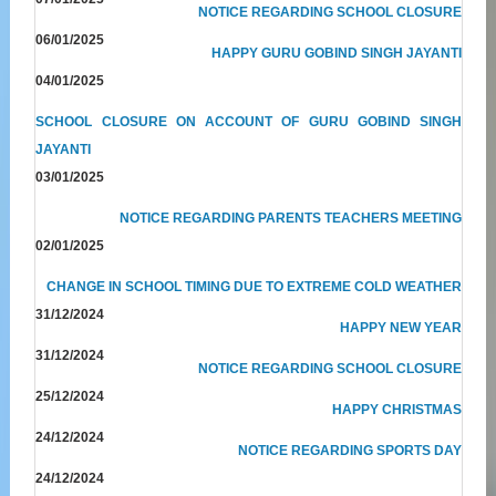
NOTICE REGARDING SCHOOL CLOSURE
06/01/2025
HAPPY GURU GOBIND SINGH JAYANTI
04/01/2025
SCHOOL CLOSURE ON ACCOUNT OF GURU GOBIND SINGH
JAYANTI
03/01/2025
NOTICE REGARDING PARENTS TEACHERS MEETING
02/01/2025
CHANGE IN SCHOOL TIMING DUE TO EXTREME COLD WEATHER
31/12/2024
HAPPY NEW YEAR
31/12/2024
NOTICE REGARDING SCHOOL CLOSURE
25/12/2024
HAPPY CHRISTMAS
24/12/2024
NOTICE REGARDING SPORTS DAY
24/12/2024