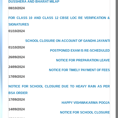
DUSSHERA AND BHARAT MILAP
08/10/2024
FOR CLASS 10 AND CLASS 12 CBSE LOC RE VERIFICATION &
SIGNATURES
01/10/2024
SCHOOL CLOSURE ON ACCOUNT OF GANDHI JAYANTI
01/10/2024
POSTPONED EXAM IS RE-SCHEDULED
26/09/2024
NOTICE FOR PREPARATION LEAVE
24/09/2024
NOTICE FOR TIMELY PAYMENT OF FEES
17/09/2024
NOTICE FOR SCHOOL CLOSURE DUE TO HEAVY RAIN AS PER
BSA ORDER
17/09/2024
HAPPY VISHWAKARMA POOJA
14/09/2024
NOTICE FOR SCHOOL CLOSURE