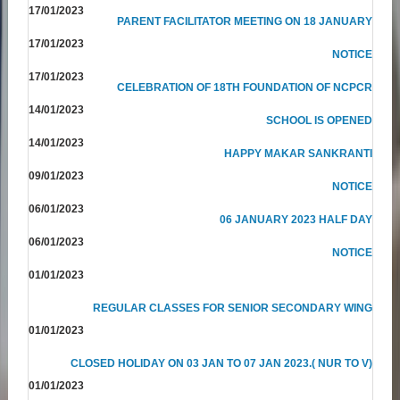
17/01/2023
PARENT FACILITATOR MEETING ON 18 JANUARY
17/01/2023
NOTICE
17/01/2023
CELEBRATION OF 18TH FOUNDATION OF NCPCR
14/01/2023
SCHOOL IS OPENED
14/01/2023
HAPPY MAKAR SANKRANTI
09/01/2023
NOTICE
06/01/2023
06 JANUARY 2023 HALF DAY
06/01/2023
NOTICE
01/01/2023
REGULAR CLASSES FOR SENIOR SECONDARY WING
01/01/2023
CLOSED HOLIDAY ON 03 JAN TO 07 JAN 2023.( NUR TO V)
01/01/2023