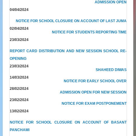
ADMISSION OPEN
04/04/2024
NOTICE FOR SCHOOL CLOSURE ON ACCOUNT OF LAST JUMA
02/04/2024
NOTICE FOR STUDENTS REPORTING TIME
23/03/2024
REPORT CARD DISTRIBUTION AND NEW SESSION SCHOOL RE-
OPENING
23/03/2024
SHAHEED DIWAS
14/03/2024
NOTICE FOR EARLY SCHOOL OVER
28/02/2024
ADMISSION OPEN FOR NEW SESSION
23/02/2024
NOTICE FOR EXAM POSTPONEMENT
13/02/2024
NOTICE FOR SCHOOL CLOSURE ON ACCOUNT OF BASANT
PANCHAMI