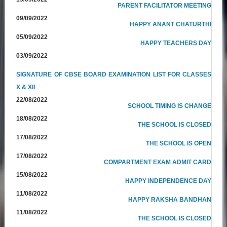
PARENT FACILITATOR MEETING
09/09/2022
HAPPY ANANT CHATURTHI
05/09/2022
HAPPY TEACHERS DAY
03/09/2022
SIGNATURE OF CBSE BOARD EXAMINATION LIST FOR CLASSES
X & XII
22/08/2022
SCHOOL TIMING IS CHANGE
18/08/2022
THE SCHOOL IS CLOSED
17/08/2022
THE SCHOOL IS OPEN
17/08/2022
COMPARTMENT EXAM ADMIT CARD
15/08/2022
HAPPY INDEPENDENCE DAY
11/08/2022
HAPPY RAKSHA BANDHAN
11/08/2022
THE SCHOOL IS CLOSED