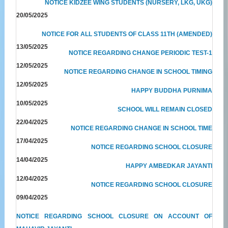
NOTICE KIDZEE WING STUDENTS (NURSERY, LKG, UKG)
20/05/2025
NOTICE FOR ALL STUDENTS OF CLASS 11TH (AMENDED)
13/05/2025
NOTICE REGARDING CHANGE PERIODIC TEST-1
12/05/2025
NOTICE REGARDING CHANGE IN SCHOOL TIMING
12/05/2025
HAPPY BUDDHA PURNIMA
10/05/2025
SCHOOL WILL REMAIN CLOSED
22/04/2025
NOTICE REGARDING CHANGE IN SCHOOL TIME
17/04/2025
NOTICE REGARDING SCHOOL CLOSURE
14/04/2025
HAPPY AMBEDKAR JAYANTI
12/04/2025
NOTICE REGARDING SCHOOL CLOSURE
09/04/2025
NOTICE REGARDING SCHOOL CLOSURE ON ACCOUNT OF