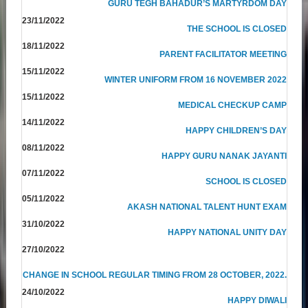
GURU TEGH BAHADUR’S MARTYRDOM DAY
23/11/2022
THE SCHOOL IS CLOSED
18/11/2022
PARENT FACILITATOR MEETING
15/11/2022
WINTER UNIFORM FROM 16 NOVEMBER 2022
15/11/2022
MEDICAL CHECKUP CAMP
14/11/2022
HAPPY CHILDREN’S DAY
08/11/2022
HAPPY GURU NANAK JAYANTI
07/11/2022
SCHOOL IS CLOSED
05/11/2022
AKASH NATIONAL TALENT HUNT EXAM
31/10/2022
HAPPY NATIONAL UNITY DAY
27/10/2022
CHANGE IN SCHOOL REGULAR TIMING FROM 28 OCTOBER, 2022.
24/10/2022
HAPPY DIWALI