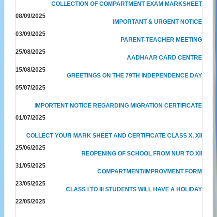
COLLECTION OF COMPARTMENT EXAM MARKSHEET
08/09/2025
IMPORTANT & URGENT NOTICE
03/09/2025
PARENT-TEACHER MEETING
25/08/2025
AADHAAR CARD CENTRE
15/08/2025
GREETINGS ON THE 79TH INDEPENDENCE DAY
05/07/2025
IMPORTENT NOTICE REGARDING MIGRATION CERTIFICATE
01/07/2025
COLLECT YOUR MARK SHEET AND CERTIFICATE CLASS X, XII
25/06/2025
REOPENING OF SCHOOL FROM NUR TO XII
31/05/2025
COMPARTMENT/IMPROVMENT FORM
23/05/2025
CLASS I TO III STUDENTS WILL HAVE A HOLIDAY
22/05/2025